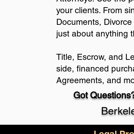
your clients. From si
Documents, Divorce 
just about anything 
Title, Escrow, and L
side, financed purch
Agreements, and mo
Got Questions?
Berkel
Legal Pro