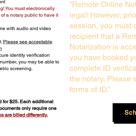
ent
“Remote Online Not
ng! You must electronically
legal! However, pri
f a notary public to have it
session, you must c
ne with audio and video
recipient that a Re
D.
Please see acceptable
Notarization is acc
n
ure identity verification
you have booked yo
y number, you may be able to
complete ID verific
tric screening. ​
the notary. Please
forms of ID.”
 for $25. Each additional
 documents only require one
Sch
 are billed differently.