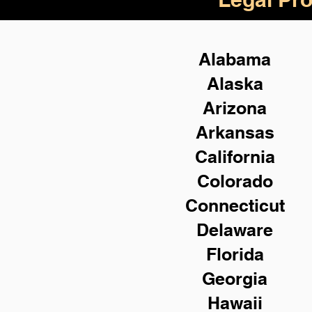
Alabama
Alaska
Arizona
Arkansas
California
Colorado
Connecticut
Delaware
Florida
Georgia
Hawaii