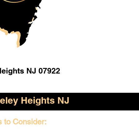
Heights NJ 07922
eley Heights NJ
s to Consider: