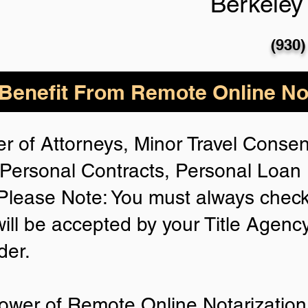
Berkeley
(930)
enefit From Remote Online Not
r of Attorneys, Minor Travel Consent
Personal Contracts, Personal Loa
lease Note: You must always check
will be accepted by your Title Agenc
der.
ower of Remote Online Notarization 