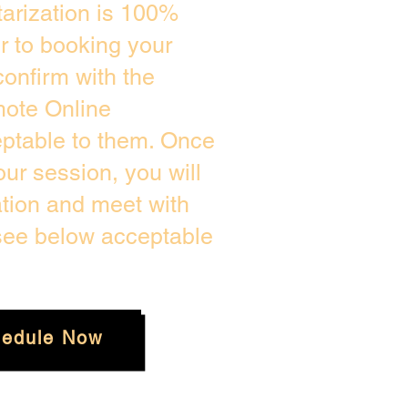
arization is 100%
or to booking your
onfirm with the
mote Online
eptable to them. Once
ur session, you will
ation and meet with
 see below acceptable
edule Now