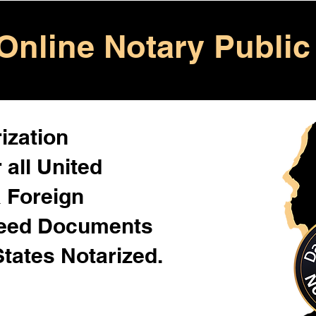
Online Notary Public
ization
 all United
& Foreign
Need Documents
States Notarized.