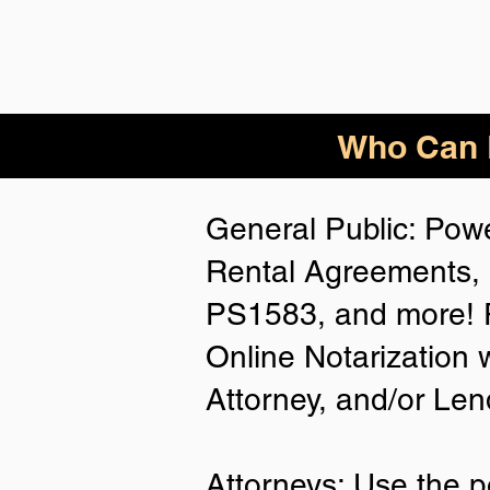
Who Can B
General Public: Powe
Rental Agreements, 
PS1583, and more! P
Online Notarization 
Attorney, and/or Len
Attorneys: Use the p