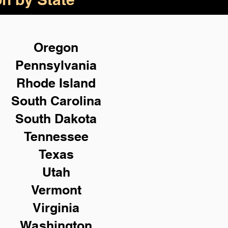
Oregon
Pennsylvania
Rhode Island
South Carolina
South Dakota
Tennessee
Texas
Utah
Vermont
Virginia
Washington