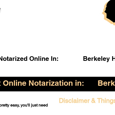
l
otarized Online In:
Berkeley 
Online Notarization in:
Berk
Disclaimer & Thing
retty easy, you'll just need