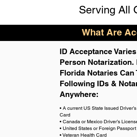
Serving All 
What Are Acc
ID Acceptance Varies 
Person Notarization.
Florida Notaries Can 
Following IDs & Nota
Anywhere
:
• A current US State Issued Driver’s 
Card
• Canada or Mexico Driver’s Licens
• United States or Foreign Passport
• Veteran Health Card