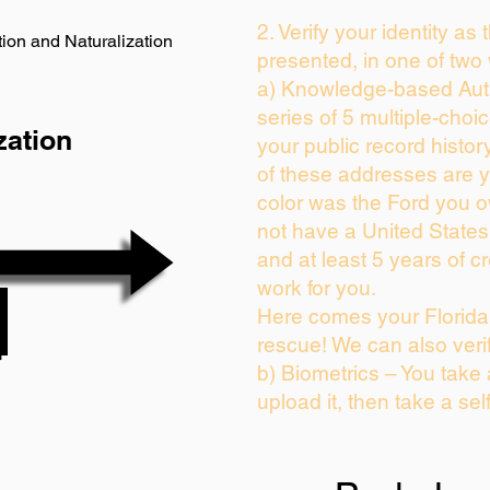
2. Verify your identity as
ion and Naturalization
presented, in one of two
a) Knowledge-based Auth
series of 5 multiple-cho
zation
your public record history
of these addresses are 
color was the Ford you o
not have a United State
and at least 5 years of cr
work for you.
Here comes your Florida 
rescue! We can also veri
b) Biometrics – You take
upload it, then take a sel