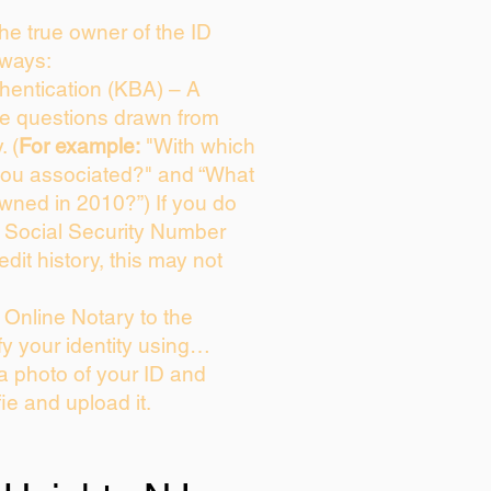
 the true owner of the ID
 ways:
entication (KBA) – A
ice questions drawn from
. (
For example:
"With which
you associated?" and “What
wned in 2010?”) If you do
s Social Security Number
edit history, this may not
Online Notary to the
fy your identity using…
 a photo of your ID and
fie and upload it.