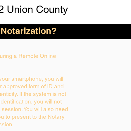
2 Union County
 Notarization?
 During a Remote Online
 your smartphone, you will
ur approved form of ID and
enticity. If the system is not
dentification, you will not
 session. You will also need
ou to present to the Notary
ssion.