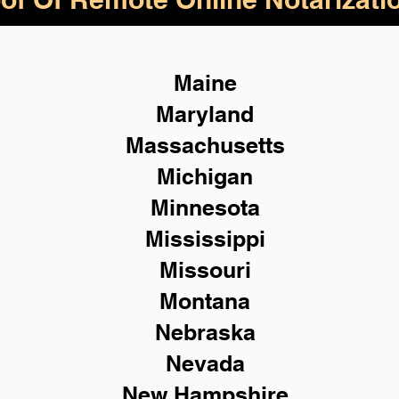
Maine
Maryland
Massachusetts
Michigan
Minnesota
Mississippi
Missouri
Montana
Nebraska
Nevada
New Hampshire