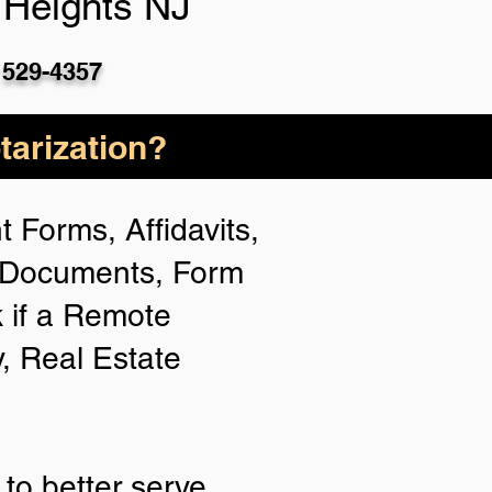
 Heights NJ
 529-4357
arization?
 Forms, Affidavits,
n Documents, Form
 if a Remote
y, Real Estate
to better serve