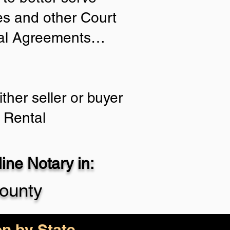
ies and other Court
tial Agreements…
ther seller or buyer
 Rental
ne Notary in:
ounty
on by State