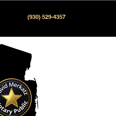
(930) 529-4357