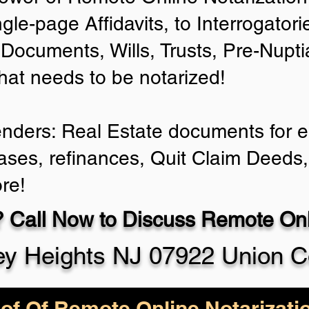
ngle-page Affidavits, to Interrogator
Documents, Wills, Trusts, Pre-Nup
that needs to be notarized!
enders: Real Estate documents for ei
ases, refinances, Quit Claim Deeds,
re!
 Call Now to Discuss Remote Onli
ey Heights NJ 07922 Union C
of Of Remote Online Notarizati