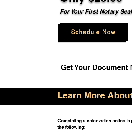
For Your First Notary Sea
Schedule Now
Get Your Document N
Learn More About 
Completing a notarization online is p
the following: