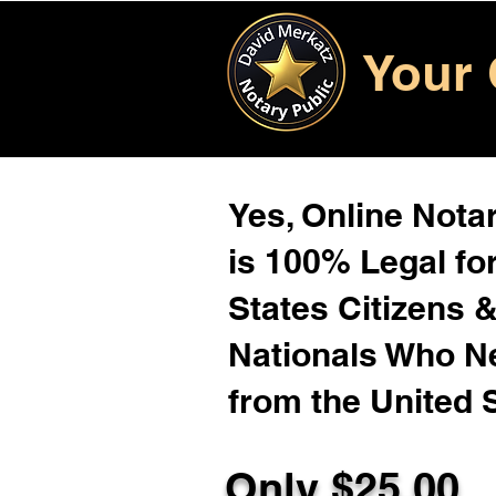
Your 
Yes, Online Notar
is 100% Legal for
States Citizens 
Nationals Who 
from the United 
Only $25.00