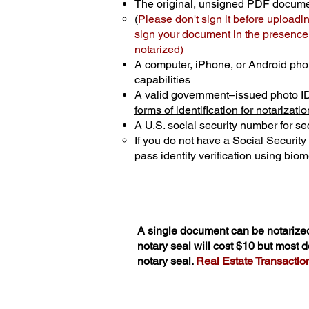
The original, unsigned PDF docum
(
Please don't sign it before uploadi
sign your document in the presence o
notarized)
A computer, iPhone, or Android pho
capabilities
A valid government–issued photo I
forms of identification for notarizatio
A U.S. social security number for sec
If you do not have a Social Securit
pass identity verification using biome
A single document can be notarized
notary seal will cost $10 but most
notary seal.
Real Estate Transactions