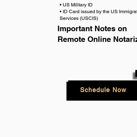
• US Military ID
• ID Card issued by the US Immigrat
Services (USCIS)
Important Notes on
Remote Online Notari
Schedule Now