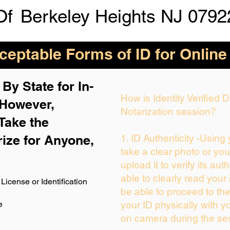
Of
Berkeley Heights NJ 0792
eptable Forms of ID for Online
By State for In-
How is Identity Verified
 H
owever,
Notarization session?
Take the
rize for Anyone,
1. ID Authenticity -Using
take a clear photo or yo
upload it to verify its auth
able to clearly read your i
License or Identification
be able to proceed to the
e
your ID physically with y
on camera during the se