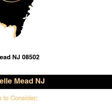
Mead NJ 08502
elle Mead NJ
s to Consider: