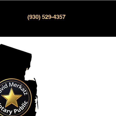
(930) 529-4357