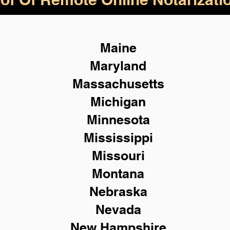
Maine
Maryland
Massachusetts
Michigan
Minnesota
Mississippi
Missouri
Montana
Nebraska
Nevada
New Hampshire