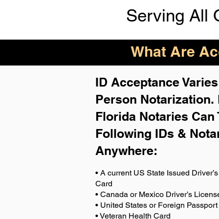
Serving All 
What Are Acc
ID Acceptance Varies 
Person Notarization.
Florida Notaries Can 
Following IDs & Nota
Anywhere
:
• A current US State Issued Driver’s 
Card
• Canada or Mexico Driver’s Licens
• United States or Foreign Passport
• Veteran Health Card