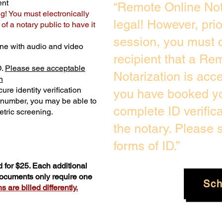
ent
“Remote Online Not
ng! You must electronically
legal! However, pri
f a notary public to have it
session, you must c
ne with audio and video
recipient that a Re
D.
Please see acceptable
Notarization is acc
n
ure identity verification
you have booked yo
y number, you may be able to
complete ID verific
tric screening. ​
the notary. Please
forms of ID.”
 for $25. Each additional
 documents only require one
Sch
 are billed differently.