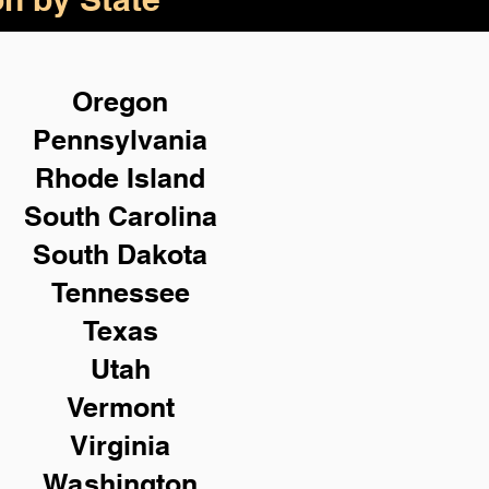
Oregon
Pennsylvania
Rhode Island
South Carolina
South Dakota
Tennessee
Texas
Utah
Vermont
Virginia
Washington