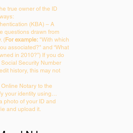
 the true owner of the ID
 ways:
entication (KBA) – A
ice questions drawn from
. (
For example:
"With which
you associated?" and “What
wned in 2010?”) If you do
s Social Security Number
edit history, this may not
Online Notary to the
fy your identity using…
 a photo of your ID and
fie and upload it.