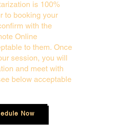
arization is 100%
or to booking your
onfirm with the
mote Online
eptable to them. Once
ur session, you will
ation and meet with
 see below acceptable
edule Now