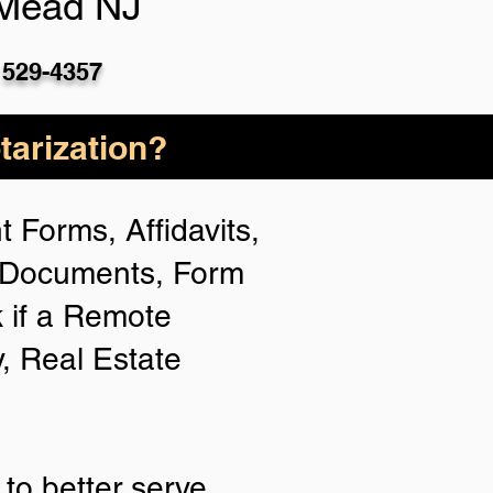
 Mead NJ
 529-4357
arization?
 Forms, Affidavits,
n Documents, Form
 if a Remote
y, Real Estate
to better serve