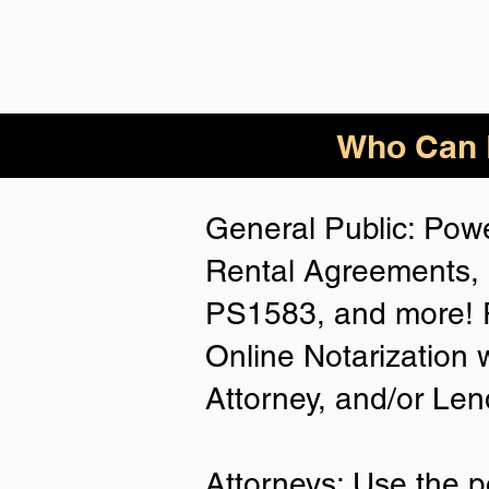
Who Can B
General Public: Powe
Rental Agreements, 
PS1583, and more! P
Online Notarization 
Attorney, and/or Len
Attorneys: Use the p