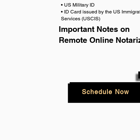
• US Military ID
• ID Card issued by the US Immigrat
Services (USCIS)
Important Notes on
Remote Online Notari
Schedule Now