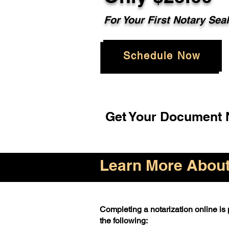
For Your First Notary Sea
Schedule Now
Get Your Document N
Learn More About 
Completing a notarization online is p
the following: