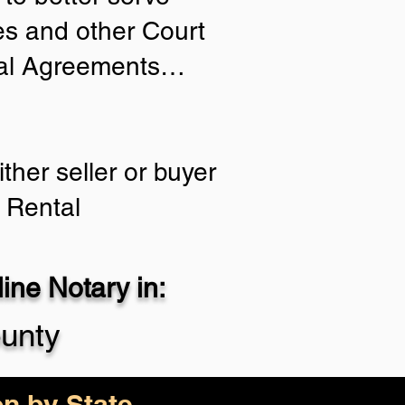
ies and other Court
tial Agreements…
ther seller or buyer
 Rental
ne Notary in:
unty
on by State