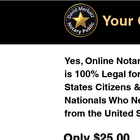
Your 
Yes, Online Notar
is 100% Legal for
States Citizens 
Nationals Who 
from the United 
Only $25.00