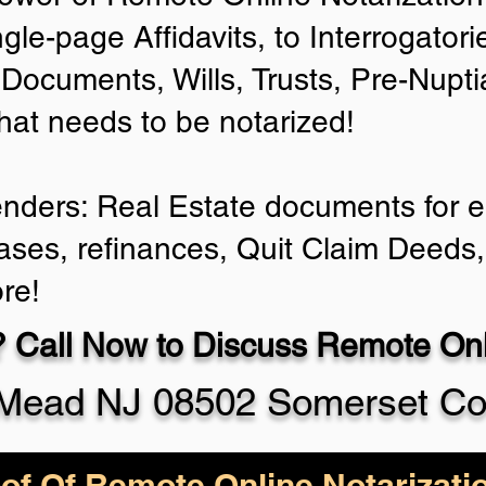
ngle-page Affidavits, to Interrogator
Documents, Wills, Trusts, Pre-Nup
that needs to be notarized!
enders: Real Estate documents for ei
ases, refinances, Quit Claim Deeds,
re!
 Call Now to Discuss Remote Onli
 Mead NJ 08502 Somerset Co
of Of Remote Online Notarizati