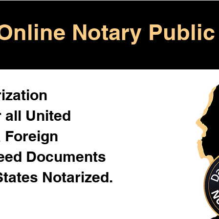
Online Notary Public
ization
 all United
& Foreign
Need Documents
States Notarized.