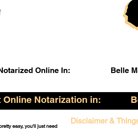
l
otarized Online In:
Belle 
Online Notarization in:
B
Disclaimer & Thing
retty easy, you'll just need