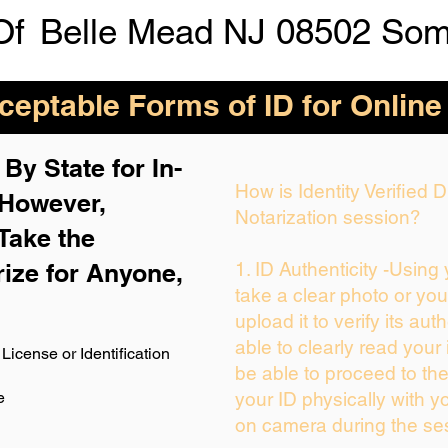
Of
Belle Mead NJ 08502 Som
eptable Forms of ID for Online
By State for In-
How is Identity Verified
 H
owever,
Notarization session?
Take the
rize for Anyone,
1. ID Authenticity -Using
take a clear photo or yo
upload it to verify its auth
able to clearly read your i
License or Identification
be able to proceed to the
e
your ID physically with y
on camera during the se