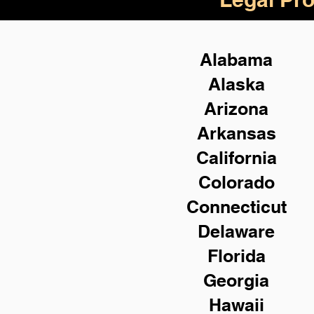
Alabama
Alaska
Arizona
Arkansas
California
Colorado
Connecticut
Delaware
Florida
Georgia
Hawaii