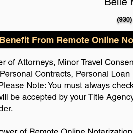
Belle
(930)
enefit From Remote Online Not
r of Attorneys, Minor Travel Consent
Personal Contracts, Personal Loa
lease Note: You must always check
will be accepted by your Title Agenc
der.
ower of Remote Online Notarization 