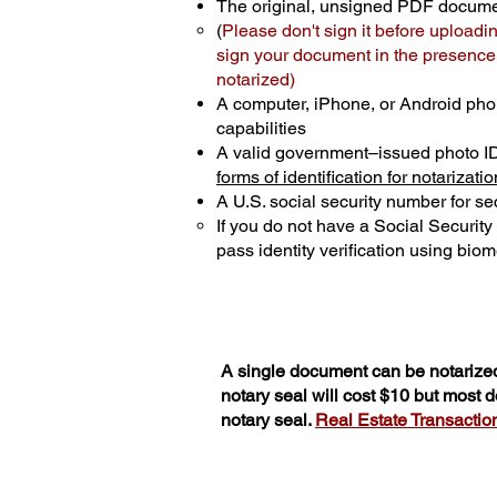
The original, unsigned PDF docum
(
Please don't sign it before uploadi
sign your document in the presence o
notarized)
A computer, iPhone, or Android pho
capabilities
A valid government–issued photo I
forms of identification for notarizatio
A U.S. social security number for sec
If you do not have a Social Securit
pass identity verification using biome
A single document can be notarized
notary seal will cost $10 but most
notary seal.
Real Estate Transactions