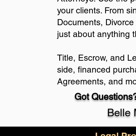
your clients. From si
Documents, Divorce 
just about anything 
Title, Escrow, and L
side, financed purch
Agreements, and mo
Got Questions?
Belle
Legal Pro