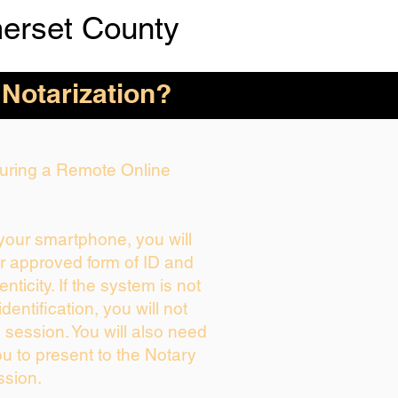
erset County
 Notarization?
 During a Remote Online
 your smartphone, you will
ur approved form of ID and
enticity. If the system is not
dentification, you will not
 session. You will also need
ou to present to the Notary
ssion.