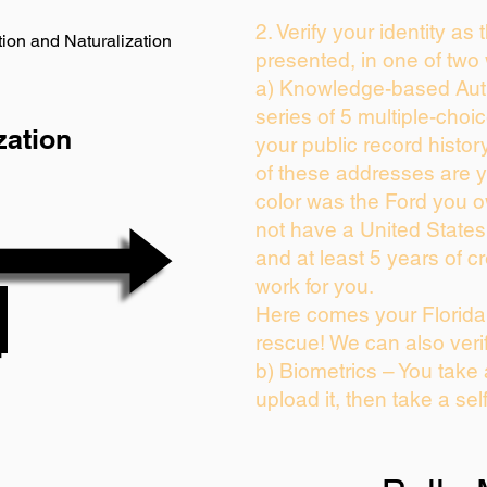
2. Verify your identity as
ion and Naturalization
presented, in one of two
a) Knowledge-based Auth
series of 5 multiple-cho
zation
your public record history
of these addresses are 
color was the Ford you o
not have a United State
and at least 5 years of cr
work for you.
Here comes your Florida 
rescue! We can also veri
b) Biometrics – You take
upload it, then take a sel