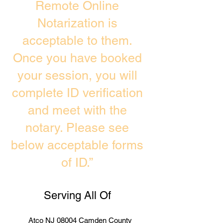
Remote Online
Notarization is
acceptable to them.
Once you have booked
your session, you will
complete ID verification
and meet with the
notary. Please see
below acceptable forms
of ID.”
Serving All Of
Atco NJ 08004 Camden County