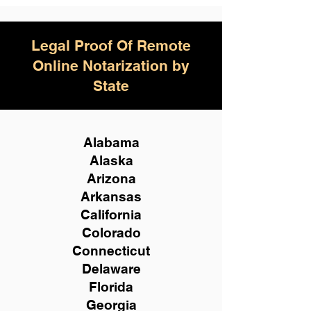
Legal Proof Of Remote
Online Notarization by
State
Alabama
Alaska
Arizona
Arkansas
California
Colorado
Connecticut
Delaware
Florida
Georgia