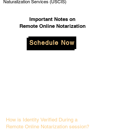
Naturalization Services (USCIS)
Important Notes on
Remote Online Notarization
Schedule Now
How is Identity Verified During a
Remote Online Notarization session?