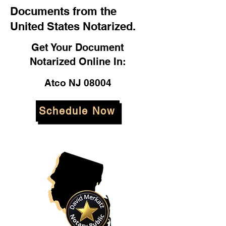
Documents from the
United States Notarized.
Get Your Document
Notarized Online In:
Atco NJ 08004
Schedule Now