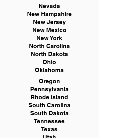
Nevada
New Hampshire
New
Jersey
New Mexico
New York
North Carolina
North Dakota
Ohio
Oklahoma
Oregon
Pennsylvania
Rhode Island
South Carolina
South Dakota
Tennessee
Texas
Utah