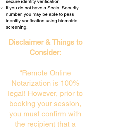
secure identity verification
If you do not have a Social Security
number, you may be able to pass
identity verification using biometric
screening. ​
Disclaimer & Things to
Consider:
“Remote Online
Notarization is 100%
legal! However, prior to
booking your session,
you must confirm with
the recipient that a