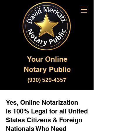
Your Online
Notary Public
(930) 529-4357
Yes, Online Notarization
is 100% Legal for all United
States Citizens & Foreign
Nationals Who Need