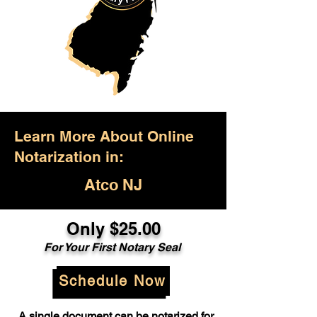
Learn More About Online
Notarization in:
Atco NJ
Only $25.00
For Your First Notary Seal
Schedule Now
A single document can be notarized for