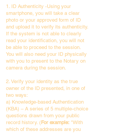
1. ID Authenticity -Using your
smartphone, you will take a clear
photo or your approved form of ID
and upload it to verify its authenticity.
If the system is not able to clearly
read your identification, you will not
be able to proceed to the session.
You will also need your ID physically
with you to present to the Notary on
camera during the session.
2. Verify your identity as the true
owner of the ID presented, in one of
two ways:
a) Knowledge-based Authentication
(KBA) – A series of 5 multiple-choice
questions drawn from your public
record history. (
For example:
"With
which of these addresses are you