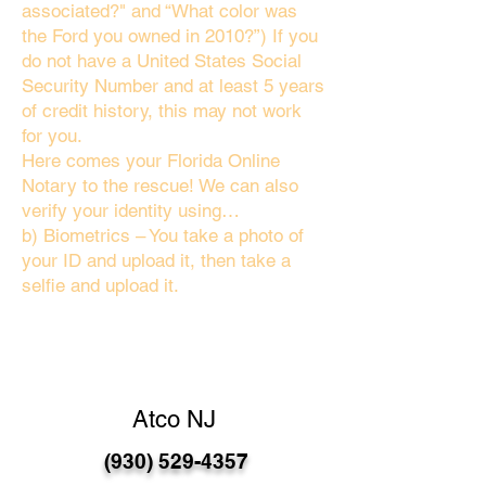
associated?" and “What color was
the Ford you owned in 2010?”) If you
do not have a United States Social
Security Number and at least 5 years
of credit history, this may not work
for you.
Here comes your Florida Online
Notary to the rescue! We can also
verify your identity using…
b) Biometrics – You take a photo of
your ID and upload it, then take a
selfie and upload it.
Atco NJ
(930) 529-4357