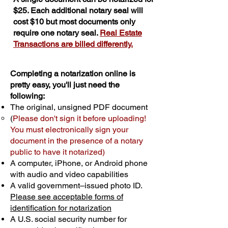
$25. Each additional notary seal will
cost $10 but most documents only
require one notary seal.
Real Estate
Transactions are billed differently.
Completing a notarization online is
pretty easy, you'll just need the
following:
The original, unsigned PDF document
(
Please don't sign it before uploading!
You must electronically sign your
document in the presence of a notary
public to have it notarized)
A computer, iPhone, or Android phone
with audio and video capabilities
A valid government–issued photo ID.
Please see acceptable forms of
identification for notarization
A U.S. social security number for