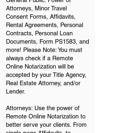
General Public: Power of
Attorneys, Minor Travel
Consent Forms, Affidavits,
Rental Agreements, Personal
Contracts, Personal Loan
Documents, Form PS1583, and
more! Please Note: You must
always check if a Remote
Online Notarization will be
accepted by your Title Agency,
Real Estate Attorney, and/or
Lender.
Attorneys: Use the power of
Remote Online Notarization to
better serve your clients. From