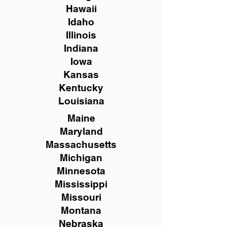
Hawaii
Idaho
Illinois
Indiana
Iowa
Kansas
Kentucky
Louisiana
Maine
Maryland
Massachusetts
Michigan
Minnesota
Mississippi
Missouri
Montana
Nebraska