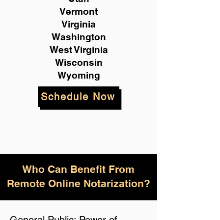
Vermont
Virginia
Washington
West Virginia
Wisconsin
Wyoming
Schedule Now
Who Can Benefit From
Remote Online Notarization?