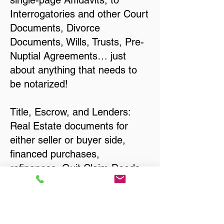
single-page Affidavits, to
Interrogatories and other Court
Documents, Divorce
Documents, Wills, Trusts, Pre-
Nuptial Agreements… just
about anything that needs to
be notarized!
Title, Escrow, and Lenders:
Real Estate documents for
either seller or buyer side,
financed purchases,
refinances, Quit Claim Deeds,
Rental Agreements, and more!
Got Questions? Call Now to