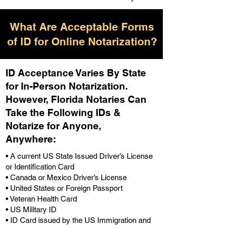
What Are Acceptable Forms
of ID for Online Notarization?
ID Acceptance Varies By State
for In-Person Notarization.
H
owever, Florida Notaries Can
Take the Following IDs &
Notarize for Anyone,
Anywhere
:
• A current US State Issued Driver’s License
or Identification Card
• Canada or Mexico Driver’s License
• United States or Foreign Passport
• Veteran Health Card
• US Military ID
• ID Card issued by the US Immigration and