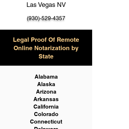
Las Vegas NV
(930)-529-4357
Legal Proof Of Remote
Online Notarization by
State
Alabama
Alaska
Arizona
Arkansas
California
Colorado
Connecticut