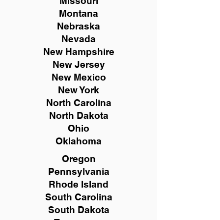
Missouri
Montana
Nebraska
Nevada
New Hampshire
New
Jersey
New Mexico
New York
North Carolina
North Dakota
Ohio
Oklahoma
Oregon
Pennsylvania
Rhode Island
South Carolina
South Dakota