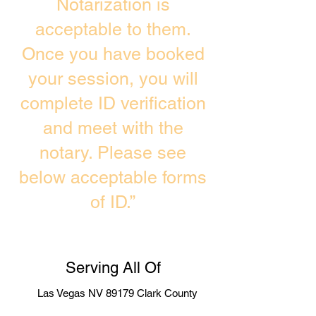
Notarization is
acceptable to them.
Once you have booked
your session, you will
complete ID verification
and meet with the
notary. Please see
below acceptable forms
of ID.”
Serving All Of
Las Vegas NV 89179 Clark County