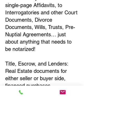
single-page Affidavits, to
Interrogatories and other Court
Documents, Divorce
Documents, Wills, Trusts, Pre-
Nuptial Agreements… just
about anything that needs to
be notarized!
Title, Escrow, and Lenders:
Real Estate documents for
either seller or buyer side,
financed purchases,
refinances, Quit Claim Deeds,
Rental Agreements, and more!
Got Questions? Call Now to