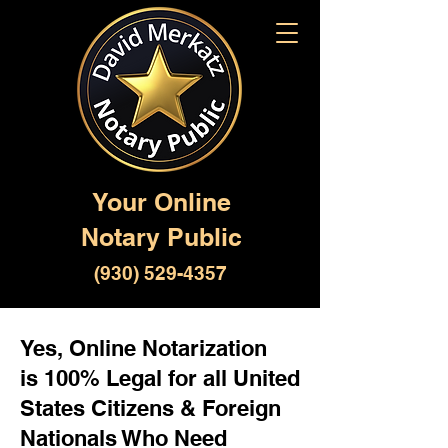
Your Online
Notary Public
(930) 529-4357
Yes, Online Notarization
is 100% Legal for all United
States Citizens & Foreign
Nationals Who Need