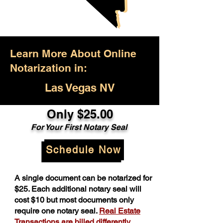
Learn More About Online
Notarization in:
Las Vegas NV
Only $25.00
For Your First Notary Seal
Schedule Now
A single document can be notarized for
$25. Each additional notary seal will
cost $10 but most documents only
require one notary seal.
Real Estate
Transactions are billed differently.