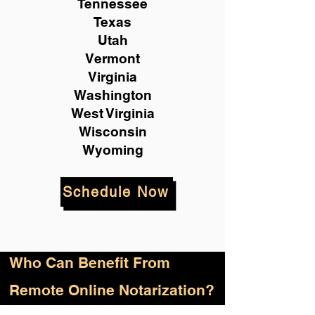
Tennessee
Texas
Utah
Vermont
Virginia
Washington
West Virginia
Wisconsin
Wyoming
Schedule Now
Who
Can Benefit From
Remote Online Notarization?