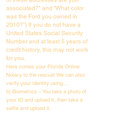
associated?" and “What color
was the Ford you owned in
2010?”) If you do not have a
United States Social Security
Number and at least 5 years of
credit history, this may not work
for you.
Here comes your Florida Online
Notary to the rescue! We can also
verify your identity using…
b) Biometrics – You take a photo of
your ID and upload it, then take a
selfie and upload it.