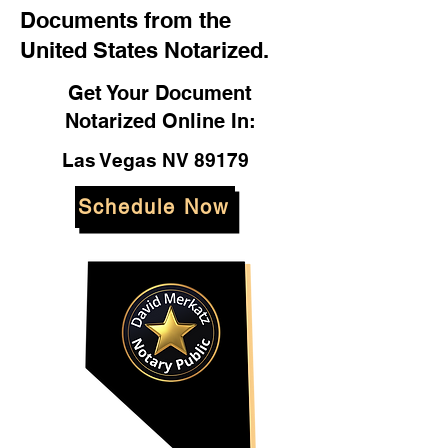
Documents from the
United States Notarized.
Get Your Document
Notarized Online In:
Las Vegas NV 89179
Schedule Now