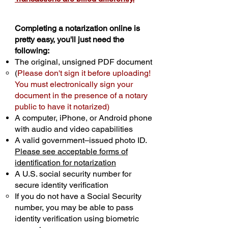
Completing a notarization online is
pretty easy, you'll just need the
following:
The original, unsigned PDF document
(
Please don't sign it before uploading!
You must electronically sign your
document in the presence of a notary
public to have it notarized)
A computer, iPhone, or Android phone
with audio and video capabilities
A valid government–issued photo ID.
Please see acceptable forms of
identification for notarization
A U.S. social security number for
secure identity verification
If you do not have a Social Security
number, you may be able to pass
identity verification using biometric