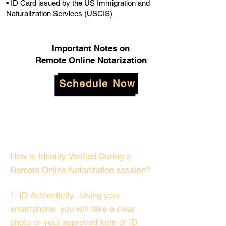
• ID Card issued by the US Immigration and
Naturalization Services (USCIS)
Important Notes on
Remote Online Notarization
Schedule Now
How is Identity Verified During a
Remote Online Notarization session?
1. ID Authenticity -Using your
smartphone, you will take a clear
photo or your approved form of ID