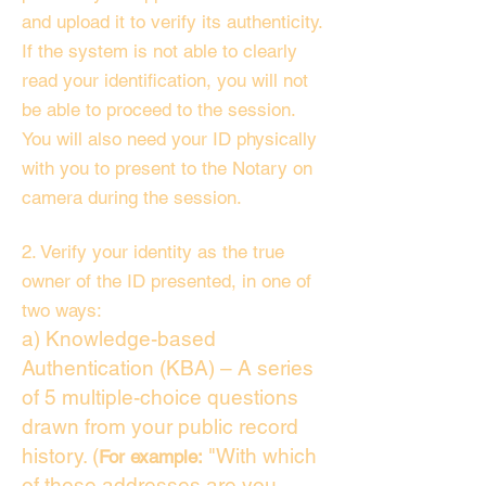
and upload it to verify its authenticity.
If the system is not able to clearly
read your identification, you will not
be able to proceed to the session.
You will also need your ID physically
with you to present to the Notary on
camera during the session.
2. Verify your identity as the true
owner of the ID presented, in one of
two ways:
a) Knowledge-based
Authentication (KBA) – A series
of 5 multiple-choice questions
drawn from your public record
history. (
"With which
For example:
of these addresses are you