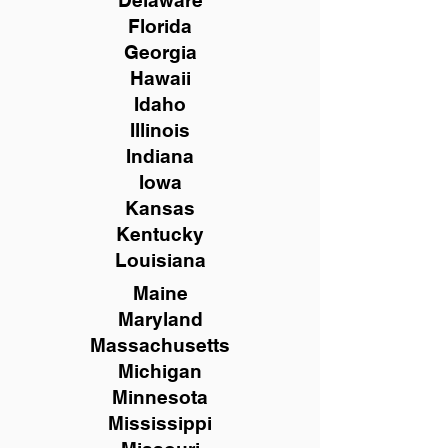
Delaware
Florida
Georgia
Hawaii
Idaho
Illinois
Indiana
Iowa
Kansas
Kentucky
Louisiana
Maine
Maryland
Massachusetts
Michigan
Minnesota
Mississippi