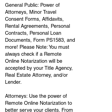
General Public: Power of
Attorneys, Minor Travel
Consent Forms, Affidavits,
Rental Agreements, Personal
Contracts, Personal Loan
Documents, Form PS1583, and
more! Please Note: You must
always check if a Remote
Online Notarization will be
accepted by your Title Agency,
Real Estate Attorney, and/or
Lender.
Attorneys: Use the power of
Remote Online Notarization to
better serve your clients. From