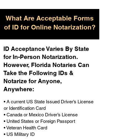
What Are Acceptable Forms
of ID for Online Notarization?
ID Acceptance Varies By State
for In-Person Notarization.
H
owever, Florida Notaries Can
Take the Following IDs &
Notarize for Anyone,
Anywhere
:
• A current US State Issued Driver’s License
or Identification Card
• Canada or Mexico Driver’s License
• United States or Foreign Passport
• Veteran Health Card
• US Military ID