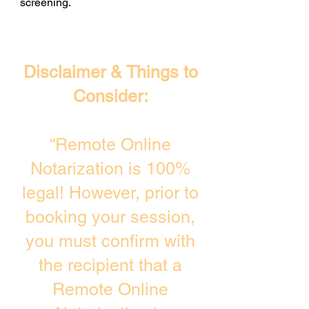
screening. ​
Disclaimer & Things to
Consider:
“Remote Online
Notarization is 100%
legal! However, prior to
booking your session,
you must confirm with
the recipient that a
Remote Online