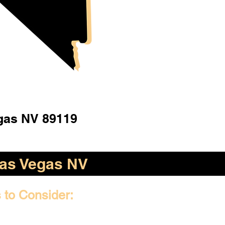
gas NV 89119
as Vegas NV
 to Consider: