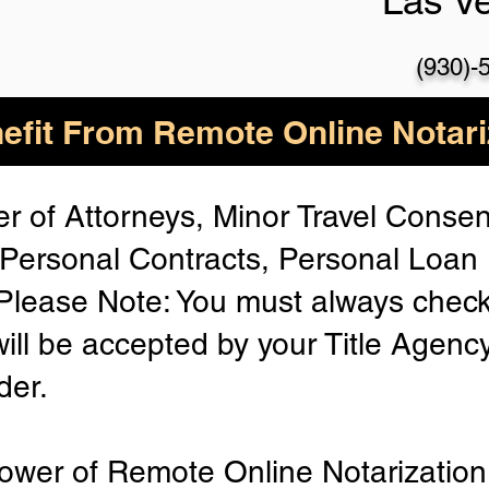
Las V
(930)-
efit From Remote Online Notari
r of Attorneys, Minor Travel Consent
Personal Contracts, Personal Loa
lease Note: You must always check
will be accepted by your Title Agenc
der.
ower of Remote Online Notarization 