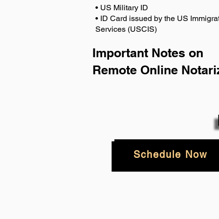
• US Military ID
• ID Card issued by the US Immigrat
Services (USCIS)
Important Notes on
Remote Online Notari
Schedule Now