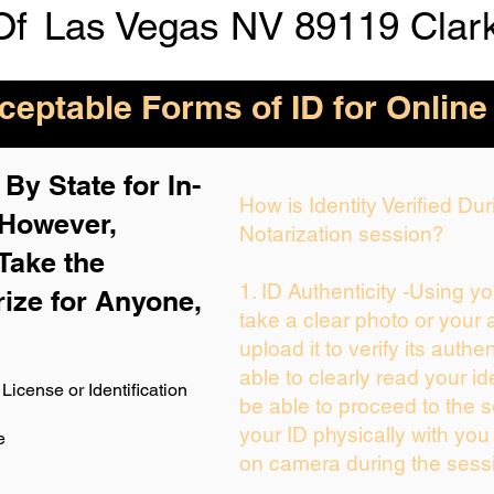
Of
Las Vegas NV 89119 Clar
eptable Forms of ID for Online
By State for In-
How is Identity Verified D
 H
owever,
Notarization session?
Take the
1. ID Authenticity -Using y
rize for Anyone,
take a clear photo or your
upload it to verify its authen
able to clearly read your ide
License or Identification
be able to proceed to the s
your ID physically with you
e
on camera during the sess