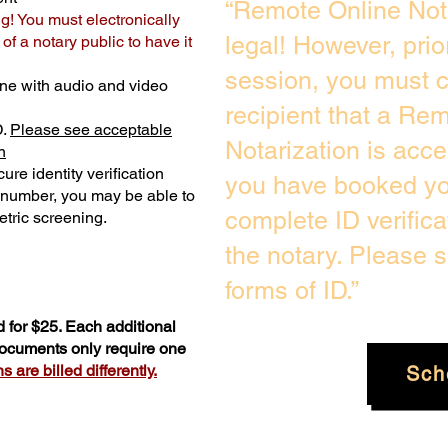
“Remote Online Not
ng! You must electronically
legal! However, prio
f a notary public to have it
session, you must c
ne with audio and video
recipient that a Re
D.
Please see acceptable
Notarization is acc
n
ure identity verification
you have booked you
y number, you may be able to
complete ID verific
tric screening. ​
the notary. Please 
forms of ID.”
 for $25. Each additional
 documents only require one
 are billed differently.
Sch