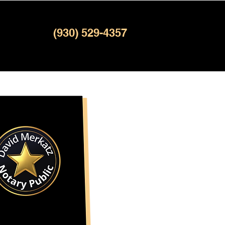
(930) 529-4357