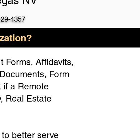
egas NV
529-4357
zation?
 Forms, Affidavits,
n Documents, Form
 if a Remote
y, Real Estate
to better serve