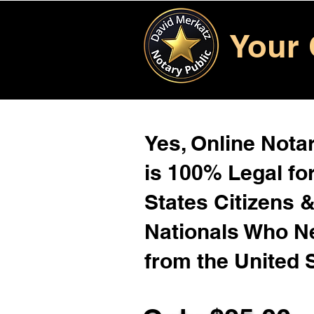
Your 
Yes, Online Notar
is 100% Legal for
States Citizens 
Nationals Who 
from the United 