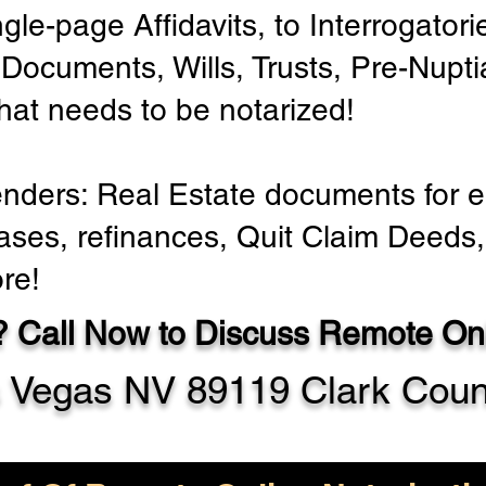
ngle-page Affidavits, to Interrogator
Documents, Wills, Trusts, Pre-Nup
that needs to be notarized!
enders: Real Estate documents for ei
ases, refinances, Quit Claim Deeds,
re!
 Call Now to Discuss Remote Onl
 Vegas NV 89119 Clark Coun