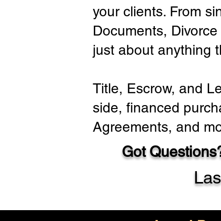
your clients. From si
Documents, Divorce 
just about anything 
Title, Escrow, and L
side, financed purch
Agreements, and mo
Got Questions?
Las