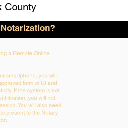
k County
 Notarization?
uring a Remote Online
our smartphone, you will
 approved form of ID and
ticity. If the system is not
ntification, you will not
ession. You will also need
 to present to the Notary
ion.