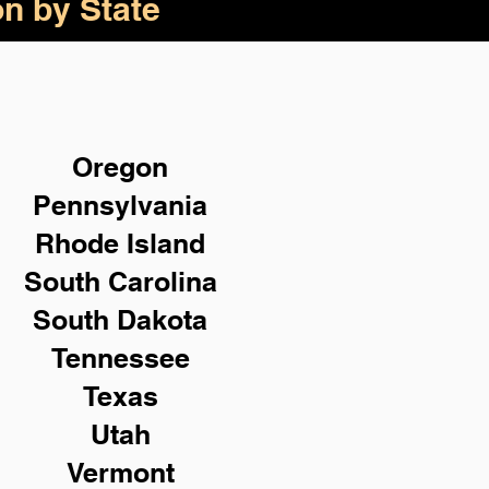
on by State
Oregon
Pennsylvania
Rhode Island
South Carolina
South Dakota
Tennessee
Texas
Utah
Vermont