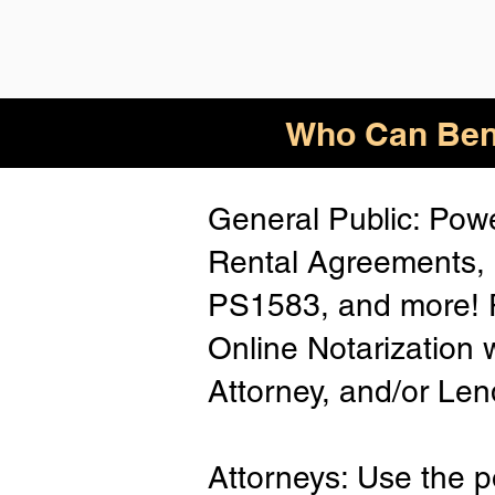
Who
Can Ben
General Public: Powe
Rental Agreements, 
PS1583, and more! P
Online Notarization 
Attorney, and/or Len
Attorneys: Use the p