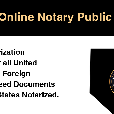
Online Notary Public
ization
 all United
& Foreign
Need Documents
States Notarized.