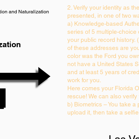
2. Verify your identity as th
ion and Naturalization
presented, in one of two w
a) Knowledge-based Authen
series of 5 multiple-choic
your public record history. (
zation
of these addresses are yo
color was the Ford you own
not have a United States 
and at least 5 years of cred
work for you.
Here comes your Florida On
rescue! We can also verify
b) Biometrics – You take a 
upload it, then take a selfi