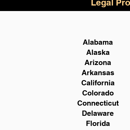
Legal Pro
Alabama
Alaska
Arizona
Arkansas
California
Colorado
Connecticut
Delaware
Florida