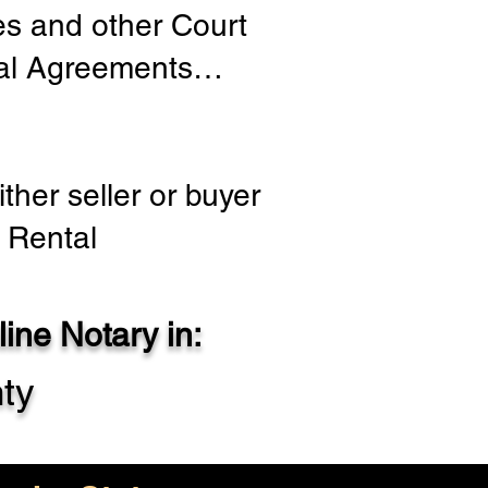
ies and other Court
tial Agreements…
ther seller or buyer
 Rental
ine Notary in:
ty