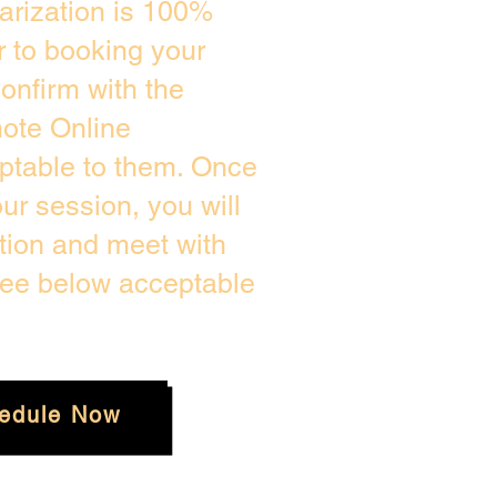
arization is 100%
r to booking your
onfirm with the
mote Online
eptable to them. Once
r session, you will
ation and meet with
see below acceptable
edule Now