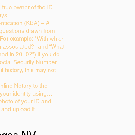
e true owner of the ID
ays:
tication (KBA) – A
e questions drawn from
For example:
"With which
u associated?" and “What
ed in 2010?”) If you do
Social Security Number
it history, this may not
line Notary to the
 your identity using…
photo of your ID and
e and upload it.