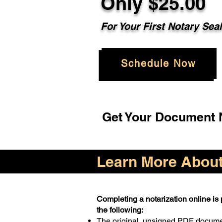
Only $25.00
For Your First Notary Sea
Schedule Now
Get Your Document N
Learn More About 
Completing a notarization online is p
the following:
The original, unsigned PDF docum