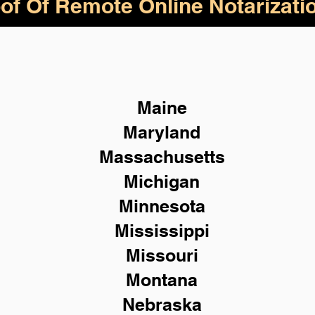
of Of Remote Online Notarizati
Maine
Maryland
Massachusetts
Michigan
Minnesota
Mississippi
Missouri
Montana
Nebraska