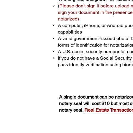
(
Please don't sign it before uploadi
sign your document in the presence o
notarized)
A computer, iPhone, or Android pho
capabilities
A valid government–issued photo I
forms of identification for notarizatio
A U.S. social security number for sec
If you do not have a Social Securit
pass identity verification using biome
A single document can be notarized
notary seal will cost $10 but most
notary seal.
Real Estate Transactions