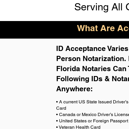
Serving All 
What Are Acc
ID Acceptance Varies 
Person Notarization.
Florida Notaries Can 
Following IDs & Nota
Anywhere
:
• A current US State Issued Driver’s 
Card
• Canada or Mexico Driver’s Licens
• United States or Foreign Passport
• Veteran Health Card