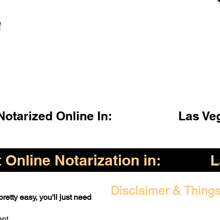
l
otarized Online In:
Las Ve
Online Notarization in:
L
Disclaimer & Things
retty easy, you'll just need
ent