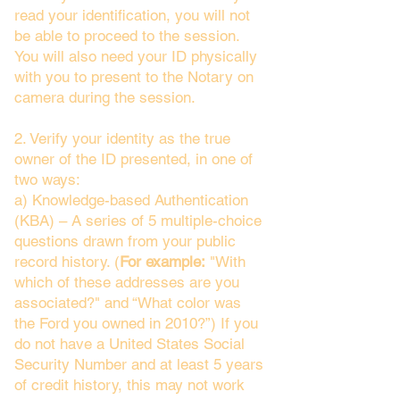
read your identification, you will not
be able to proceed to the session.
You will also need your ID physically
with you to present to the Notary on
camera during the session.
2. Verify your identity as the true
owner of the ID presented, in one of
two ways:
a) Knowledge-based Authentication
(KBA) – A series of 5 multiple-choice
questions drawn from your public
record history. (
For example:
"With
which of these addresses are you
associated?" and “What color was
the Ford you owned in 2010?”) If you
do not have a United States Social
Security Number and at least 5 years
of credit history, this may not work