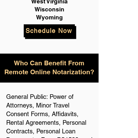
West Virginia
Wisconsin
Wyoming
Schedule Now
Who Can Benefit From
Remote Online Notarization?
General Public: Power of
Attorneys, Minor Travel
Consent Forms, Affidavits,
Rental Agreements, Personal
Contracts, Personal Loan