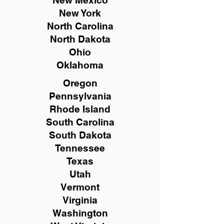
New Mexico
New York
North Carolina
North Dakota
Ohio
Oklahoma
Oregon
Pennsylvania
Rhode Island
South Carolina
South Dakota
Tennessee
Texas
Utah
Vermont
Virginia
Washington