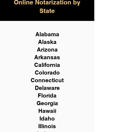
Online Notarization by
State
Alabama
Alaska
Arizona
Arkansas
California
Colorado
Connecticut
Delaware
Florida
Georgia
Hawaii
Idaho
Illinois