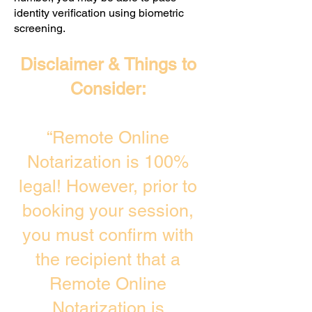
identity verification using biometric
screening. ​
Disclaimer & Things to
Consider:
“Remote Online
Notarization is 100%
legal! However, prior to
booking your session,
you must confirm with
the recipient that a
Remote Online
Notarization is