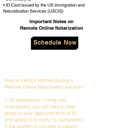
• ID Card issued by the US Immigration and
Naturalization Services (USCIS)
Important Notes on
Remote Online Notarization
Schedule Now
How is Identity Verified During a
Remote Online Notarization session?
1. ID Authenticity -Using your
smartphone, you will take a clear
photo or your approved form of ID
and upload it to verify its authenticity.
If the system is not able to clearly