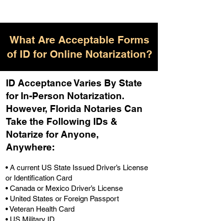
What Are Acceptable Forms
of ID for Online Notarization?
ID Acceptance Varies By State
for In-Person Notarization.
H
owever, Florida Notaries Can
Take the Following IDs &
Notarize for Anyone,
Anywhere
:
• A current US State Issued Driver’s License
or Identification Card
• Canada or Mexico Driver’s License
• United States or Foreign Passport
• Veteran Health Card
• US Military ID