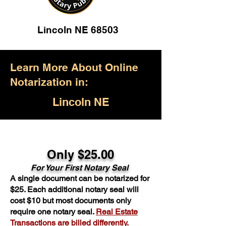
Lincoln NE 68503
Learn More About Online
Notarization in:
Lincoln NE
Only $25.00
For Your First Notary Seal
A single document can be notarized for
$25. Each additional notary seal will
cost $10 but most documents only
require one notary seal.
Real Estate
Transactions are billed differently.