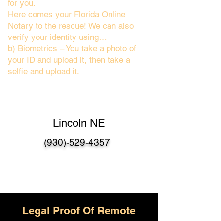
for you.
Here comes your Florida Online
Notary to the rescue! We can also
verify your identity using…
b) Biometrics – You take a photo of
your ID and upload it, then take a
selfie and upload it.
Lincoln NE
(930)-529-4357
Legal Proof Of Remote