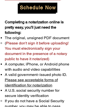
Schedule Now
Completing a notarization online is
pretty easy, you'll just need the
following:
The original, unsigned PDF document
(
Please don't sign it before uploading!
You must electronically sign your
document in the presence of a notary
public to have it notarized)
A computer, iPhone, or Android phone
with audio and video capabilities
A valid government–issued photo ID.
Please see acceptable forms of
identification for notarization
A U.S. social security number for
secure identity verification
If you do not have a Social Security
number, you may be able to pass