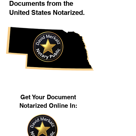
Documents from the
United States Notarized.
Get Your Document
Notarized Online In: