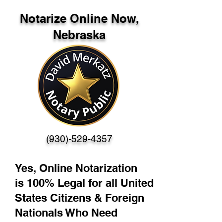
Notarize Online Now,
Nebraska
(930)-529-4357
Yes, Online Notarization
is 100% Legal for all United
States Citizens & Foreign
Nationals Who Need