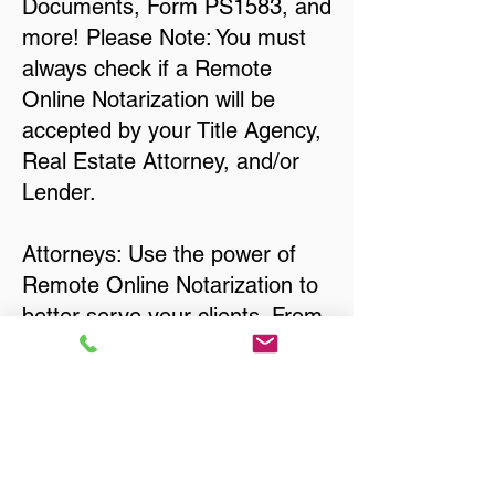
Documents, Form PS1583, and
more! Please Note: You must
always check if a Remote
Online Notarization will be
accepted by your Title Agency,
Real Estate Attorney, and/or
Lender.
Attorneys: Use the power of
Remote Online Notarization to
better serve your clients. From
single-page Affidavits, to
Interrogatories and other Court
Documents, Divorce
Documents, Wills, Trusts, Pre-
Nuptial Agreements… just