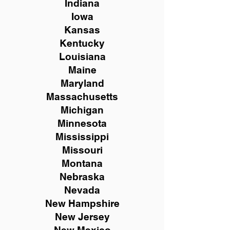
Indiana
Iowa
Kansas
Kentucky
Louisiana
Maine
Maryland
Massachusetts
Michigan
Minnesota
Mississippi
Missouri
Montana
Nebraska
Nevada
New Hampshire
New
Jersey