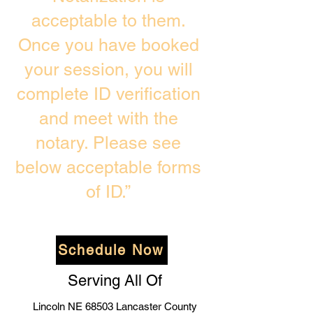
acceptable to them.
Once you have booked
your session, you will
complete ID verification
and meet with the
notary. Please see
below acceptable forms
of ID.”
Schedule Now
Serving All Of
Lincoln NE 68503 Lancaster County