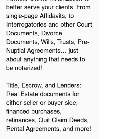
better serve your clients. From
single-page Affidavits, to
Interrogatories and other Court
Documents, Divorce
Documents, Wills, Trusts, Pre-
Nuptial Agreements… just
about anything that needs to
be notarized!
Title, Escrow, and Lenders:
Real Estate documents for
either seller or buyer side,
financed purchases,
refinances, Quit Claim Deeds,
Rental Agreements, and more!