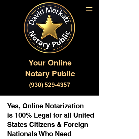
Your Online
Notary Public
(930) 529-4357
Yes, Online Notarization
is 100% Legal for all United
States Citizens & Foreign
Nationals Who Need