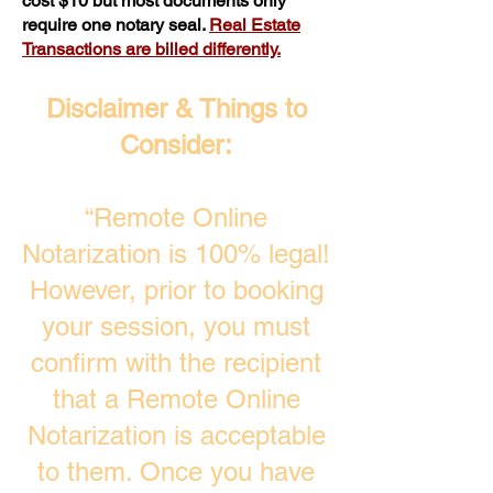
cost $10 but most documents only
require one notary seal.
Real Estate
Transactions are billed differently.
Disclaimer & Things to
Consider:
“Remote Online
Notarization is 100% legal!
However, prior to booking
your session, you must
confirm with the recipient
that a Remote Online
Notarization is acceptable
to them. Once you have