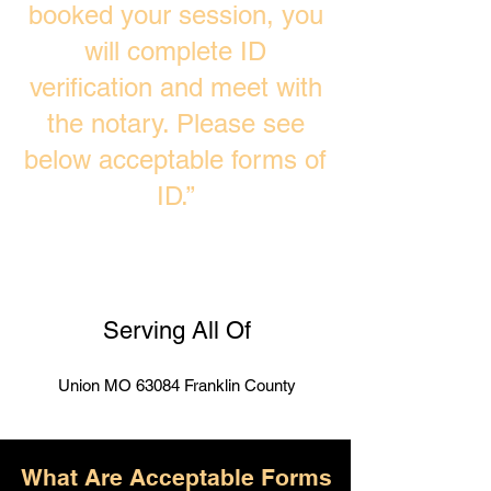
booked your session, you
will complete ID
verification and meet with
the notary. Please see
below acceptable forms of
ID.”
Serving All Of
Union MO 63084 Franklin County
What Are Acceptable Forms