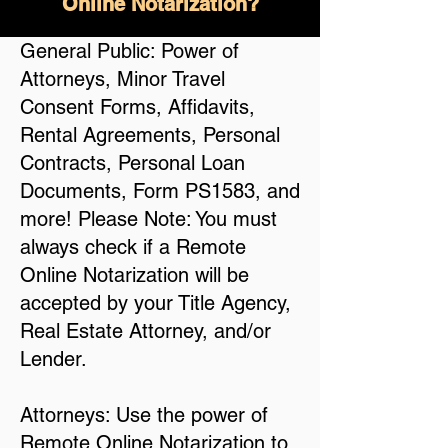
Online Notarization?
General Public: Power of
Attorneys, Minor Travel
Consent Forms, Affidavits,
Rental Agreements, Personal
Contracts, Personal Loan
Documents, Form PS1583, and
more! Please Note: You must
always check if a Remote
Online Notarization will be
accepted by your Title Agency,
Real Estate Attorney, and/or
Lender.
Attorneys: Use the power of
Remote Online Notarization to