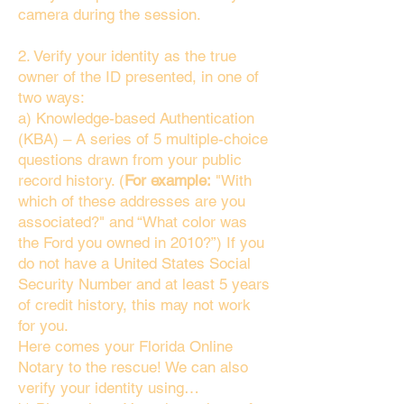
camera during the session.
2. Verify your identity as the true
owner of the ID presented, in one of
two ways:
a) Knowledge-based Authentication
(KBA) – A series of 5 multiple-choice
questions drawn from your public
record history. (
For example:
"With
which of these addresses are you
associated?" and “What color was
the Ford you owned in 2010?”) If you
do not have a United States Social
Security Number and at least 5 years
of credit history, this may not work
for you.
Here comes your Florida Online
Notary to the rescue! We can also
verify your identity using…