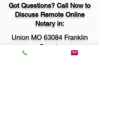
Got Questions? Call Now to
Discuss Remote Online
Notary in:
Union MO 63084 Franklin
County
You Can Literally Notarize
Your Documents From
Anywhere in the World