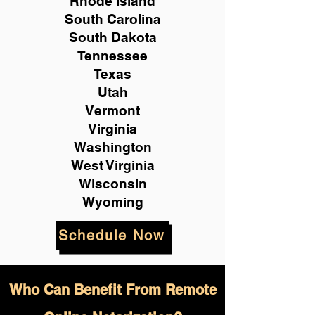
Rhode Island
South Carolina
South Dakota
Tennessee
Texas
Utah
Vermont
Virginia
Washington
West Virginia
Wisconsin
Wyoming
Schedule Now
Who Can Benefit From Remote