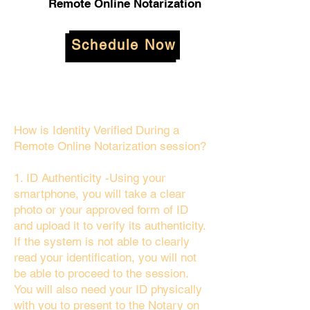
Remote Online Notarization
Schedule Now
How is Identity Verified During a
Remote Online Notarization session?
1. ID Authenticity -Using your
smartphone, you will take a clear
photo or your approved form of ID
and upload it to verify its authenticity.
If the system is not able to clearly
read your identification, you will not
be able to proceed to the session.
You will also need your ID physically
with you to present to the Notary on