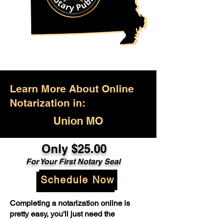
Learn More About Online
Notarization in:
Union MO
Only $25.00
For Your First Notary Seal
Schedule Now
Completing a notarization online is
pretty easy, you'll just need the