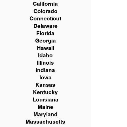
California
Colorado
Connecticut
Delaware
Florida
Georgia
Hawaii
Idaho
Illinois
Indiana
Iowa
Kansas
Kentucky
Louisiana
Maine
Maryland
Massachusetts