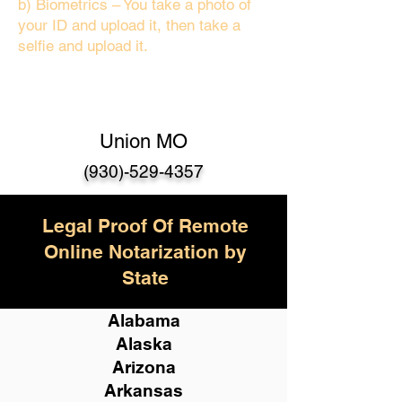
b) Biometrics – You take a photo of
your ID and upload it, then take a
selfie and upload it.
Union MO
(930)-529-435
7
Legal Proof Of Remote
Online Notarization by
State
Alabama
Alaska
Arizona
Arkansas