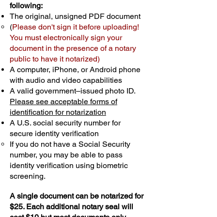
following:
The original, unsigned PDF document
(
Please don't sign it before uploading!
You must electronically sign your
document in the presence of a notary
public to have it notarized)
A computer, iPhone, or Android phone
with audio and video capabilities
A valid government–issued photo ID.
Please see acceptable forms of
identification for notarization
A U.S. social security number for
secure identity verification
If you do not have a Social Security
number, you may be able to pass
identity verification using biometric
screening. ​
A single document can be notarized for
$25. Each additional notary seal will