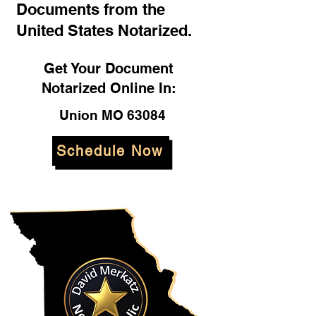
Documents from the
United States Notarized.
Get Your Document
Notarized Online In:
Union MO 63084
Schedule Now