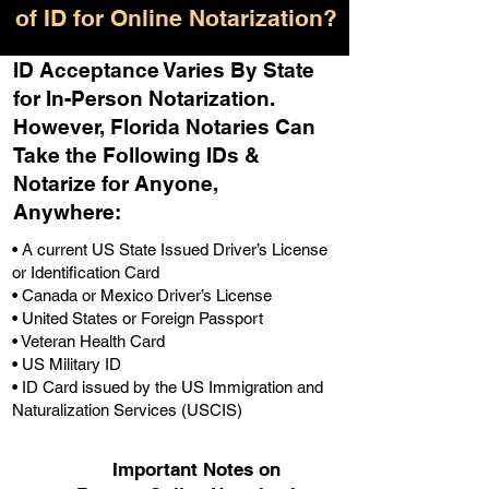
of ID for Online Notarization?
ID Acceptance Varies By State
for In-Person Notarization.
H
owever, Florida Notaries Can
Take the Following IDs &
Notarize for Anyone,
Anywhere
:
• A current US State Issued Driver’s License
or Identification Card
• Canada or Mexico Driver’s License
• United States or Foreign Passport
• Veteran Health Card
• US Military ID
• ID Card issued by the US Immigration and
Naturalization Services (USCIS)
Important Notes on