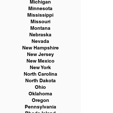
Michigan
Minnesota
Mississippi
Missouri
Montana
Nebraska
Nevada
New Hampshire
New
Jersey
New Mexico
New York
North Carolina
North Dakota
Ohio
Oklahoma
Oregon
Pennsylvania