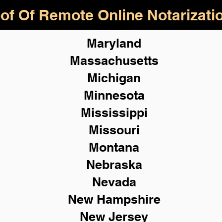
of Of Remote Online Notarizati
Maine
Maryland
Massachusetts
Michigan
Minnesota
Mississippi
Missouri
Montana
Nebraska
Nevada
New Hampshire
New
Jersey