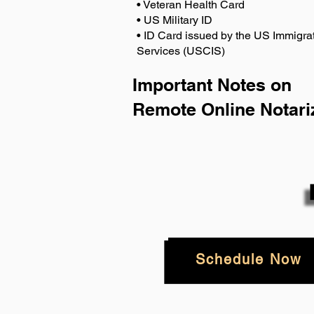
• Veteran Health Card
• US Military ID
• ID Card issued by the US Immigrat
Services (USCIS)
Important Notes on
Remote Online Notari
Schedule Now