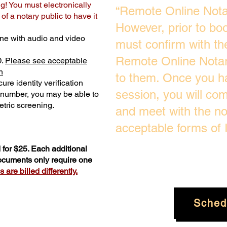
ng! You must electronically
“Remote Online Notar
f a notary public to have it
However, prior to bo
ne with audio and video
must confirm with the
Remote Online Notari
D.
Please see acceptable
n
to them. Once you h
ure identity verification
session, you will com
y number, you may be able to
tric screening. ​
and meet with the no
acceptable forms of I
for $25. Each additional
documents only require one
are billed differently.
Sched