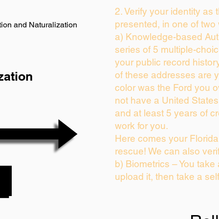
2. Verify your identity as
presented, in one of two
ion and Naturalization
a) Knowledge-based Auth
series of 5 multiple-cho
your public record history
zation
of these addresses are 
color was the Ford you o
not have a United State
and at least 5 years of cr
work for you.
Here comes your Florida 
rescue! We can also veri
b) Biometrics – You take
upload it, then take a sel