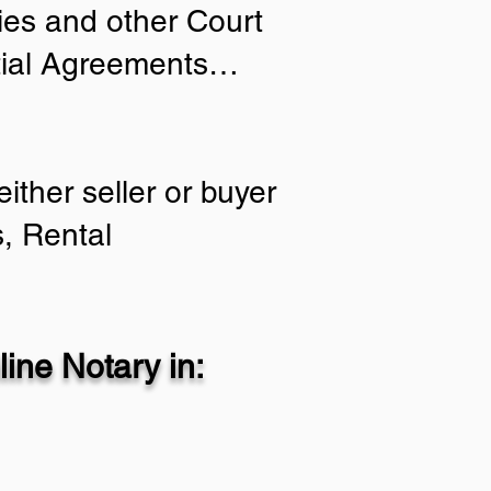
ries and other Court
ptial Agreements…
ither seller or buyer
, Rental
ine Notary in: