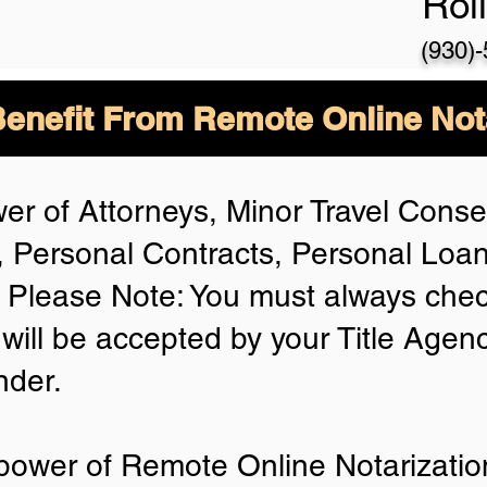
Rol
(930)
enefit From Remote Online Not
er of Attorneys, Minor Travel Consen
 Personal Contracts, Personal Lo
Please Note: You must always chec
 will be accepted by your Title Agen
nder.
power of Remote Online Notarization