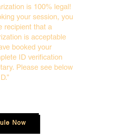
ization is 100% legal!
oking your session, you
 recipient that a
zation is acceptable
ave booked your
plete ID verification
tary. Please see below
D.”
ule Now