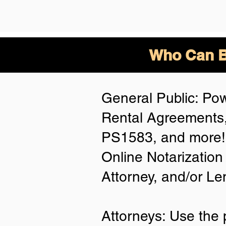
Who Can B
General Public: Pow
Rental Agreements,
PS1583, and more! 
Online Notarization
Attorney, and/or Le
Attorneys: Use the 