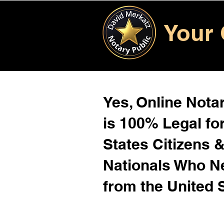
Your 
Yes, Online Notar
is 100% Legal for
States Citizens 
Nationals Who 
from the United 