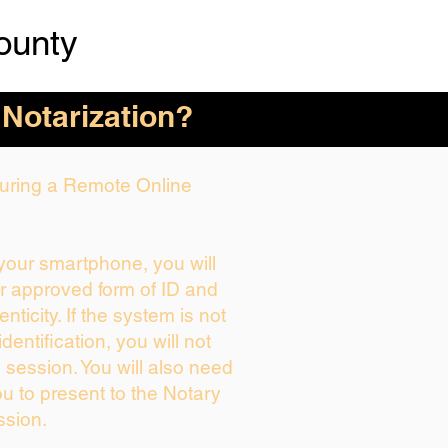
ounty
 Notarization?
 During a Remote Online
 your smartphone, you will
ur approved form of ID and
enticity. If the system is not
dentification, you will not
 session. You will also need
ou to present to the Notary
ssion.