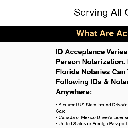
Serving All 
What Are Acc
ID Acceptance Varies 
Person Notarization.
Florida Notaries Can 
Following IDs & Nota
Anywhere
:
• A current US State Issued Driver’s 
Card
• Canada or Mexico Driver’s Licens
• United States or Foreign Passport