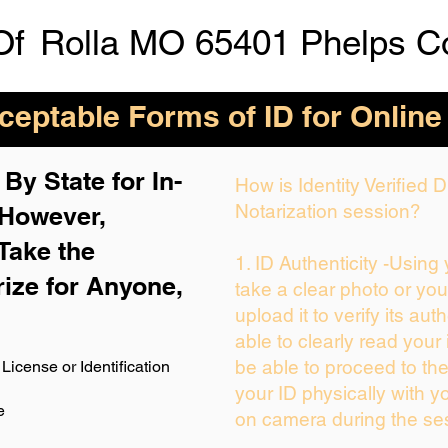
Of
Rolla MO 65401 Phelps C
eptable Forms of ID for Online
By State for In-
How is Identity Verified
Notarization session?
 H
owever,
Take the
1. ID Authenticity -Using
rize for Anyone,
take a clear photo or yo
upload it to verify its auth
able to clearly read your i
be able to proceed to the
License or Identification
your ID physically with y
e
on camera during the se