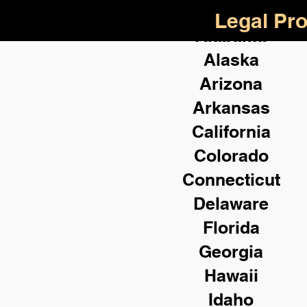
Legal Pro
Alabama
Alaska
Arizona
Arkansas
California
Colorado
Connecticut
Delaware
Florida
Georgia
Hawaii
Idaho