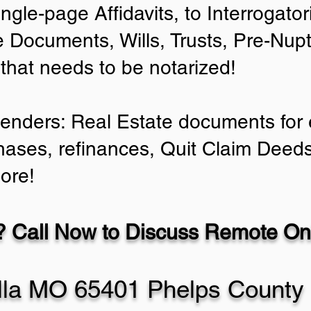
ingle-page Affidavits, to Interrogato
 Documents, Wills, Trusts, Pre-Nu
 that needs to be notarized!
Lenders: Real Estate documents for e
hases, refinances, Quit Claim Deeds
ore!
 Call Now to Discuss Remote Onl
lla MO 65401 Phelps County