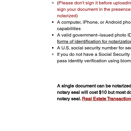
(
Please don't sign it before uploadi
sign your document in the presence o
notarized)
A computer, iPhone, or Android pho
capabilities
A valid government–issued photo I
forms of identification for notarizatio
A U.S. social security number for sec
If you do not have a Social Securit
pass identity verification using biome
A single document can be notarized 
notary seal will cost $10 but most 
notary seal.
Real Estate Transactions 