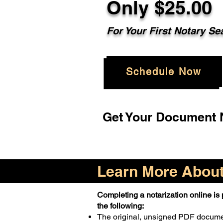
Only $25.00
For Your First Notary Se
Schedule Now
Get Your Document N
Learn More About 
Completing a notarization online is p
the following:
The original, unsigned PDF docum