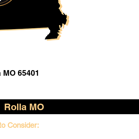
a MO 65401
Rolla MO
to Consider: