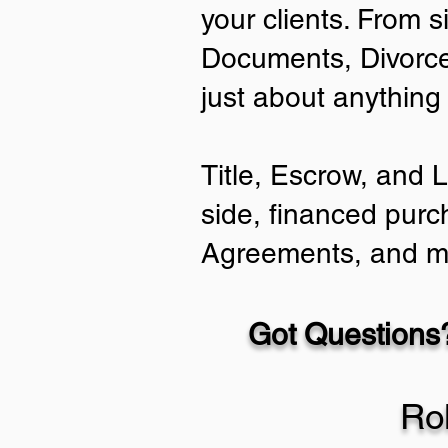
your clients. From s
Documents, Divorce
just about anything
Title, Escrow, and 
side, financed purc
Agreements, and m
Got Questions?
Ro