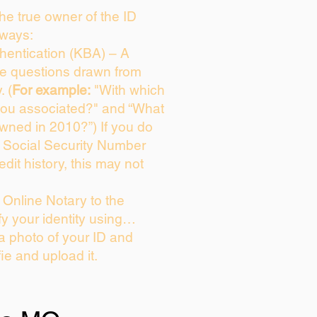
 the true owner of the ID
 ways:
entication (KBA) – A
ice questions drawn from
. (
For example:
"With which
you associated?" and “What
wned in 2010?”) If you do
s Social Security Number
edit history, this may not
Online Notary to the
fy your identity using…
 a photo of your ID and
fie and upload it.