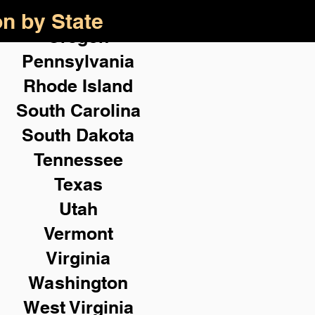
on by State
Oregon
Pennsylvania
Rhode Island
South Carolina
South Dakota
Tennessee
Texas
Utah
Vermont
Virginia
Washington
West Virginia