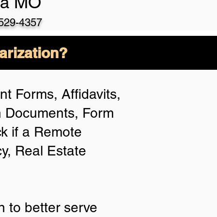
la MO
-529-435
7
arization?
t Forms, Affidavits,
an Documents, Form
k if a Remote
cy, Real Estate
 to better serve