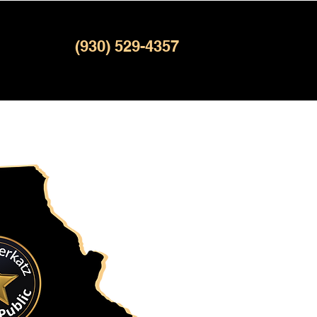
(930) 529-4357