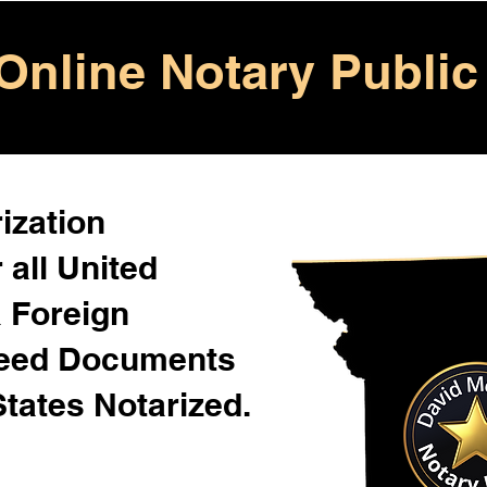
Online Notary Public
ization
 all United
& Foreign
Need Documents
States Notarized.