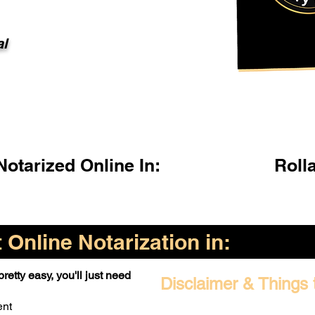
al
otarized Online In:
Roll
Online Notarization in:
retty easy, you'll just need
Disclaimer & Things 
ent