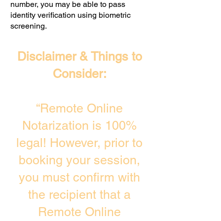
number, you may be able to pass
identity verification using biometric
screening. ​
Disclaimer & Things to
Consider:
“Remote Online
Notarization is 100%
legal! However, prior to
booking your session,
you must confirm with
the recipient that a
Remote Online