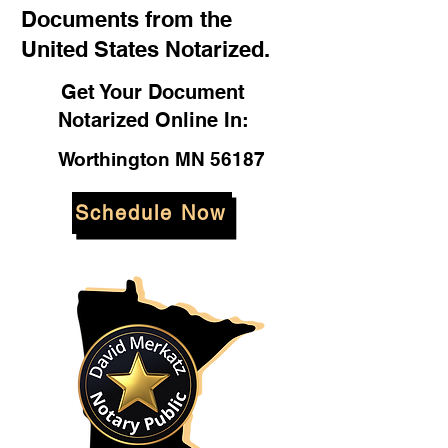
Documents from the
United States Notarized.
Get Your Document
Notarized Online In:
Worthington MN 56187
Schedule Now