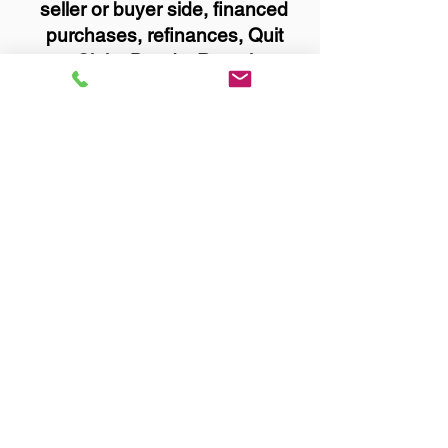
seller or buyer side, financed
purchases, refinances, Quit
Claim Deeds, Rental
Agreements, and more!
Got Questions? Call Now to
Discuss Remote Online
Notary in:
Worthington MN 56187
Nobles County
You Can Literally Notarize
Your Documents From
Anywhere in the World