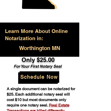
Learn More About Online
Notarization in:
Worthington MN
Only $25.00
For Your First Notary Seal
Schedule Now
A single document can be notarized for
$25. Each additional notary seal will
cost $10 but most documents only
require one notary seal.
Real Estate
Transactions are billed differently.