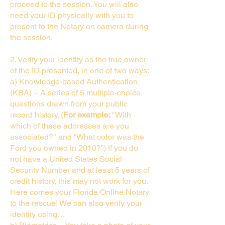
proceed to the session. You will also
need your ID physically with you to
present to the Notary on camera during
the session.
2. Verify your identity as the true owner
of the ID presented, in one of two ways:
a) Knowledge-based Authentication
(KBA) – A series of 5 multiple-choice
questions drawn from your public
record history. (
For example:
"With
which of these addresses are you
associated?" and “What color was the
Ford you owned in 2010?”) If you do
not have a United States Social
Security Number and at least 5 years of
credit history, this may not work for you.
Here comes your Florida Online Notary
to the rescue! We can also verify your
identity using…