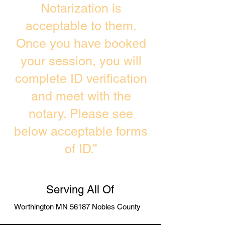
Notarization is
acceptable to them.
Once you have booked
your session, you will
complete ID verification
and meet with the
notary. Please see
below acceptable forms
of ID.”
Serving All Of
Worthington MN 56187 Nobles County