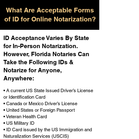
What Are Acceptable Forms
of ID for Online Notarization?
ID Acceptance Varies By State
for In-Person Notarization.
H
owever, Florida Notaries Can
Take the Following IDs &
Notarize for Anyone,
Anywhere
:
• A current US State Issued Driver’s License
or Identification Card
• Canada or Mexico Driver’s License
• United States or Foreign Passport
• Veteran Health Card
• US Military ID
• ID Card issued by the US Immigration and
Naturalization Services (USCIS)