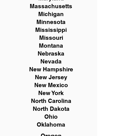
Massachusetts
Michigan
Minnesota
Mississippi
Missouri
Montana
Nebraska
Nevada
New Hampshire
New
Jersey
New Mexico
New York
North Carolina
North Dakota
Ohio
Oklahoma
Oregon