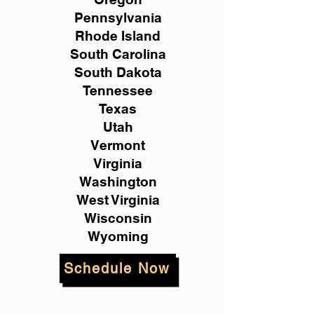
Pennsylvania
Rhode Island
South Carolina
South Dakota
Tennessee
Texas
Utah
Vermont
Virginia
Washington
West Virginia
Wisconsin
Wyoming
Schedule Now