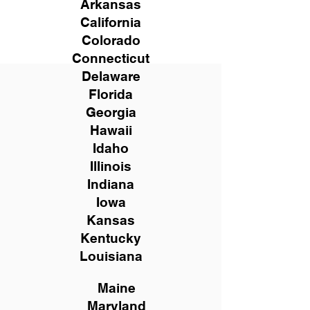
Arkansas
California
Colorado
Connecticut
Delaware
Florida
Georgia
Hawaii
Idaho
Illinois
Indiana
Iowa
Kansas
Kentucky
Louisiana
Maine
Maryland