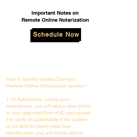
Important Notes on
Remote Online Notarization
Schedule Now
How is Identity Verified During a
Remote Online Notarization session?
1. ID Authenticity -Using your
smartphone, you will take a clear photo
or your approved form of ID and upload
it to verify its authenticity. If the system
is not able to clearly read your
identification, you will not be able to