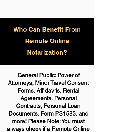
Who
Can Benefit From
Remote Online
Notarization?
General Public: Power of
Attorneys, Minor Travel Consent
Forms, Affidavits, Rental
Agreements, Personal
Contracts, Personal Loan
Documents, Form PS1583, and
more! Please Note: You must
always check if a Remote Online