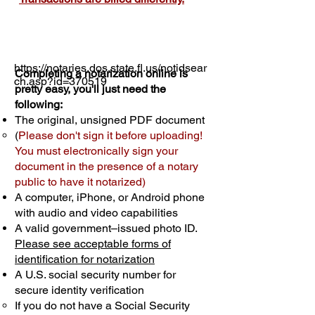
https://notaries.dos.state.fl.us/notidsear
Completing a notarization online is
ch.asp?id=370519
pretty easy, you'll just need the
following:
The original, unsigned PDF document
(
Please don't sign it before uploading!
You must electronically sign your
document in the presence of a notary
public to have it notarized)
A computer, iPhone, or Android phone
with audio and video capabilities
A valid government–issued photo ID.
Please see acceptable forms of
identification for notarization
A U.S. social security number for
secure identity verification
If you do not have a Social Security