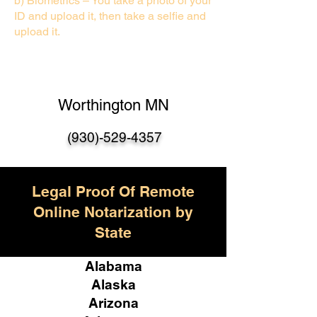
b) Biometrics – You take a photo of your
ID and upload it, then take a selfie and
upload it.
Worthington MN
(930)-529-435
7
Legal Proof Of Remote
Online Notarization by
State
Alabama
Alaska
Arizona