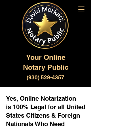
Your Online
Notary Public
(930) 529-4357
Yes, Online Notarization
is 100% Legal for all United
States Citizens & Foreign
Nationals Who Need