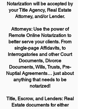
Notarization will be accepted by
your Title Agency, Real Estate
Attorney, and/or Lender.
Attorneys: Use the power of
Remote Online Notarization to
better serve your clients. From
single-page Affidavits, to
Interrogatories and other Court
Documents, Divorce
Documents, Wills, Trusts, Pre-
Nuptial Agreements… just about
anything that needs to be
notarized!
Title, Escrow, and Lenders: Real
Estate documents for either