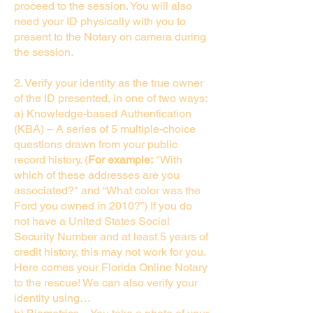
proceed to the session. You will also
need your ID physically with you to
present to the Notary on camera during
the session.
2. Verify your identity as the true owner
of the ID presented, in one of two ways:
a) Knowledge-based Authentication
(KBA) – A series of 5 multiple-choice
questions drawn from your public
record history. (
For example:
"With
which of these addresses are you
associated?" and “What color was the
Ford you owned in 2010?”) If you do
not have a United States Social
Security Number and at least 5 years of
credit history, this may not work for you.
Here comes your Florida Online Notary
to the rescue! We can also verify your
identity using…