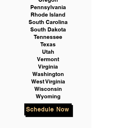
Pennsylvania
Rhode Island
South Carolina
South Dakota
Tennessee
Texas
Utah
Vermont
Virginia
Washington
West Virginia
Wisconsin
Wyoming
Schedule Now