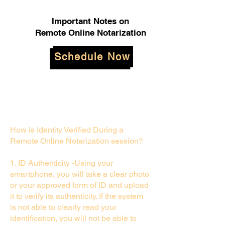
Important Notes on
Remote Online Notarization
Schedule Now
How is Identity Verified During a
Remote Online Notarization session?
1. ID Authenticity -Using your
smartphone, you will take a clear photo
or your approved form of ID and upload
it to verify its authenticity. If the system
is not able to clearly read your
identification, you will not be able to