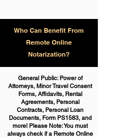
Who
Can Benefit From
Remote Online
Notarization?
General Public: Power of
Attorneys, Minor Travel Consent
Forms, Affidavits, Rental
Agreements, Personal
Contracts, Personal Loan
Documents, Form PS1583, and
more! Please Note: You must
always check if a Remote Online