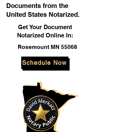
Documents from the
United States Notarized.
Get Your Document
Notarized Online In:
Rosemount MN 55068
Schedule Now