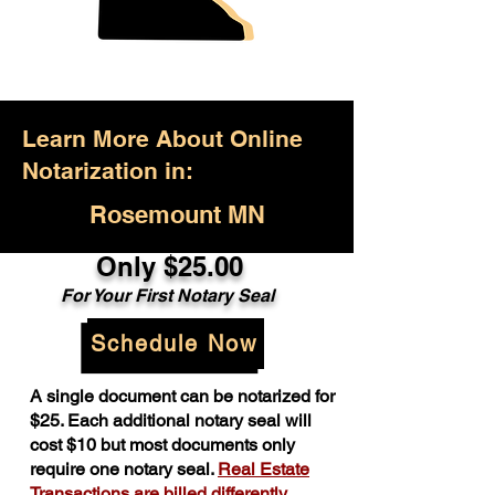
Learn More About Online
Notarization in:
Rosemount MN
Only $25.00
For Your First Notary Seal
Schedule Now
A single document can be notarized for
$25. Each additional notary seal will
cost $10 but most documents only
require one notary seal.
Real Estate
Transactions are billed differently.