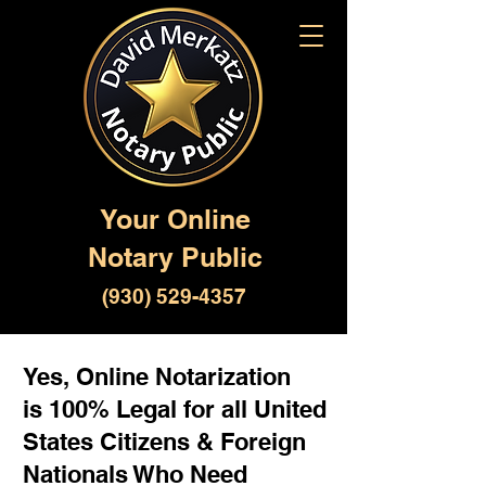
Your Online
Notary Public
(930) 529-4357
Yes, Online Notarization
is 100% Legal for all United
States Citizens & Foreign
Nationals Who Need