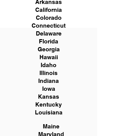
Arkansas
California
Colorado
Connecticut
Delaware
Florida
Georgia
Hawaii
Idaho
Illinois
Indiana
Iowa
Kansas
Kentucky
Louisiana
Maine
Maryland