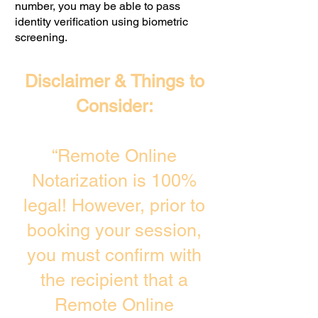
number, you may be able to pass
identity verification using biometric
screening. ​
Disclaimer & Things to
Consider:
“Remote Online
Notarization is 100%
legal! However, prior to
booking your session,
you must confirm with
the recipient that a
Remote Online