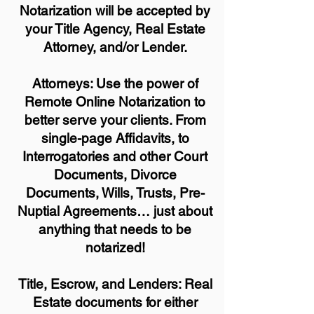
Notarization will be accepted by
your Title Agency, Real Estate
Attorney, and/or Lender.
Attorneys: Use the power of
Remote Online Notarization to
better serve your clients. From
single-page Affidavits, to
Interrogatories and other Court
Documents, Divorce
Documents, Wills, Trusts, Pre-
Nuptial Agreements… just about
anything that needs to be
notarized!
Title, Escrow, and Lenders: Real
Estate documents for either