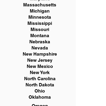
Massachusetts
Michigan
Minnesota
Mississippi
Missouri
Montana
Nebraska
Nevada
New Hampshire
New
Jersey
New Mexico
New York
North Carolina
North Dakota
Ohio
Oklahoma
Oregon