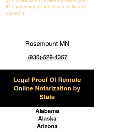
b) Biometrics – You take a photo of your
ID and upload it, then take a selfie and
upload it.
Rosemount MN
(930)-529-435
7
Legal Proof Of Remote
Online Notarization by
State
Alabama
Alaska
Arizona