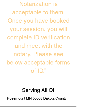
Notarization is
acceptable to them.
Once you have booked
your session, you will
complete ID verification
and meet with the
notary. Please see
below acceptable forms
of ID.”
Serving All Of
Rosemount MN 55068 Dakota County