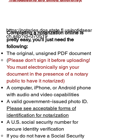
https://notaries.dos.state.fl.us/notidsear
Completing a notarization online is
ch.asp?id=370519
pretty easy, you'll just need the
following:
The original, unsigned PDF document
(
Please don't sign it before uploading!
You must electronically sign your
document in the presence of a notary
public to have it notarized)
A computer, iPhone, or Android phone
with audio and video capabilities
A valid government–issued photo ID.
Please see acceptable forms of
identification for notarization
A U.S. social security number for
secure identity verification
If you do not have a Social Security