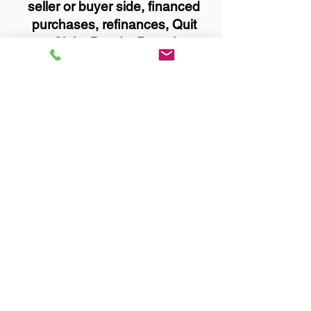
seller or buyer side, financed
purchases, refinances, Quit
Claim Deeds, Rental
Agreements, and more!
Got Questions? Call Now to
Discuss Remote Online
Notary in:
Rosemount MN 55068
Dakota County
You Can Literally Notarize
Your Documents From
Anywhere in the World