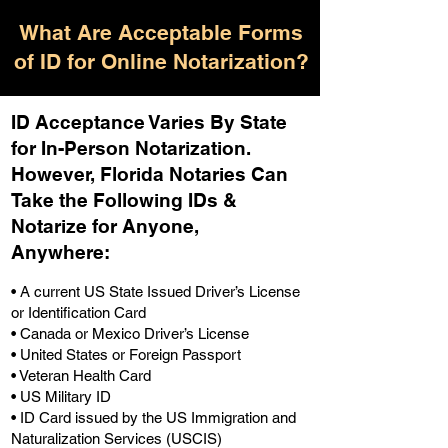
What Are Acceptable Forms
of ID for Online Notarization?
ID Acceptance Varies By State
for In-Person Notarization.
H
owever, Florida Notaries Can
Take the Following IDs &
Notarize for Anyone,
Anywhere
:
• A current US State Issued Driver’s License
or Identification Card
• Canada or Mexico Driver’s License
• United States or Foreign Passport
• Veteran Health Card
• US Military ID
• ID Card issued by the US Immigration and
Naturalization Services (USCIS)