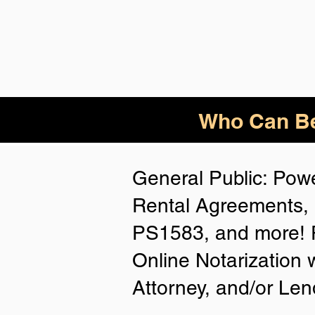
Who
Can Be
General Public: Powe
Rental Agreements, 
PS1583, and more! P
Online Notarization 
Attorney, and/or Len