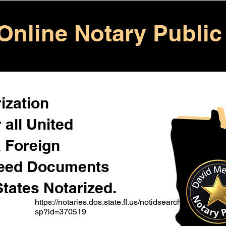
Online Notary Public
ization
 all United
& Foreign
Need Documents
States Notarized.
https://notaries.dos.state.fl.us/notidsearch.a
sp?id=370519