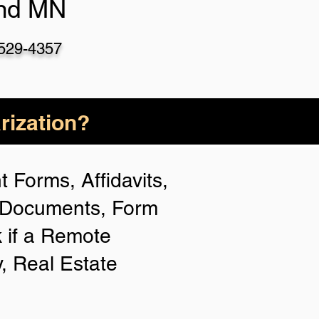
nd MN
-529-435
7
rization?
 Forms, Affidavits,
n Documents, Form
 if a Remote
y, Real Estate