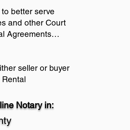
to better serve
ies and other Court
tial Agreements…
ther seller or buyer
 Rental
ine Notary in:
nty