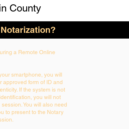
n County
 Notarization?
 During a Remote Online
 your smartphone, you will
ur approved form of ID and
enticity. If the system is not
dentification, you will not
 session. You will also need
ou to present to the Notary
ssion.