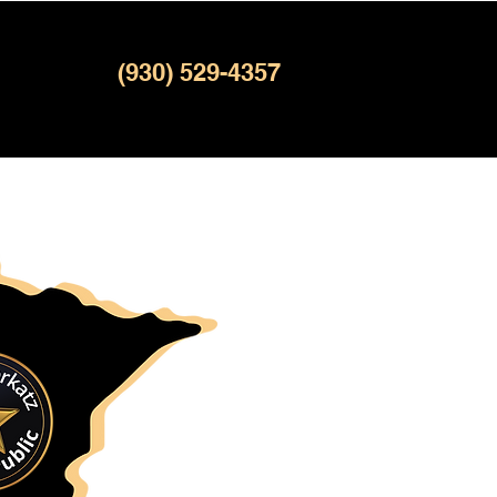
(930) 529-4357