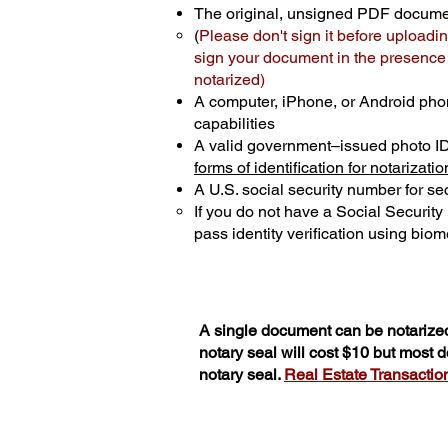
The original, unsigned PDF docum
(
Please don't sign it before uploadin
sign your document in the presence o
notarized)
A computer, iPhone, or Android pho
capabilities
A valid government–issued photo I
forms of identification for notarizatio
A U.S. social security number for sec
If you do not have a Social Securit
pass identity verification using biome
A single document can be notarized
notary seal will cost $10 but most
notary seal.
Real Estate Transactions