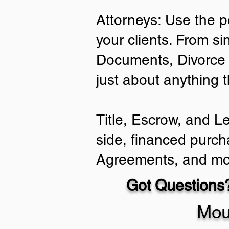
Attorneys: Use the p
your clients. From si
Documents, Divorce 
just about anything 
Title, Escrow, and L
side, financed purch
Agreements, and mo
Got Questions?
Mou