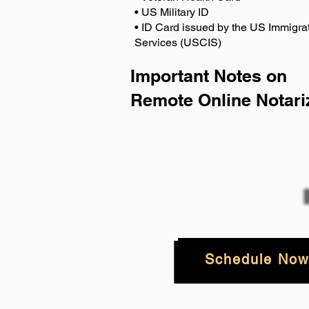
• US Military ID
• ID Card issued by the US Immigrat
Services (USCIS)
Important Notes on
Remote Online Notari
Schedule Now