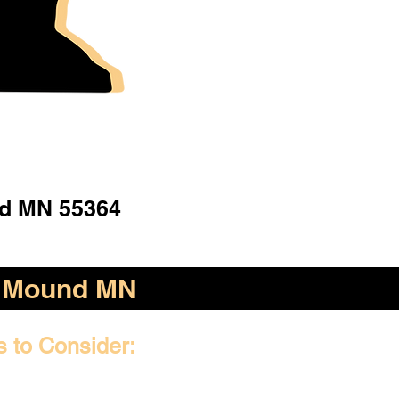
d MN 55364
Mound MN
s to Consider: