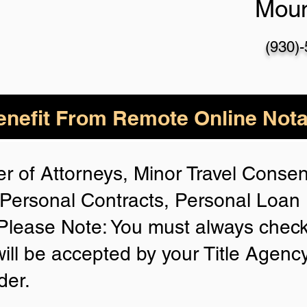
Mou
(930)
nefit From Remote Online Nota
r of Attorneys, Minor Travel Consent
Personal Contracts, Personal Loa
lease Note: You must always check
will be accepted by your Title Agenc
der.