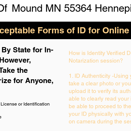
Of
Mound MN 55364 Hennepi
eptable Forms of ID for Online
By State for In-
How is Identity Verified
 H
owever,
Notarization session?
Take the
1. ID Authenticity -Using
rize for Anyone,
take a clear photo or yo
upload it to verify its auth
able to clearly read your i
License or Identification
be able to proceed to the
your ID physically with y
e
on camera during the se