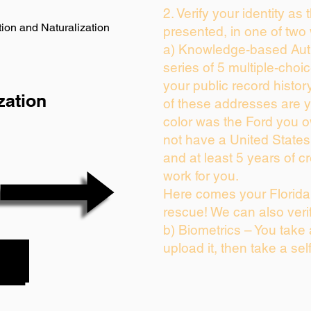
2. Verify your identity as
ion and Naturalization
presented, in one of two
a) Knowledge-based Auth
series of 5 multiple-cho
your public record history
zation
of these addresses are 
color was the Ford you o
not have a United State
and at least 5 years of cr
work for you.
Here comes your Florida 
rescue! We can also veri
b) Biometrics – You take
upload it, then take a sel