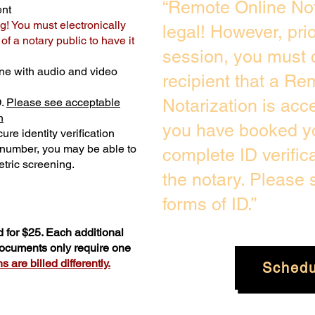
“Remote Online Not
ent
g! You must electronically
legal! However, pri
f a notary public to have it
session, you must 
ne with audio and video
recipient that a Re
D.
Please see acceptable
Notarization is acc
n
you have booked yo
ure identity verification
y number, you may be able to
complete ID verific
tric screening. ​
the notary. Please
forms of ID.”
 for $25. Each additional
 documents only require one
 are billed differently.
Schedu