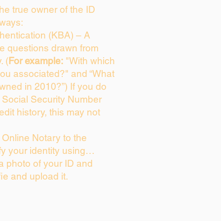
 the true owner of the ID
 ways:
entication (KBA) – A
ice questions drawn from
. (
For example:
"With which
you associated?" and “What
wned in 2010?”) If you do
s Social Security Number
edit history, this may not
Online Notary to the
fy your identity using…
 a photo of your ID and
fie and upload it.