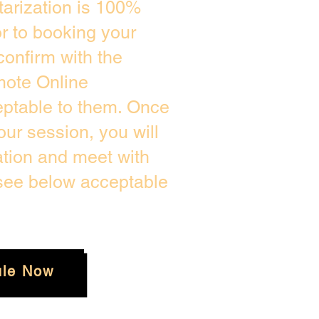
arization is 100%
or to booking your
confirm with the
mote Online
eptable to them. Once
ur session, you will
ation and meet with
 see below acceptable
le Now