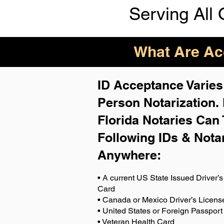
Serving All 
What Are Acc
ID Acceptance Varies 
Person Notarization.
Florida Notaries Can 
Following IDs & Nota
Anywhere
:
• A current US State Issued Driver’s 
Card
• Canada or Mexico Driver’s Licens
• United States or Foreign Passport
• Veteran Health Card