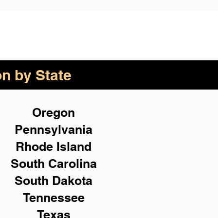
on by State
Oregon
Pennsylvania
Rhode Island
South Carolina
South Dakota
Tennessee
Texas