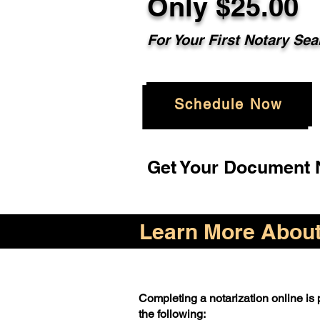
Only $25.00
For Your First Notary Sea
Schedule Now
Get Your Document N
Learn More About 
Completing a notarization online is p
the following: