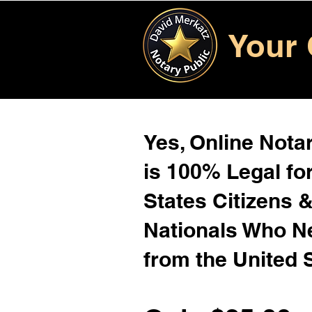
Your 
Yes, Online Notar
is 100% Legal for
States Citizens 
Nationals Who 
from the United 