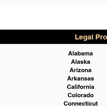
Legal Pro
Alabama
Alaska
Arizona
Arkansas
California
Colorado
Connecticut