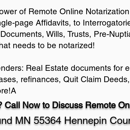
ower of Remote Online Notarization 
ngle-page Affidavits, to Interrogator
Documents, Wills, Trusts, Pre-Nup
that needs to be notarized!
enders: Real Estate documents for ei
ases, refinances, Quit Claim Deeds,
re!A
 Call Now to Discuss Remote Onl
nd MN 55364 Hennepin Cou