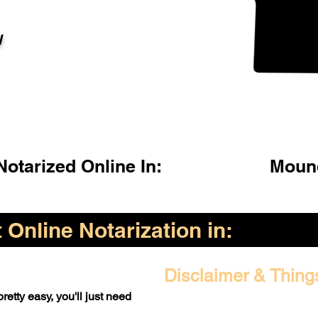
l
otarized Online In:
Moun
Online Notarization in:
Disclaimer & Thing
retty easy, you'll just need