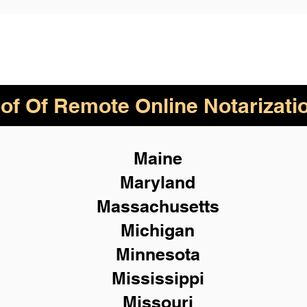
of Of Remote Online Notarizati
Maine
Maryland
Massachusetts
Michigan
Minnesota
Mississippi
Missouri