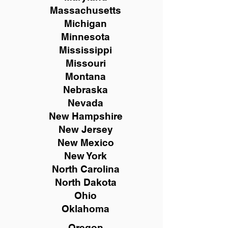
Massachusetts
Michigan
Minnesota
Mississippi
Missouri
Montana
Nebraska
Nevada
New Hampshire
New
Jersey
New Mexico
New York
North Carolina
North Dakota
Ohio
Oklahoma
Oregon