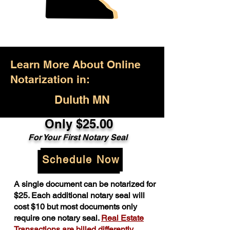
Learn More About Online
Notarization in:
Duluth MN
Only $25.00
For Your First Notary Seal
Schedule Now
A single document can be notarized for
$25. Each additional notary seal will
cost $10 but most documents only
require one notary seal.
Real Estate
Transactions are billed differently.