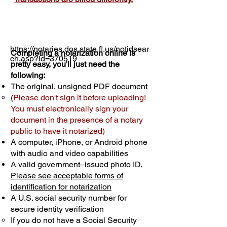
https://notaries.dos.state.fl.us/notidsear
Completing a notarization online is
ch.asp?id=370519
pretty easy, you'll just need the
following:
The original, unsigned PDF document
(
Please don't sign it before uploading!
You must electronically sign your
document in the presence of a notary
public to have it notarized)
A computer, iPhone, or Android phone
with audio and video capabilities
A valid government–issued photo ID.
Please see acceptable forms of
identification for notarization
A U.S. social security number for
secure identity verification
If you do not have a Social Security