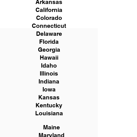
Arkansas
California
Colorado
Connecticut
Delaware
Florida
Georgia
Hawaii
Idaho
Illinois
Indiana
Iowa
Kansas
Kentucky
Louisiana
Maine
Maryland