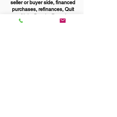
seller or buyer side, financed
purchases, refinances, Quit
Claim Deeds, Rental
Agreements, and more!
Got Questions? Call Now to
Discuss Remote Online
Notary in:
Duluth MN 55812 St. Louis
County
You Can Literally Notarize
Your Documents From
Anywhere in the World