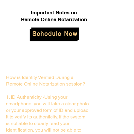
Important Notes on
Remote Online Notarization
Schedule Now
How is Identity Verified During a
Remote Online Notarization session?
1. ID Authenticity -Using your
smartphone, you will take a clear photo
or your approved form of ID and upload
it to verify its authenticity. If the system
is not able to clearly read your
identification, you will not be able to