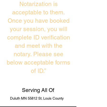
Notarization is
acceptable to them.
Once you have booked
your session, you will
complete ID verification
and meet with the
notary. Please see
below acceptable forms
of ID.”
Serving All Of
Duluth MN 55812 St. Louis County