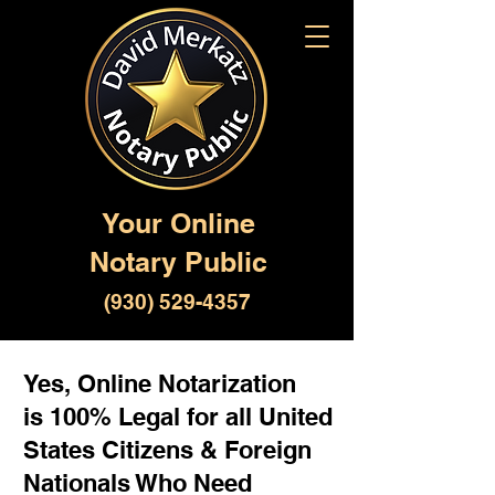
Your Online
Notary Public
(930) 529-4357
Yes, Online Notarization
is 100% Legal for all United
States Citizens & Foreign
Nationals Who Need