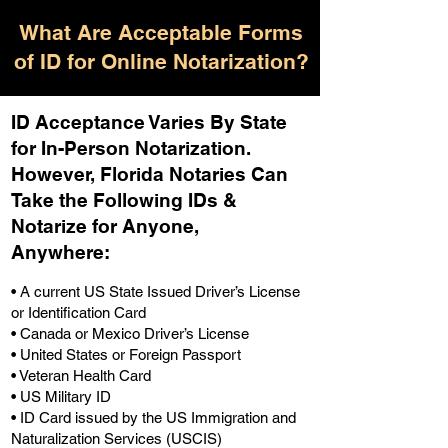
What Are Acceptable Forms
of ID for Online Notarization?
ID Acceptance Varies By State
for In-Person Notarization.
H
owever, Florida Notaries Can
Take the Following IDs &
Notarize for Anyone,
Anywhere
:
• A current US State Issued Driver’s License
or Identification Card
• Canada or Mexico Driver’s License
• United States or Foreign Passport
• Veteran Health Card
• US Military ID
• ID Card issued by the US Immigration and
Naturalization Services (USCIS)