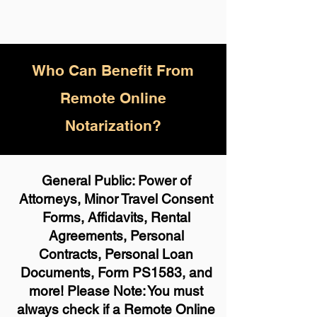
Who
Can Benefit From
Remote Online
Notarization?
General Public: Power of
Attorneys, Minor Travel Consent
Forms, Affidavits, Rental
Agreements, Personal
Contracts, Personal Loan
Documents, Form PS1583, and
more! Please Note: You must
always check if a Remote Online