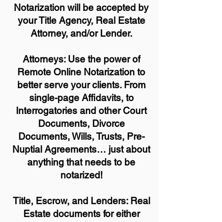
Notarization will be accepted by
your Title Agency, Real Estate
Attorney, and/or Lender.
Attorneys: Use the power of
Remote Online Notarization to
better serve your clients. From
single-page Affidavits, to
Interrogatories and other Court
Documents, Divorce
Documents, Wills, Trusts, Pre-
Nuptial Agreements… just about
anything that needs to be
notarized!
Title, Escrow, and Lenders: Real
Estate documents for either