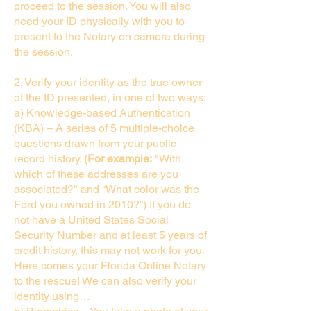
proceed to the session. You will also
need your ID physically with you to
present to the Notary on camera during
the session.
2. Verify your identity as the true owner
of the ID presented, in one of two ways:
a) Knowledge-based Authentication
(KBA) – A series of 5 multiple-choice
questions drawn from your public
record history. (
For example:
"With
which of these addresses are you
associated?" and “What color was the
Ford you owned in 2010?”) If you do
not have a United States Social
Security Number and at least 5 years of
credit history, this may not work for you.
Here comes your Florida Online Notary
to the rescue! We can also verify your
identity using…