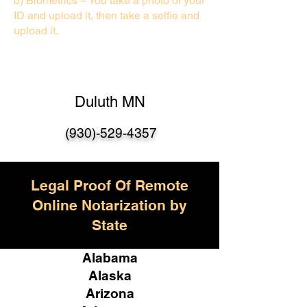
b) Biometrics – You take a photo of your
ID and upload it, then take a selfie and
upload it.
Duluth MN
(930)-529-435
7
Legal Proof Of Remote
Online Notarization by
State
Alabama
Alaska
Arizona