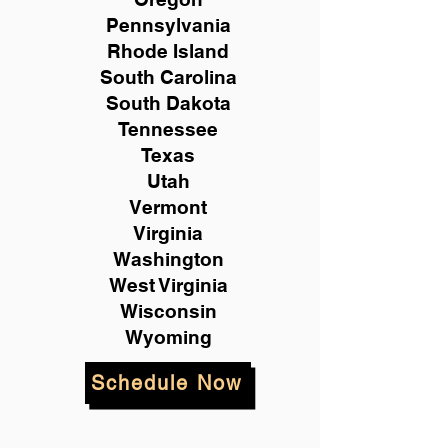
Pennsylvania
Rhode Island
South Carolina
South Dakota
Tennessee
Texas
Utah
Vermont
Virginia
Washington
West Virginia
Wisconsin
Wyoming
Schedule Now