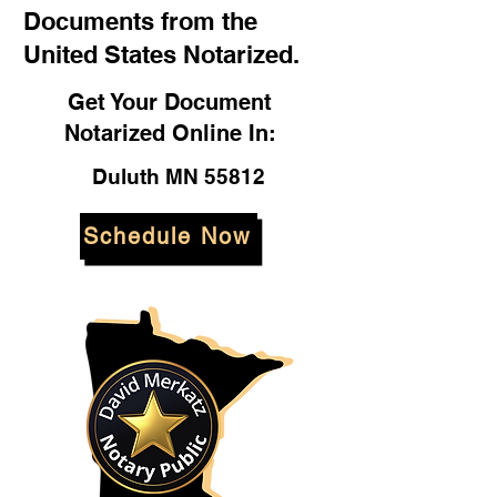
Documents from the
United States Notarized.
Get Your Document
Notarized Online In:
Duluth MN 55812
Schedule Now