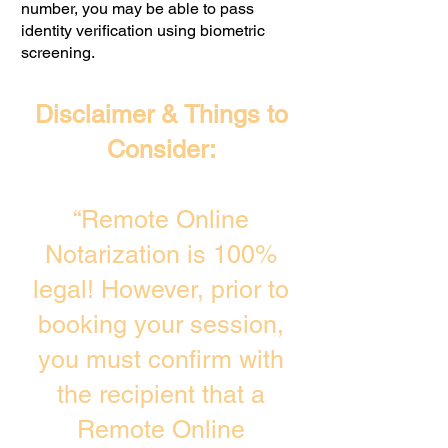
number, you may be able to pass
identity verification using biometric
screening. ​
Disclaimer & Things to
Consider:
“Remote Online
Notarization is 100%
legal! However, prior to
booking your session,
you must confirm with
the recipient that a
Remote Online