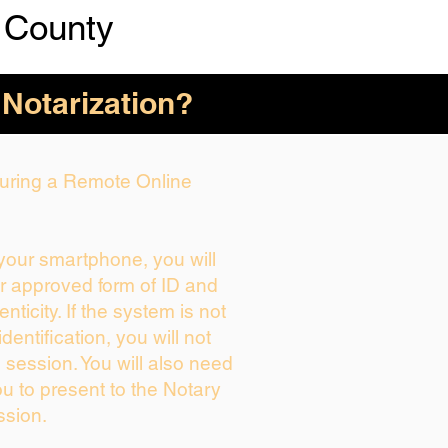
 County
 Notarization?
 During a Remote Online
 your smartphone, you will
ur approved form of ID and
enticity. If the system is not
dentification, you will not
 session. You will also need
ou to present to the Notary
ssion.