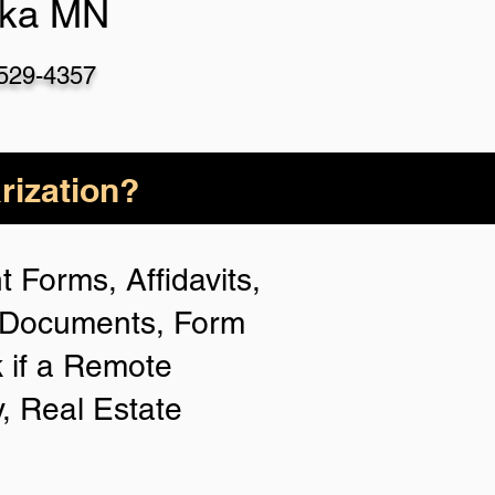
ka MN
-529-435
7
rization?
 Forms, Affidavits,
n Documents, Form
 if a Remote
y, Real Estate