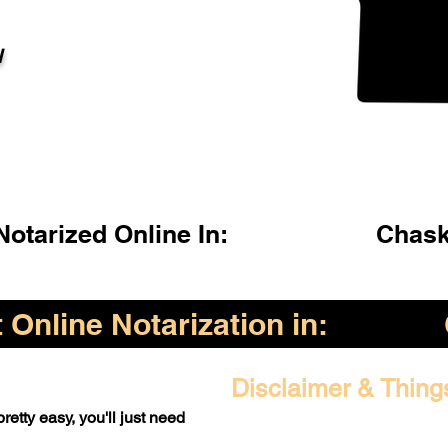
l
otarized Online In:
Chask
Online Notarization in:
Disclaimer & Thing
retty easy, you'll just need