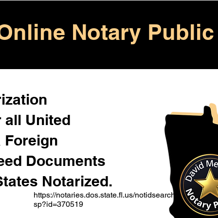
Online Notary Public
ization
 all United
& Foreign
Need Documents
States Notarized.
https://notaries.dos.state.fl.us/notidsearch.a
sp?id=370519