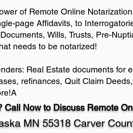
ower of Remote Online Notarization 
ngle-page Affidavits, to Interrogator
Documents, Wills, Trusts, Pre-Nup
that needs to be notarized!
enders: Real Estate documents for ei
ases, refinances, Quit Claim Deeds,
re!A
 Call Now to Discuss Remote Onl
aska MN 55318 Carver Coun