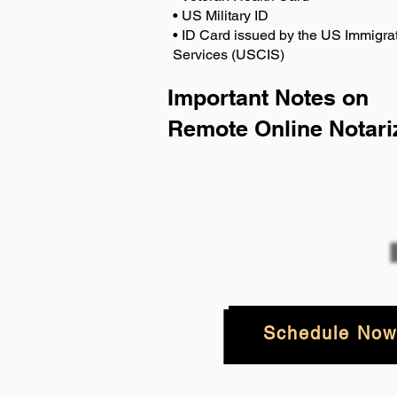
• US Military ID
• ID Card issued by the US Immigrat
Services (USCIS)
Important Notes on
Remote Online Notari
Schedule Now