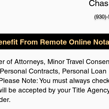
Chas
(930)
nefit From Remote Online Nota
r of Attorneys, Minor Travel Consent
Personal Contracts, Personal Loa
lease Note: You must always check
will be accepted by your Title Agenc
der.