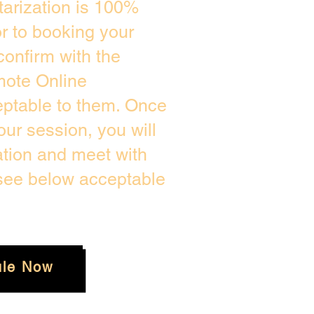
arization is 100%
or to booking your
confirm with the
mote Online
eptable to them. Once
ur session, you will
ation and meet with
 see below acceptable
le Now