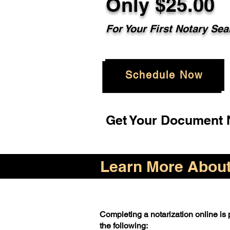
Only $25.00
For Your First Notary Sea
Schedule Now
Get Your Document N
Learn More About 
Completing a notarization online is p
the following: