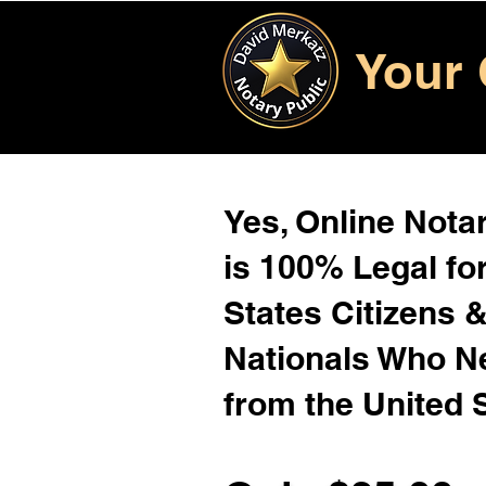
Your 
Yes, Online Notar
is 100% Legal for
States Citizens 
Nationals Who 
from the United 