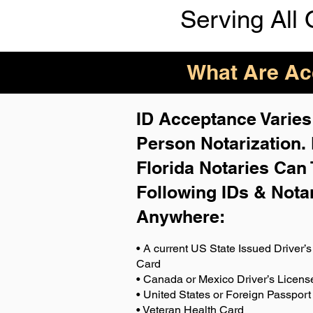
Serving All 
What Are Acc
ID Acceptance Varies 
Person Notarization.
Florida Notaries Can 
Following IDs & Nota
Anywhere
:
• A current US State Issued Driver’s 
Card
• Canada or Mexico Driver’s Licens
• United States or Foreign Passport
• Veteran Health Card