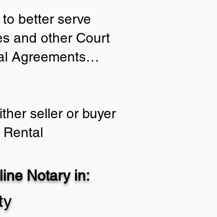
to better serve
ies and other Court
tial Agreements…
ther seller or buyer
 Rental
ine Notary in:
ty