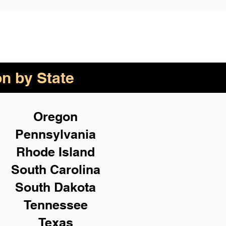
on by State
Oregon
Pennsylvania
Rhode Island
South Carolina
South Dakota
Tennessee
Texas