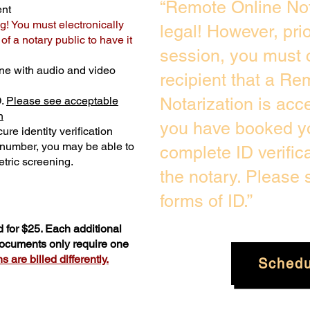
“Remote Online Not
ent
g! You must electronically
legal! However, pri
f a notary public to have it
session, you must 
ne with audio and video
recipient that a Re
D.
Please see acceptable
Notarization is acc
n
you have booked yo
ure identity verification
y number, you may be able to
complete ID verific
tric screening. ​
the notary. Please
forms of ID.”
 for $25. Each additional
 documents only require one
 are billed differently.
Schedu