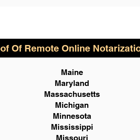
of Of Remote Online Notarizati
Maine
Maryland
Massachusetts
Michigan
Minnesota
Mississippi
Missouri