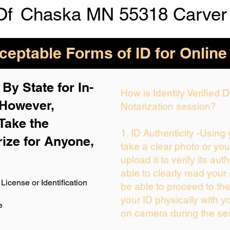
Of
Chaska MN 55318 Carver
eptable Forms of ID for Online
By State for In-
How is Identity Verified
 H
owever,
Notarization session?
Take the
1. ID Authenticity -Using
rize for Anyone,
take a clear photo or yo
upload it to verify its auth
able to clearly read your i
License or Identification
be able to proceed to the
your ID physically with y
e
on camera during the se