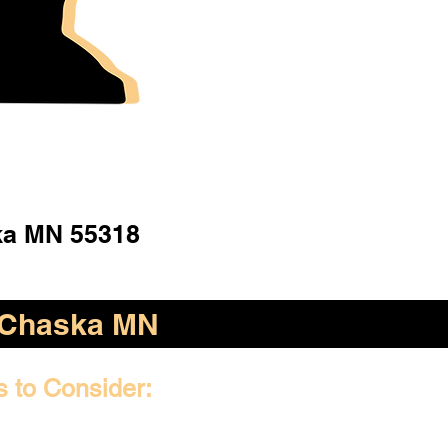
a MN 55318
Chaska MN
s to Consider: