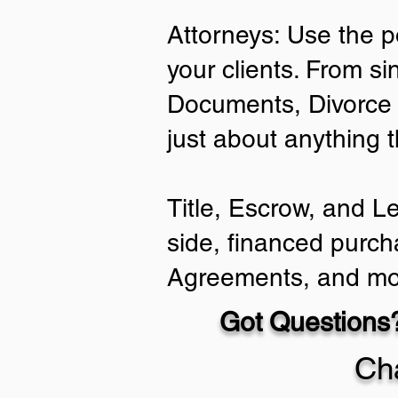
Attorneys: Use the p
your clients. From si
Documents, Divorce 
just about anything 
Title, Escrow, and L
side, financed purch
Agreements, and mo
Got Questions?
Ch