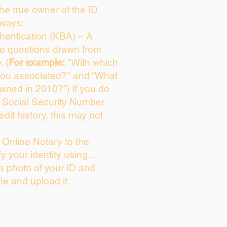
 the true owner of the ID
 ways:
entication (KBA) – A
ice questions drawn from
. (
For example:
"With which
you associated?" and “What
wned in 2010?”) If you do
s Social Security Number
edit history, this may not
Online Notary to the
fy your identity using…
 a photo of your ID and
fie and upload it.