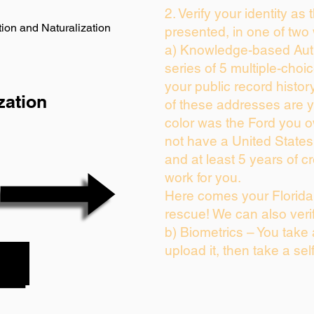
2. Verify your identity as
ion and Naturalization
presented, in one of two
a) Knowledge-based Auth
series of 5 multiple-cho
your public record history
zation
of these addresses are 
color was the Ford you o
not have a United State
and at least 5 years of cr
work for you.
Here comes your Florida 
rescue! We can also veri
b) Biometrics – You take
upload it, then take a sel