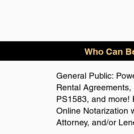
Who
Can Be
General Public: Powe
Rental Agreements, 
PS1583, and more! P
Online Notarization 
Attorney, and/or Len