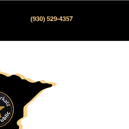
(930) 529-4357