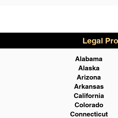
Legal Pro
Alabama
Alaska
Arizona
Arkansas
California
Colorado
Connecticut