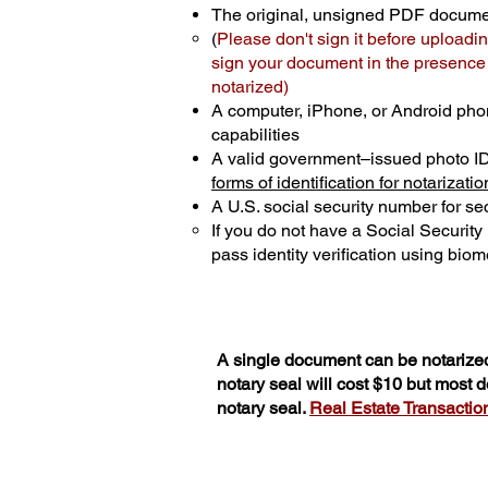
The original, unsigned PDF docum
(
Please don't sign it before uploadin
sign your document in the presence o
notarized)
A computer, iPhone, or Android pho
capabilities
A valid government–issued photo I
forms of identification for notarizatio
A U.S. social security number for sec
If you do not have a Social Securit
pass identity verification using biome
A single document can be notarized
notary seal will cost $10 but most
notary seal.
Real Estate Transactions