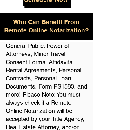
Schedule Now
Who Can Benefit From
Remote Online Notarization?
General Public: Power of
Attorneys, Minor Travel
Consent Forms, Affidavits,
Rental Agreements, Personal
Contracts, Personal Loan
Documents, Form PS1583, and
more! Please Note: You must
always check if a Remote
Online Notarization will be
accepted by your Title Agency,
Real Estate Attorney, and/or