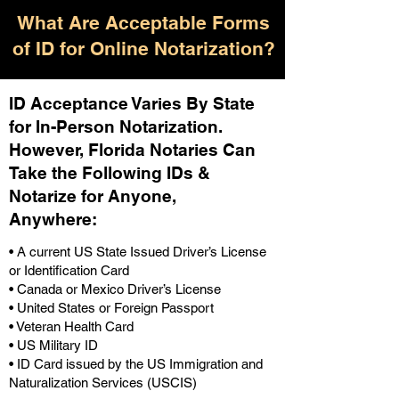
What Are Acceptable Forms
of ID for Online Notarization?
ID Acceptance Varies By State
for In-Person Notarization.
H
owever, Florida Notaries Can
Take the Following IDs &
Notarize for Anyone,
Anywhere
:
• A current US State Issued Driver’s License
or Identification Card
• Canada or Mexico Driver’s License
• United States or Foreign Passport
• Veteran Health Card
• US Military ID
• ID Card issued by the US Immigration and
Naturalization Services (USCIS)