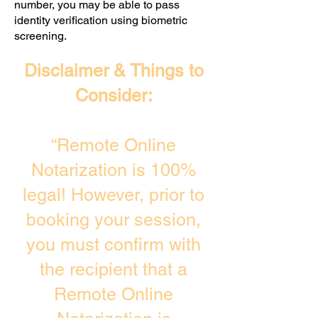
number, you may be able to pass
identity verification using biometric
screening. ​
Disclaimer & Things to
Consider:
“Remote Online
Notarization is 100%
legal! However, prior to
booking your session,
you must confirm with
the recipient that a
Remote Online