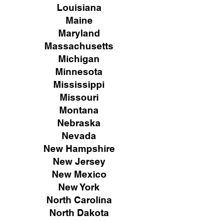
Louisiana
Maine
Maryland
Massachusetts
Michigan
Minnesota
Mississippi
Missouri
Montana
Nebraska
Nevada
New Hampshire
New
Jersey
New Mexico
New York
North Carolina
North Dakota