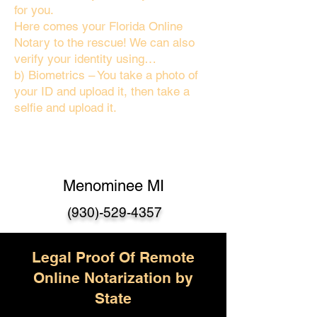
for you.
Here comes your Florida Online
Notary to the rescue! We can also
verify your identity using…
b) Biometrics – You take a photo of
your ID and upload it, then take a
selfie and upload it.
Menominee MI
(930)-529-435
7
Legal Proof Of Remote
Online Notarization by
State