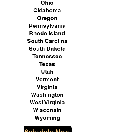
Ohio
Oklahoma
Oregon
Pennsylvania
Rhode Island
South Carolina
South Dakota
Tennessee
Texas
Utah
Vermont
Virginia
Washington
West Virginia
Wisconsin
Wyoming