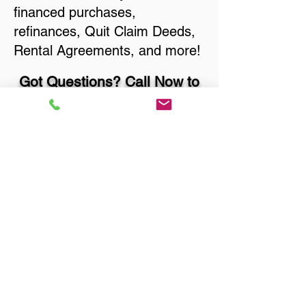
financed purchases,
refinances, Quit Claim Deeds,
Rental Agreements, and more!
Got Questions? Call Now to
Discuss Remote Online
Notary in:
Menominee MI 49858
Menominee County
You Can Literally Notarize
Your Documents From
Anywhere in the World