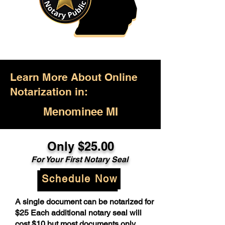
Learn More About Online
Notarization in:
Menominee MI
Only $25.00
For Your First Notary Seal
Schedule Now
A single document can be notarized for
$25 Each additional notary seal will
cost $10 but most documents only