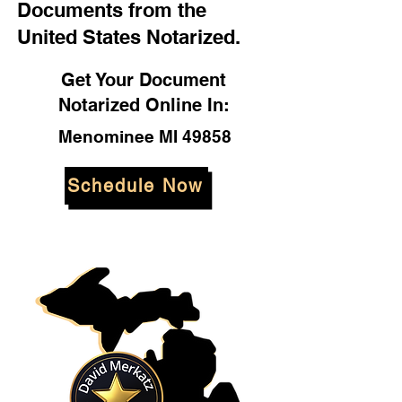
Documents from the
United States Notarized.
Get Your Document
Notarized Online In:
Menominee MI 49858
Schedule Now