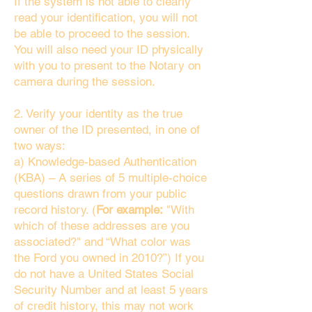
If the system is not able to clearly
read your identification, you will not
be able to proceed to the session.
You will also need your ID physically
with you to present to the Notary on
camera during the session.
2. Verify your identity as the true
owner of the ID presented, in one of
two ways:
a) Knowledge-based Authentication
(KBA) – A series of 5 multiple-choice
questions drawn from your public
record history. (
For example:
"With
which of these addresses are you
associated?" and “What color was
the Ford you owned in 2010?”) If you
do not have a United States Social
Security Number and at least 5 years
of credit history, this may not work