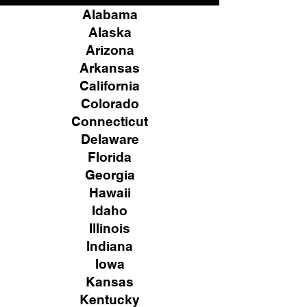
Alabama
Alaska
Arizona
Arkansas
California
Colorado
Connecticut
Delaware
Florida
Georgia
Hawaii
Idaho
Illinois
Indiana
Iowa
Kansas
Kentucky