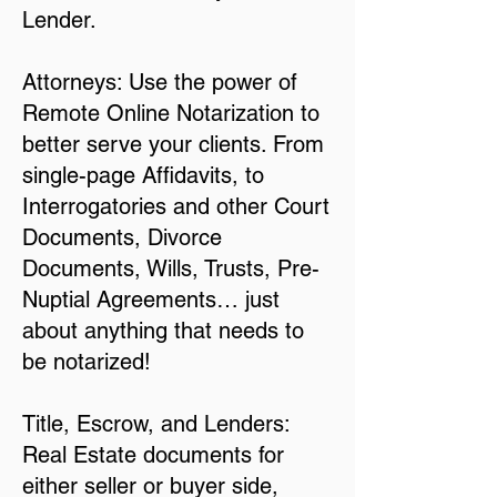
Lender.
Attorneys: Use the power of
Remote Online Notarization to
better serve your clients. From
single-page Affidavits, to
Interrogatories and other Court
Documents, Divorce
Documents, Wills, Trusts, Pre-
Nuptial Agreements… just
about anything that needs to
be notarized!
Title, Escrow, and Lenders:
Real Estate documents for
either seller or buyer side,