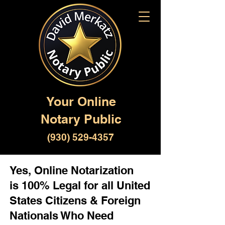
Your Online
Notary Public
(930) 529-4357
Yes, Online Notarization
is 100% Legal for all United
States Citizens & Foreign
Nationals Who Need