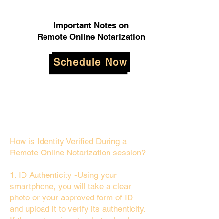
Important Notes on
Remote Online Notarization
Schedule Now
How is Identity Verified During a
Remote Online Notarization session?
1. ID Authenticity -Using your
smartphone, you will take a clear
photo or your approved form of ID
and upload it to verify its authenticity.