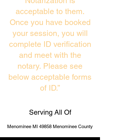
Notarization is
acceptable to them.
Once you have booked
your session, you will
complete ID verification
and meet with the
notary. Please see
below acceptable forms
of ID.”
Serving All Of
Menominee MI 49858 Menominee County