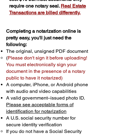
require one notary seal.
Real Estate
Transactions are billed differently.
Completing a notarization online is
pretty easy, you'll just need the
following:
The original, unsigned PDF document
(
Please don't sign it before uploading!
You must electronically sign your
document in the presence of a notary
public to have it notarized)
A computer, iPhone, or Android phone
with audio and video capabilities
A valid government–issued photo ID.
Please see acceptable forms of
identification for notarization
A U.S. social security number for
secure identity verification
If you do not have a Social Security