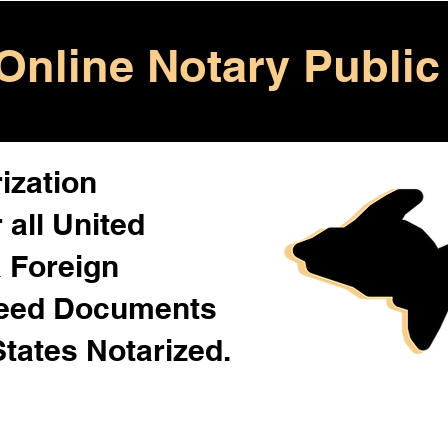
Online Notary Public
ization
 all United
& Foreign
Need Documents
States Notarized.