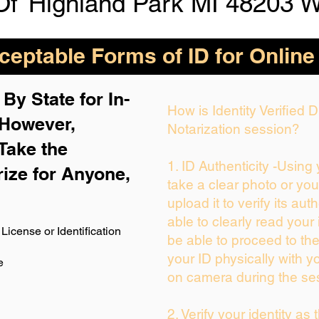
Of
Highland Park MI 48203 
eptable Forms of ID for Online
By State for In-
How is Identity Verified
 H
owever,
Notarization session?
Take the
1. ID Authenticity -Using
rize for Anyone,
take a clear photo or yo
upload it to verify its auth
able to clearly read your i
License or Identification
be able to proceed to the
your ID physically with y
e
on camera during the se
2. Verify your identity as