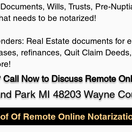
Documents, Wills, Trusts, Pre-Nup
that needs to be notarized!
enders: Real Estate documents for ei
ases, refinances, Quit Claim Deeds,
re!
 Call Now to Discuss Remote Onli
and Park MI 48203 Wayne Co
of Of Remote Online Notarizati