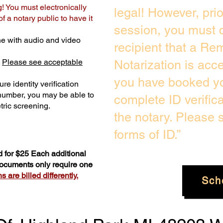
g! You must electronically
legal! However, pri
 a notary public to have it
session, you must c
e with audio and video
recipient that a Re
.
Please see acceptable
Notarization is acc
you have booked yo
re identity verification
 number, you may be able to
complete ID verific
ric screening. ​
the notary. Please
forms of ID.”
 for $25 Each additional
 documents only require one
 are billed differently.
Sch