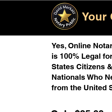
Your 
Yes, Online Notar
is 100% Legal for
States Citizens 
Nationals Who 
from the United 