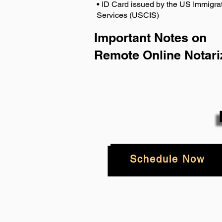
• ID Card issued by the US Immigrat
Services (USCIS)
Important Notes on
Remote Online Notari
Schedule Now