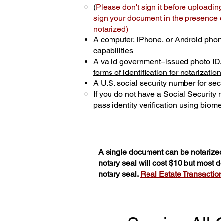
(
Please don't sign it before uploadin
sign your document in the presence of
notarized)
A computer, iPhone, or Android phon
capabilities
A valid government–issued photo ID
forms of identification for notarization
A U.S. social security number for secu
If you do not have a Social Security
pass identity verification using biomet
A single document can be notarized
notary seal will cost $10 but most
notary seal.
Real Estate Transactions