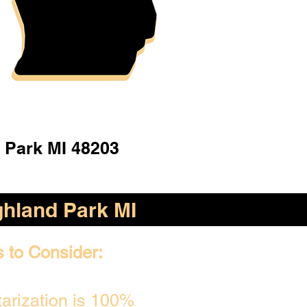
 Park MI 48203
ghland Park MI
s to Consider:
arization is 100%