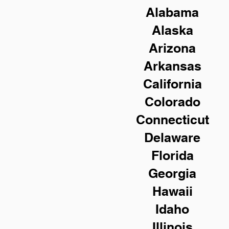
Alabama
Alaska
Arizona
Arkansas
California
Colorado
Connecticut
Delaware
Florida
Georgia
Hawaii
Idaho
Illinois