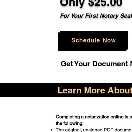
Only $25.00
For Your First Notary Sea
Schedule Now
Get Your Document N
Learn More About 
Completing a notarization online is pr
the following:
The original, unsigned PDF docume