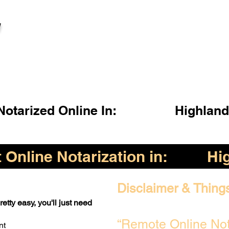
l
otarized Online In:
Highland
Online Notarization in:
Hi
Disclaimer & Thing
etty easy, you'll just need
“Remote Online Not
nt