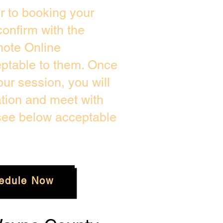
or to booking your
onfirm with the
mote Online
eptable to them. Once
ur session, you will
ation and meet with
 see below acceptable
edule Now