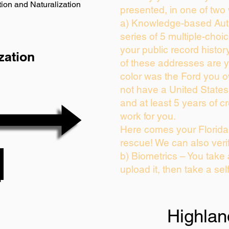
ion and Naturalization
presented, in one of two
a) Knowledge-based Auth
series of 5 multiple-cho
your public record history
zation
of these addresses are 
color was the Ford you o
not have a United State
and at least 5 years of cr
work for you.
Here comes your Florida 
rescue! We can also veri
b) Biometrics – You take
upload it, then take a sel
Highlan