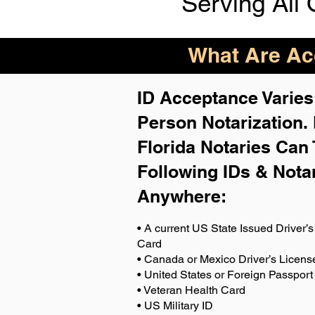
Serving All 
What Are Acc
ID Acceptance Varies 
Person Notarization.
Florida Notaries Can 
Following IDs & Nota
Anywhere
:
• A current US State Issued Driver’s 
Card
• Canada or Mexico Driver’s Licens
• United States or Foreign Passport
• Veteran Health Card
• US Military ID