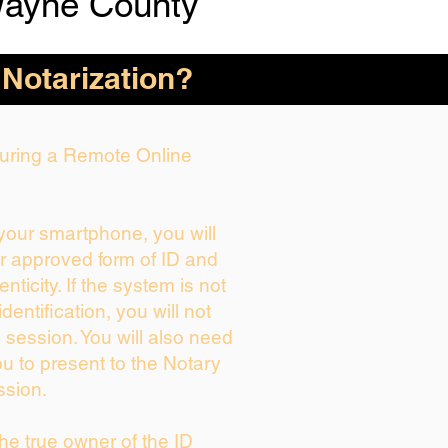
Wayne County
 Notarization?
 During a Remote Online
 your smartphone, you will
ur approved form of ID and
enticity. If the system is not
dentification, you will not
 session. You will also need
ou to present to the Notary
ssion.
 the true owner of the ID