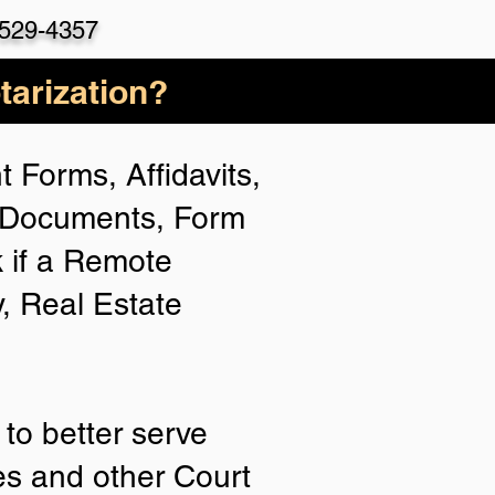
-529-435
7
arization?
 Forms, Affidavits,
n Documents, Form
 if a Remote
y, Real Estate
to better serve
ies and other Court