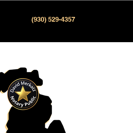
(930) 529-4357