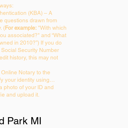
 ways:
entication (KBA) – A
ice questions drawn from
. (
For example:
"With which
you associated?" and “What
wned in 2010?”) If you do
s Social Security Number
edit history, this may not
Online Notary to the
fy your identity using…
 a photo of your ID and
fie and upload it.
d Park MI