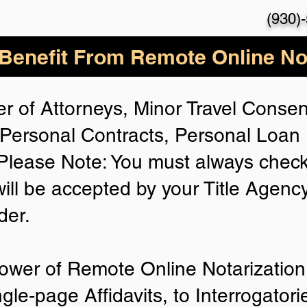
(930)
enefit From Remote Online Not
r of Attorneys, Minor Travel Consent
Personal Contracts, Personal Loa
lease Note: You must always check
will be accepted by your Title Agenc
der.
ower of Remote Online Notarization 
ngle-page Affidavits, to Interrogator