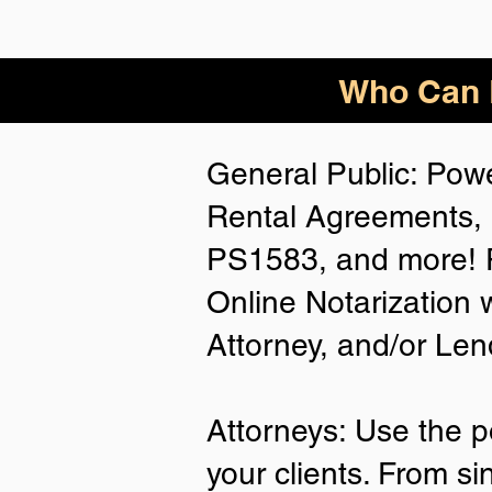
Who Can B
General Public: Powe
Rental Agreements, 
PS1583, and more! P
Online Notarization 
Attorney, and/or Len
Attorneys: Use the p
your clients. From si