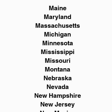
Maine
Maryland
Massachusetts
Michigan
Minnesota
Mississippi
Missouri
Montana
Nebraska
Nevada
New Hampshire
New
Jersey