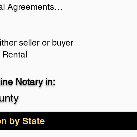
tial Agreements…
ther seller or buyer
 Rental
ne Notary in:
unty
on by State