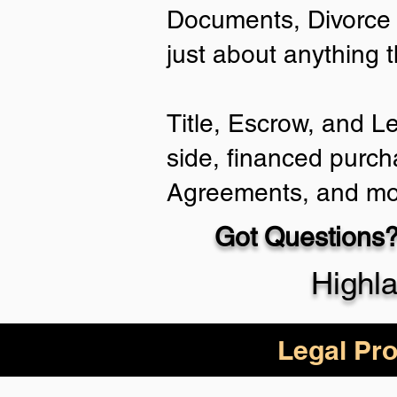
Documents, Divorce 
just about anything 
Title, Escrow, and L
side, financed purch
Agreements, and mo
Got Questions?
Highl
Legal Pro