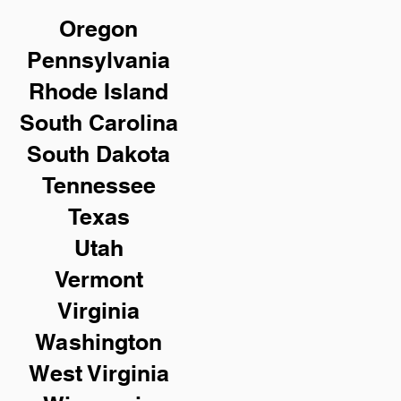
Oregon
Pennsylvania
Rhode Island
South Carolina
South Dakota
Tennessee
Texas
Utah
Vermont
Virginia
Washington
West Virginia