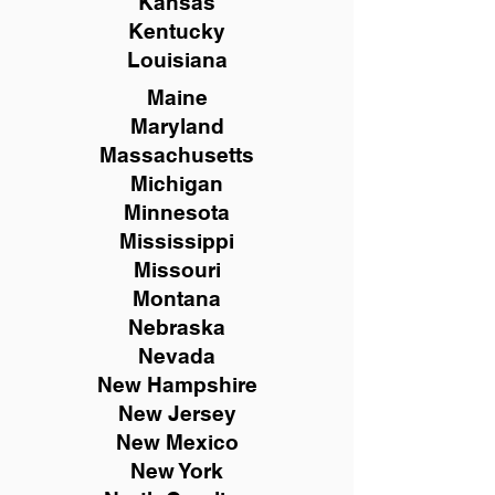
Kansas
Kentucky
Louisiana
Maine
Maryland
Massachusetts
Michigan
Minnesota
Mississippi
Missouri
Montana
Nebraska
Nevada
New Hampshire
New
Jersey
New Mexico
New York