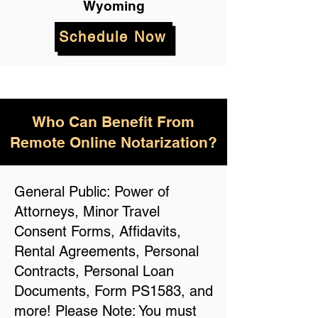
Wyoming
Schedule Now
Who Can Benefit From
Remote Online Notarization?
General Public: Power of
Attorneys, Minor Travel
Consent Forms, Affidavits,
Rental Agreements, Personal
Contracts, Personal Loan
Documents, Form PS1583, and
more! Please Note: You must