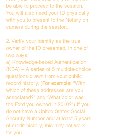
be able to proceed to the session.
You will also need your ID physically
with you to present to the Notary on
camera during the session.
2. Verify your identity as the true
owner of the ID presented, in one of
two ways:
a) Knowledge-based Authentication
(KBA) – A series of 5 multiple-choice
questions drawn from your public
record history. (
For example:
"With
which of these addresses are you
associated?" and “What color was
the Ford you owned in 2010?”) If you
do not have a United States Social
Security Number and at least 5 years
of credit history, this may not work
for you.