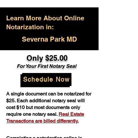
Learn More About Online
Notarization in:
Severna Park MD
Only $25.00
For Your First Notary Seal
Schedule Now
A single document can be notarized for
$25. Each additional notary seal will
cost $10 but most documents only
require one notary seal.
Real Estate
Transactions are billed differently.