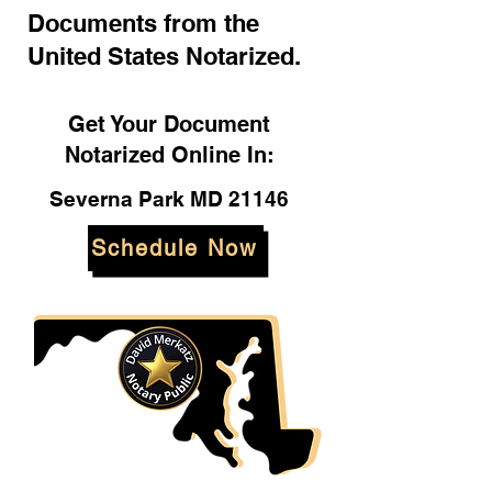
Documents from the
United States Notarized.
Get Your Document
Notarized Online In:
Severna Park MD 21146
Schedule Now