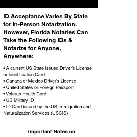
ID Acceptance Varies By State
for In-Person Notarization.
H
owever, Florida Notaries Can
Take the Following IDs &
Notarize for Anyone,
Anywhere
:
• A current US State Issued Driver’s License
or Identification Card
• Canada or Mexico Driver’s License
• United States or Foreign Passport
• Veteran Health Card
• US Military ID
• ID Card issued by the US Immigration and
Naturalization Services (USCIS)
Important Notes on