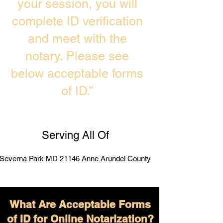
your session, you will
complete ID verification
and meet with the
notary. Please see
below acceptable forms
of ID.”
Serving All Of
Severna Park MD 21146 Anne Arundel County
What Are Acceptable Forms
of ID for Online Notarization?