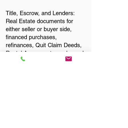
Title, Escrow, and Lenders:
Real Estate documents for
either seller or buyer side,
financed purchases,
refinances, Quit Claim Deeds,
Rental Agreements, and more!
Got Questions? Call Now to
Discuss Remote Online
Notary in:
Severna Park MD 21146
Anne Arundel County