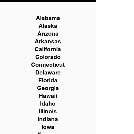
Alabama
Alaska
Arizona
Arkansas
California
Colorado
Connecticut
Delaware
Florida
Georgia
Hawaii
Idaho
Illinois
Indiana
Iowa