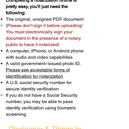
Completing a notarization online is
pretty easy, you'll just need the
following:
The original, unsigned PDF document
(
Please don't sign it before uploading!
You must electronically sign your
document in the presence of a notary
public to have it notarized)
A computer, iPhone, or Android phone
with audio and video capabilities
A valid government–issued photo ID.
Please see acceptable forms of
identification for notarization
A U.S. social security number for
secure identity verification
If you do not have a Social Security
number, you may be able to pass
identity verification using biometric
screening. ​