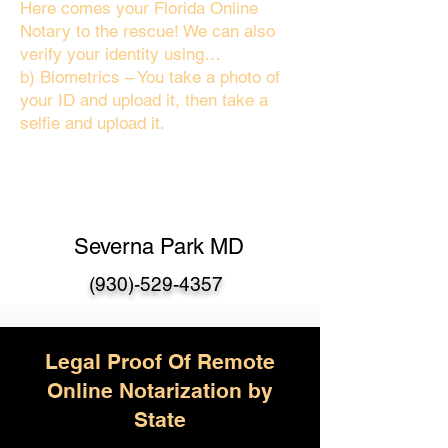
Here comes your Florida Online
Notary to the rescue! We can also
verify your identity using…
b) Biometrics – You take a photo of
your ID and upload it, then take a
selfie and upload it.
Severna Park MD
(930)-529-4357
Legal Proof Of Remote
Online Notarization by
State