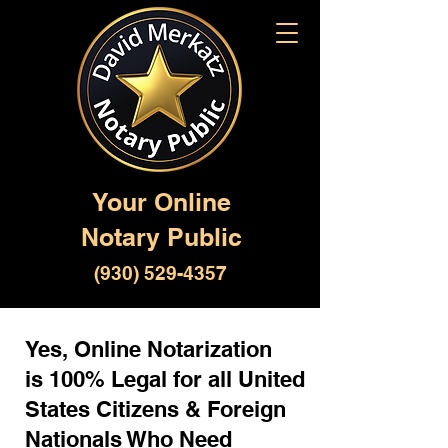
Your Online
Notary Public
(930) 529-4357
Yes, Online Notarization
is 100% Legal for all United
States Citizens & Foreign
Nationals Who Need