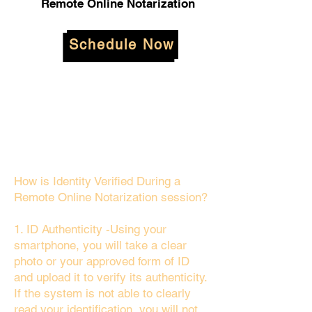
Remote Online Notarization
Schedule Now
How is Identity Verified During a
Remote Online Notarization session?
1. ID Authenticity -Using your
smartphone, you will take a clear
photo or your approved form of ID
and upload it to verify its authenticity.
If the system is not able to clearly
read your identification, you will not