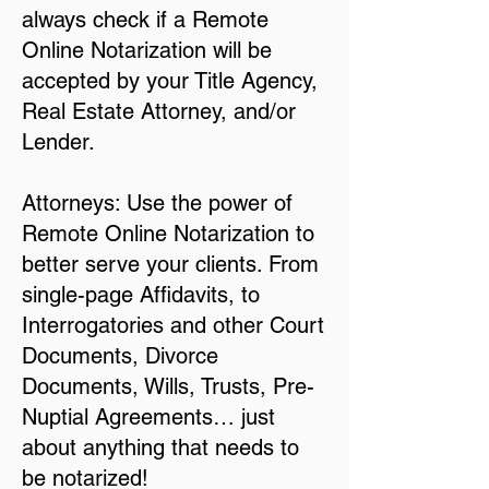
always check if a Remote
Online Notarization will be
accepted by your Title Agency,
Real Estate Attorney, and/or
Lender.
Attorneys: Use the power of
Remote Online Notarization to
better serve your clients. From
single-page Affidavits, to
Interrogatories and other Court
Documents, Divorce
Documents, Wills, Trusts, Pre-
Nuptial Agreements… just
about anything that needs to
be notarized!