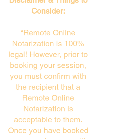
Disclaimer & Things to
Consider:
“Remote Online
Notarization is 100%
legal! However, prior to
booking your session,
you must confirm with
the recipient that a
Remote Online
Notarization is
acceptable to them.
Once you have booked