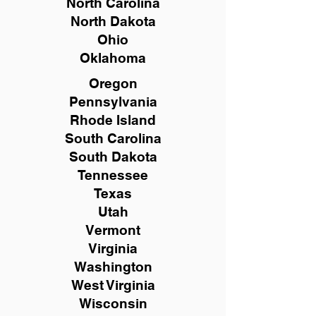
North Carolina
North Dakota
Ohio
Oklahoma
Oregon
Pennsylvania
Rhode Island
South Carolina
South Dakota
Tennessee
Texas
Utah
Vermont
Virginia
Washington
West Virginia
Wisconsin