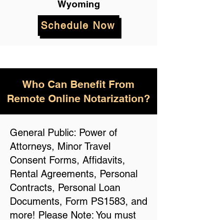
Wyoming
Schedule Now
Who Can Benefit From
Remote Online Notarization?
General Public: Power of
Attorneys, Minor Travel
Consent Forms, Affidavits,
Rental Agreements, Personal
Contracts, Personal Loan
Documents, Form PS1583, and
more! Please Note: You must