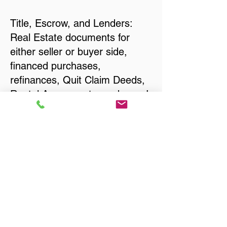
Title, Escrow, and Lenders:
Real Estate documents for
either seller or buyer side,
financed purchases,
refinances, Quit Claim Deeds,
Rental Agreements, and more!
Got Questions? Call Now to
Discuss Remote Online
Notary in:
Glen Burnie MD 21061 Anne
Arundel County