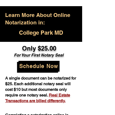
Learn More About Online
Notarization in:
College Park MD
Only $25.00
For Your First Notary Seal
Schedule Now
A single document can be notarized for
$25. Each additional notary seal will
cost $10 but most documents only
require one notary seal.
Real Estate
Transactions are billed differently.