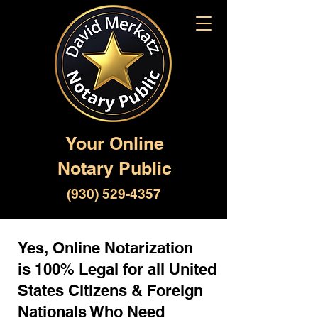
Your Online
Notary Public
(930) 529-4357
Yes, Online Notarization
is 100% Legal for all United
States Citizens & Foreign
Nationals Who Need