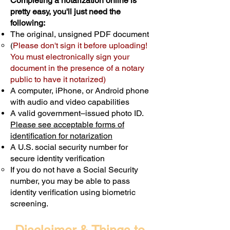
Completing a notarization online is
pretty easy, you'll just need the
following:
The original, unsigned PDF document
(
Please don't sign it before uploading!
You must electronically sign your
document in the presence of a notary
public to have it notarized)
A computer, iPhone, or Android phone
with audio and video capabilities
A valid government–issued photo ID.
Please see acceptable forms of
identification for notarization
A U.S. social security number for
secure identity verification
If you do not have a Social Security
number, you may be able to pass
identity verification using biometric
screening. ​