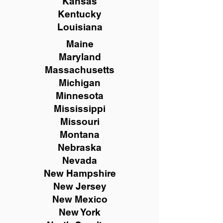
Kansas
Kentucky
Louisiana
Maine
Maryland
Massachusetts
Michigan
Minnesota
Mississippi
Missouri
Montana
Nebraska
Nevada
New Hampshire
New
Jersey
New Mexico
New York