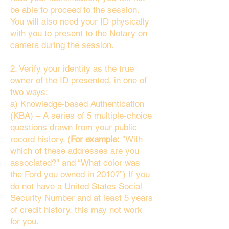
be able to proceed to the session.
You will also need your ID physically
with you to present to the Notary on
camera during the session.
2. Verify your identity as the true
owner of the ID presented, in one of
two ways:
a) Knowledge-based Authentication
(KBA) – A series of 5 multiple-choice
questions drawn from your public
record history. (
For example:
"With
which of these addresses are you
associated?" and “What color was
the Ford you owned in 2010?”) If you
do not have a United States Social
Security Number and at least 5 years
of credit history, this may not work
for you.