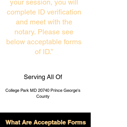
your session, you will
complete ID verification
and meet with the
notary. Please see
below acceptable forms
of ID.”
Serving All Of
College Park MD 20740 Prince George's
County
What Are Acceptable Forms