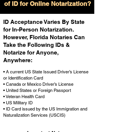
of ID for Online Notarization?
ID Acceptance Varies By State
for In-Person Notarization.
H
owever, Florida Notaries Can
Take the Following IDs &
Notarize for Anyone,
Anywhere
:
• A current US State Issued Driver’s License
or Identification Card
• Canada or Mexico Driver’s License
• United States or Foreign Passport
• Veteran Health Card
• US Military ID
• ID Card issued by the US Immigration and
Naturalization Services (USCIS)