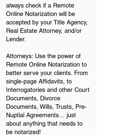
always check if a Remote
Online Notarization will be
accepted by your Title Agency,
Real Estate Attorney, and/or
Lender.
Attorneys: Use the power of
Remote Online Notarization to
better serve your clients. From
single-page Affidavits, to
Interrogatories and other Court
Documents, Divorce
Documents, Wills, Trusts, Pre-
Nuptial Agreements… just
about anything that needs to
be notarized!