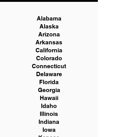
Alabama
Alaska
Arizona
Arkansas
California
Colorado
Connecticut
Delaware
Florida
Georgia
Hawaii
Idaho
Illinois
Indiana
Iowa