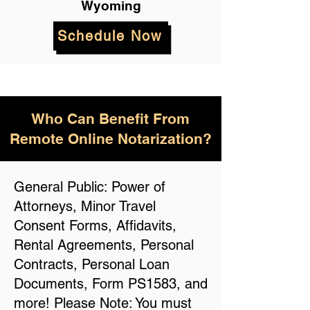
Wyoming
Schedule Now
Who Can Benefit From
Remote Online Notarization?
General Public: Power of
Attorneys, Minor Travel
Consent Forms, Affidavits,
Rental Agreements, Personal
Contracts, Personal Loan
Documents, Form PS1583, and
more! Please Note: You must