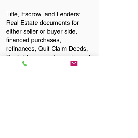
Title, Escrow, and Lenders:
Real Estate documents for
either seller or buyer side,
financed purchases,
refinances, Quit Claim Deeds,
Rental Agreements, and more!
Got Questions? Call Now to
Discuss Remote Online
Notary in:
College Park MD 20740
Prince George's County