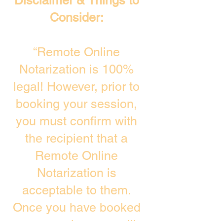
Disclaimer & Things to
Consider:
“Remote Online
Notarization is 100%
legal! However, prior to
booking your session,
you must confirm with
the recipient that a
Remote Online
Notarization is
acceptable to them.
Once you have booked