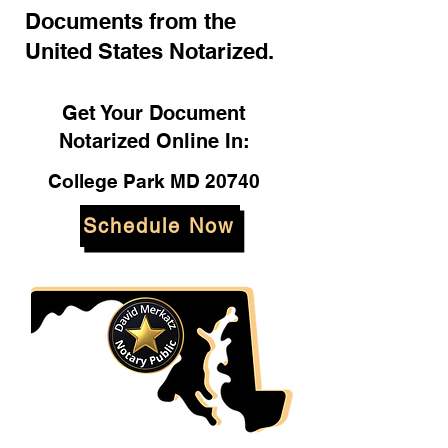
Documents from the
United States Notarized.
Get Your Document
Notarized Online In:
College Park MD 20740
Schedule Now