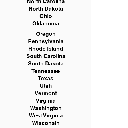
North Carolina
North Dakota
Ohio
Oklahoma
Oregon
Pennsylvania
Rhode Island
South Carolina
South Dakota
Tennessee
Texas
Utah
Vermont
Virginia
Washington
West Virginia
Wisconsin