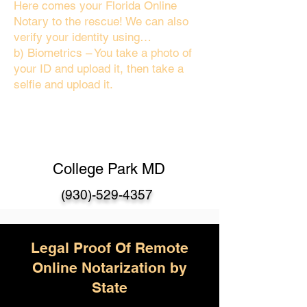
Here comes your Florida Online
Notary to the rescue! We can also
verify your identity using…
b) Biometrics – You take a photo of
your ID and upload it, then take a
selfie and upload it.
College Park MD
(930)-529-4357
Legal Proof Of Remote
Online Notarization by
State