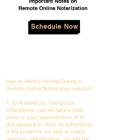
Important Notes on
Remote Online Notarization
Schedule Now
How is Identity Verified During a
Remote Online Notarization session?
1. ID Authenticity -Using your
smartphone, you will take a clear
photo or your approved form of ID
and upload it to verify its authenticity.
If the system is not able to clearly
read your identification, you will not