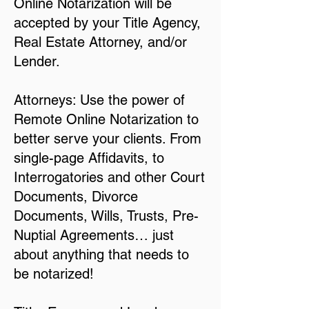
Online Notarization will be
accepted by your Title Agency,
Real Estate Attorney, and/or
Lender.
Attorneys: Use the power of
Remote Online Notarization to
better serve your clients. From
single-page Affidavits, to
Interrogatories and other Court
Documents, Divorce
Documents, Wills, Trusts, Pre-
Nuptial Agreements… just
about anything that needs to
be notarized!