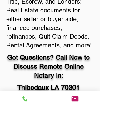
Title, Escrow, and Lenders:
Real Estate documents for
either seller or buyer side,
financed purchases,
refinances, Quit Claim Deeds,
Rental Agreements, and more!
Got Questions? Call Now to
Discuss Remote Online
Notary in:
Thibodaux LA 70301
Lafourche Parish
You Can Literally Notarize
Your Documents From
Anywhere in the World