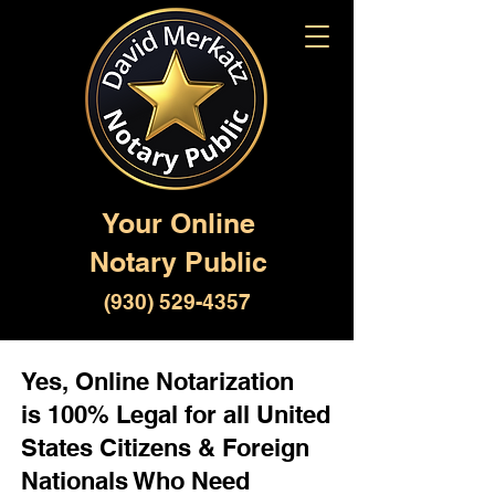
Your Online
Notary Public
(930) 529-4357
Yes, Online Notarization
is 100% Legal for all United
States Citizens & Foreign
Nationals Who Need