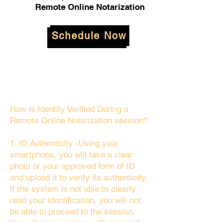
Remote Online Notarization
Schedule Now
How is Identity Verified During a
Remote Online Notarization session?
1. ID Authenticity -Using your
smartphone, you will take a clear
photo or your approved form of ID
and upload it to verify its authenticity.
If the system is not able to clearly
read your identification, you will not
be able to proceed to the session.