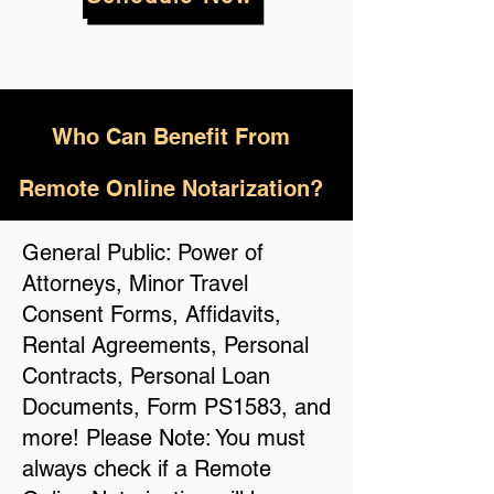
Who
Can Benefit From
Remote Online Notarization?
General Public: Power of
Attorneys, Minor Travel
Consent Forms, Affidavits,
Rental Agreements, Personal
Contracts, Personal Loan
Documents, Form PS1583, and
more! Please Note: You must
always check if a Remote