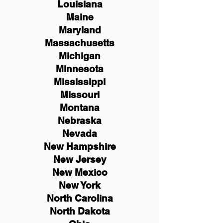
Louisiana
Maine
Maryland
Massachusetts
Michigan
Minnesota
Mississippi
Missouri
Montana
Nebraska
Nevada
New Hampshire
New
Jersey
New Mexico
New York
North Carolina
North Dakota