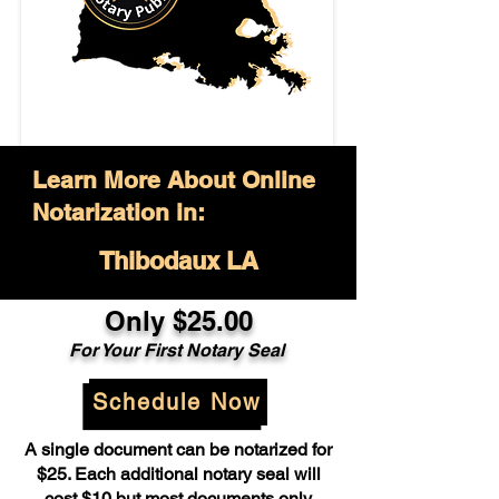
Learn More About Online
Notarization in:
Thibodaux LA
Only $25.00
For Your First Notary Seal
Schedule Now
A single document can be notarized for
$25. Each additional notary seal will
cost $10 but most documents only