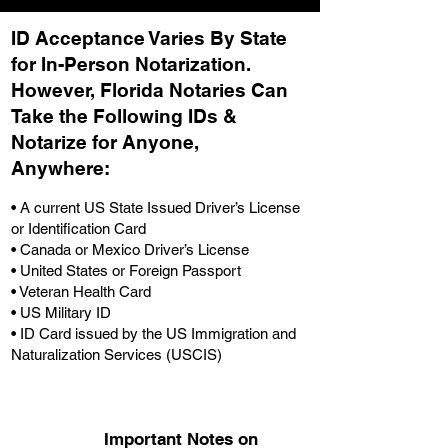
ID Acceptance Varies By State
for In-Person Notarization.
H
owever, Florida Notaries Can
Take the Following IDs &
Notarize for Anyone,
Anywhere
:
• A current US State Issued Driver’s License
or Identification Card
• Canada or Mexico Driver’s License
• United States or Foreign Passport
• Veteran Health Card
• US Military ID
• ID Card issued by the US Immigration and
Naturalization Services (USCIS)
Important Notes on