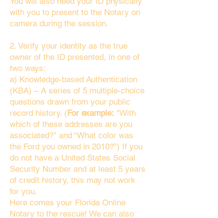
You will also need your ID physically
with you to present to the Notary on
camera during the session.
2. Verify your identity as the true
owner of the ID presented, in one of
two ways:
a) Knowledge-based Authentication
(KBA) – A series of 5 multiple-choice
questions drawn from your public
record history. (
For example:
"With
which of these addresses are you
associated?" and “What color was
the Ford you owned in 2010?”) If you
do not have a United States Social
Security Number and at least 5 years
of credit history, this may not work
for you.
Here comes your Florida Online
Notary to the rescue! We can also