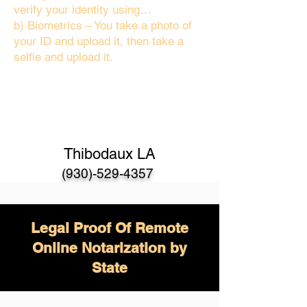
verify your identity using…
b) Biometrics – You take a photo of
your ID and upload it, then take a
selfie and upload it.
Thibodaux LA
(930)-529-4357
Legal Proof Of Remote
Online Notarization by
State