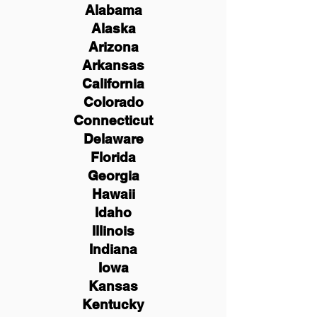
Alabama
Alaska
Arizona
Arkansas
California
Colorado
Connecticut
Delaware
Florida
Georgia
Hawaii
Idaho
Illinois
Indiana
Iowa
Kansas
Kentucky