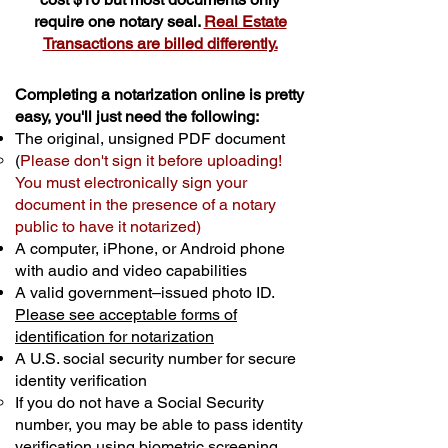
require one notary seal.
Real Estate
Transactions are billed differently.
Completing a notarization online is pretty
easy, you'll just need the following:
The original, unsigned PDF document
(
Please don't sign it before uploading!
You must electronically sign your
document in the presence of a notary
public to have it notarized)
A computer, iPhone, or Android phone
with audio and video capabilities
A valid government–issued photo ID.
Please see acceptable forms of
identification for notarization
A U.S. social security number for secure
identity verification
If you do not have a Social Security
number, you may be able to pass identity
verification using biometric screening. ​