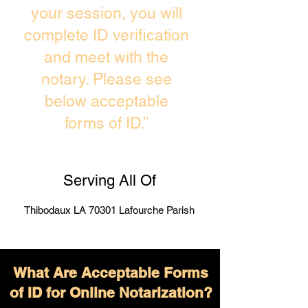
your session, you will
complete ID verification
and meet with the
notary. Please see
below acceptable
forms of ID.”
Serving All Of
Thibodaux LA 70301 Lafourche Parish
What Are Acceptable Forms
of ID for Online Notarization?