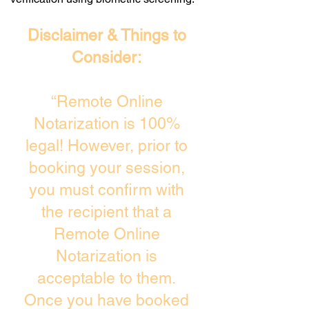
Disclaimer & Things to
Consider:
“Remote Online
Notarization is 100%
legal! However, prior to
booking your session,
you must confirm with
the recipient that a
Remote Online
Notarization is
acceptable to them.
Once you have booked