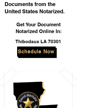
Documents from the
United States Notarized.
Get Your Document
Notarized Online In:
Thibodaux LA 70301
Schedule Now