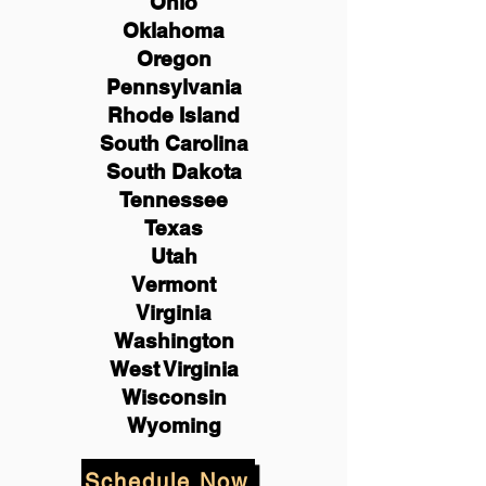
Ohio
Oklahoma
Oregon
Pennsylvania
Rhode Island
South Carolina
South Dakota
Tennessee
Texas
Utah
Vermont
Virginia
Washington
West Virginia
Wisconsin
Wyoming
Schedule Now