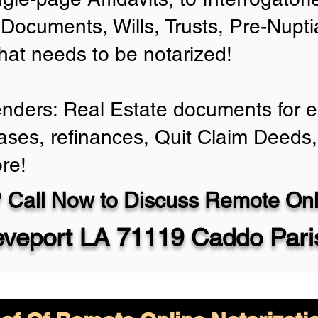
Documents, Wills, Trusts, Pre-Nup
that needs to be notarized!
enders: Real Estate documents for ei
ases, refinances, Quit Claim Deeds,
re!
 Call Now to Discuss Remote Onli
eveport LA 71119 Caddo Pari