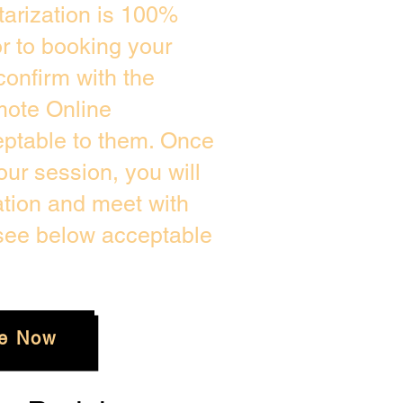
arization is 100%
or to booking your
confirm with the
mote Online
eptable to them. Once
ur session, you will
ation and meet with
 see below acceptable
e Now