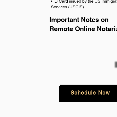
• ID Card issued by the US Immigrat
Services (USCIS)
Important Notes on
Remote Online Notari
Schedule Now