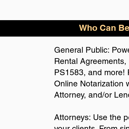
Who
Can Be
General Public: Powe
Rental Agreements, 
PS1583, and more! P
Online Notarization 
Attorney, and/or Len
Attorneys: Use the p
your clients. From si