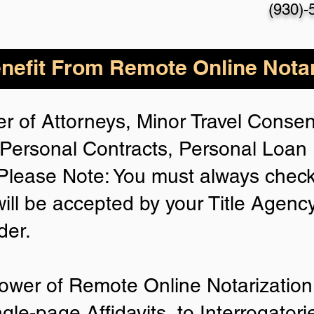
(930)-
nefit From Remote Online Notar
r of Attorneys, Minor Travel Consent
Personal Contracts, Personal Loa
lease Note: You must always check
will be accepted by your Title Agenc
der.
ower of Remote Online Notarization 
ngle-page Affidavits, to Interrogator