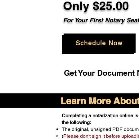
Only $25.00
For Your First Notary Sea
Schedule Now
Get Your Document N
Learn More About 
Completing a notarization online is 
the following:
The original, unsigned PDF docum
(
Please don't sign it before uploadi