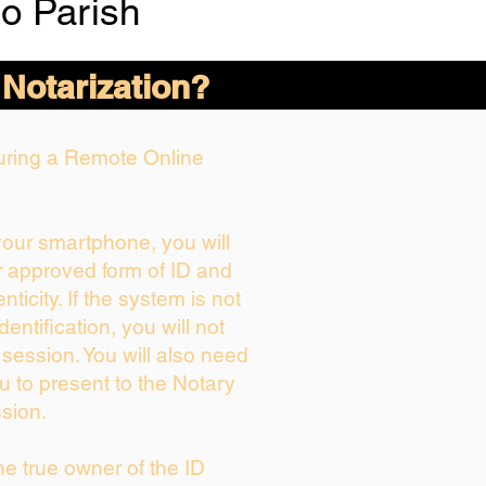
o Parish
 Notarization?
During a Remote Online
 your smartphone, you will
r approved form of ID and
enticity. If the system is not
dentification, you will not
 session. You will also need
u to present to the Notary
sion.
the true owner of the ID