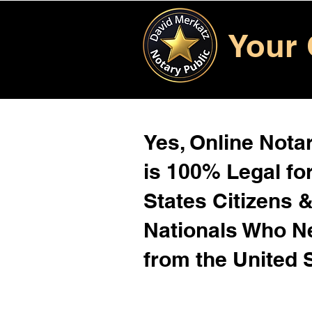
Your 
Yes, Online Notar
is 100% Legal for
States Citizens 
Nationals Who 
from the United 