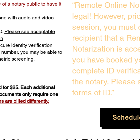
“Remote Online Not
of a notary public to have it
legal! However, pri
one with audio and video
session, you must 
D.
Please see acceptable
recipient that a Re
on
ure identity verification
Notarization is acc
y number, you may be able to
you have booked yo
etric screening. ​
complete ID verific
the notary. Please
 for $25. Each additional
forms of ID.”
 documents only require one
 are billed differently.
Schedul