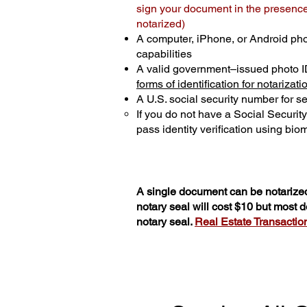
sign your document in the presence 
notarized)
A computer, iPhone, or Android ph
capabilities
A valid government–issued photo I
forms of identification for notarizati
A U.S. social security number for sec
If you do not have a Social Securit
pass identity verification using biom
A single document can be notarized
notary seal will cost $10 but most
notary seal.
Real Estate Transactions