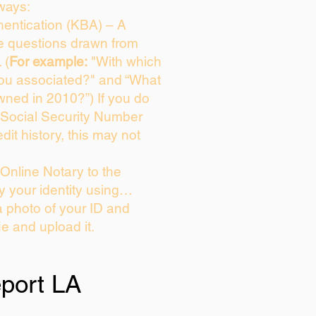
ways:
entication (KBA) – A
ce questions drawn from
 (
For example:
"With which
you associated?" and “What
wned in 2010?”) If you do
 Social Security Number
dit history, this may not
Online Notary to the
y your identity using…
a photo of your ID and
ie and upload it.
port LA