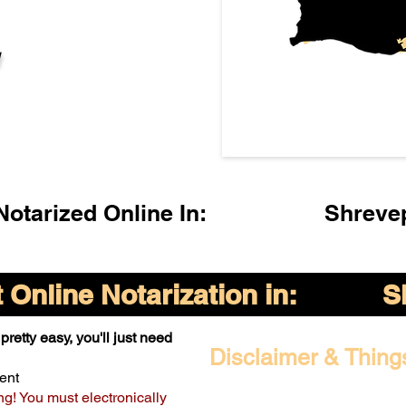
l
otarized Online In:
Shreve
Online Notarization in:
S
pretty easy, you'll just need
Disclaimer & Thing
ent
ng! You must electronically