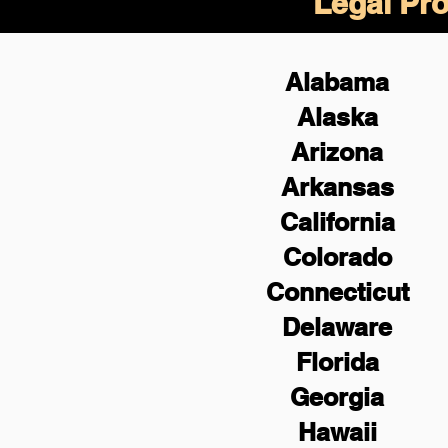
Legal Pro
Alabama
Alaska
Arizona
Arkansas
California
Colorado
Connecticut
Delaware
Florida
Georgia
Hawaii