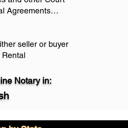
tial Agreements…
ther seller or buyer
 Rental
ne Notary in:
sh