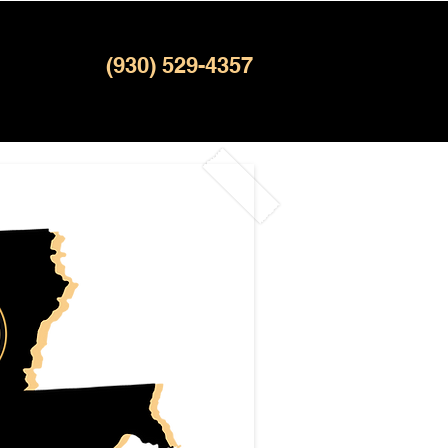
(930) 529-4357