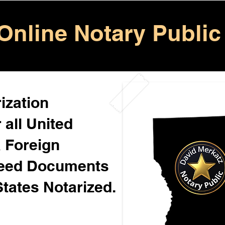
Online Notary Public
ization
 all United
& Foreign
Need Documents
States Notarized.