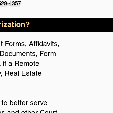
529-4357
ization?
 Forms, Affidavits,
n Documents, Form
 if a Remote
y, Real Estate
to better serve
ies and other Court