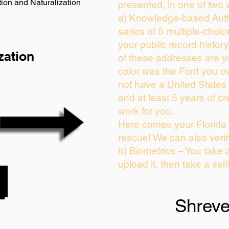
ion and Naturalization
presented, in one of two 
a) Knowledge-based Auth
series of 5 multiple-choi
your public record history.
zation
of these addresses are 
color was the Ford you o
not have a United States
and at least 5 years of cre
work for you.
Here comes your Florida 
rescue! We can also verif
b) Biometrics – You take 
upload it, then take a self
Shreve