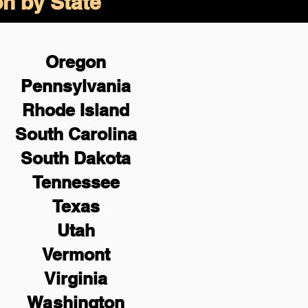
on by State
Oregon
Pennsylvania
Rhode Island
South Carolina
South Dakota
Tennessee
Texas
Utah
Vermont
Virginia
Washington