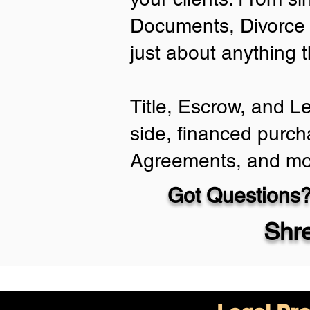
Documents, Divorce 
just about anything 
Title, Escrow, and L
side, financed purch
Agreements, and mo
Got Questions?
Shr