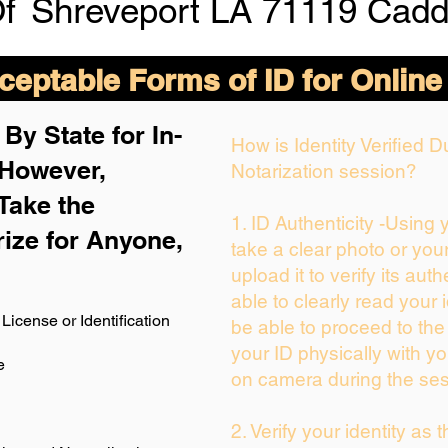
Of
Shreveport LA 71119 Cadd
eptable Forms of ID for Online
By State for In-
How is Identity Verified 
 H
owever,
Notarization session?
Take the
1. ID Authenticity -Using
rize for Anyone,
take a clear photo or you
upload it to verify its auth
able to clearly read your i
License or Identification
be able to proceed to the
your ID physically with yo
e
on camera during the ses
2. Verify your identity as 