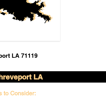
port LA 71119
hreveport LA
s to Consider: