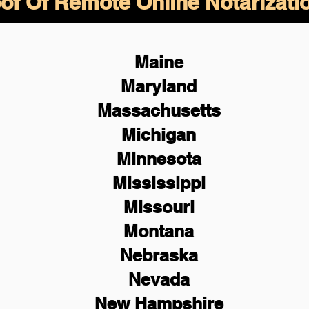
of Of Remote Online Notarizati
Maine
Maryland
Massachusetts
Michigan
Minnesota
Mississippi
Missouri
Montana
Nebraska
Nevada
New Hampshire