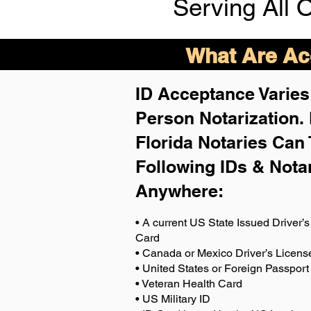
Serving All 
What Are Acc
ID Acceptance Varies 
Person Notarization.
Florida Notaries Can 
Following IDs & Nota
Anywhere
:
• A current US State Issued Driver’s 
Card
• Canada or Mexico Driver’s Licens
• United States or Foreign Passport
• Veteran Health Card
• US Military ID