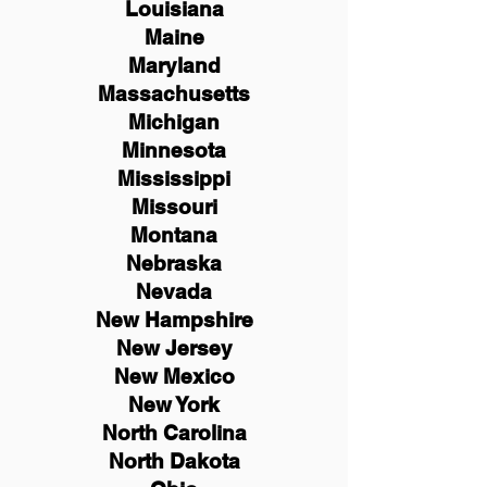
Louisiana
Maine
Maryland
Massachusetts
Michigan
Minnesota
Mississippi
Missouri
Montana
Nebraska
Nevada
New Hampshire
New
Jersey
New Mexico
New York
North Carolina
North Dakota