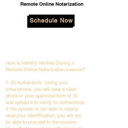
Remote Online Notarization
Schedule Now
How is Identity Verified During a
Remote Online Notarization session?
1. ID Authenticity -Using your
smartphone, you will take a clear
photo or your approved form of ID
and upload it to verify its authenticity.
If the system is not able to clearly
read your identification, you will not
be able to proceed to the session.