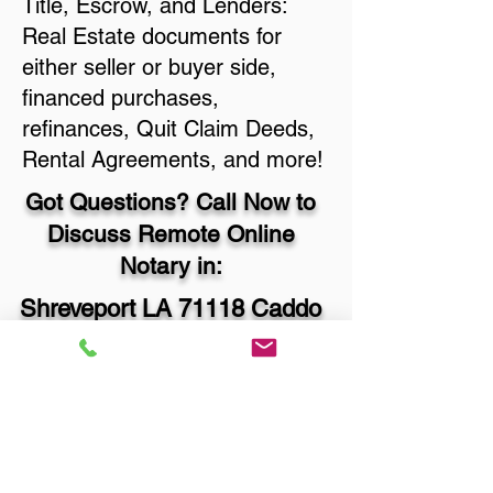
Title, Escrow, and Lenders:
Real Estate documents for
either seller or buyer side,
financed purchases,
refinances, Quit Claim Deeds,
Rental Agreements, and more!
Got Questions? Call Now to
Discuss Remote Online
Notary in:
Shreveport LA 71118 Caddo
Parish
You Can Literally Notarize
Your Documents From
Anywhere in the World