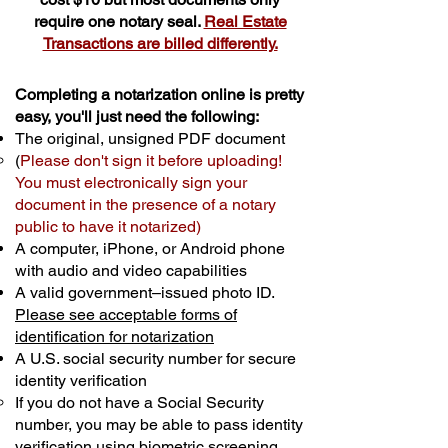
require one notary seal.
Real Estate
Transactions are billed differently.
Completing a notarization online is pretty
easy, you'll just need the following:
The original, unsigned PDF document
(
Please don't sign it before uploading!
You must electronically sign your
document in the presence of a notary
public to have it notarized)
A computer, iPhone, or Android phone
with audio and video capabilities
A valid government–issued photo ID.
Please see acceptable forms of
identification for notarization
A U.S. social security number for secure
identity verification
If you do not have a Social Security
number, you may be able to pass identity
verification using biometric screening. ​