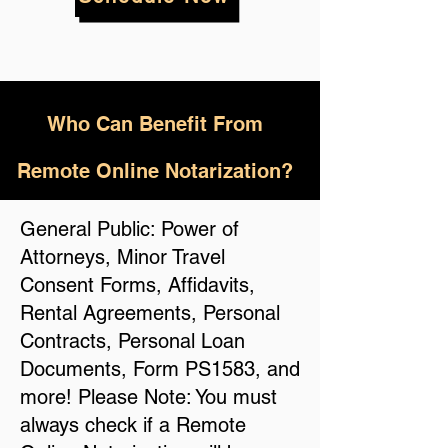
Who
Can Benefit From
Remote Online Notarization?
General Public: Power of
Attorneys, Minor Travel
Consent Forms, Affidavits,
Rental Agreements, Personal
Contracts, Personal Loan
Documents, Form PS1583, and
more! Please Note: You must
always check if a Remote