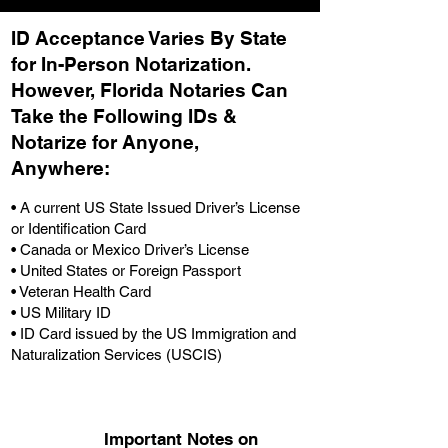
ID Acceptance Varies By State
for In-Person Notarization.
H
owever, Florida Notaries Can
Take the Following IDs &
Notarize for Anyone,
Anywhere
:
• A current US State Issued Driver’s License
or Identification Card
• Canada or Mexico Driver’s License
• United States or Foreign Passport
• Veteran Health Card
• US Military ID
• ID Card issued by the US Immigration and
Naturalization Services (USCIS)
Important Notes on