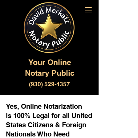
Your Online
Notary Public
(930) 529-4357
Yes, Online Notarization
is 100% Legal for all United
States Citizens & Foreign
Nationals Who Need