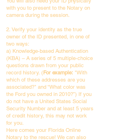
You will also need your ID physically
with you to present to the Notary on
camera during the session.
2. Verify your identity as the true
owner of the ID presented, in one of
two ways:
a) Knowledge-based Authentication
(KBA) – A series of 5 multiple-choice
questions drawn from your public
record history. (
For example:
"With
which of these addresses are you
associated?" and “What color was
the Ford you owned in 2010?”) If you
do not have a United States Social
Security Number and at least 5 years
of credit history, this may not work
for you.
Here comes your Florida Online
Notary to the rescue! We can also