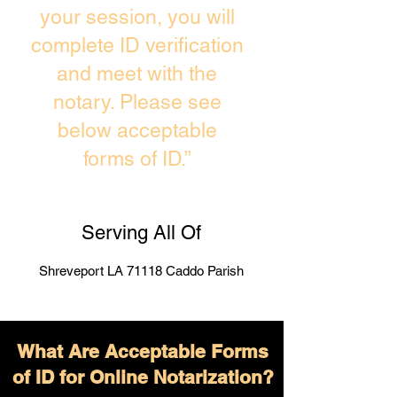
your session, you will
complete ID verification
and meet with the
notary. Please see
below acceptable
forms of ID.”
Serving All Of
Shreveport LA 71118 Caddo Parish
What Are Acceptable Forms
of ID for Online Notarization?