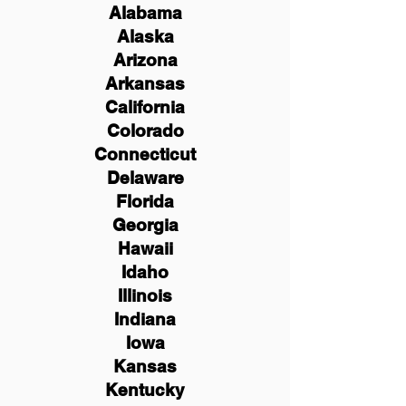
Alabama
Alaska
Arizona
Arkansas
California
Colorado
Connecticut
Delaware
Florida
Georgia
Hawaii
Idaho
Illinois
Indiana
Iowa
Kansas
Kentucky