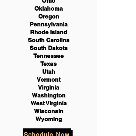
Ohio
Oklahoma
Oregon
Pennsylvania
Rhode Island
South Carolina
South Dakota
Tennessee
Texas
Utah
Vermont
Virginia
Washington
West Virginia
Wisconsin
Wyoming
Schedule Now