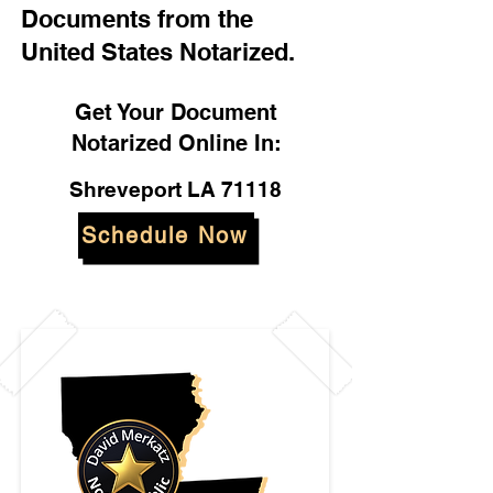
Documents from the
United States Notarized.
Get Your Document
Notarized Online In:
Shreveport LA 71118
Schedule Now