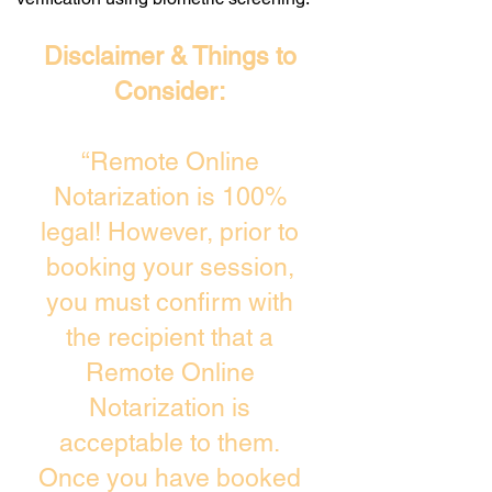
Disclaimer & Things to
Consider:
“Remote Online
Notarization is 100%
legal! However, prior to
booking your session,
you must confirm with
the recipient that a
Remote Online
Notarization is
acceptable to them.
Once you have booked