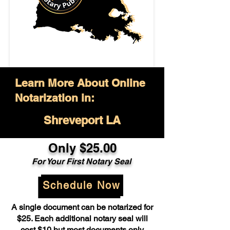
Learn More About Online
Notarization in:
Shreveport LA
Only $25.00
For Your First Notary Seal
Schedule Now
A single document can be notarized for
$25. Each additional notary seal will
cost $10 but most documents only