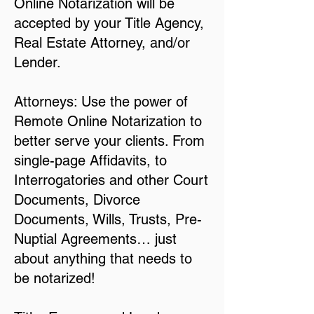
Online Notarization will be
accepted by your Title Agency,
Real Estate Attorney, and/or
Lender.
Attorneys: Use the power of
Remote Online Notarization to
better serve your clients. From
single-page Affidavits, to
Interrogatories and other Court
Documents, Divorce
Documents, Wills, Trusts, Pre-
Nuptial Agreements… just
about anything that needs to
be notarized!