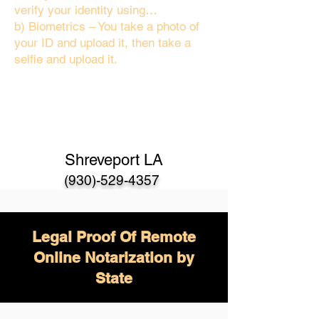
verify your identity using…
b) Biometrics – You take a photo of
your ID and upload it, then take a
selfie and upload it.
Shreveport LA
(930)-529-4357
Legal Proof Of Remote
Online Notarization by
State