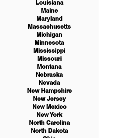
Louisiana
Maine
Maryland
Massachusetts
Michigan
Minnesota
Mississippi
Missouri
Montana
Nebraska
Nevada
New Hampshire
New
Jersey
New Mexico
New York
North Carolina
North Dakota