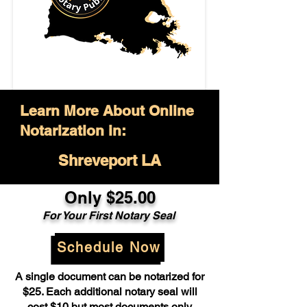
Learn More About Online
Notarization in:
Shreveport LA
Only $25.00
For Your First Notary Seal
Schedule Now
A single document can be notarized for
$25. Each additional notary seal will
cost $10 but most documents only