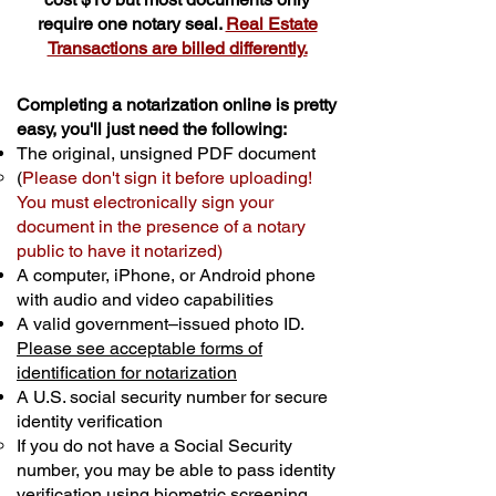
require one notary seal.
Real Estate
Transactions are billed differently.
Completing a notarization online is pretty
easy, you'll just need the following:
The original, unsigned PDF document
(
Please don't sign it before uploading!
You must electronically sign your
document in the presence of a notary
public to have it notarized)
A computer, iPhone, or Android phone
with audio and video capabilities
A valid government–issued photo ID.
Please see acceptable forms of
identification for notarization
A U.S. social security number for secure
identity verification
If you do not have a Social Security
number, you may be able to pass identity
verification using biometric screening. ​