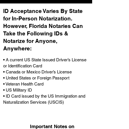
ID Acceptance Varies By State
for In-Person Notarization.
H
owever, Florida Notaries Can
Take the Following IDs &
Notarize for Anyone,
Anywhere
:
• A current US State Issued Driver’s License
or Identification Card
• Canada or Mexico Driver’s License
• United States or Foreign Passport
• Veteran Health Card
• US Military ID
• ID Card issued by the US Immigration and
Naturalization Services (USCIS)
Important Notes on