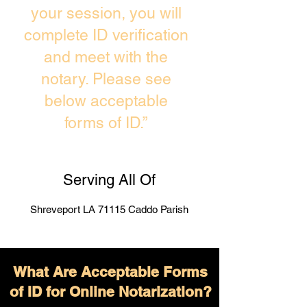
your session, you will
complete ID verification
and meet with the
notary. Please see
below acceptable
forms of ID.”
Serving All Of
Shreveport LA 71115 Caddo Parish
What Are Acceptable Forms
of ID for Online Notarization?