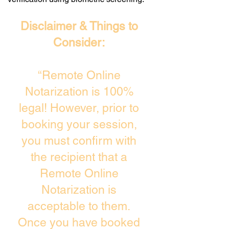
Disclaimer & Things to
Consider:
“Remote Online
Notarization is 100%
legal! However, prior to
booking your session,
you must confirm with
the recipient that a
Remote Online
Notarization is
acceptable to them.
Once you have booked