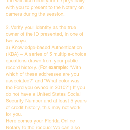
You will also need your ID physically
with you to present to the Notary on
camera during the session.
2. Verify your identity as the true
owner of the ID presented, in one of
two ways:
a) Knowledge-based Authentication
(KBA) – A series of 5 multiple-choice
questions drawn from your public
record history. (
For example:
"With
which of these addresses are you
associated?" and “What color was
the Ford you owned in 2010?”) If you
do not have a United States Social
Security Number and at least 5 years
of credit history, this may not work
for you.
Here comes your Florida Online
Notary to the rescue! We can also