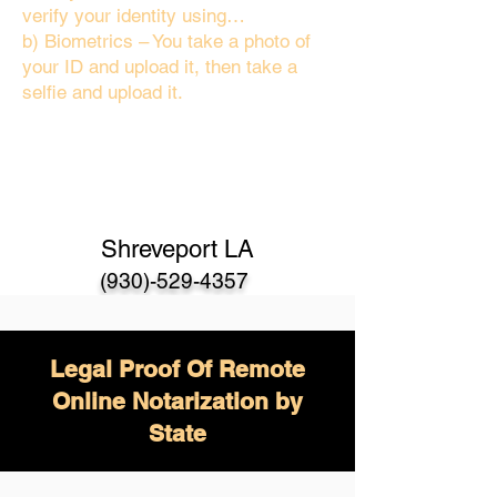
verify your identity using…
b) Biometrics – You take a photo of
your ID and upload it, then take a
selfie and upload it.
Shreveport LA
(930)-529-4357
Legal Proof Of Remote
Online Notarization by
State