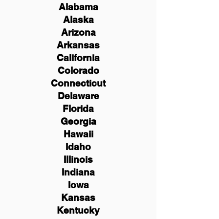
Alabama
Alaska
Arizona
Arkansas
California
Colorado
Connecticut
Delaware
Florida
Georgia
Hawaii
Idaho
Illinois
Indiana
Iowa
Kansas
Kentucky