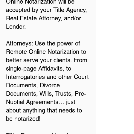
Online Notarization will be
accepted by your Title Agency,
Real Estate Attorney, and/or
Lender.
Attorneys: Use the power of
Remote Online Notarization to
better serve your clients. From
single-page Affidavits, to
Interrogatories and other Court
Documents, Divorce
Documents, Wills, Trusts, Pre-
Nuptial Agreements… just
about anything that needs to
be notarized!