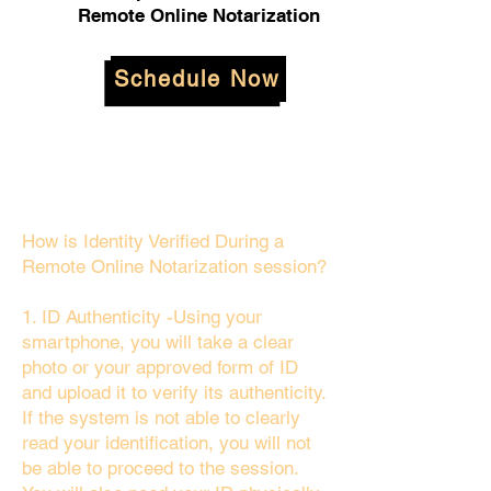
Remote Online Notarization
Schedule Now
How is Identity Verified During a
Remote Online Notarization session?
1. ID Authenticity -Using your
smartphone, you will take a clear
photo or your approved form of ID
and upload it to verify its authenticity.
If the system is not able to clearly
read your identification, you will not
be able to proceed to the session.