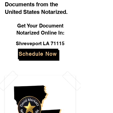
Documents from the
United States Notarized.
Get Your Document
Notarized Online In:
Shreveport LA 71115
Schedule Now