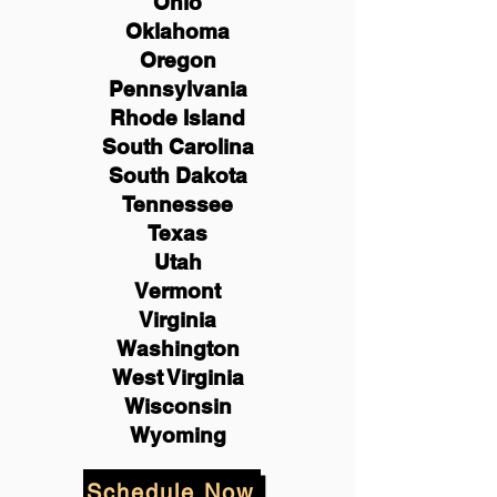
Ohio
Oklahoma
Oregon
Pennsylvania
Rhode Island
South Carolina
South Dakota
Tennessee
Texas
Utah
Vermont
Virginia
Washington
West Virginia
Wisconsin
Wyoming
Schedule Now