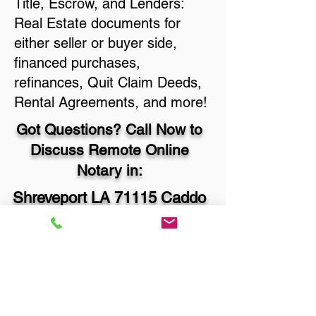
Title, Escrow, and Lenders:
Real Estate documents for
either seller or buyer side,
financed purchases,
refinances, Quit Claim Deeds,
Rental Agreements, and more!
Got Questions? Call Now to
Discuss Remote Online
Notary in:
Shreveport LA 71115 Caddo
Parish
You Can Literally Notarize
Your Documents From
Anywhere in the World