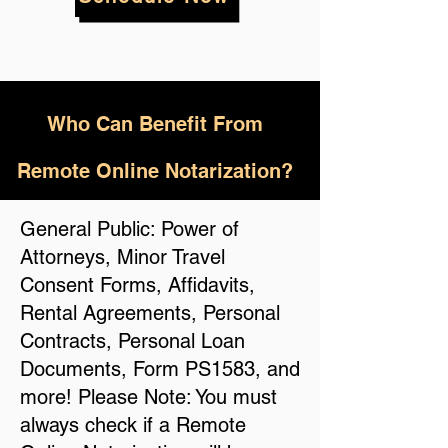
Who
Can Benefit From
Remote Online Notarization?
General Public: Power of
Attorneys, Minor Travel
Consent Forms, Affidavits,
Rental Agreements, Personal
Contracts, Personal Loan
Documents, Form PS1583, and
more! Please Note: You must
always check if a Remote