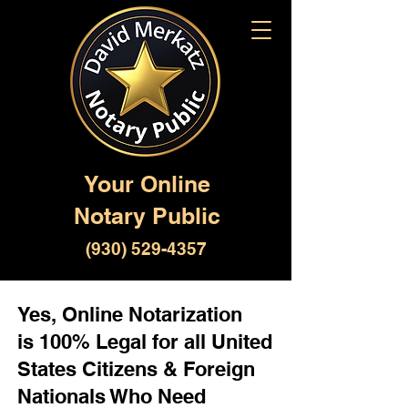
Your Online
Notary Public
(930) 529-4357
Yes, Online Notarization
is 100% Legal for all United
States Citizens & Foreign
Nationals Who Need