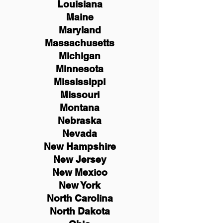
Louisiana
Maine
Maryland
Massachusetts
Michigan
Minnesota
Mississippi
Missouri
Montana
Nebraska
Nevada
New Hampshire
New
Jersey
New Mexico
New York
North Carolina
North Dakota