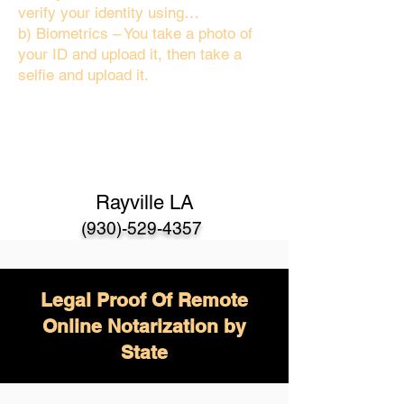
verify your identity using…
b) Biometrics – You take a photo of
your ID and upload it, then take a
selfie and upload it.
Rayville LA
(930)-529-4357
Legal Proof Of Remote
Online Notarization by
State