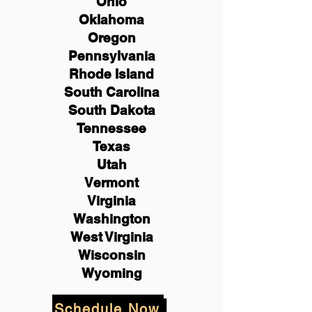
Ohio
Oklahoma
Oregon
Pennsylvania
Rhode Island
South Carolina
South Dakota
Tennessee
Texas
Utah
Vermont
Virginia
Washington
West Virginia
Wisconsin
Wyoming
Schedule Now