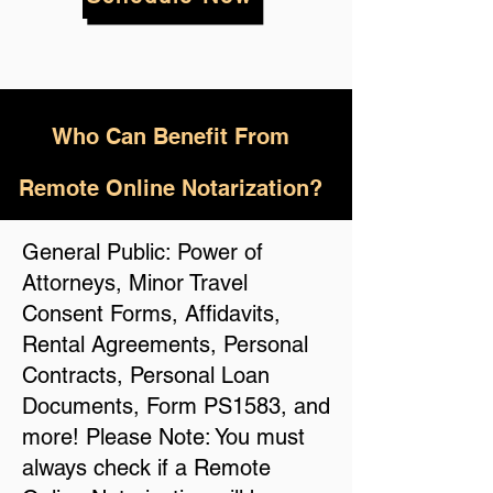
Who
Can Benefit From
Remote Online Notarization?
General Public: Power of
Attorneys, Minor Travel
Consent Forms, Affidavits,
Rental Agreements, Personal
Contracts, Personal Loan
Documents, Form PS1583, and
more! Please Note: You must
always check if a Remote