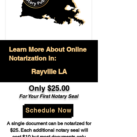
Learn More About Online
Notarization in:
Rayville LA
Only $25.00
For Your First Notary Seal
Schedule Now
A single document can be notarized for
$25. Each additional notary seal will
cost $10 but most documents only