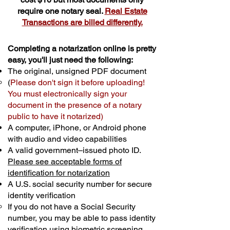
require one notary seal.
Real Estate
Transactions are billed differently.
Completing a notarization online is pretty
easy, you'll just need the following:
The original, unsigned PDF document
(
Please don't sign it before uploading!
You must electronically sign your
document in the presence of a notary
public to have it notarized)
A computer, iPhone, or Android phone
with audio and video capabilities
A valid government–issued photo ID.
Please see acceptable forms of
identification for notarization
A U.S. social security number for secure
identity verification
If you do not have a Social Security
number, you may be able to pass identity
verification using biometric screening. ​