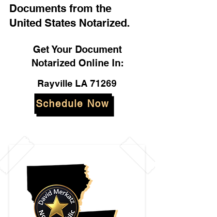
Documents from the
United States Notarized.
Get Your Document
Notarized Online In:
Rayville LA 71269
Schedule Now