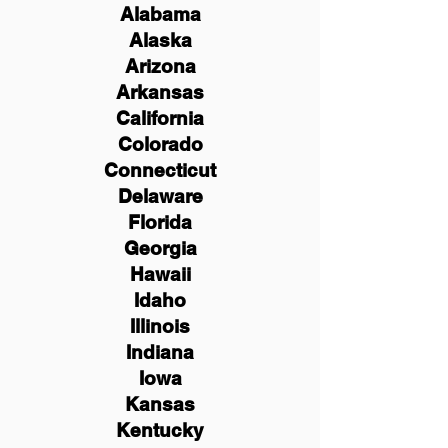
Alabama
Alaska
Arizona
Arkansas
California
Colorado
Connecticut
Delaware
Florida
Georgia
Hawaii
Idaho
Illinois
Indiana
Iowa
Kansas
Kentucky