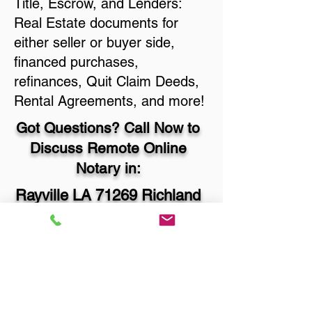
Title, Escrow, and Lenders:
Real Estate documents for
either seller or buyer side,
financed purchases,
refinances, Quit Claim Deeds,
Rental Agreements, and more!
Got Questions? Call Now to
Discuss Remote Online
Notary in:
Rayville LA 71269 Richland
Parish
You Can Literally Notarize
Your Documents From
Anywhere in the World