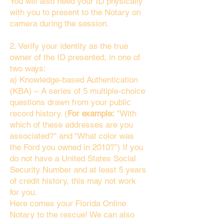
You will also need your ID physically
with you to present to the Notary on
camera during the session.
2. Verify your identity as the true
owner of the ID presented, in one of
two ways:
a) Knowledge-based Authentication
(KBA) – A series of 5 multiple-choice
questions drawn from your public
record history. (
For example:
"With
which of these addresses are you
associated?" and “What color was
the Ford you owned in 2010?”) If you
do not have a United States Social
Security Number and at least 5 years
of credit history, this may not work
for you.
Here comes your Florida Online
Notary to the rescue! We can also