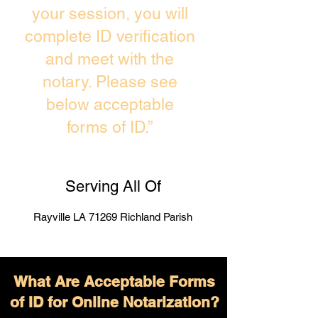
your session, you will
complete ID verification
and meet with the
notary. Please see
below acceptable
forms of ID.”
Serving All Of
Rayville LA 71269 Richland Parish
What Are Acceptable Forms
of ID for Online Notarization?