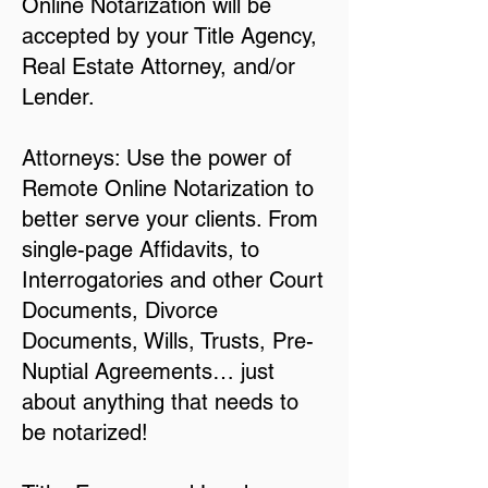
Online Notarization will be
accepted by your Title Agency,
Real Estate Attorney, and/or
Lender.
Attorneys: Use the power of
Remote Online Notarization to
better serve your clients. From
single-page Affidavits, to
Interrogatories and other Court
Documents, Divorce
Documents, Wills, Trusts, Pre-
Nuptial Agreements… just
about anything that needs to
be notarized!