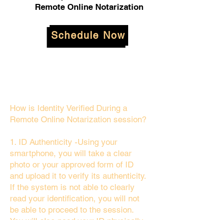
Remote Online Notarization
Schedule Now
How is Identity Verified During a
Remote Online Notarization session?
1. ID Authenticity -Using your
smartphone, you will take a clear
photo or your approved form of ID
and upload it to verify its authenticity.
If the system is not able to clearly
read your identification, you will not
be able to proceed to the session.