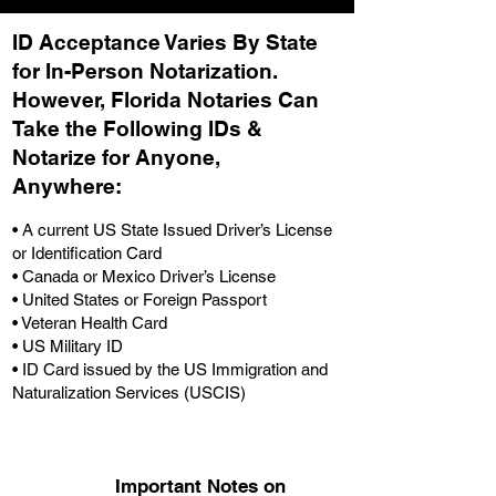
ID Acceptance Varies By State
for In-Person Notarization.
H
owever, Florida Notaries Can
Take the Following IDs &
Notarize for Anyone,
Anywhere
:
• A current US State Issued Driver’s License
or Identification Card
• Canada or Mexico Driver’s License
• United States or Foreign Passport
• Veteran Health Card
• US Military ID
• ID Card issued by the US Immigration and
Naturalization Services (USCIS)
Important Notes on