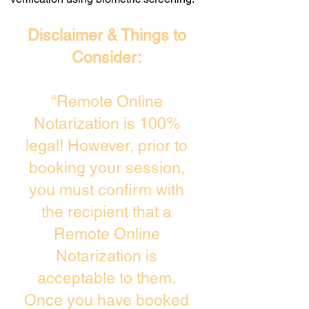
Disclaimer & Things to
Consider:
“Remote Online
Notarization is 100%
legal! However, prior to
booking your session,
you must confirm with
the recipient that a
Remote Online
Notarization is
acceptable to them.
Once you have booked