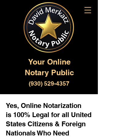
Your Online
Notary Public
(930) 529-4357
Yes, Online Notarization
is 100% Legal for all United
States Citizens & Foreign
Nationals Who Need