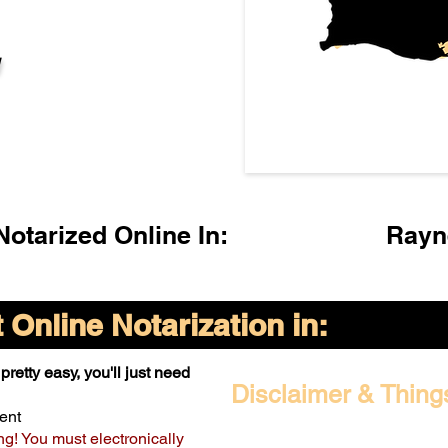
l
otarized Online In:
Rayn
Online Notarization in:
pretty easy, you'll just need
Disclaimer & Thing
ent
ng! You must electronically