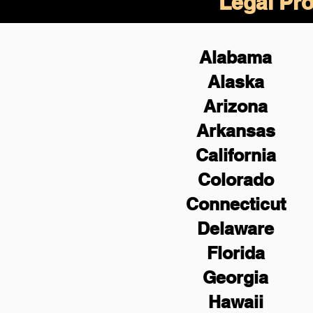
Legal Pro
Alabama
Alaska
Arizona
Arkansas
California
Colorado
Connecticut
Delaware
Florida
Georgia
Hawaii