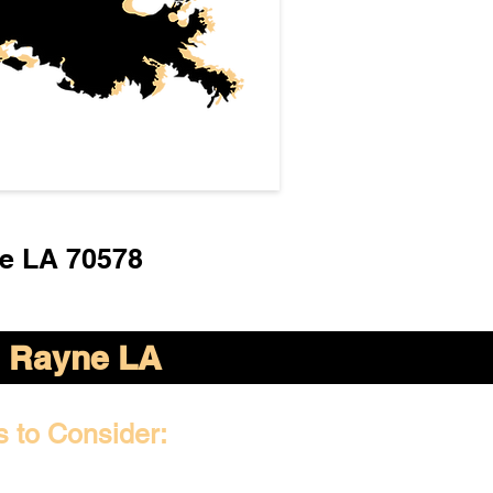
e LA 70578
Rayne LA
s to Consider: