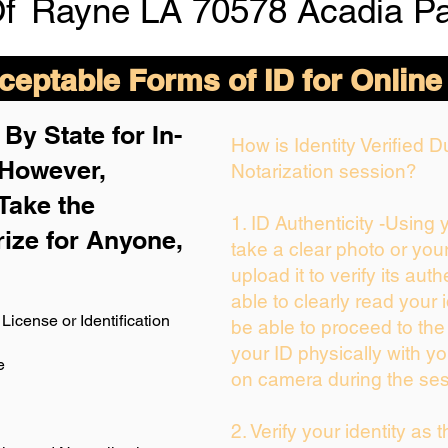
Of
Rayne LA 70578 Acadia Pa
eptable Forms of ID for Online
By State for In-
How is Identity Verified 
 H
owever,
Notarization session?
Take the
1. ID Authenticity -Using
rize for Anyone,
take a clear photo or you
upload it to verify its auth
able to clearly read your i
License or Identification
be able to proceed to the
your ID physically with yo
e
on camera during the ses
2. Verify your identity as 