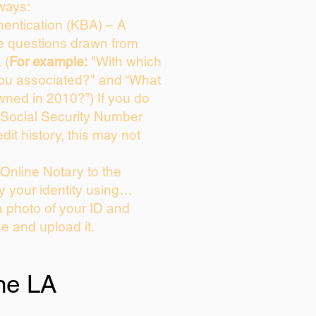
ways:
entication (KBA) – A
ce questions drawn from
 (
For example:
"With which
you associated?" and “What
wned in 2010?”) If you do
 Social Security Number
dit history, this may not
Online Notary to the
y your identity using…
a photo of your ID and
ie and upload it.
ne LA