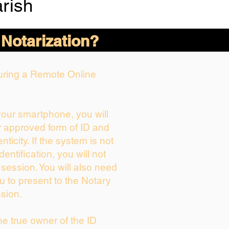
rish
 Notarization?
During a Remote Online
 your smartphone, you will
r approved form of ID and
enticity. If the system is not
dentification, you will not
 session. You will also need
u to present to the Notary
sion.
the true owner of the ID