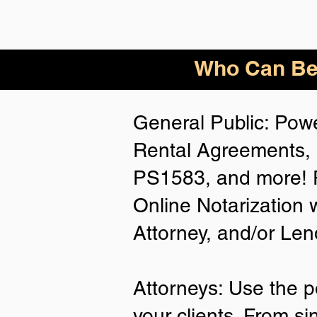
Who
Can Be
General Public: Powe
Rental Agreements, 
PS1583, and more! P
Online Notarization 
Attorney, and/or Len
Attorneys: Use the p
your clients. From si