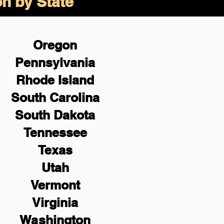
on by State
Oregon
Pennsylvania
Rhode Island
South Carolina
South Dakota
Tennessee
Texas
Utah
Vermont
Virginia
Washington