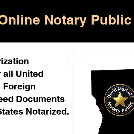
Online Notary Public
ization
 all United
& Foreign
Need Documents
States Notarized.