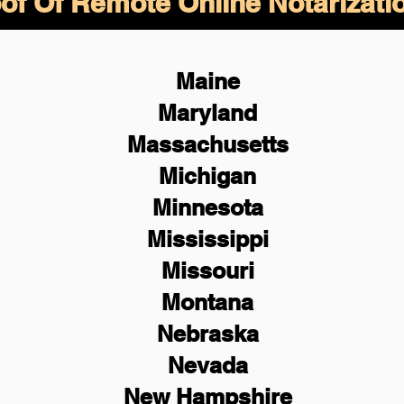
of Of Remote Online Notarizati
Maine
Maryland
Massachusetts
Michigan
Minnesota
Mississippi
Missouri
Montana
Nebraska
Nevada
New Hampshire