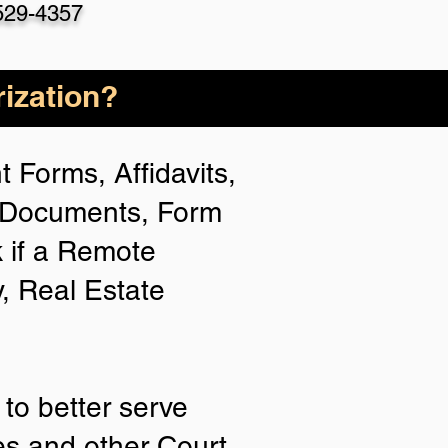
529-4357
ization?
 Forms, Affidavits,
n Documents, Form
 if a Remote
y, Real Estate
to better serve
ies and other Court