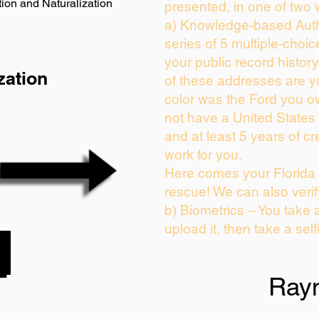
ion and Naturalization
presented, in one of two 
a) Knowledge-based Auth
series of 5 multiple-choi
your public record history.
zation
of these addresses are 
color was the Ford you o
not have a United States
and at least 5 years of cre
work for you.
Here comes your Florida 
rescue! We can also verif
b) Biometrics – You take 
upload it, then take a self
Ray