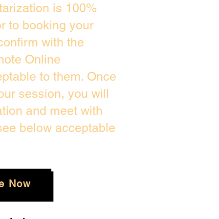
arization is 100%
or to booking your
confirm with the
mote Online
eptable to them. Once
ur session, you will
ation and meet with
 see below acceptable
e Now