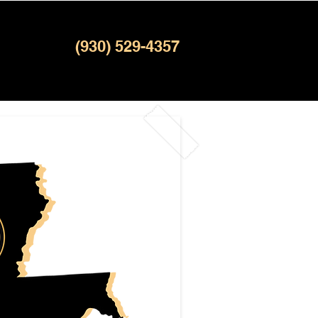
(930) 529-4357