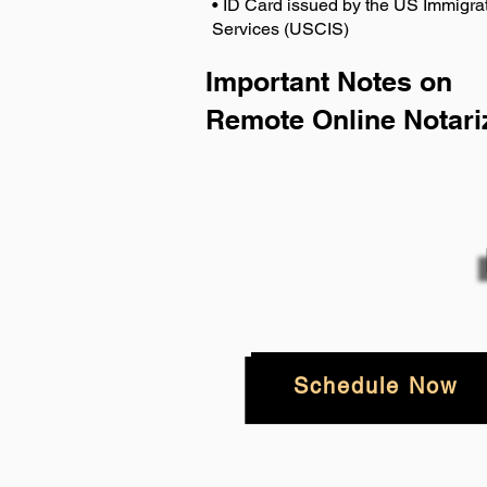
• ID Card issued by the US Immigrat
Services (USCIS)
Important Notes on
Remote Online Notari
Schedule Now