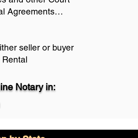
tial Agreements…
ther seller or buyer
 Rental
ne Notary in: