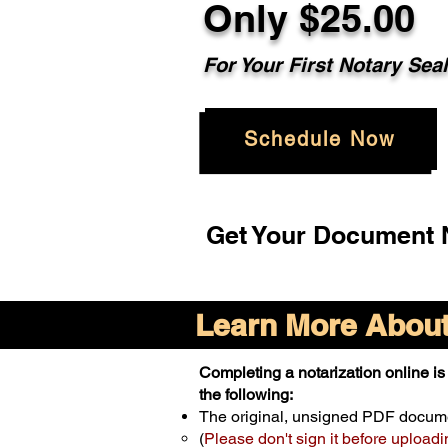
Only $25.00
For Your First Notary Sea
Schedule Now
Get Your Document N
Learn More About 
Completing a notarization online is 
the following:
The original, unsigned PDF docum
(
Please don't sign it before uploadi