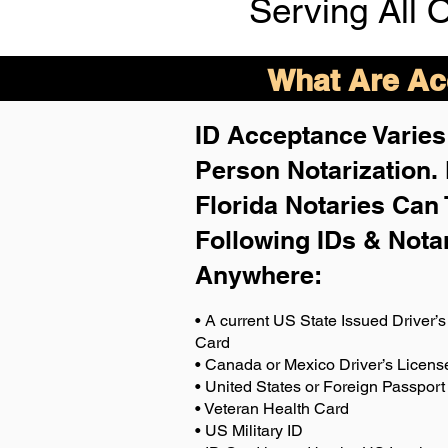
Serving All 
What Are Acc
ID Acceptance Varies 
Person Notarization.
Florida Notaries Can 
Following IDs & Nota
Anywhere
:
• A current US State Issued Driver’s 
Card
• Canada or Mexico Driver’s Licens
• United States or Foreign Passport
• Veteran Health Card
• US Military ID