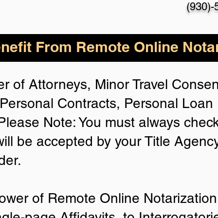
(930)-
nefit From Remote Online Notar
r of Attorneys, Minor Travel Consent
Personal Contracts, Personal Loa
lease Note: You must always check
will be accepted by your Title Agenc
der.
ower of Remote Online Notarization 
ngle-page Affidavits, to Interrogator