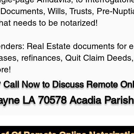
Documents, Wills, Trusts, Pre-Nup
that needs to be notarized!
enders: Real Estate documents for ei
ases, refinances, Quit Claim Deeds,
re!
 Call Now to Discuss Remote Onli
yne LA 70578 Acadia Parish