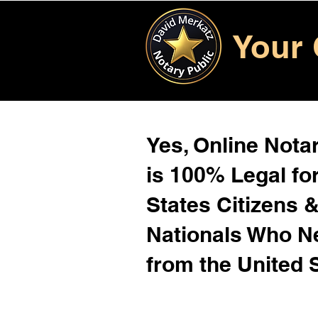
Your 
Yes, Online Notar
is 100% Legal for
States Citizens 
Nationals Who 
from the United 