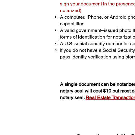
sign your document in the presence 
notarized)
A computer, iPhone, or Android ph
capabilities
A valid government–issued photo I
forms of identification for notarizati
A U.S. social security number for sec
If you do not have a Social Securit
pass identity verification using biom
A single document can be notarized
notary seal will cost $10 but most
notary seal.
Real Estate Transactions