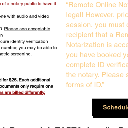
“Remote Online Not
of a notary public to have it
legal! However, pri
one with audio and video
session, you must 
D.
Please see acceptable
recipient that a Re
on
ure identity verification
Notarization is acc
y number, you may be able to
you have booked yo
etric screening. ​
complete ID verific
the notary. Please
 for $25. Each additional
forms of ID.”
 documents only require one
 are billed differently.
Schedul