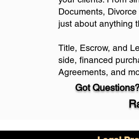
Documents, Divorce 
just about anything 
Title, Escrow, and L
side, financed purch
Agreements, and mo
Got Questions?
Ra