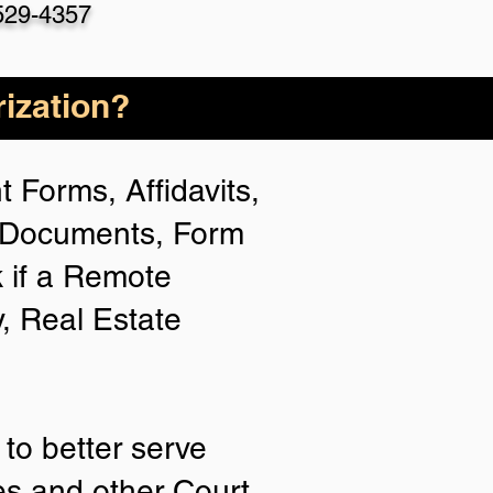
529-4357
ization?
 Forms, Affidavits,
n Documents, Form
 if a Remote
y, Real Estate
to better serve
ies and other Court