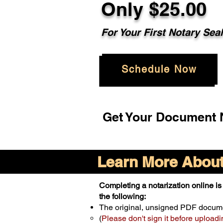
Only $25.00
For Your First Notary Sea
Schedule Now
Get Your Document N
Learn More About 
Completing a notarization online is 
the following:
The original, unsigned PDF docum
(
Please don't sign it before uploadi