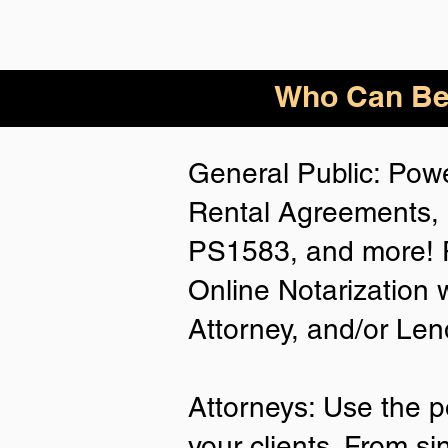
Who
Can Be
General Public: Powe
Rental Agreements, 
PS1583, and more! P
Online Notarization 
Attorney, and/or Len
Attorneys: Use the p
your clients. From si