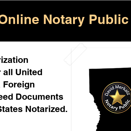
Online Notary Public
ization
 all United
& Foreign
Need Documents
States Notarized.