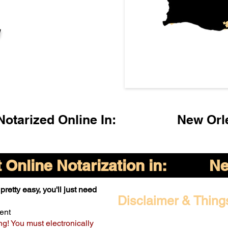
l
otarized Online In:
New Orl
Online Notarization in:
Ne
pretty easy, you'll just need
Disclaimer & Thing
ent
ng! You must electronically