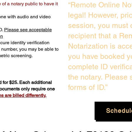
“Remote Online Not
of a notary public to have it
legal! However, pri
one with audio and video
session, you must 
D.
Please see acceptable
recipient that a Re
on
ure identity verification
Notarization is acc
y number, you may be able to
you have booked yo
etric screening. ​
complete ID verific
the notary. Please
 for $25. Each additional
forms of ID.”
 documents only require one
 are billed differently.
Schedul