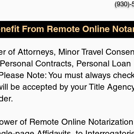
(930)-
nefit From Remote Online Notar
r of Attorneys, Minor Travel Consent
Personal Contracts, Personal Loa
lease Note: You must always check
will be accepted by your Title Agenc
der.
ower of Remote Online Notarization 
ngle-page Affidavits, to Interrogator