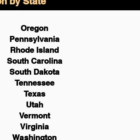
on by State
Oregon
Pennsylvania
Rhode Island
South Carolina
South Dakota
Tennessee
Texas
Utah
Vermont
Virginia
Washington