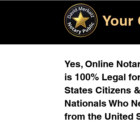
Your 
Yes, Online Notar
is 100% Legal for
States Citizens 
Nationals Who 
from the United 