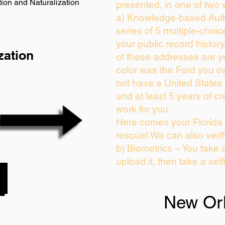
ion and Naturalization
presented, in one of two 
a) Knowledge-based Auth
series of 5 multiple-choi
your public record history.
zation
of these addresses are 
color was the Ford you o
not have a United States
and at least 5 years of cre
work for you.
Here comes your Florida 
rescue! We can also verif
b) Biometrics – You take 
upload it, then take a self
New Or