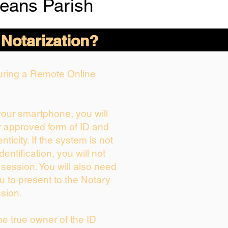
eans Parish
 Notarization?
During a Remote Online
 your smartphone, you will
r approved form of ID and
enticity. If the system is not
dentification, you will not
 session. You will also need
u to present to the Notary
sion.
the true owner of the ID