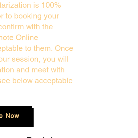
arization is 100%
or to booking your
confirm with the
mote Online
eptable to them. Once
ur session, you will
ation and meet with
 see below acceptable
e Now