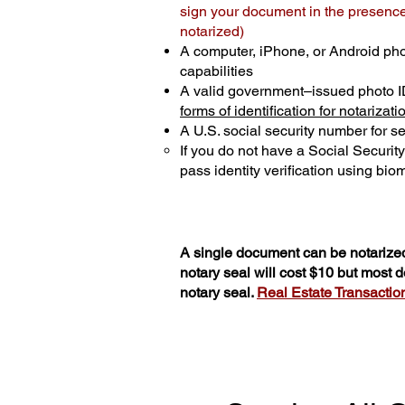
sign your document in the presence 
notarized)
A computer, iPhone, or Android ph
capabilities
A valid government–issued photo I
forms of identification for notarizati
A U.S. social security number for sec
If you do not have a Social Securit
pass identity verification using biom
A single document can be notarized
notary seal will cost $10 but most
notary seal.
Real Estate Transactions