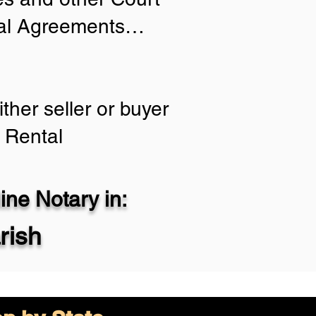
tial Agreements…
ther seller or buyer
 Rental
ne Notary in:
rish