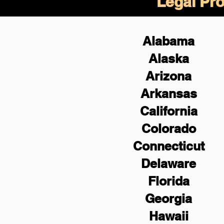
Legal Pro
Alabama
Alaska
Arizona
Arkansas
California
Colorado
Connecticut
Delaware
Florida
Georgia
Hawaii