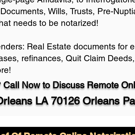
Documents, Wills, Trusts, Pre-Nup
that needs to be notarized!
enders: Real Estate documents for ei
ases, refinances, Quit Claim Deeds,
re!
 Call Now to Discuss Remote Onli
rleans LA 70126 Orleans Pa