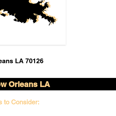
eans LA 70126
w Orleans LA
s to Consider: