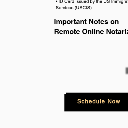
• ID Card issued by the US Immigrat
Services (USCIS)
Important Notes on
Remote Online Notari
Schedule Now