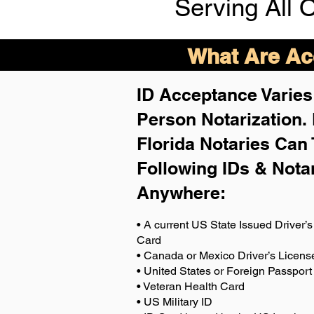
Serving All 
What Are Acc
ID Acceptance Varies 
Person Notarization.
Florida Notaries Can 
Following IDs & Nota
Anywhere
:
• A current US State Issued Driver’s 
Card
• Canada or Mexico Driver’s Licens
• United States or Foreign Passport
• Veteran Health Card
• US Military ID