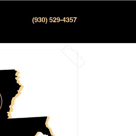
(930) 529-4357