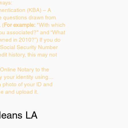
ways:
entication (KBA) – A
ce questions drawn from
 (
For example:
"With which
you associated?" and “What
wned in 2010?”) If you do
 Social Security Number
dit history, this may not
Online Notary to the
y your identity using…
a photo of your ID and
ie and upload it.
leans LA