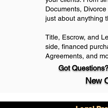
Documents, Divorce 
just about anything 
Title, Escrow, and L
side, financed purch
Agreements, and mo
Got Questions?
New O