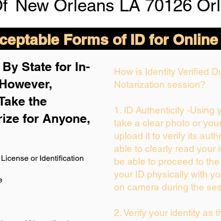
Of
New Orleans LA 70126 Orl
eptable Forms of ID for Online
By State for In-
How is Identity Verified 
 H
owever,
Notarization session?
Take the
1. ID Authenticity -Using
rize for Anyone,
take a clear photo or you
upload it to verify its auth
able to clearly read your i
License or Identification
be able to proceed to the
your ID physically with yo
e
on camera during the ses
2. Verify your identity as 