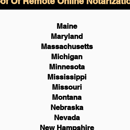
of Of Remote Online Notarizati
Maine
Maryland
Massachusetts
Michigan
Minnesota
Mississippi
Missouri
Montana
Nebraska
Nevada
New Hampshire