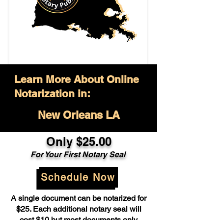
Learn More About Online
Notarization in:
New Orleans LA
Only $25.00
For Your First Notary Seal
Schedule Now
A single document can be notarized for
$25. Each additional notary seal will
cost $10 but most documents only