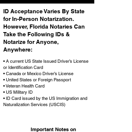
ID Acceptance Varies By State
for In-Person Notarization.
H
owever, Florida Notaries Can
Take the Following IDs &
Notarize for Anyone,
Anywhere
:
• A current US State Issued Driver’s License
or Identification Card
• Canada or Mexico Driver’s License
• United States or Foreign Passport
• Veteran Health Card
• US Military ID
• ID Card issued by the US Immigration and
Naturalization Services (USCIS)
Important Notes on