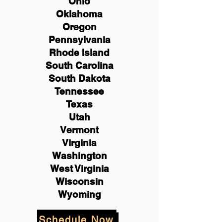
Ohio
Oklahoma
Oregon
Pennsylvania
Rhode Island
South Carolina
South Dakota
Tennessee
Texas
Utah
Vermont
Virginia
Washington
West Virginia
Wisconsin
Wyoming
Schedule Now