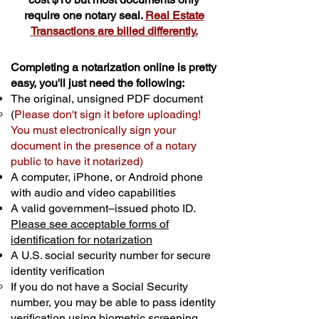
require one notary seal.
Real Estate
Transactions are billed differently.
Completing a notarization online is pretty
easy, you'll just need the following:
The original, unsigned PDF document
(
Please don't sign it before uploading!
You must electronically sign your
document in the presence of a notary
public to have it notarized)
A computer, iPhone, or Android phone
with audio and video capabilities
A valid government–issued photo ID.
Please see acceptable forms of
identification for notarization
A U.S. social security number for secure
identity verification
If you do not have a Social Security
number, you may be able to pass identity
verification using biometric screening. ​