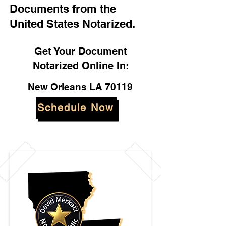
Documents from the
United States Notarized.
Get Your Document
Notarized Online In:
New Orleans LA 70119
Schedule Now