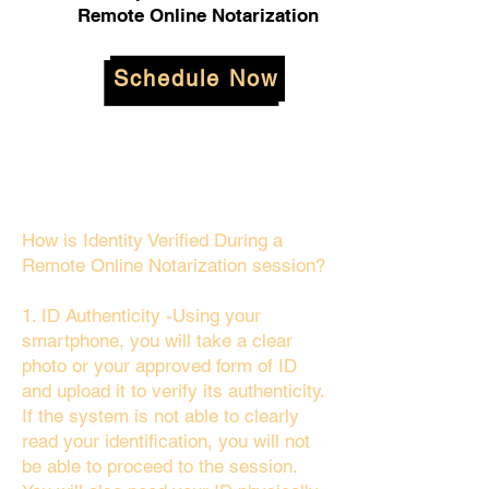
Remote Online Notarization
Schedule Now
How is Identity Verified During a
Remote Online Notarization session?
1. ID Authenticity -Using your
smartphone, you will take a clear
photo or your approved form of ID
and upload it to verify its authenticity.
If the system is not able to clearly
read your identification, you will not
be able to proceed to the session.