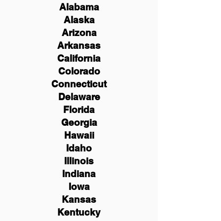
Alabama
Alaska
Arizona
Arkansas
California
Colorado
Connecticut
Delaware
Florida
Georgia
Hawaii
Idaho
Illinois
Indiana
Iowa
Kansas
Kentucky