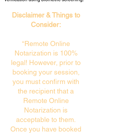
Disclaimer & Things to
Consider:
“Remote Online
Notarization is 100%
legal! However, prior to
booking your session,
you must confirm with
the recipient that a
Remote Online
Notarization is
acceptable to them.
Once you have booked