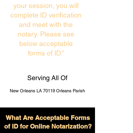
your session, you will
complete ID verification
and meet with the
notary. Please see
below acceptable
forms of ID.”
Serving All Of
New Orleans LA 70119 Orleans Parish
What Are Acceptable Forms
of ID for Online Notarization?