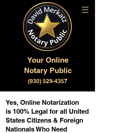
Your Online
Notary Public
(930) 529-4357
Yes, Online Notarization
is 100% Legal for all United
States Citizens & Foreign
Nationals Who Need