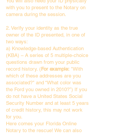
You will also need your ID physically
with you to present to the Notary on
camera during the session.
2. Verify your identity as the true
owner of the ID presented, in one of
two ways:
a) Knowledge-based Authentication
(KBA) – A series of 5 multiple-choice
questions drawn from your public
record history. (
For example:
"With
which of these addresses are you
associated?" and “What color was
the Ford you owned in 2010?”) If you
do not have a United States Social
Security Number and at least 5 years
of credit history, this may not work
for you.
Here comes your Florida Online
Notary to the rescue! We can also