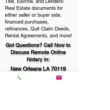
Title, Escrow, and Lenders:
Real Estate documents for
either seller or buyer side,
financed purchases,
refinances, Quit Claim Deeds,
Rental Agreements, and more!
Got Questions? Call Now to
Discuss Remote Online
Notary in:
New Orleans LA 70119
Orleans Parish
You Can Literally Notarize
Your Documents From
Anywhere in the World