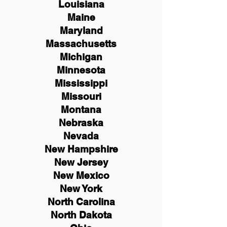
Louisiana
Maine
Maryland
Massachusetts
Michigan
Minnesota
Mississippi
Missouri
Montana
Nebraska
Nevada
New Hampshire
New
Jersey
New Mexico
New York
North Carolina
North Dakota