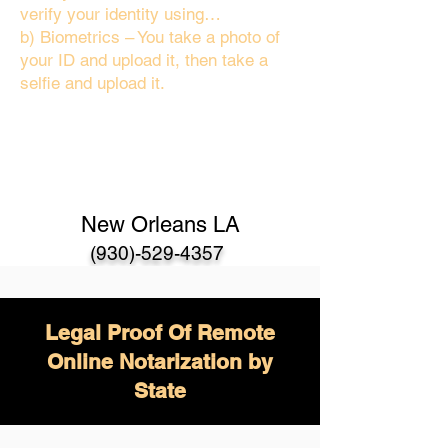
verify your identity using…
b) Biometrics – You take a photo of
your ID and upload it, then take a
selfie and upload it.
New Orleans LA
(930)-529-4357
Legal Proof Of Remote
Online Notarization by
State