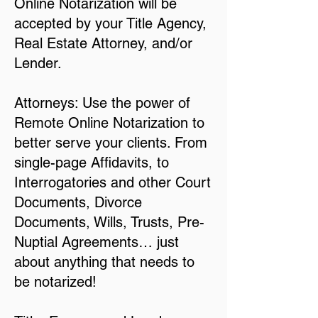
Online Notarization will be
accepted by your Title Agency,
Real Estate Attorney, and/or
Lender.
Attorneys: Use the power of
Remote Online Notarization to
better serve your clients. From
single-page Affidavits, to
Interrogatories and other Court
Documents, Divorce
Documents, Wills, Trusts, Pre-
Nuptial Agreements… just
about anything that needs to
be notarized!