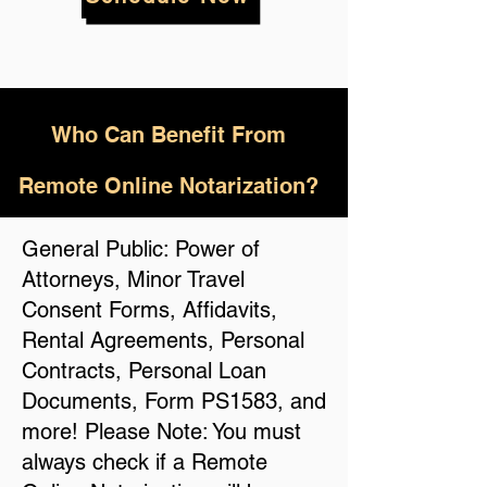
Who
Can Benefit From
Remote Online Notarization?
General Public: Power of
Attorneys, Minor Travel
Consent Forms, Affidavits,
Rental Agreements, Personal
Contracts, Personal Loan
Documents, Form PS1583, and
more! Please Note: You must
always check if a Remote