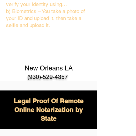
verify your identity using…
b) Biometrics – You take a photo of
your ID and upload it, then take a
selfie and upload it.
New Orleans LA
(930)-529-4357
Legal Proof Of Remote
Online Notarization by
State