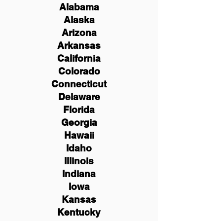
Alabama
Alaska
Arizona
Arkansas
California
Colorado
Connecticut
Delaware
Florida
Georgia
Hawaii
Idaho
Illinois
Indiana
Iowa
Kansas
Kentucky