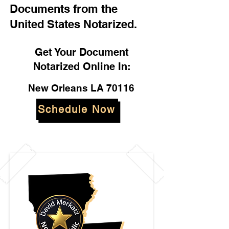
Documents from the
United States Notarized.
Get Your Document
Notarized Online In:
New Orleans LA 70116
Schedule Now