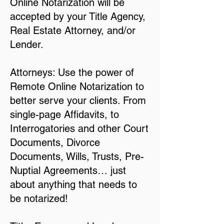
Online Notarization will be
accepted by your Title Agency,
Real Estate Attorney, and/or
Lender.
Attorneys: Use the power of
Remote Online Notarization to
better serve your clients. From
single-page Affidavits, to
Interrogatories and other Court
Documents, Divorce
Documents, Wills, Trusts, Pre-
Nuptial Agreements… just
about anything that needs to
be notarized!