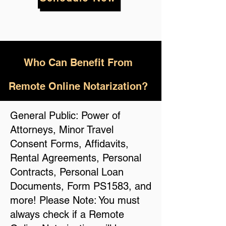
Who
Can Benefit From
Remote Online Notarization?
General Public: Power of
Attorneys, Minor Travel
Consent Forms, Affidavits,
Rental Agreements, Personal
Contracts, Personal Loan
Documents, Form PS1583, and
more! Please Note: You must
always check if a Remote