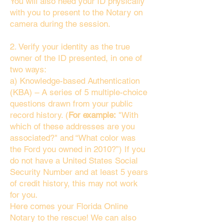
You will also need your ID physically
with you to present to the Notary on
camera during the session.
2. Verify your identity as the true
owner of the ID presented, in one of
two ways:
a) Knowledge-based Authentication
(KBA) – A series of 5 multiple-choice
questions drawn from your public
record history. (
For example:
"With
which of these addresses are you
associated?" and “What color was
the Ford you owned in 2010?”) If you
do not have a United States Social
Security Number and at least 5 years
of credit history, this may not work
for you.
Here comes your Florida Online
Notary to the rescue! We can also