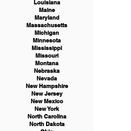
Louisiana
Maine
Maryland
Massachusetts
Michigan
Minnesota
Mississippi
Missouri
Montana
Nebraska
Nevada
New Hampshire
New
Jersey
New Mexico
New York
North Carolina
North Dakota