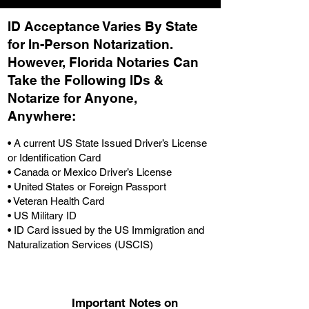
ID Acceptance Varies By State
for In-Person Notarization.
H
owever, Florida Notaries Can
Take the Following IDs &
Notarize for Anyone,
Anywhere
:
• A current US State Issued Driver’s License
or Identification Card
• Canada or Mexico Driver’s License
• United States or Foreign Passport
• Veteran Health Card
• US Military ID
• ID Card issued by the US Immigration and
Naturalization Services (USCIS)
Important Notes on