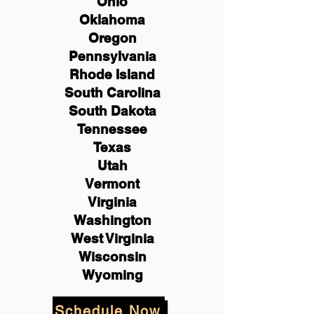
Ohio
Oklahoma
Oregon
Pennsylvania
Rhode Island
South Carolina
South Dakota
Tennessee
Texas
Utah
Vermont
Virginia
Washington
West Virginia
Wisconsin
Wyoming
Schedule Now