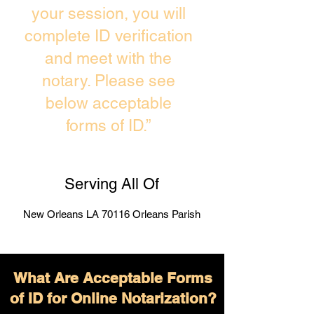
your session, you will
complete ID verification
and meet with the
notary. Please see
below acceptable
forms of ID.”
Serving All Of
New Orleans LA 70116 Orleans Parish
What Are Acceptable Forms
of ID for Online Notarization?