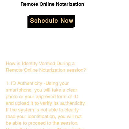
Remote Online Notarization
Schedule Now
How is Identity Verified During a
Remote Online Notarization session?
1. ID Authenticity -Using your
smartphone, you will take a clear
photo or your approved form of ID
and upload it to verify its authenticity.
If the system is not able to clearly
read your identification, you will not
be able to proceed to the session.