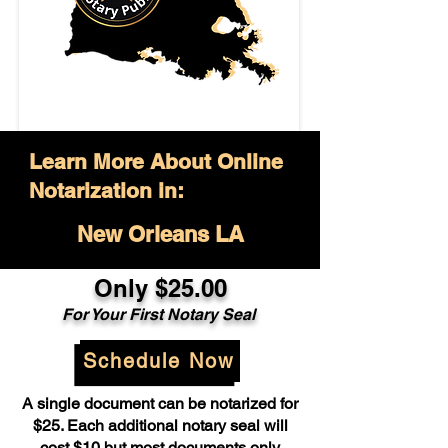
Learn More About Online
Notarization in:
New Orleans LA
Only $25.00
For Your First Notary Seal
Schedule Now
A single document can be notarized for
$25. Each additional notary seal will
cost $10 but most documents only