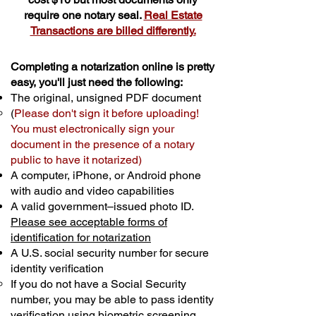
require one notary seal.
Real Estate
Transactions are billed differently.
Completing a notarization online is pretty
easy, you'll just need the following:
The original, unsigned PDF document
(
Please don't sign it before uploading!
You must electronically sign your
document in the presence of a notary
public to have it notarized)
A computer, iPhone, or Android phone
with audio and video capabilities
A valid government–issued photo ID.
Please see acceptable forms of
identification for notarization
A U.S. social security number for secure
identity verification
If you do not have a Social Security
number, you may be able to pass identity
verification using biometric screening. ​