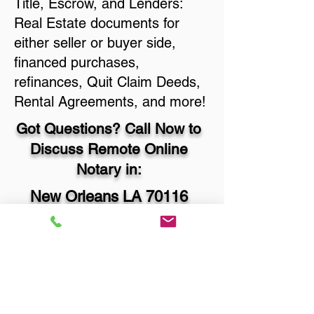
Title, Escrow, and Lenders:
Real Estate documents for
either seller or buyer side,
financed purchases,
refinances, Quit Claim Deeds,
Rental Agreements, and more!
Got Questions? Call Now to
Discuss Remote Online
Notary in:
New Orleans LA 70116
Orleans Parish
You Can Literally Notarize
Your Documents From
Anywhere in the World