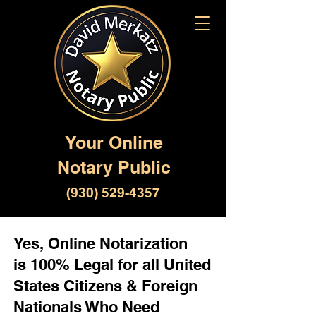
Your Online
Notary Public
(930) 529-4357
Yes, Online Notarization
is 100% Legal for all United
States Citizens & Foreign
Nationals Who Need