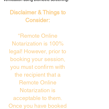
Disclaimer & Things to
Consider:
“Remote Online
Notarization is 100%
legal! However, prior to
booking your session,
you must confirm with
the recipient that a
Remote Online
Notarization is
acceptable to them.
Once you have booked