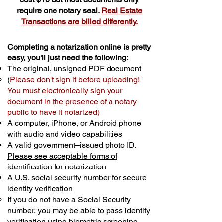
require one notary seal.
Real Estate
Transactions are billed differently.
Completing a notarization online is pretty
easy, you'll just need the following:
The original, unsigned PDF document
(
Please don't sign it before uploading!
You must electronically sign your
document in the presence of a notary
public to have it notarized)
A computer, iPhone, or Android phone
with audio and video capabilities
A valid government–issued photo ID.
Please see acceptable forms of
identification for notarization
A U.S. social security number for secure
identity verification
If you do not have a Social Security
number, you may be able to pass identity
verification using biometric screening. ​