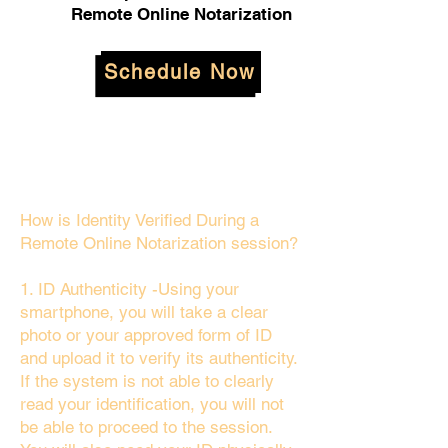
Remote Online Notarization
Schedule Now
How is Identity Verified During a
Remote Online Notarization session?
1. ID Authenticity -Using your
smartphone, you will take a clear
photo or your approved form of ID
and upload it to verify its authenticity.
If the system is not able to clearly
read your identification, you will not
be able to proceed to the session.