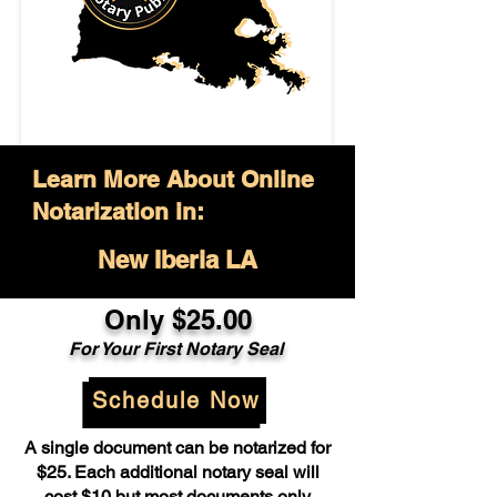
Learn More About Online
Notarization in:
New Iberia LA
Only $25.00
For Your First Notary Seal
Schedule Now
A single document can be notarized for
$25. Each additional notary seal will
cost $10 but most documents only