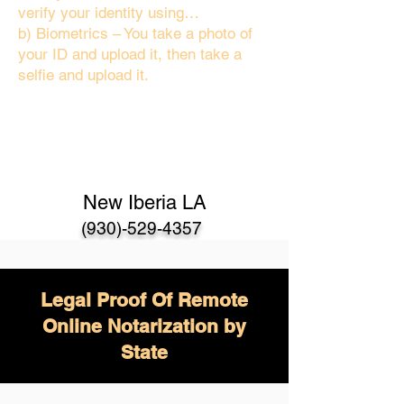
verify your identity using…
b) Biometrics – You take a photo of
your ID and upload it, then take a
selfie and upload it.
New Iberia LA
(930)-529-4357
Legal Proof Of Remote
Online Notarization by
State