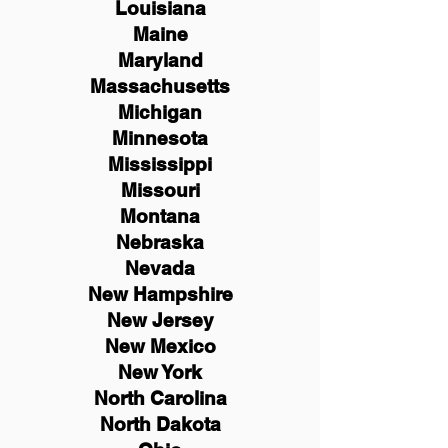
Louisiana
Maine
Maryland
Massachusetts
Michigan
Minnesota
Mississippi
Missouri
Montana
Nebraska
Nevada
New Hampshire
New
Jersey
New Mexico
New York
North Carolina
North Dakota