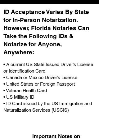
ID Acceptance Varies By State
for In-Person Notarization.
H
owever, Florida Notaries Can
Take the Following IDs &
Notarize for Anyone,
Anywhere
:
• A current US State Issued Driver’s License
or Identification Card
• Canada or Mexico Driver’s License
• United States or Foreign Passport
• Veteran Health Card
• US Military ID
• ID Card issued by the US Immigration and
Naturalization Services (USCIS)
Important Notes on