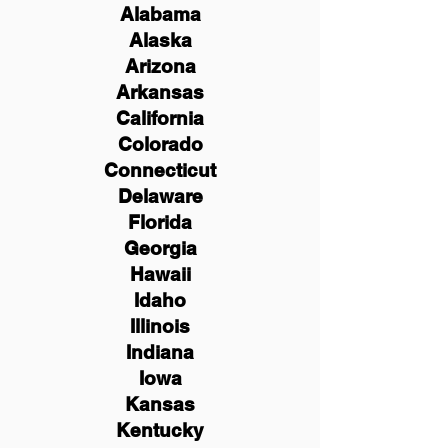
Alabama
Alaska
Arizona
Arkansas
California
Colorado
Connecticut
Delaware
Florida
Georgia
Hawaii
Idaho
Illinois
Indiana
Iowa
Kansas
Kentucky