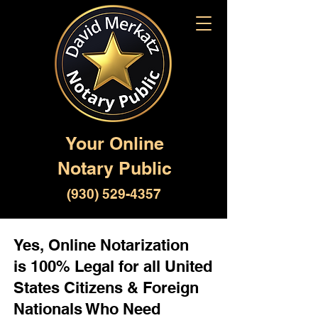
Your Online
Notary Public
(930) 529-4357
Yes, Online Notarization
is 100% Legal for all United
States Citizens & Foreign
Nationals Who Need