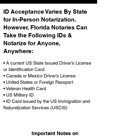
ID Acceptance Varies By State
for In-Person Notarization.
H
owever, Florida Notaries Can
Take the Following IDs &
Notarize for Anyone,
Anywhere
:
• A current US State Issued Driver’s License
or Identification Card
• Canada or Mexico Driver’s License
• United States or Foreign Passport
• Veteran Health Card
• US Military ID
• ID Card issued by the US Immigration and
Naturalization Services (USCIS)
Important Notes on