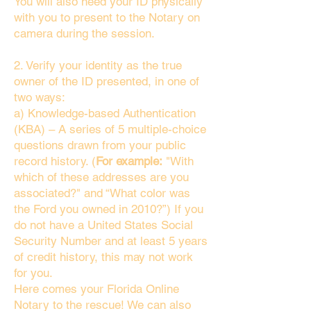
You will also need your ID physically
with you to present to the Notary on
camera during the session.
2. Verify your identity as the true
owner of the ID presented, in one of
two ways:
a) Knowledge-based Authentication
(KBA) – A series of 5 multiple-choice
questions drawn from your public
record history. (
For example:
"With
which of these addresses are you
associated?" and “What color was
the Ford you owned in 2010?”) If you
do not have a United States Social
Security Number and at least 5 years
of credit history, this may not work
for you.
Here comes your Florida Online
Notary to the rescue! We can also