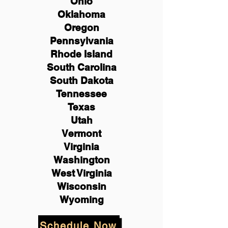
Ohio
Oklahoma
Oregon
Pennsylvania
Rhode Island
South Carolina
South Dakota
Tennessee
Texas
Utah
Vermont
Virginia
Washington
West Virginia
Wisconsin
Wyoming
Schedule Now