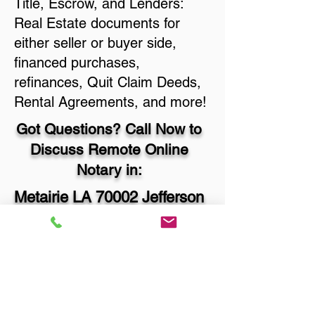
Title, Escrow, and Lenders:
Real Estate documents for
either seller or buyer side,
financed purchases,
refinances, Quit Claim Deeds,
Rental Agreements, and more!
Got Questions? Call Now to
Discuss Remote Online
Notary in:
Metairie LA 70002 Jefferson
Parish
You Can Literally Notarize
Your Documents From
Anywhere in the World