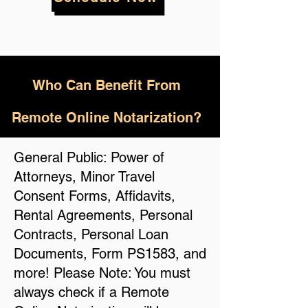
Who
Can Benefit From
Remote Online Notarization?
General Public: Power of
Attorneys, Minor Travel
Consent Forms, Affidavits,
Rental Agreements, Personal
Contracts, Personal Loan
Documents, Form PS1583, and
more! Please Note: You must
always check if a Remote