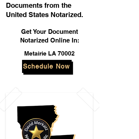
Documents from the
United States Notarized.
Get Your Document
Notarized Online In:
Metairie LA 70002
Schedule Now