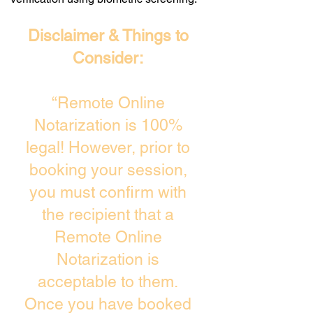
Disclaimer & Things to
Consider:
“Remote Online
Notarization is 100%
legal! However, prior to
booking your session,
you must confirm with
the recipient that a
Remote Online
Notarization is
acceptable to them.
Once you have booked