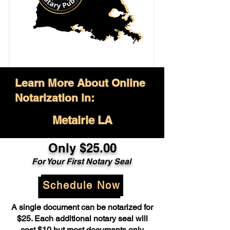
Learn More About Online
Notarization in:
Metairie LA
Only $25.00
For Your First Notary Seal
Schedule Now
A single document can be notarized for
$25. Each additional notary seal will
cost $10 but most documents only