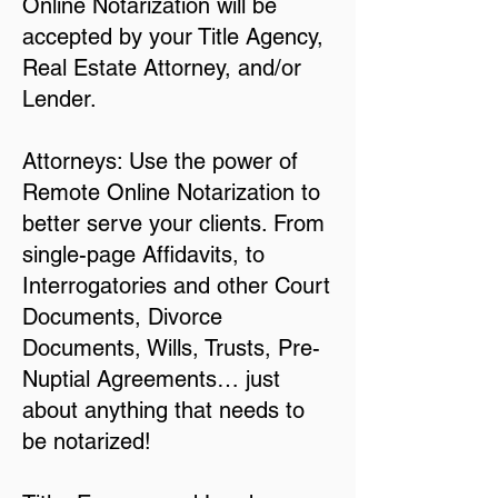
Online Notarization will be
accepted by your Title Agency,
Real Estate Attorney, and/or
Lender.
Attorneys: Use the power of
Remote Online Notarization to
better serve your clients. From
single-page Affidavits, to
Interrogatories and other Court
Documents, Divorce
Documents, Wills, Trusts, Pre-
Nuptial Agreements… just
about anything that needs to
be notarized!