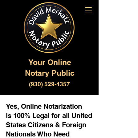
Your Online
Notary Public
(930) 529-4357
Yes, Online Notarization
is 100% Legal for all United
States Citizens & Foreign
Nationals Who Need