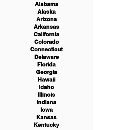
Alabama
Alaska
Arizona
Arkansas
California
Colorado
Connecticut
Delaware
Florida
Georgia
Hawaii
Idaho
Illinois
Indiana
Iowa
Kansas
Kentucky