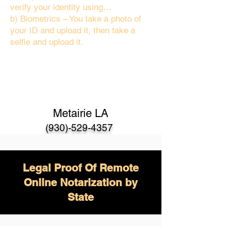
verify your identity using…
b) Biometrics – You take a photo of
your ID and upload it, then take a
selfie and upload it.
Metairie LA
(930)-529-4357
Legal Proof Of Remote
Online Notarization by
State