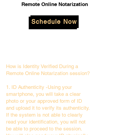
Remote Online Notarization
Schedule Now
How is Identity Verified During a
Remote Online Notarization session?
1. ID Authenticity -Using your
smartphone, you will take a clear
photo or your approved form of ID
and upload it to verify its authenticity.
If the system is not able to clearly
read your identification, you will not
be able to proceed to the session.