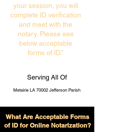
your session, you will
complete ID verification
and meet with the
notary. Please see
below acceptable
forms of ID.”
Serving All Of
Metairie LA 70002 Jefferson Parish
What Are Acceptable Forms
of ID for Online Notarization?