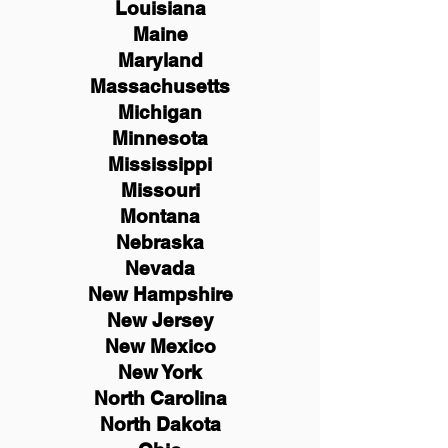
Louisiana
Maine
Maryland
Massachusetts
Michigan
Minnesota
Mississippi
Missouri
Montana
Nebraska
Nevada
New Hampshire
New
Jersey
New Mexico
New York
North Carolina
North Dakota