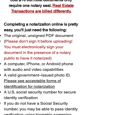
require one notary seal.
Real Estate
Transactions are billed differently.
Completing a notarization online is pretty
easy, you'll just need the following:
The original, unsigned PDF document
(
Please don't sign it before uploading!
You must electronically sign your
document in the presence of a notary
public to have it notarized)
A computer, iPhone, or Android phone
with audio and video capabilities
A valid government–issued photo ID.
Please see acceptable forms of
identification for notarization
A U.S. social security number for secure
identity verification
If you do not have a Social Security
number, you may be able to pass identity
verification using biometric screening. ​