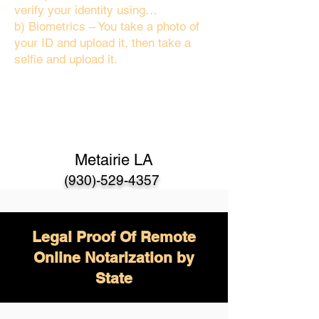
verify your identity using…
b) Biometrics – You take a photo of
your ID and upload it, then take a
selfie and upload it.
Metairie LA
(930)-529-4357
Legal Proof Of Remote
Online Notarization by
State