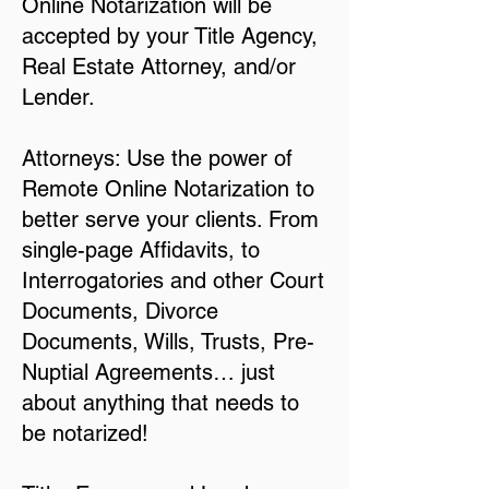
Online Notarization will be
accepted by your Title Agency,
Real Estate Attorney, and/or
Lender.
Attorneys: Use the power of
Remote Online Notarization to
better serve your clients. From
single-page Affidavits, to
Interrogatories and other Court
Documents, Divorce
Documents, Wills, Trusts, Pre-
Nuptial Agreements… just
about anything that needs to
be notarized!