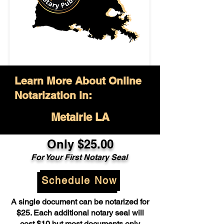
Learn More About Online
Notarization in:
Metairie LA
Only $25.00
For Your First Notary Seal
Schedule Now
A single document can be notarized for
$25. Each additional notary seal will
cost $10 but most documents only