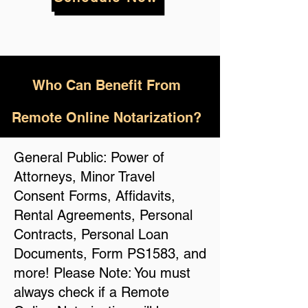
Who
Can Benefit From
Remote Online Notarization?
General Public: Power of
Attorneys, Minor Travel
Consent Forms, Affidavits,
Rental Agreements, Personal
Contracts, Personal Loan
Documents, Form PS1583, and
more! Please Note: You must
always check if a Remote