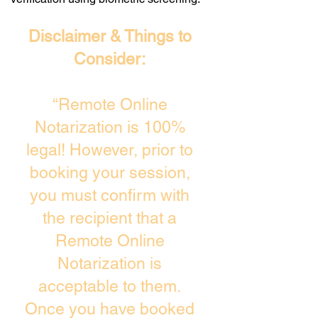
Disclaimer & Things to
Consider:
“Remote Online
Notarization is 100%
legal! However, prior to
booking your session,
you must confirm with
the recipient that a
Remote Online
Notarization is
acceptable to them.
Once you have booked