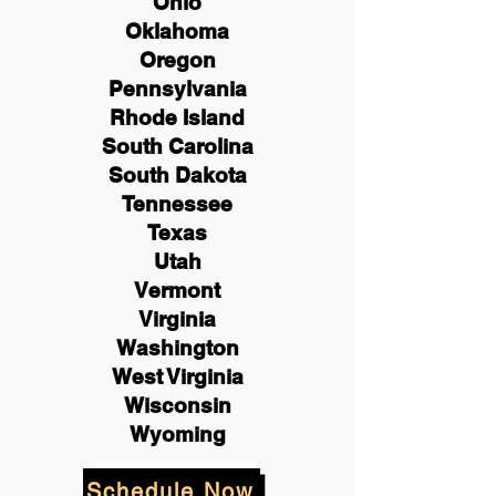
Ohio
Oklahoma
Oregon
Pennsylvania
Rhode Island
South Carolina
South Dakota
Tennessee
Texas
Utah
Vermont
Virginia
Washington
West Virginia
Wisconsin
Wyoming
Schedule Now