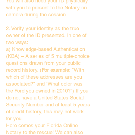
You will also need your ID physically
with you to present to the Notary on
camera during the session.
2. Verify your identity as the true
owner of the ID presented, in one of
two ways:
a) Knowledge-based Authentication
(KBA) – A series of 5 multiple-choice
questions drawn from your public
record history. (
For example:
"With
which of these addresses are you
associated?" and “What color was
the Ford you owned in 2010?”) If you
do not have a United States Social
Security Number and at least 5 years
of credit history, this may not work
for you.
Here comes your Florida Online
Notary to the rescue! We can also