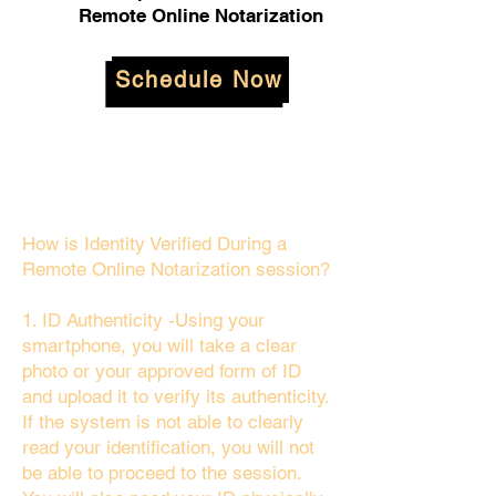
Remote Online Notarization
Schedule Now
How is Identity Verified During a
Remote Online Notarization session?
1. ID Authenticity -Using your
smartphone, you will take a clear
photo or your approved form of ID
and upload it to verify its authenticity.
If the system is not able to clearly
read your identification, you will not
be able to proceed to the session.