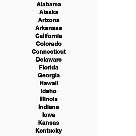
Alabama
Alaska
Arizona
Arkansas
California
Colorado
Connecticut
Delaware
Florida
Georgia
Hawaii
Idaho
Illinois
Indiana
Iowa
Kansas
Kentucky