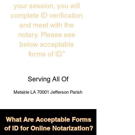
your session, you will
complete ID verification
and meet with the
notary. Please see
below acceptable
forms of ID.”
Serving All Of
Metairie LA 70001 Jefferson Parish
What Are Acceptable Forms
of ID for Online Notarization?