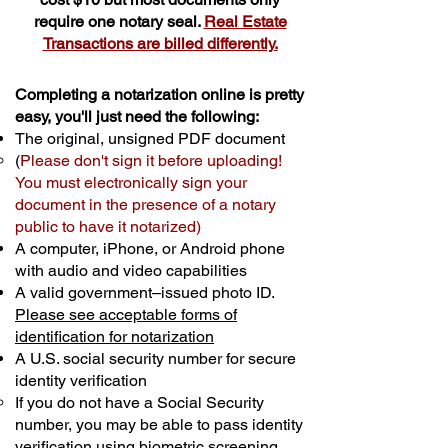
require one notary seal.
Real Estate
Transactions are billed differently.
Completing a notarization online is pretty
easy, you'll just need the following:
The original, unsigned PDF document
(
Please don't sign it before uploading!
You must electronically sign your
document in the presence of a notary
public to have it notarized)
A computer, iPhone, or Android phone
with audio and video capabilities
A valid government–issued photo ID.
Please see acceptable forms of
identification for notarization
A U.S. social security number for secure
identity verification
If you do not have a Social Security
number, you may be able to pass identity
verification using biometric screening. ​