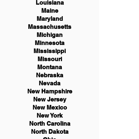
Louisiana
Maine
Maryland
Massachusetts
Michigan
Minnesota
Mississippi
Missouri
Montana
Nebraska
Nevada
New Hampshire
New
Jersey
New Mexico
New York
North Carolina
North Dakota