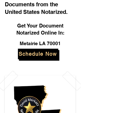
Documents from the
United States Notarized.
Get Your Document
Notarized Online In:
Metairie LA 70001
Schedule Now