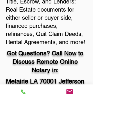
Title, Escrow, and Lenders:
Real Estate documents for
either seller or buyer side,
financed purchases,
refinances, Quit Claim Deeds,
Rental Agreements, and more!
Got Questions? Call Now to
Discuss Remote Online
Notary in:
Metairie LA 70001 Jefferson
Parish
You Can Literally Notarize
Your Documents From
Anywhere in the World