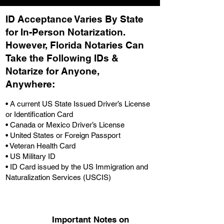
ID Acceptance Varies By State
for In-Person Notarization.
H
owever, Florida Notaries Can
Take the Following IDs &
Notarize for Anyone,
Anywhere
:
• A current US State Issued Driver’s License
or Identification Card
• Canada or Mexico Driver’s License
• United States or Foreign Passport
• Veteran Health Card
• US Military ID
• ID Card issued by the US Immigration and
Naturalization Services (USCIS)
Important Notes on