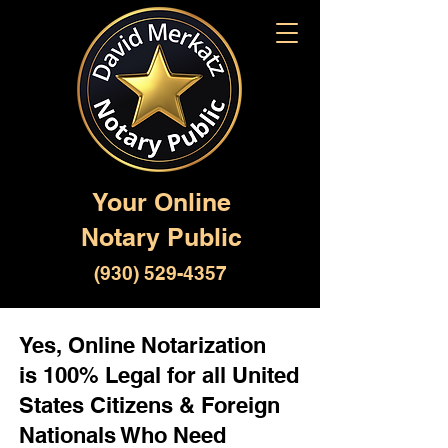
Your Online
Notary Public
(930) 529-4357
Yes, Online Notarization
is 100% Legal for all United
States Citizens & Foreign
Nationals Who Need