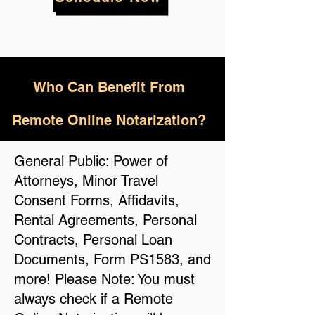
Who
Can Benefit From
Remote Online Notarization?
General Public: Power of
Attorneys, Minor Travel
Consent Forms, Affidavits,
Rental Agreements, Personal
Contracts, Personal Loan
Documents, Form PS1583, and
more! Please Note: You must
always check if a Remote