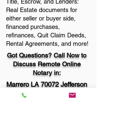
Title, Escrow, and Lenders:
Real Estate documents for
either seller or buyer side,
financed purchases,
refinances, Quit Claim Deeds,
Rental Agreements, and more!
Got Questions? Call Now to
Discuss Remote Online
Notary in:
Marrero LA 70072 Jefferson
Parish
You Can Literally Notarize
Your Documents From
Anywhere in the World