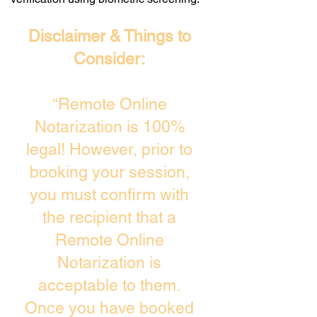
Disclaimer & Things to
Consider:
“Remote Online
Notarization is 100%
legal! However, prior to
booking your session,
you must confirm with
the recipient that a
Remote Online
Notarization is
acceptable to them.
Once you have booked