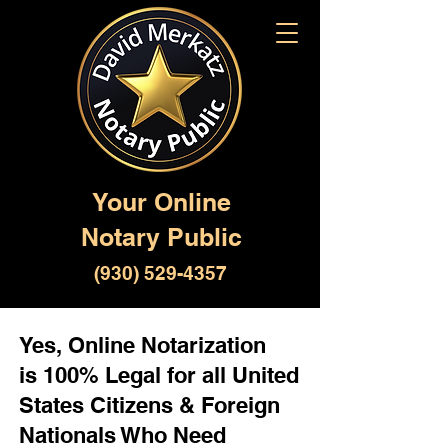
Your Online
Notary Public
(930) 529-4357
Yes, Online Notarization
is 100% Legal for all United
States Citizens & Foreign
Nationals Who Need