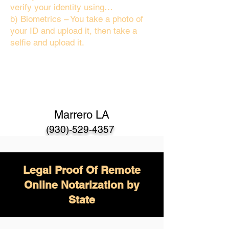
verify your identity using…
b) Biometrics – You take a photo of
your ID and upload it, then take a
selfie and upload it.
Marrero LA
(930)-529-4357
Legal Proof Of Remote
Online Notarization by
State