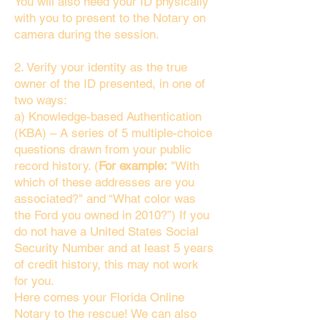
You will also need your ID physically
with you to present to the Notary on
camera during the session.
2. Verify your identity as the true
owner of the ID presented, in one of
two ways:
a) Knowledge-based Authentication
(KBA) – A series of 5 multiple-choice
questions drawn from your public
record history. (
For example:
"With
which of these addresses are you
associated?" and “What color was
the Ford you owned in 2010?”) If you
do not have a United States Social
Security Number and at least 5 years
of credit history, this may not work
for you.
Here comes your Florida Online
Notary to the rescue! We can also