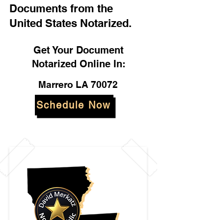
Documents from the
United States Notarized.
Get Your Document
Notarized Online In:
Marrero LA 70072
Schedule Now