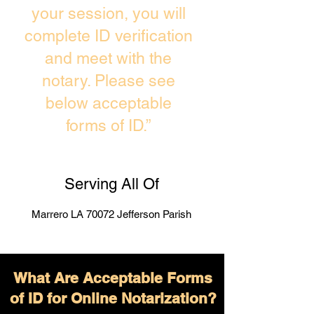
your session, you will
complete ID verification
and meet with the
notary. Please see
below acceptable
forms of ID.”
Serving All Of
Marrero LA 70072 Jefferson Parish
What Are Acceptable Forms
of ID for Online Notarization?