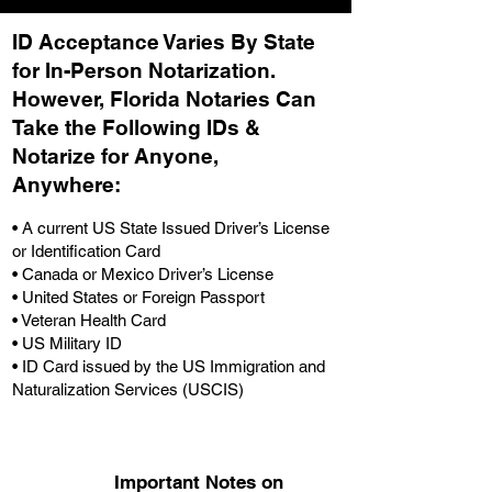
ID Acceptance Varies By State
for In-Person Notarization.
H
owever, Florida Notaries Can
Take the Following IDs &
Notarize for Anyone,
Anywhere
:
• A current US State Issued Driver’s License
or Identification Card
• Canada or Mexico Driver’s License
• United States or Foreign Passport
• Veteran Health Card
• US Military ID
• ID Card issued by the US Immigration and
Naturalization Services (USCIS)
Important Notes on