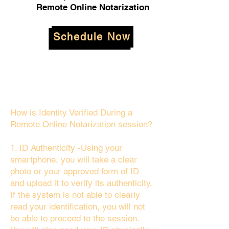
Remote Online Notarization
Schedule Now
How is Identity Verified During a
Remote Online Notarization session?
1. ID Authenticity -Using your
smartphone, you will take a clear
photo or your approved form of ID
and upload it to verify its authenticity.
If the system is not able to clearly
read your identification, you will not
be able to proceed to the session.