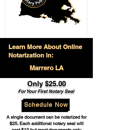
Learn More About Online
Notarization in:
Marrero LA
Only $25.00
For Your First Notary Seal
Schedule Now
A single document can be notarized for
$25. Each additional notary seal will
cost $10 but most documents only