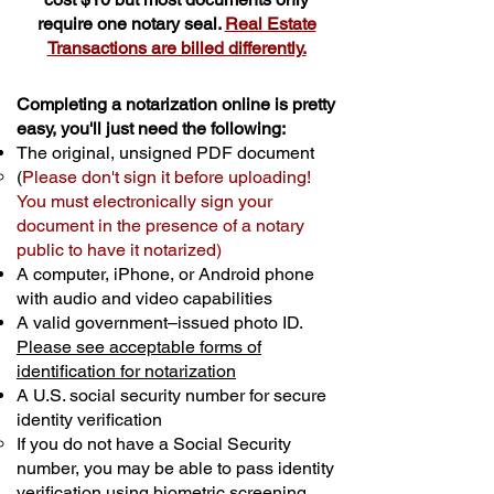
require one notary seal.
Real Estate
Transactions are billed differently.
Completing a notarization online is pretty
easy, you'll just need the following:
The original, unsigned PDF document
(
Please don't sign it before uploading!
You must electronically sign your
document in the presence of a notary
public to have it notarized)
A computer, iPhone, or Android phone
with audio and video capabilities
A valid government–issued photo ID.
Please see acceptable forms of
identification for notarization
A U.S. social security number for secure
identity verification
If you do not have a Social Security
number, you may be able to pass identity
verification using biometric screening. ​