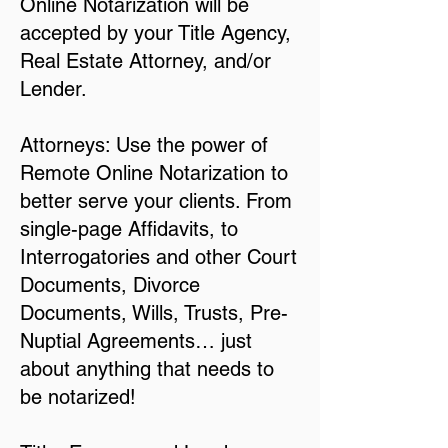
Online Notarization will be
accepted by your Title Agency,
Real Estate Attorney, and/or
Lender.
Attorneys: Use the power of
Remote Online Notarization to
better serve your clients. From
single-page Affidavits, to
Interrogatories and other Court
Documents, Divorce
Documents, Wills, Trusts, Pre-
Nuptial Agreements… just
about anything that needs to
be notarized!