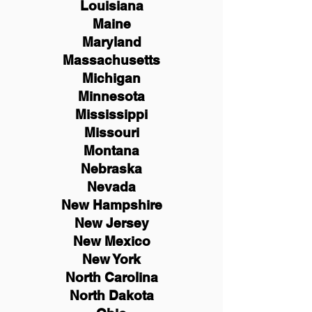
Louisiana
Maine
Maryland
Massachusetts
Michigan
Minnesota
Mississippi
Missouri
Montana
Nebraska
Nevada
New Hampshire
New
Jersey
New Mexico
New York
North Carolina
North Dakota