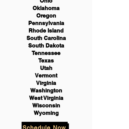
Ohio
Oklahoma
Oregon
Pennsylvania
Rhode Island
South Carolina
South Dakota
Tennessee
Texas
Utah
Vermont
Virginia
Washington
West Virginia
Wisconsin
Wyoming
Schedule Now