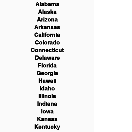
Alabama
Alaska
Arizona
Arkansas
California
Colorado
Connecticut
Delaware
Florida
Georgia
Hawaii
Idaho
Illinois
Indiana
Iowa
Kansas
Kentucky