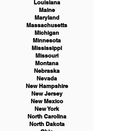
Louisiana
Maine
Maryland
Massachusetts
Michigan
Minnesota
Mississippi
Missouri
Montana
Nebraska
Nevada
New Hampshire
New
Jersey
New Mexico
New York
North Carolina
North Dakota