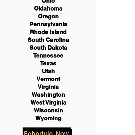
Ohio
Oklahoma
Oregon
Pennsylvania
Rhode Island
South Carolina
South Dakota
Tennessee
Texas
Utah
Vermont
Virginia
Washington
West Virginia
Wisconsin
Wyoming
Schedule Now