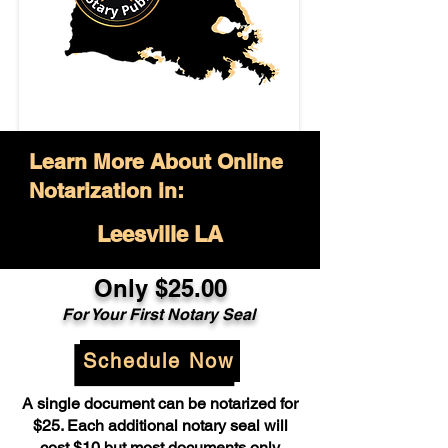
Learn More About Online
Notarization in:
Leesville LA
Only $25.00
For Your First Notary Seal
Schedule Now
A single document can be notarized for
$25. Each additional notary seal will
cost $10 but most documents only