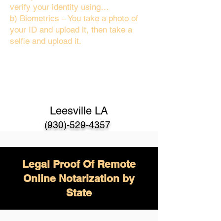
verify your identity using…
b) Biometrics – You take a photo of
your ID and upload it, then take a
selfie and upload it.
Leesville LA
(930)-529-4357
Legal Proof Of Remote
Online Notarization by
State