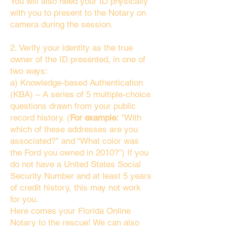
You will also need your ID physically
with you to present to the Notary on
camera during the session.
2. Verify your identity as the true
owner of the ID presented, in one of
two ways:
a) Knowledge-based Authentication
(KBA) – A series of 5 multiple-choice
questions drawn from your public
record history. (
For example:
"With
which of these addresses are you
associated?" and “What color was
the Ford you owned in 2010?”) If you
do not have a United States Social
Security Number and at least 5 years
of credit history, this may not work
for you.
Here comes your Florida Online
Notary to the rescue! We can also