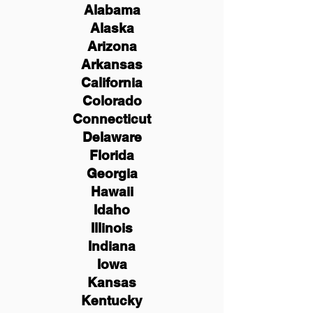
Alabama
Alaska
Arizona
Arkansas
California
Colorado
Connecticut
Delaware
Florida
Georgia
Hawaii
Idaho
Illinois
Indiana
Iowa
Kansas
Kentucky