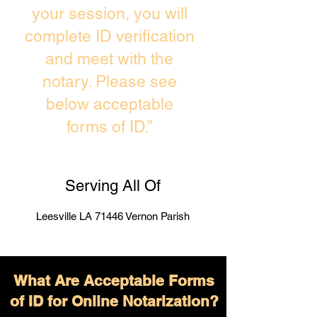
your session, you will
complete ID verification
and meet with the
notary. Please see
below acceptable
forms of ID.”
Serving All Of
Leesville LA 71446 Vernon Parish
What Are Acceptable Forms
of ID for Online Notarization?