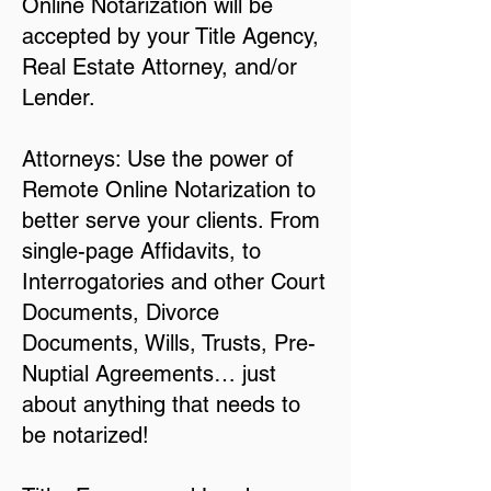
Online Notarization will be
accepted by your Title Agency,
Real Estate Attorney, and/or
Lender.
Attorneys: Use the power of
Remote Online Notarization to
better serve your clients. From
single-page Affidavits, to
Interrogatories and other Court
Documents, Divorce
Documents, Wills, Trusts, Pre-
Nuptial Agreements… just
about anything that needs to
be notarized!