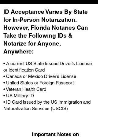
ID Acceptance Varies By State
for In-Person Notarization.
H
owever, Florida Notaries Can
Take the Following IDs &
Notarize for Anyone,
Anywhere
:
• A current US State Issued Driver’s License
or Identification Card
• Canada or Mexico Driver’s License
• United States or Foreign Passport
• Veteran Health Card
• US Military ID
• ID Card issued by the US Immigration and
Naturalization Services (USCIS)
Important Notes on