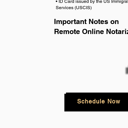
• ID Card issued by the US Immigrat
Services (USCIS)
Important Notes on
Remote Online Notari
Schedule Now