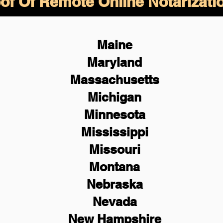
of Of Remote Online Notarizati
Maine
Maryland
Massachusetts
Michigan
Minnesota
Mississippi
Missouri
Montana
Nebraska
Nevada
New Hampshire