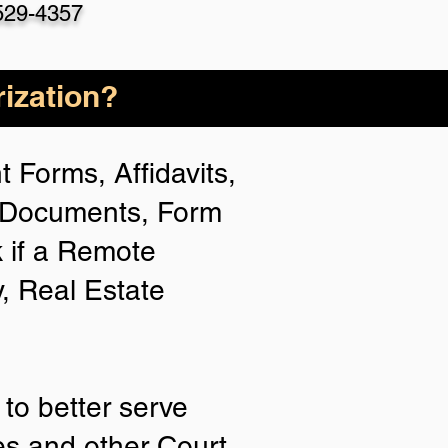
529-4357
ization?
 Forms, Affidavits,
n Documents, Form
 if a Remote
y, Real Estate
to better serve
ies and other Court