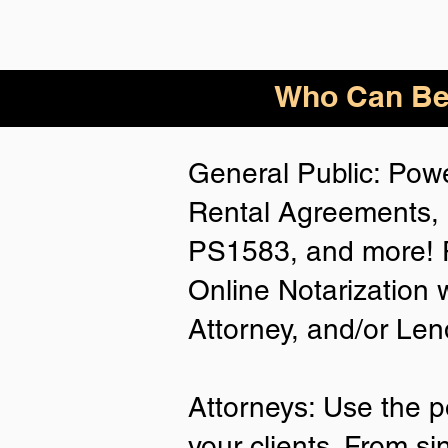
Who
Can Be
General Public: Powe
Rental Agreements, 
PS1583, and more! P
Online Notarization 
Attorney, and/or Len
Attorneys: Use the p
your clients. From si