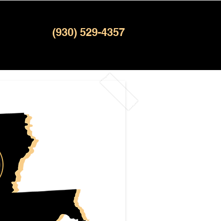
(930) 529-4357