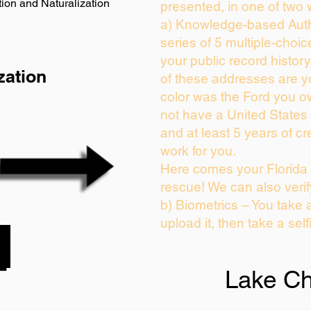
ion and Naturalization
presented, in one of two 
a) Knowledge-based Auth
series of 5 multiple-choi
your public record history.
zation
of these addresses are 
color was the Ford you o
not have a United States
and at least 5 years of cre
work for you.
Here comes your Florida 
rescue! We can also verif
b) Biometrics – You take 
upload it, then take a self
Lake Ch