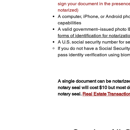
sign your document in the presence 
notarized)
A computer, iPhone, or Android ph
capabilities
A valid government–issued photo I
forms of identification for notarizati
A U.S. social security number for sec
If you do not have a Social Securit
pass identity verification using biom
A single document can be notarized
notary seal will cost $10 but most
notary seal.
Real Estate Transactions