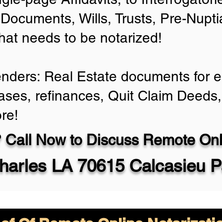
Documents, Wills, Trusts, Pre-Nup
that needs to be notarized!
enders: Real Estate documents for ei
ases, refinances, Quit Claim Deeds,
re!
 Call Now to Discuss Remote Onli
harles LA 70615 Calcasieu P