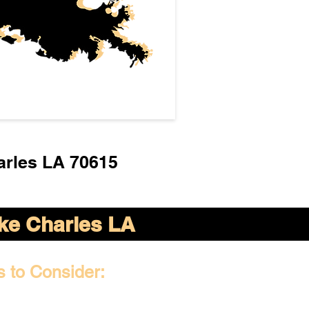
arles LA 70615
ke Charles LA
s to Consider: