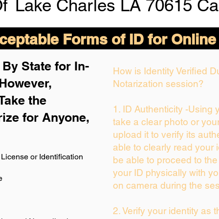
Of
Lake Charles LA 70615 Ca
eptable Forms of ID for Online
By State for In-
How is Identity Verified 
 H
owever,
Notarization session?
Take the
1. ID Authenticity -Using
rize for Anyone,
take a clear photo or you
upload it to verify its auth
able to clearly read your i
License or Identification
be able to proceed to the
your ID physically with yo
e
on camera during the ses
2. Verify your identity as 