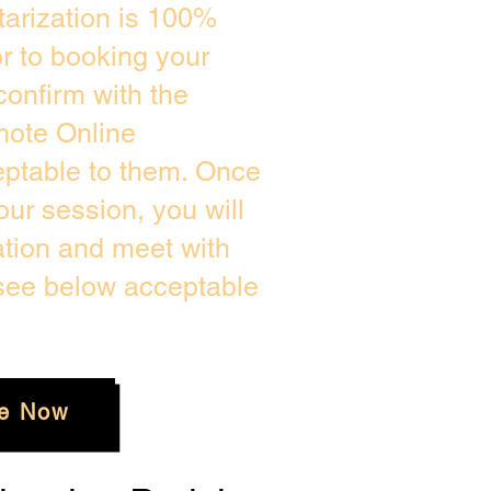
arization is 100%
or to booking your
confirm with the
mote Online
eptable to them. Once
ur session, you will
ation and meet with
 see below acceptable
e Now