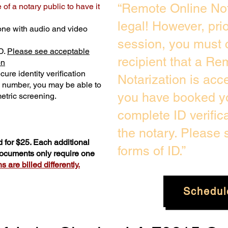
“Remote Online Not
of a notary public to have it
legal! However, pri
one with audio and video
session, you must 
D.
Please see acceptable
recipient that a Re
on
ure identity verification
Notarization is acc
y number, you may be able to
you have booked yo
etric screening. ​
complete ID verific
the notary. Please
 for $25. Each additional
forms of ID.”
 documents only require one
 are billed differently.
Schedul