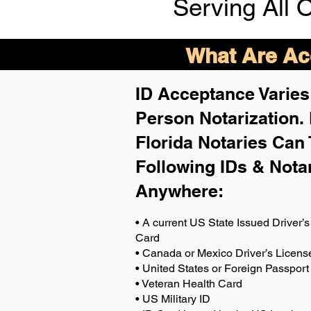
Serving All 
What Are Acc
ID Acceptance Varies 
Person Notarization.
Florida Notaries Can 
Following IDs & Nota
Anywhere
:
• A current US State Issued Driver’s 
Card
• Canada or Mexico Driver’s Licens
• United States or Foreign Passport
• Veteran Health Card
• US Military ID