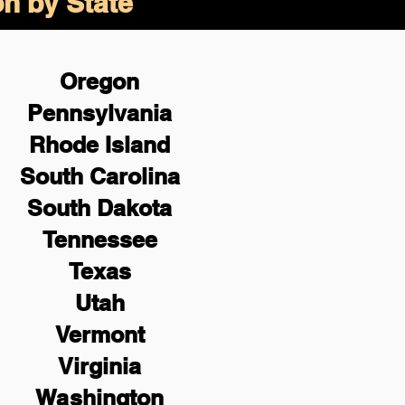
on by State
Oregon
Pennsylvania
Rhode Island
South Carolina
South Dakota
Tennessee
Texas
Utah
Vermont
Virginia
Washington