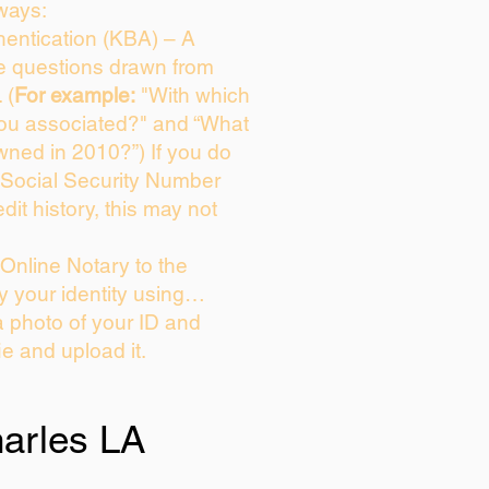
ways:
entication (KBA) – A
ce questions drawn from
 (
For example:
"With which
you associated?" and “What
wned in 2010?”) If you do
 Social Security Number
dit history, this may not
Online Notary to the
y your identity using…
a photo of your ID and
ie and upload it.
arles LA