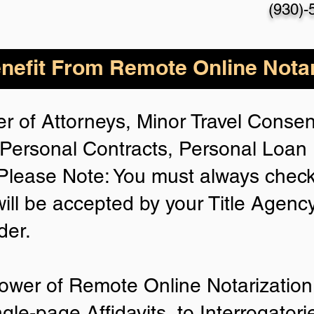
(930)-
nefit From Remote Online Notar
r of Attorneys, Minor Travel Consent
Personal Contracts, Personal Loa
lease Note: You must always check
will be accepted by your Title Agenc
der.
ower of Remote Online Notarization 
ngle-page Affidavits, to Interrogator