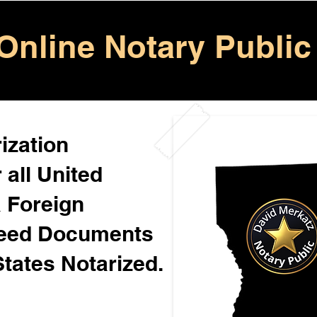
Online Notary Public
ization
 all United
& Foreign
Need Documents
States Notarized.