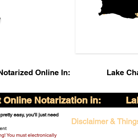
l
otarized Online In:
Lake Ch
Online Notarization in:
La
pretty easy, you'll just need
Disclaimer & Thing
ent
ng! You must electronically