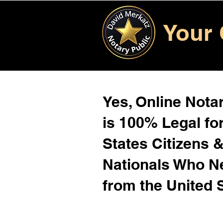
Your 
Yes, Online Notar
is 100% Legal for
States Citizens 
Nationals Who 
from the United 