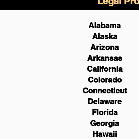
Legal Pro
Alabama
Alaska
Arizona
Arkansas
California
Colorado
Connecticut
Delaware
Florida
Georgia
Hawaii