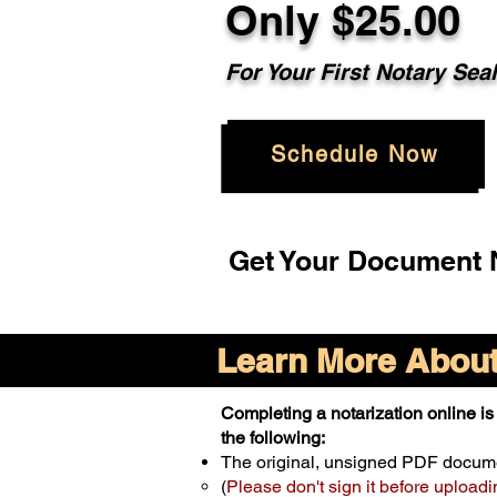
Only $25.00
For Your First Notary Sea
Schedule Now
Get Your Document N
Learn More About 
Completing a notarization online is 
the following:
The original, unsigned PDF docum
(
Please don't sign it before uploadi