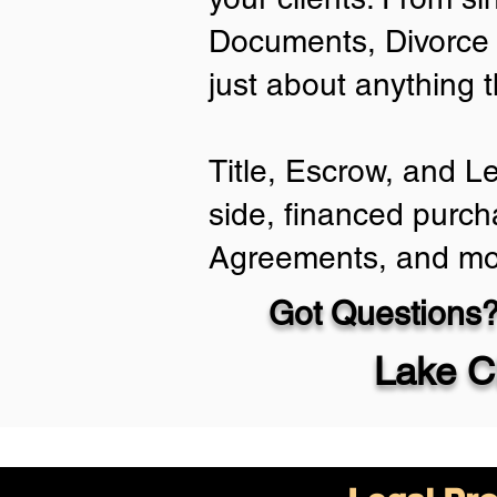
Documents, Divorce 
just about anything 
Title, Escrow, and L
side, financed purch
Agreements, and mo
Got Questions?
Lake C