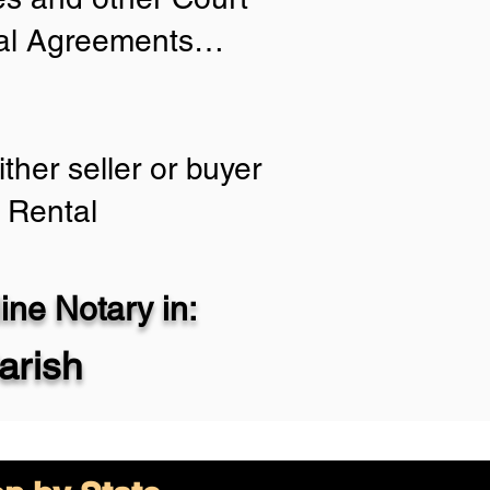
tial Agreements…
ther seller or buyer
 Rental
ne Notary in:
arish