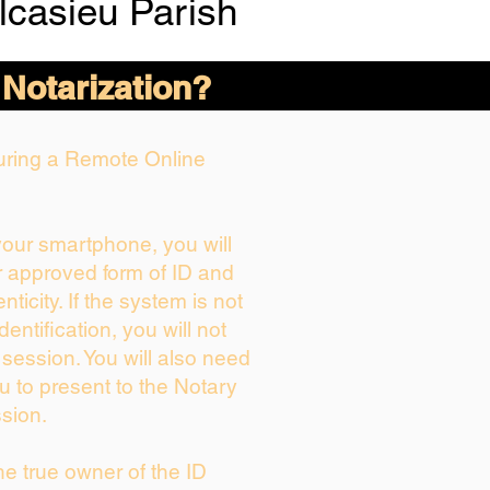
lcasieu Parish
 Notarization?
During a Remote Online
 your smartphone, you will
r approved form of ID and
enticity. If the system is not
dentification, you will not
 session. You will also need
u to present to the Notary
sion.
the true owner of the ID