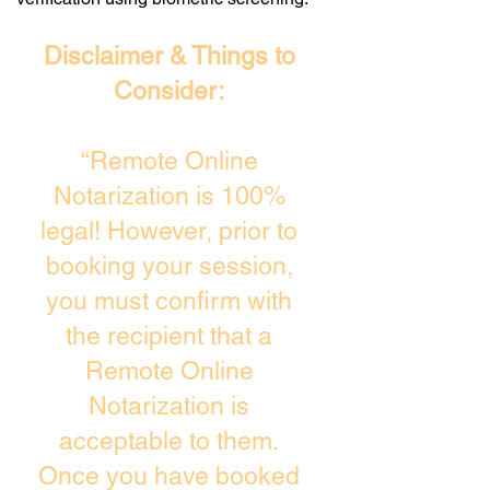
Disclaimer & Things to
Consider:
“Remote Online
Notarization is 100%
legal! However, prior to
booking your session,
you must confirm with
the recipient that a
Remote Online
Notarization is
acceptable to them.
Once you have booked