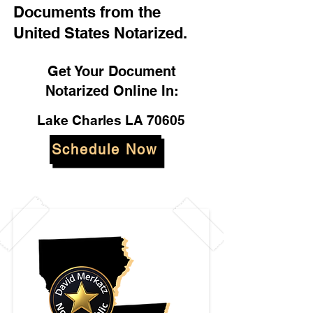
Documents from the
United States Notarized.
Get Your Document
Notarized Online In:
Lake Charles LA 70605
Schedule Now