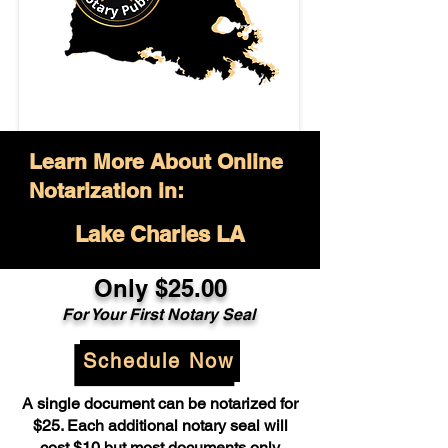
Learn More About Online
Notarization in:
Lake Charles LA
Only $25.00
For Your First Notary Seal
Schedule Now
A single document can be notarized for
$25. Each additional notary seal will
cost $10 but most documents only