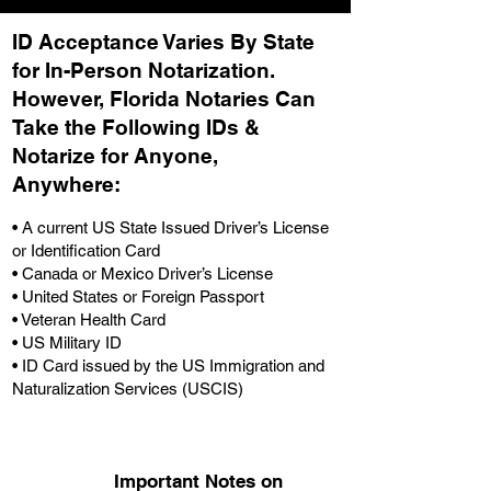
ID Acceptance Varies By State
for In-Person Notarization.
H
owever, Florida Notaries Can
Take the Following IDs &
Notarize for Anyone,
Anywhere
:
• A current US State Issued Driver’s License
or Identification Card
• Canada or Mexico Driver’s License
• United States or Foreign Passport
• Veteran Health Card
• US Military ID
• ID Card issued by the US Immigration and
Naturalization Services (USCIS)
Important Notes on