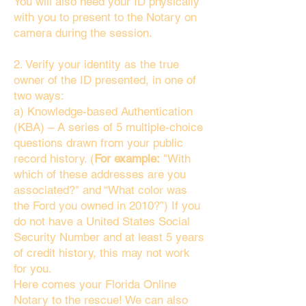
You will also need your ID physically
with you to present to the Notary on
camera during the session.
2. Verify your identity as the true
owner of the ID presented, in one of
two ways:
a) Knowledge-based Authentication
(KBA) – A series of 5 multiple-choice
questions drawn from your public
record history. (
For example:
"With
which of these addresses are you
associated?" and “What color was
the Ford you owned in 2010?”) If you
do not have a United States Social
Security Number and at least 5 years
of credit history, this may not work
for you.
Here comes your Florida Online
Notary to the rescue! We can also