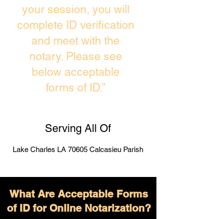
your session, you will
complete ID verification
and meet with the
notary. Please see
below acceptable
forms of ID.”
Serving All Of
Lake Charles LA 70605 Calcasieu Parish
What Are Acceptable Forms
of ID for Online Notarization?