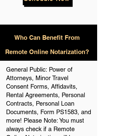
Who
Can Benefit From
Remote Online Notarization?
General Public: Power of
Attorneys, Minor Travel
Consent Forms, Affidavits,
Rental Agreements, Personal
Contracts, Personal Loan
Documents, Form PS1583, and
more! Please Note: You must
always check if a Remote