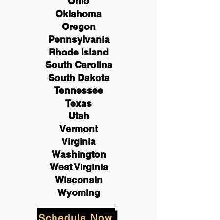
Ohio
Oklahoma
Oregon
Pennsylvania
Rhode Island
South Carolina
South Dakota
Tennessee
Texas
Utah
Vermont
Virginia
Washington
West Virginia
Wisconsin
Wyoming
Schedule Now