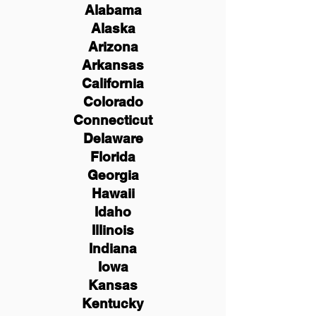
Alabama
Alaska
Arizona
Arkansas
California
Colorado
Connecticut
Delaware
Florida
Georgia
Hawaii
Idaho
Illinois
Indiana
Iowa
Kansas
Kentucky