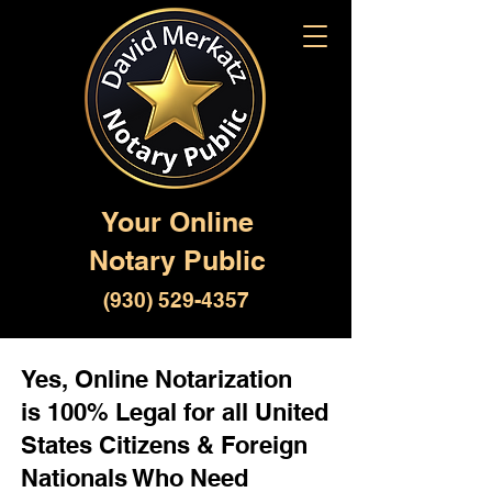
Your Online
Notary Public
(930) 529-4357
Yes, Online Notarization
is 100% Legal for all United
States Citizens & Foreign
Nationals Who Need