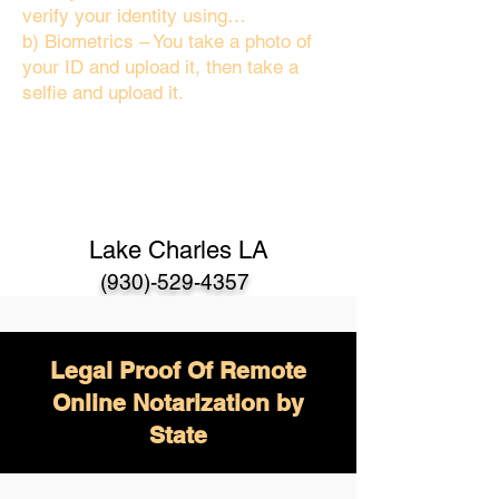
verify your identity using…
b) Biometrics – You take a photo of
your ID and upload it, then take a
selfie and upload it.
Lake Charles LA
(930)-529-4357
Legal Proof Of Remote
Online Notarization by
State