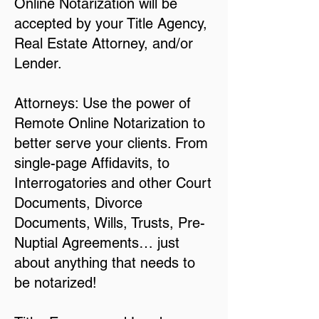
Online Notarization will be
accepted by your Title Agency,
Real Estate Attorney, and/or
Lender.
Attorneys: Use the power of
Remote Online Notarization to
better serve your clients. From
single-page Affidavits, to
Interrogatories and other Court
Documents, Divorce
Documents, Wills, Trusts, Pre-
Nuptial Agreements… just
about anything that needs to
be notarized!