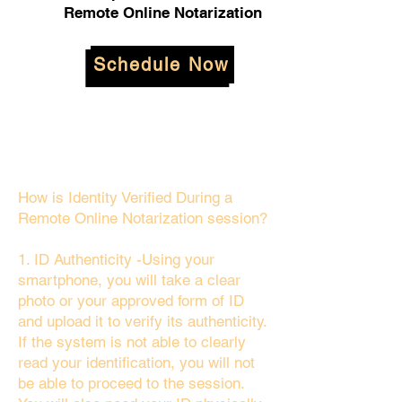
Remote Online Notarization
Schedule Now
How is Identity Verified During a
Remote Online Notarization session?
1. ID Authenticity -Using your
smartphone, you will take a clear
photo or your approved form of ID
and upload it to verify its authenticity.
If the system is not able to clearly
read your identification, you will not
be able to proceed to the session.