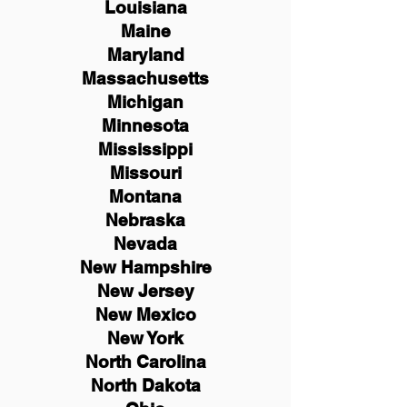
Louisiana
Maine
Maryland
Massachusetts
Michigan
Minnesota
Mississippi
Missouri
Montana
Nebraska
Nevada
New Hampshire
New
Jersey
New Mexico
New York
North Carolina
North Dakota