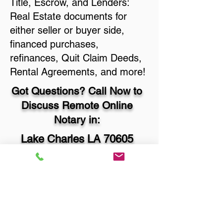
Title, Escrow, and Lenders:
Real Estate documents for
either seller or buyer side,
financed purchases,
refinances, Quit Claim Deeds,
Rental Agreements, and more!
Got Questions? Call Now to
Discuss Remote Online
Notary in:
Lake Charles LA 70605
Calcasieu Parish
You Can Literally Notarize
Your Documents From
Anywhere in the World