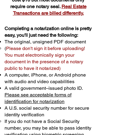
require one notary seal.
Real Estate
Transactions are billed differently.
Completing a notarization online is pretty
easy, you'll just need the following:
The original, unsigned PDF document
(
Please don't sign it before uploading!
You must electronically sign your
document in the presence of a notary
public to have it notarized)
A computer, iPhone, or Android phone
with audio and video capabilities
A valid government–issued photo ID.
Please see acceptable forms of
identification for notarization
A U.S. social security number for secure
identity verification
If you do not have a Social Security
number, you may be able to pass identity
verification using biometric screening. ​