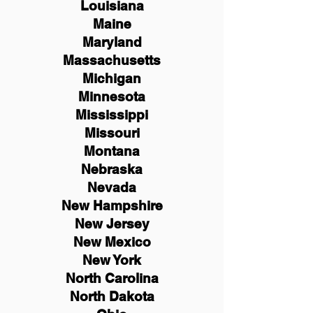
Louisiana
Maine
Maryland
Massachusetts
Michigan
Minnesota
Mississippi
Missouri
Montana
Nebraska
Nevada
New Hampshire
New
Jersey
New Mexico
New York
North Carolina
North Dakota