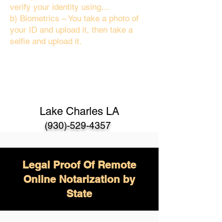
verify your identity using…
b) Biometrics – You take a photo of
your ID and upload it, then take a
selfie and upload it.
Lake Charles LA
(930)-529-4357
Legal Proof Of Remote
Online Notarization by
State