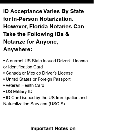
ID Acceptance Varies By State
for In-Person Notarization.
H
owever, Florida Notaries Can
Take the Following IDs &
Notarize for Anyone,
Anywhere
:
• A current US State Issued Driver’s License
or Identification Card
• Canada or Mexico Driver’s License
• United States or Foreign Passport
• Veteran Health Card
• US Military ID
• ID Card issued by the US Immigration and
Naturalization Services (USCIS)
Important Notes on