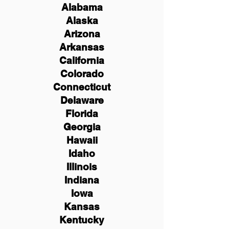
Alabama
Alaska
Arizona
Arkansas
California
Colorado
Connecticut
Delaware
Florida
Georgia
Hawaii
Idaho
Illinois
Indiana
Iowa
Kansas
Kentucky