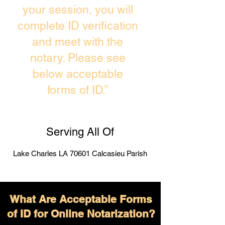
your session, you will
complete ID verification
and meet with the
notary. Please see
below acceptable
forms of ID.”
Serving All Of
Lake Charles LA 70601 Calcasieu Parish
What Are Acceptable Forms
of ID for Online Notarization?