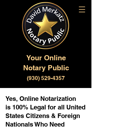
Your Online
Notary Public
(930) 529-4357
Yes, Online Notarization
is 100% Legal for all United
States Citizens & Foreign
Nationals Who Need