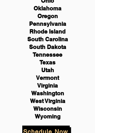
Ohio
Oklahoma
Oregon
Pennsylvania
Rhode Island
South Carolina
South Dakota
Tennessee
Texas
Utah
Vermont
Virginia
Washington
West Virginia
Wisconsin
Wyoming
Schedule Now