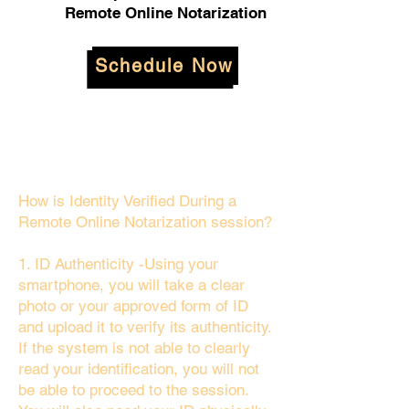
Remote Online Notarization
Schedule Now
How is Identity Verified During a
Remote Online Notarization session?
1. ID Authenticity -Using your
smartphone, you will take a clear
photo or your approved form of ID
and upload it to verify its authenticity.
If the system is not able to clearly
read your identification, you will not
be able to proceed to the session.