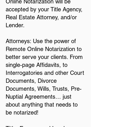
Online Notarization will be
accepted by your Title Agency,
Real Estate Attorney, and/or
Lender.
Attorneys: Use the power of
Remote Online Notarization to
better serve your clients. From
single-page Affidavits, to
Interrogatories and other Court
Documents, Divorce
Documents, Wills, Trusts, Pre-
Nuptial Agreements… just
about anything that needs to
be notarized!