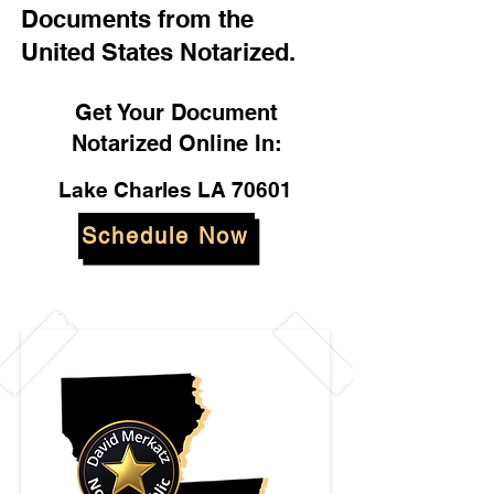
Documents from the
United States Notarized.
Get Your Document
Notarized Online In:
Lake Charles LA 70601
Schedule Now