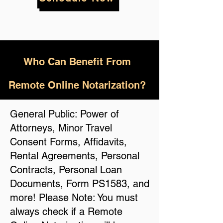
Who
Can Benefit From
Remote Online Notarization?
General Public: Power of
Attorneys, Minor Travel
Consent Forms, Affidavits,
Rental Agreements, Personal
Contracts, Personal Loan
Documents, Form PS1583, and
more! Please Note: You must
always check if a Remote