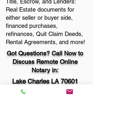
Title, Escrow, and Lenders:
Real Estate documents for
either seller or buyer side,
financed purchases,
refinances, Quit Claim Deeds,
Rental Agreements, and more!
Got Questions? Call Now to
Discuss Remote Online
Notary in:
Lake Charles LA 70601
Calcasieu Parish
You Can Literally Notarize
Your Documents From
Anywhere in the World