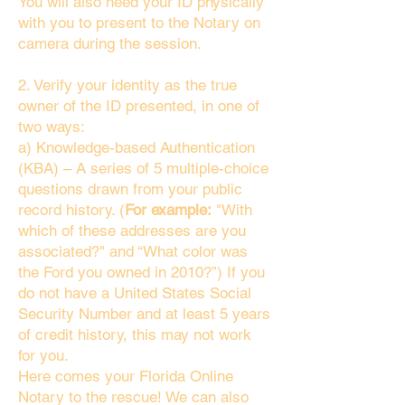
You will also need your ID physically
with you to present to the Notary on
camera during the session.
2. Verify your identity as the true
owner of the ID presented, in one of
two ways:
a) Knowledge-based Authentication
(KBA) – A series of 5 multiple-choice
questions drawn from your public
record history. (
For example:
"With
which of these addresses are you
associated?" and “What color was
the Ford you owned in 2010?”) If you
do not have a United States Social
Security Number and at least 5 years
of credit history, this may not work
for you.
Here comes your Florida Online
Notary to the rescue! We can also