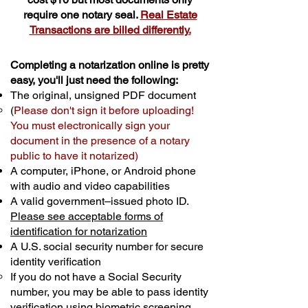
require one notary seal.
Real Estate
Transactions are billed differently.
Completing a notarization online is pretty
easy, you'll just need the following:
The original, unsigned PDF document
(
Please don't sign it before uploading!
You must electronically sign your
document in the presence of a notary
public to have it notarized)
A computer, iPhone, or Android phone
with audio and video capabilities
A valid government–issued photo ID.
Please see acceptable forms of
identification for notarization
A U.S. social security number for secure
identity verification
If you do not have a Social Security
number, you may be able to pass identity
verification using biometric screening. ​