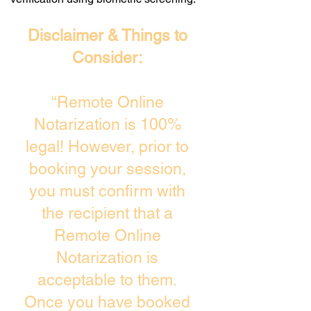
Disclaimer & Things to
Consider:
“Remote Online
Notarization is 100%
legal! However, prior to
booking your session,
you must confirm with
the recipient that a
Remote Online
Notarization is
acceptable to them.
Once you have booked