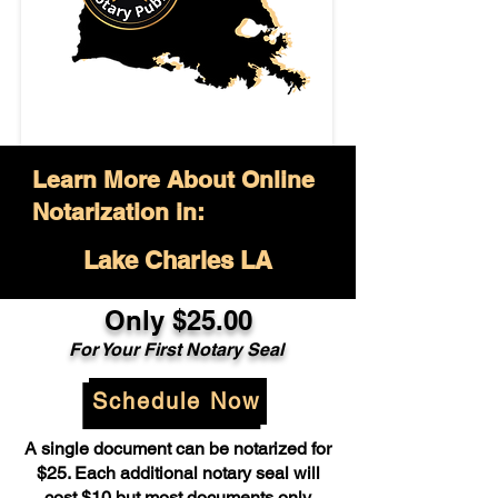
Learn More About Online
Notarization in:
Lake Charles LA
Only $25.00
For Your First Notary Seal
Schedule Now
A single document can be notarized for
$25. Each additional notary seal will
cost $10 but most documents only