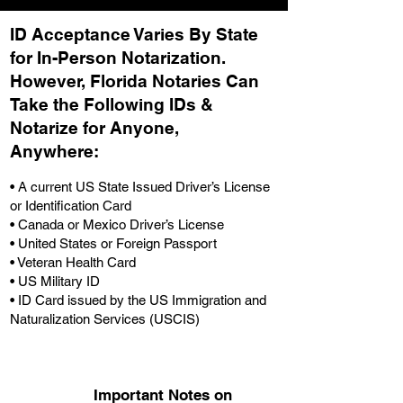
ID Acceptance Varies By State
for In-Person Notarization.
H
owever, Florida Notaries Can
Take the Following IDs &
Notarize for Anyone,
Anywhere
:
• A current US State Issued Driver’s License
or Identification Card
• Canada or Mexico Driver’s License
• United States or Foreign Passport
• Veteran Health Card
• US Military ID
• ID Card issued by the US Immigration and
Naturalization Services (USCIS)
Important Notes on