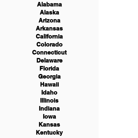
Alabama
Alaska
Arizona
Arkansas
California
Colorado
Connecticut
Delaware
Florida
Georgia
Hawaii
Idaho
Illinois
Indiana
Iowa
Kansas
Kentucky