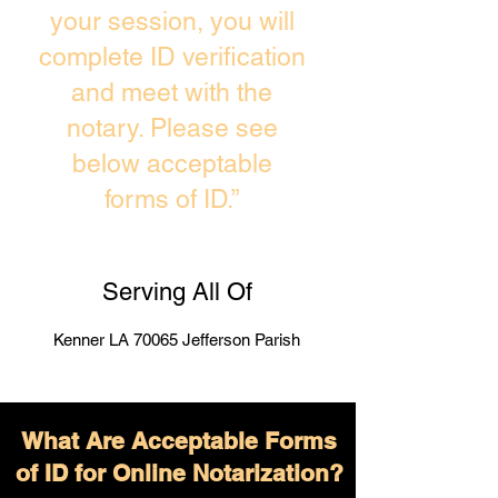
your session, you will
complete ID verification
and meet with the
notary. Please see
below acceptable
forms of ID.”
Serving All Of
Kenner LA 70065 Jefferson Parish
What Are Acceptable Forms
of ID for Online Notarization?