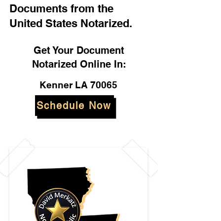
Documents from the
United States Notarized.
Get Your Document
Notarized Online In:
Kenner LA 70065
Schedule Now