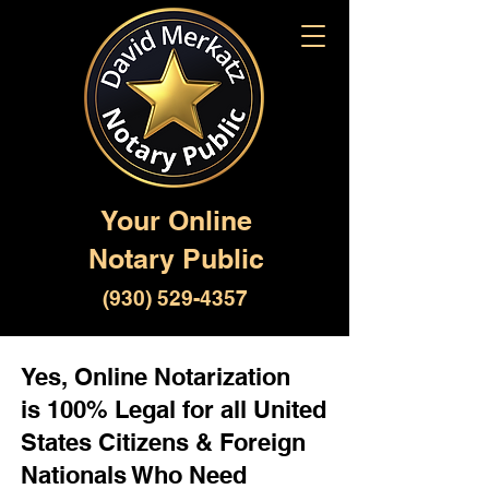
Your Online
Notary Public
(930) 529-4357
Yes, Online Notarization
is 100% Legal for all United
States Citizens & Foreign
Nationals Who Need