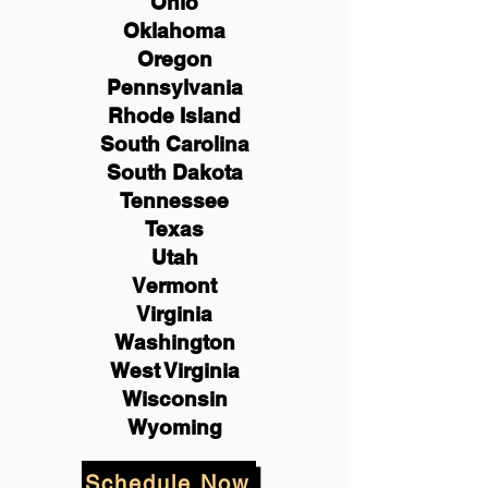
Ohio
Oklahoma
Oregon
Pennsylvania
Rhode Island
South Carolina
South Dakota
Tennessee
Texas
Utah
Vermont
Virginia
Washington
West Virginia
Wisconsin
Wyoming
Schedule Now