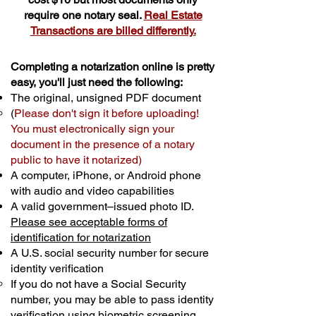
require one notary seal.
Real Estate
Transactions are billed differently.
Completing a notarization online is pretty
easy, you'll just need the following:
The original, unsigned PDF document
(
Please don't sign it before uploading!
You must electronically sign your
document in the presence of a notary
public to have it notarized)
A computer, iPhone, or Android phone
with audio and video capabilities
A valid government–issued photo ID.
Please see acceptable forms of
identification for notarization
A U.S. social security number for secure
identity verification
If you do not have a Social Security
number, you may be able to pass identity
verification using biometric screening. ​