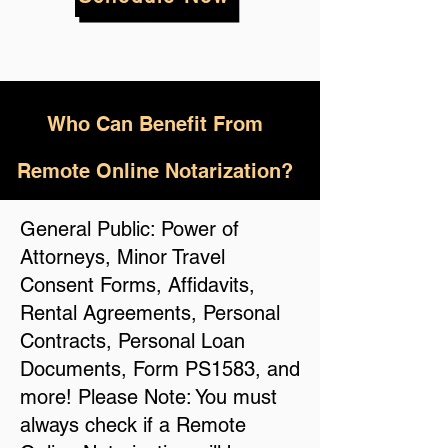
Who
Can Benefit From
Remote Online Notarization?
General Public: Power of
Attorneys, Minor Travel
Consent Forms, Affidavits,
Rental Agreements, Personal
Contracts, Personal Loan
Documents, Form PS1583, and
more! Please Note: You must
always check if a Remote