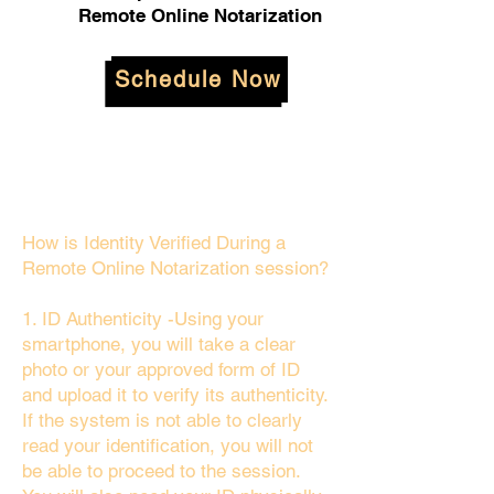
Remote Online Notarization
Schedule Now
How is Identity Verified During a
Remote Online Notarization session?
1. ID Authenticity -Using your
smartphone, you will take a clear
photo or your approved form of ID
and upload it to verify its authenticity.
If the system is not able to clearly
read your identification, you will not
be able to proceed to the session.