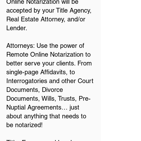
Online Notarization will be
accepted by your Title Agency,
Real Estate Attorney, and/or
Lender.
Attorneys: Use the power of
Remote Online Notarization to
better serve your clients. From
single-page Affidavits, to
Interrogatories and other Court
Documents, Divorce
Documents, Wills, Trusts, Pre-
Nuptial Agreements… just
about anything that needs to
be notarized!