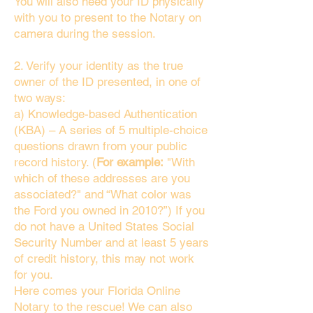
You will also need your ID physically
with you to present to the Notary on
camera during the session.
2. Verify your identity as the true
owner of the ID presented, in one of
two ways:
a) Knowledge-based Authentication
(KBA) – A series of 5 multiple-choice
questions drawn from your public
record history. (
For example:
"With
which of these addresses are you
associated?" and “What color was
the Ford you owned in 2010?”) If you
do not have a United States Social
Security Number and at least 5 years
of credit history, this may not work
for you.
Here comes your Florida Online
Notary to the rescue! We can also