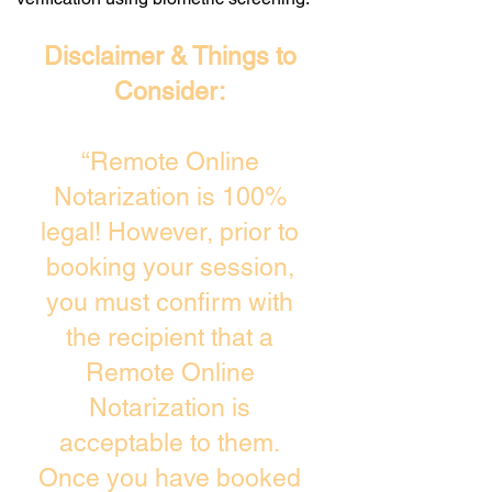
Disclaimer & Things to
Consider:
“Remote Online
Notarization is 100%
legal! However, prior to
booking your session,
you must confirm with
the recipient that a
Remote Online
Notarization is
acceptable to them.
Once you have booked