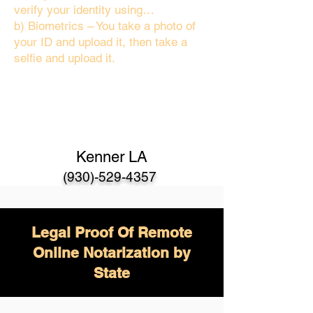
verify your identity using…
b) Biometrics – You take a photo of
your ID and upload it, then take a
selfie and upload it.
Kenner LA
(930)-529-4357
Legal Proof Of Remote
Online Notarization by
State