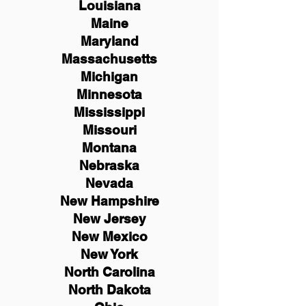
Louisiana
Maine
Maryland
Massachusetts
Michigan
Minnesota
Mississippi
Missouri
Montana
Nebraska
Nevada
New Hampshire
New
Jersey
New Mexico
New York
North Carolina
North Dakota