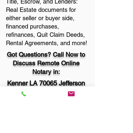
Title, Escrow, and Lenders:
Real Estate documents for
either seller or buyer side,
financed purchases,
refinances, Quit Claim Deeds,
Rental Agreements, and more!
Got Questions? Call Now to
Discuss Remote Online
Notary in:
Kenner LA 70065 Jefferson
Parish
You Can Literally Notarize
Your Documents From
Anywhere in the World