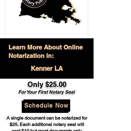
Learn More About Online
Notarization in:
Kenner LA
Only $25.00
For Your First Notary Seal
Schedule Now
A single document can be notarized for
$25. Each additional notary seal will
cost $10 but most documents only