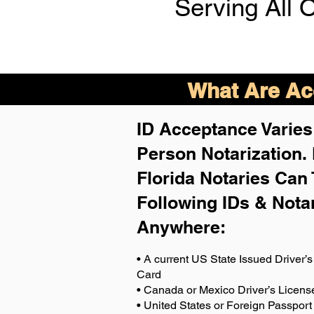
Serving All 
What Are Acc
ID Acceptance Varies 
Person Notarization.
Florida Notaries Can 
Following IDs & Nota
Anywhere
:
• A current US State Issued Driver’s 
Card
• Canada or Mexico Driver’s Licens
• United States or Foreign Passport