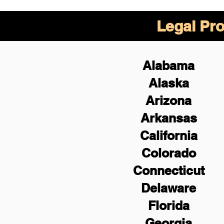
Legal Pro
Alabama
Alaska
Arizona
Arkansas
California
Colorado
Connecticut
Delaware
Florida
Georgia