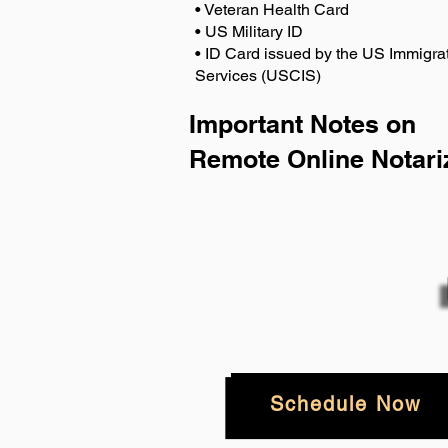
• Veteran Health Card
• US Military ID
• ID Card issued by the US Immigrat
Services (USCIS)
Important Notes on
Remote Online Notari
Schedule Now