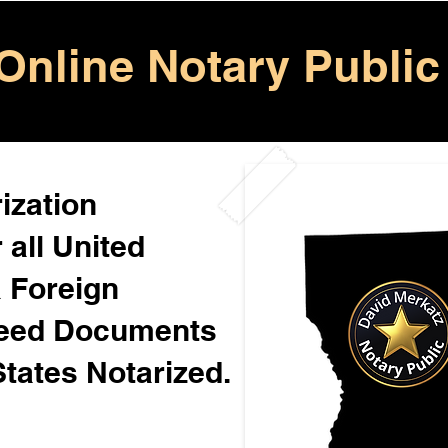
Online Notary Public
ization
 all United
& Foreign
Need Documents
States Notarized.