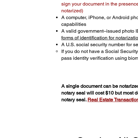
sign your document in the presence 
notarized)
A computer, iPhone, or Android ph
capabilities
A valid government–issued photo I
forms of identification for notarizati
A U.S. social security number for sec
If you do not have a Social Securit
pass identity verification using biom
A single document can be notarized
notary seal will cost $10 but most
notary seal.
Real Estate Transactions