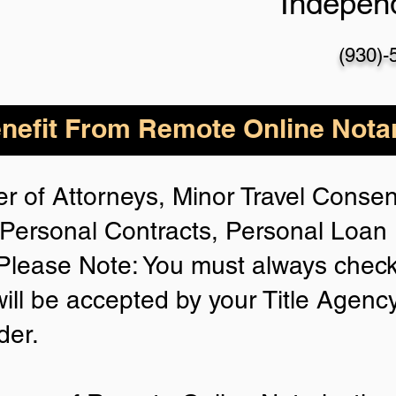
Indepen
(930)-
nefit From Remote Online Notar
r of Attorneys, Minor Travel Consent
Personal Contracts, Personal Loa
lease Note: You must always check
will be accepted by your Title Agenc
der.