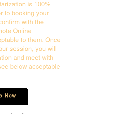
arization is 100%
or to booking your
confirm with the
mote Online
eptable to them. Once
ur session, you will
ation and meet with
 see below acceptable
e Now