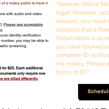
“Remote Online Not
of a notary public to have it
legal! However, pri
one with audio and video
session, you must 
D.
Please see acceptable
recipient that a Re
on
ure identity verification
Notarization is acc
y number, you may be able to
you have booked yo
etric screening. ​
complete ID verific
the notary. Please
 for $25. Each additional
forms of ID.”
 documents only require one
 are billed differently.
Schedul