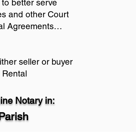
to better serve
ies and other Court
tial Agreements…
ther seller or buyer
 Rental
ne Notary in:
Parish