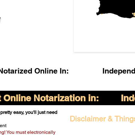
l
otarized Online In:
Indepen
Online Notarization in:
In
pretty easy, you'll just need
Disclaimer & Thing
ent
ng! You must electronically