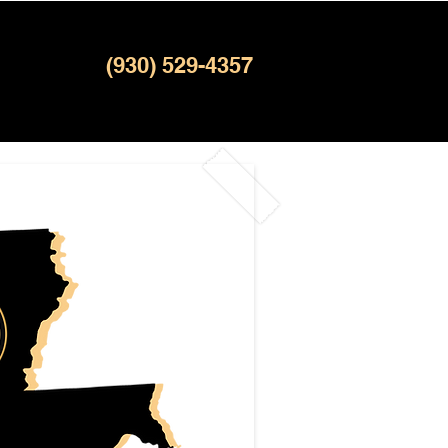
(930) 529-4357