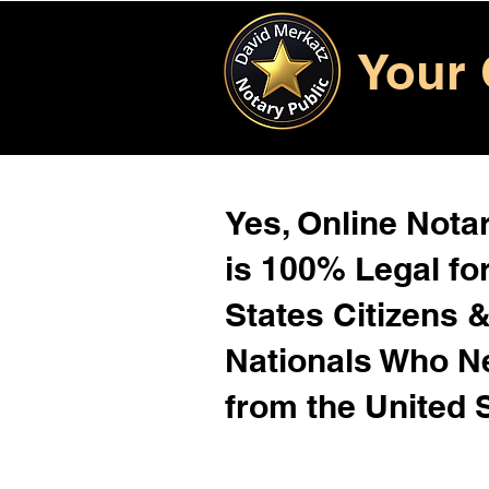
Your 
Yes, Online Notar
is 100% Legal for
States Citizens 
Nationals Who 
from the United 