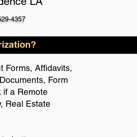
dence LA
529-4357
ization?
 Forms, Affidavits,
n Documents, Form
 if a Remote
y, Real Estate