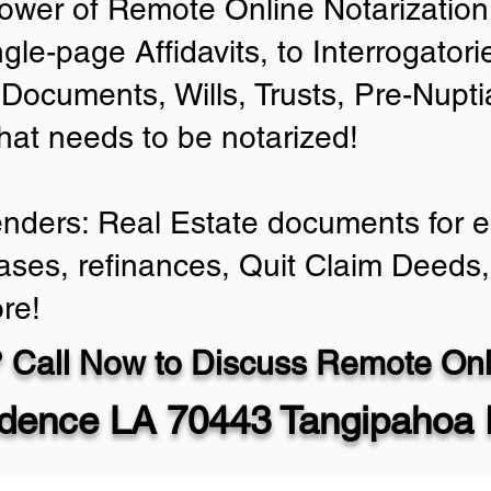
ower of Remote Online Notarization 
ngle-page Affidavits, to Interrogator
Documents, Wills, Trusts, Pre-Nup
that needs to be notarized!
enders: Real Estate documents for ei
ases, refinances, Quit Claim Deeds,
re!
 Call Now to Discuss Remote Onli
dence LA 70443 Tangipahoa 