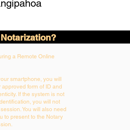
angipahoa
 Notarization?
During a Remote Online
 your smartphone, you will
r approved form of ID and
enticity. If the system is not
dentification, you will not
 session. You will also need
u to present to the Notary
sion.