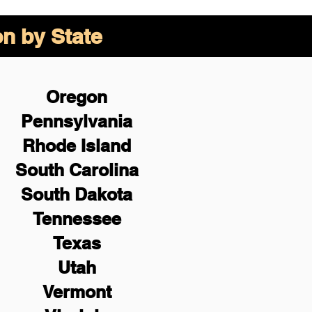
on by State
Oregon
Pennsylvania
Rhode Island
South Carolina
South Dakota
Tennessee
Texas
Utah
Vermont