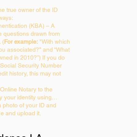
the true owner of the ID
ways:
entication (KBA) – A
ce questions drawn from
 (
For example:
"With which
you associated?" and “What
wned in 2010?”) If you do
 Social Security Number
dit history, this may not
Online Notary to the
y your identity using…
a photo of your ID and
ie and upload it.