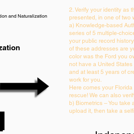
2. Verify your identity as 
ion and Naturalization
presented, in one of two 
a) Knowledge-based Auth
series of 5 multiple-choi
your public record history.
zation
of these addresses are 
color was the Ford you o
not have a United States
and at least 5 years of cre
work for you.
Here comes your Florida 
rescue! We can also verif
b) Biometrics – You take 
upload it, then take a self