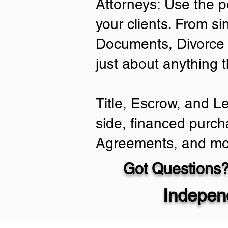
Attorneys: Use the p
your clients. From si
Documents, Divorce 
just about anything 
Title, Escrow, and L
side, financed purch
Agreements, and mo
Got Questions?
Indepen