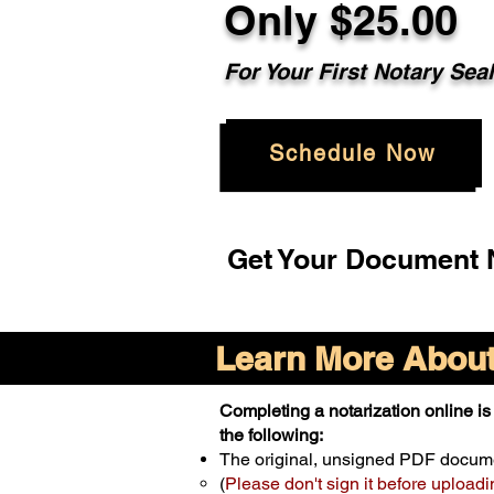
Only $25.00
For Your First Notary Sea
Schedule Now
Get Your Document N
Learn More About 
Completing a notarization online is 
the following:
The original, unsigned PDF docum
(
Please don't sign it before uploadi