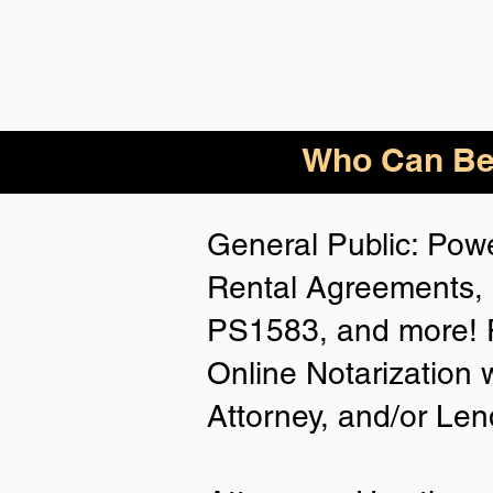
Who
Can Be
General Public: Powe
Rental Agreements, 
PS1583, and more! P
Online Notarization 
Attorney, and/or Len