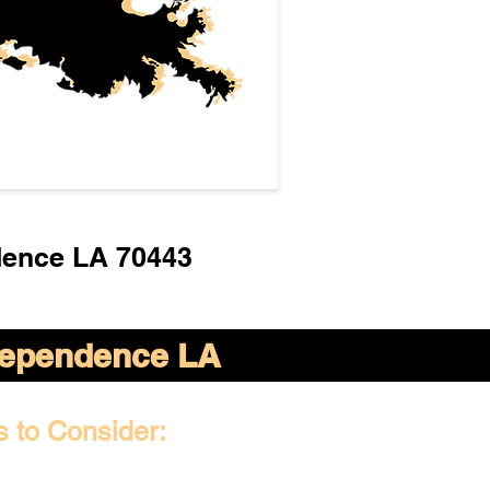
dence LA 70443
dependence LA
s to Consider: