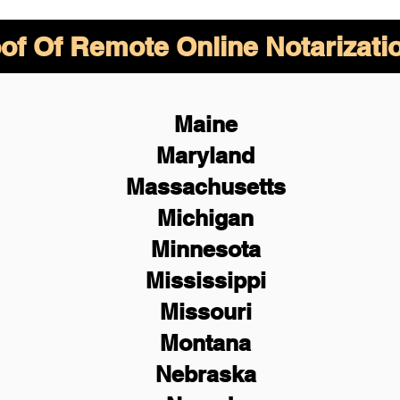
of Of Remote Online Notarizati
Maine
Maryland
Massachusetts
Michigan
Minnesota
Mississippi
Missouri
Montana
Nebraska