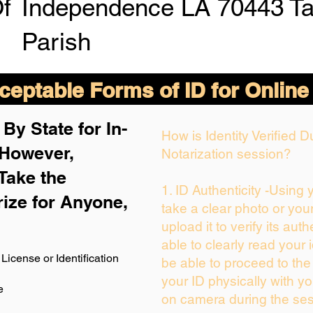
Of
Independence LA 70443 T
Parish
eptable Forms of ID for Online
By State for In-
How is Identity Verified 
 H
owever,
Notarization session?
Take the
1. ID Authenticity -Using
rize for Anyone,
take a clear photo or you
upload it to verify its auth
able to clearly read your i
License or Identification
be able to proceed to the
your ID physically with yo
e
on camera during the ses