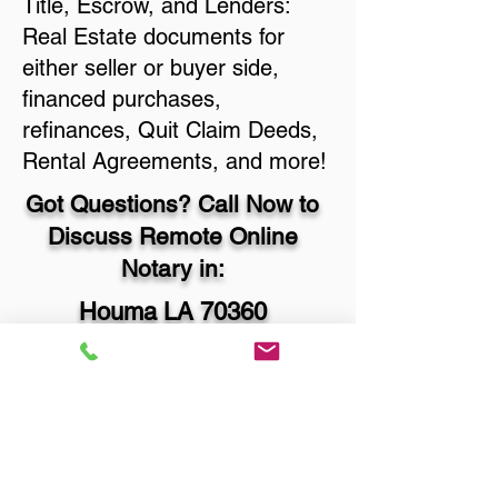
Title, Escrow, and Lenders:
Real Estate documents for
either seller or buyer side,
financed purchases,
refinances, Quit Claim Deeds,
Rental Agreements, and more!
Got Questions? Call Now to
Discuss Remote Online
Notary in:
Houma LA 70360
Terrebonne Parish
You Can Literally Notarize
Your Documents From
Anywhere in the World