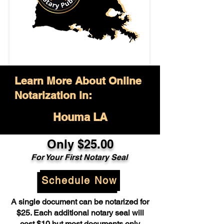
Learn More About Online
Notarization in:
Houma LA
Only $25.00
For Your First Notary Seal
Schedule Now
A single document can be notarized for
$25. Each additional notary seal will
cost $10 but most documents only