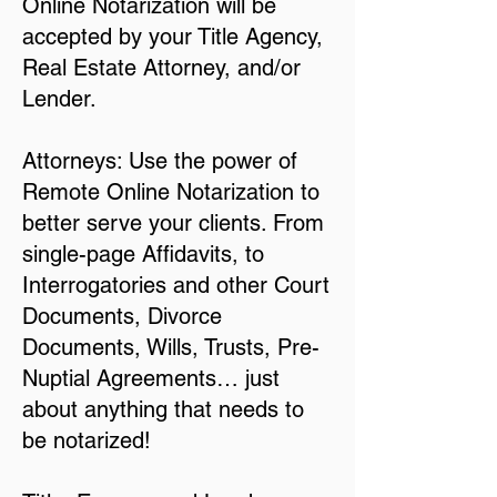
Online Notarization will be
accepted by your Title Agency,
Real Estate Attorney, and/or
Lender.
Attorneys: Use the power of
Remote Online Notarization to
better serve your clients. From
single-page Affidavits, to
Interrogatories and other Court
Documents, Divorce
Documents, Wills, Trusts, Pre-
Nuptial Agreements… just
about anything that needs to
be notarized!