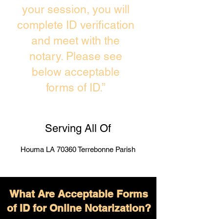
your session, you will
complete ID verification
and meet with the
notary. Please see
below acceptable
forms of ID.”
Serving All Of
Houma LA 70360 Terrebonne Parish
What Are Acceptable Forms
of ID for Online Notarization?