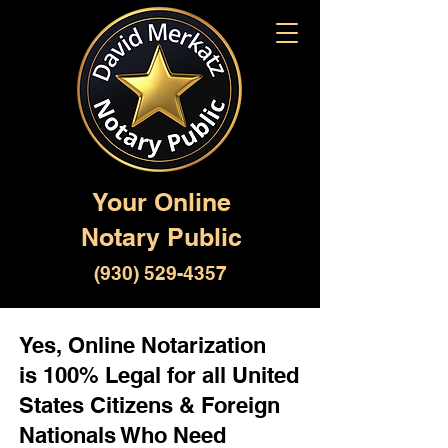
Your Online
Notary Public
(930) 529-4357
Yes, Online Notarization
is 100% Legal for all United
States Citizens & Foreign
Nationals Who Need