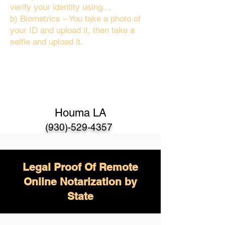
verify your identity using…
b) Biometrics – You take a photo of
your ID and upload it, then take a
selfie and upload it.
Houma LA
(930)-529-4357
Legal Proof Of Remote
Online Notarization by
State