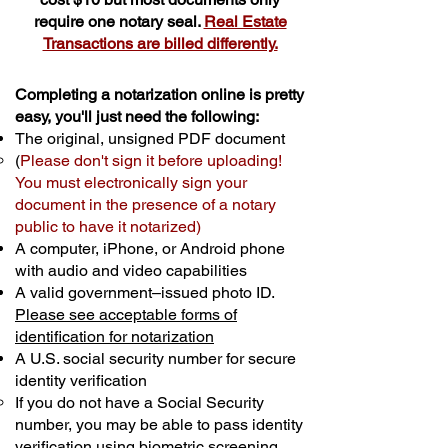
require one notary seal.
Real Estate
Transactions are billed differently.
Completing a notarization online is pretty
easy, you'll just need the following:
The original, unsigned PDF document
(
Please don't sign it before uploading!
You must electronically sign your
document in the presence of a notary
public to have it notarized)
A computer, iPhone, or Android phone
with audio and video capabilities
A valid government–issued photo ID.
Please see acceptable forms of
identification for notarization
A U.S. social security number for secure
identity verification
If you do not have a Social Security
number, you may be able to pass identity
verification using biometric screening. ​