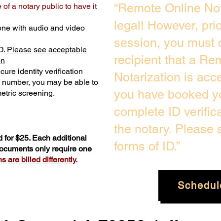
“Remote Online Not
of a notary public to have it
legal! However, pri
one with audio and video
session, you must 
D.
Please see acceptable
recipient that a Re
on
ure identity verification
Notarization is acc
y number, you may be able to
you have booked yo
etric screening. ​
complete ID verific
the notary. Please
 for $25. Each additional
forms of ID.”
 documents only require one
 are billed differently.
Schedul