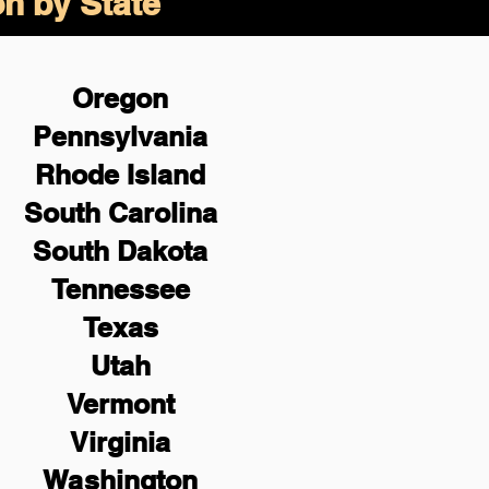
on by State
Oregon
Pennsylvania
Rhode Island
South Carolina
South Dakota
Tennessee
Texas
Utah
Vermont
Virginia
Washington