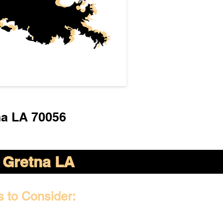
na LA 70056
Gretna LA
s to Consider: