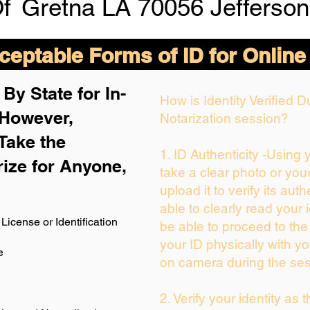
Of
Gretna LA 70056 Jefferson
eptable Forms of ID for Online
By State for In-
How is Identity Verified 
 H
owever,
Notarization session?
Take the
1. ID Authenticity -Using
rize for Anyone,
take a clear photo or you
upload it to verify its auth
able to clearly read your i
License or Identification
be able to proceed to the
your ID physically with yo
e
on camera during the ses
2. Verify your identity as 