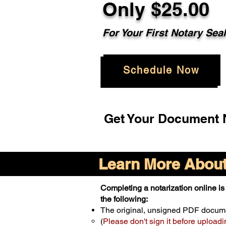
Only $25.00
For Your First Notary Sea
Schedule Now
Get Your Document N
Learn More About 
Completing a notarization online is 
the following:
The original, unsigned PDF docum
(
Please don't sign it before uploadi