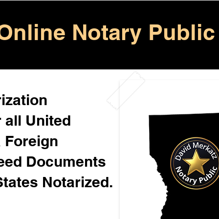
Online Notary Public
ization
 all United
& Foreign
Need Documents
States Notarized.