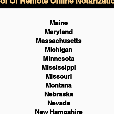
of Of Remote Online Notarizati
Maine
Maryland
Massachusetts
Michigan
Minnesota
Mississippi
Missouri
Montana
Nebraska
Nevada
New Hampshire