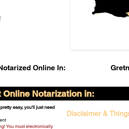
l
otarized Online In:
Gret
Online Notarization in:
pretty easy, you'll just need
Disclaimer & Thing
ent
ng! You must electronically