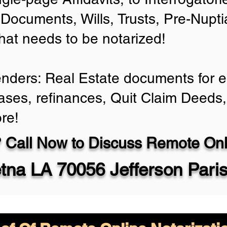
Documents, Wills, Trusts, Pre-Nup
that needs to be notarized!
enders: Real Estate documents for ei
ases, refinances, Quit Claim Deeds,
re!
 Call Now to Discuss Remote Onli
tna LA 70056 Jefferson Pari