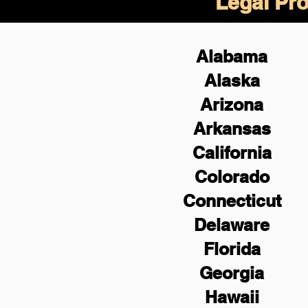
Legal Pro
Alabama
Alaska
Arizona
Arkansas
California
Colorado
Connecticut
Delaware
Florida
Georgia
Hawaii