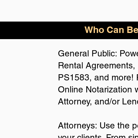
Who
Can Be
General Public: Powe
Rental Agreements, 
PS1583, and more! P
Online Notarization 
Attorney, and/or Len
Attorneys: Use the p
your clients. From si