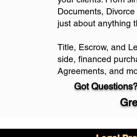
Documents, Divorce 
just about anything 
Title, Escrow, and L
side, financed purch
Agreements, and mo
Got Questions?
Gre