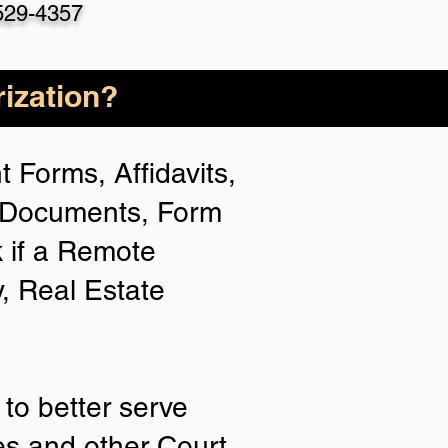
529-4357
ization?
 Forms, Affidavits,
n Documents, Form
 if a Remote
y, Real Estate
to better serve
ies and other Court