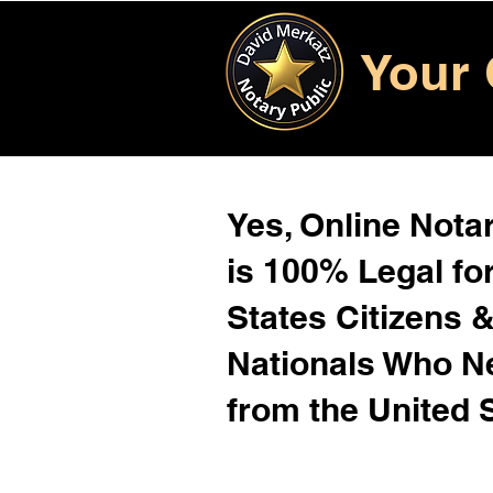
Your 
Yes, Online Notar
is 100% Legal for
States Citizens 
Nationals Who 
from the United 