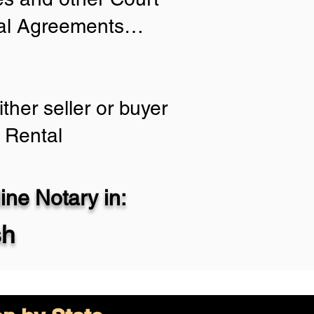
tial Agreements…
ther seller or buyer
 Rental
ne Notary in:
sh