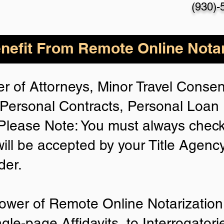
(930)-
nefit From Remote Online Notar
r of Attorneys, Minor Travel Consent
Personal Contracts, Personal Loa
lease Note: You must always check
will be accepted by your Title Agenc
der.
ower of Remote Online Notarization 
ngle-page Affidavits, to Interrogator