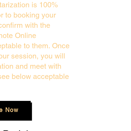
arization is 100%
or to booking your
confirm with the
mote Online
eptable to them. Once
ur session, you will
ation and meet with
 see below acceptable
e Now