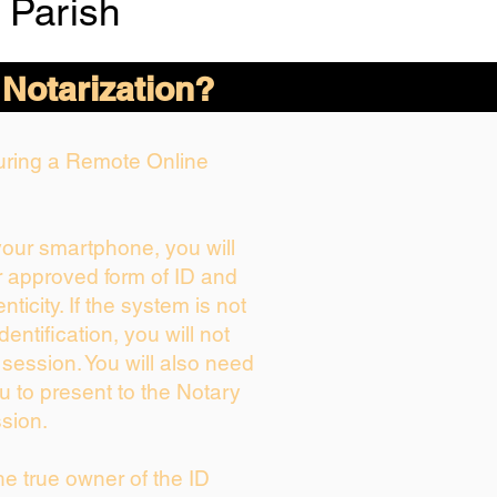
 Parish
 Notarization?
During a Remote Online
 your smartphone, you will
r approved form of ID and
enticity. If the system is not
dentification, you will not
 session. You will also need
u to present to the Notary
sion.
the true owner of the ID