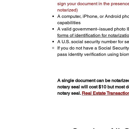
sign your document in the presence 
notarized)
A computer, iPhone, or Android ph
capabilities
A valid government–issued photo I
forms of identification for notarizati
A U.S. social security number for sec
If you do not have a Social Securit
pass identity verification using biom
A single document can be notarized
notary seal will cost $10 but most
notary seal.
Real Estate Transactions