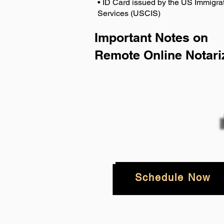
• ID Card issued by the US Immigrat
Services (USCIS)
Important Notes on
Remote Online Notari
Schedule Now