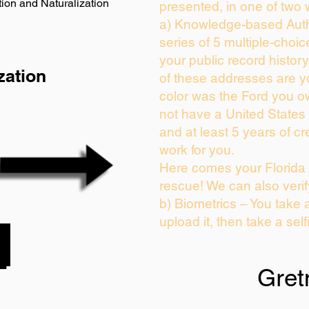
ion and Naturalization
presented, in one of two 
a) Knowledge-based Auth
series of 5 multiple-choi
your public record history.
zation
of these addresses are 
color was the Ford you o
not have a United States
and at least 5 years of cre
work for you.
Here comes your Florida 
rescue! We can also verif
b) Biometrics – You take 
upload it, then take a self
Gret