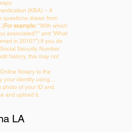
ways:
entication (KBA) – A
ce questions drawn from
 (
For example:
"With which
you associated?" and “What
wned in 2010?”) If you do
 Social Security Number
dit history, this may not
Online Notary to the
y your identity using…
a photo of your ID and
ie and upload it.
na LA