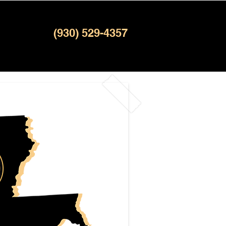
(930) 529-4357