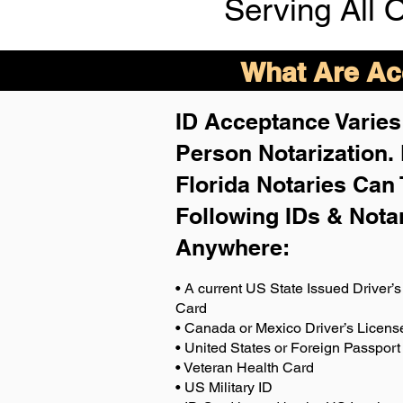
Serving All 
What Are Acc
ID Acceptance Varies 
Person Notarization.
Florida Notaries Can 
Following IDs & Nota
Anywhere
:
• A current US State Issued Driver’s 
Card
• Canada or Mexico Driver’s Licens
• United States or Foreign Passport
• Veteran Health Card
• US Military ID