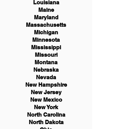
Louisiana
Maine
Maryland
Massachusetts
Michigan
Minnesota
Mississippi
Missouri
Montana
Nebraska
Nevada
New Hampshire
New
Jersey
New Mexico
New York
North Carolina
North Dakota