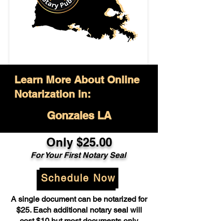
Learn More About Online
Notarization in:
Gonzales LA
Only $25.00
For Your First Notary Seal
Schedule Now
A single document can be notarized for
$25. Each additional notary seal will
cost $10 but most documents only