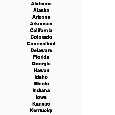
Alabama
Alaska
Arizona
Arkansas
California
Colorado
Connecticut
Delaware
Florida
Georgia
Hawaii
Idaho
Illinois
Indiana
Iowa
Kansas
Kentucky