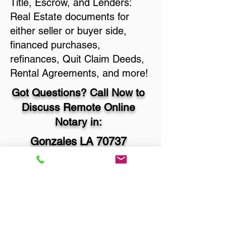
Title, Escrow, and Lenders:
Real Estate documents for
either seller or buyer side,
financed purchases,
refinances, Quit Claim Deeds,
Rental Agreements, and more!
Got Questions? Call Now to
Discuss Remote Online
Notary in:
Gonzales LA 70737
Ascension Parish
You Can Literally Notarize
Your Documents From
Anywhere in the World