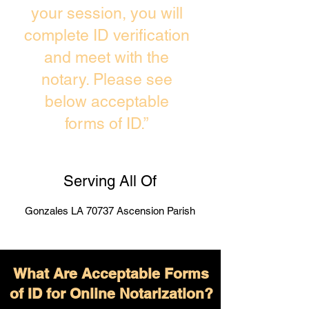
your session, you will
complete ID verification
and meet with the
notary. Please see
below acceptable
forms of ID.”
Serving All Of
Gonzales LA 70737 Ascension Parish
What Are Acceptable Forms
of ID for Online Notarization?