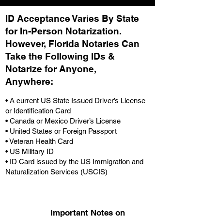
ID Acceptance Varies By State
for In-Person Notarization.
H
owever, Florida Notaries Can
Take the Following IDs &
Notarize for Anyone,
Anywhere
:
• A current US State Issued Driver’s License
or Identification Card
• Canada or Mexico Driver’s License
• United States or Foreign Passport
• Veteran Health Card
• US Military ID
• ID Card issued by the US Immigration and
Naturalization Services (USCIS)
Important Notes on