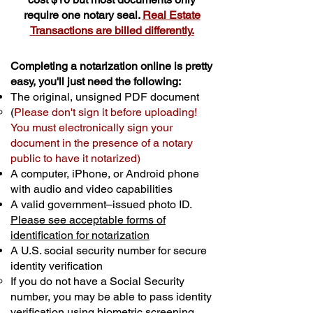
require one notary seal.
Real Estate
Transactions are billed differently.
Completing a notarization online is pretty
easy, you'll just need the following:
The original, unsigned PDF document
(
Please don't sign it before uploading!
You must electronically sign your
document in the presence of a notary
public to have it notarized)
A computer, iPhone, or Android phone
with audio and video capabilities
A valid government–issued photo ID.
Please see acceptable forms of
identification for notarization
A U.S. social security number for secure
identity verification
If you do not have a Social Security
number, you may be able to pass identity
verification using biometric screening. ​