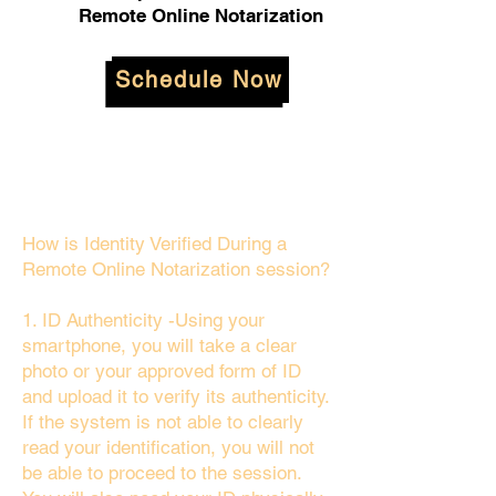
Remote Online Notarization
Schedule Now
How is Identity Verified During a
Remote Online Notarization session?
1. ID Authenticity -Using your
smartphone, you will take a clear
photo or your approved form of ID
and upload it to verify its authenticity.
If the system is not able to clearly
read your identification, you will not
be able to proceed to the session.