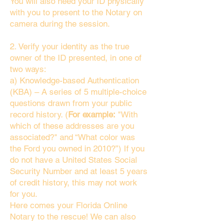
You will also need your ID physically
with you to present to the Notary on
camera during the session.
2. Verify your identity as the true
owner of the ID presented, in one of
two ways:
a) Knowledge-based Authentication
(KBA) – A series of 5 multiple-choice
questions drawn from your public
record history. (
For example:
"With
which of these addresses are you
associated?" and “What color was
the Ford you owned in 2010?”) If you
do not have a United States Social
Security Number and at least 5 years
of credit history, this may not work
for you.
Here comes your Florida Online
Notary to the rescue! We can also