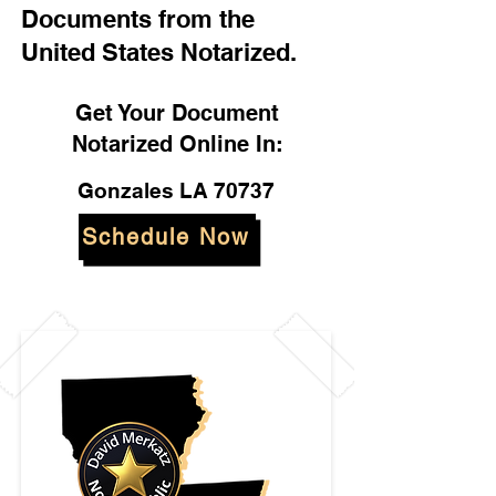
Documents from the
United States Notarized.
Get Your Document
Notarized Online In:
Gonzales LA 70737
Schedule Now