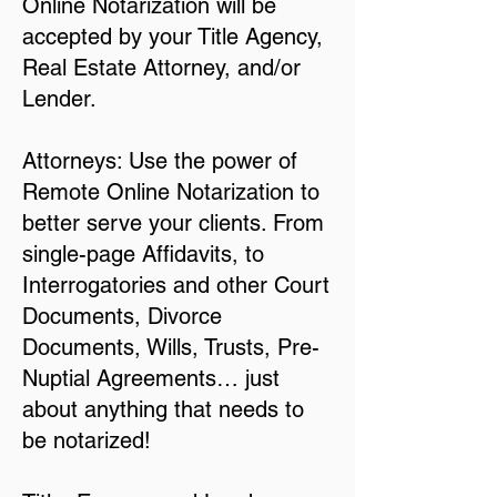
Online Notarization will be
accepted by your Title Agency,
Real Estate Attorney, and/or
Lender.
Attorneys: Use the power of
Remote Online Notarization to
better serve your clients. From
single-page Affidavits, to
Interrogatories and other Court
Documents, Divorce
Documents, Wills, Trusts, Pre-
Nuptial Agreements… just
about anything that needs to
be notarized!