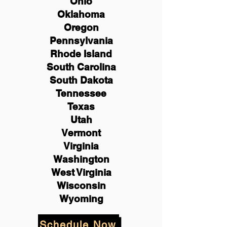
Ohio
Oklahoma
Oregon
Pennsylvania
Rhode Island
South Carolina
South Dakota
Tennessee
Texas
Utah
Vermont
Virginia
Washington
West Virginia
Wisconsin
Wyoming
Schedule Now