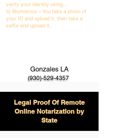
verify your identity using…
b) Biometrics – You take a photo of
your ID and upload it, then take a
selfie and upload it.
Gonzales LA
(930)-529-4357
Legal Proof Of Remote
Online Notarization by
State