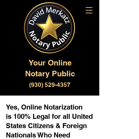
Your Online
Notary Public
(930) 529-4357
Yes, Online Notarization
is 100% Legal for all United
States Citizens & Foreign
Nationals Who Need