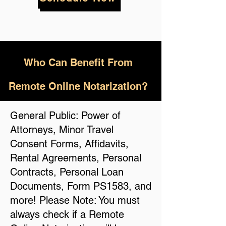
Who
Can Benefit From
Remote Online Notarization?
General Public: Power of
Attorneys, Minor Travel
Consent Forms, Affidavits,
Rental Agreements, Personal
Contracts, Personal Loan
Documents, Form PS1583, and
more! Please Note: You must
always check if a Remote