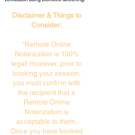
Disclaimer & Things to
Consider:
“Remote Online
Notarization is 100%
legal! However, prior to
booking your session,
you must confirm with
the recipient that a
Remote Online
Notarization is
acceptable to them.
Once you have booked