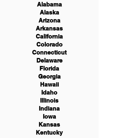
Alabama
Alaska
Arizona
Arkansas
California
Colorado
Connecticut
Delaware
Florida
Georgia
Hawaii
Idaho
Illinois
Indiana
Iowa
Kansas
Kentucky