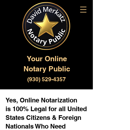
Your Online
Notary Public
(930) 529-4357
Yes, Online Notarization
is 100% Legal for all United
States Citizens & Foreign
Nationals Who Need