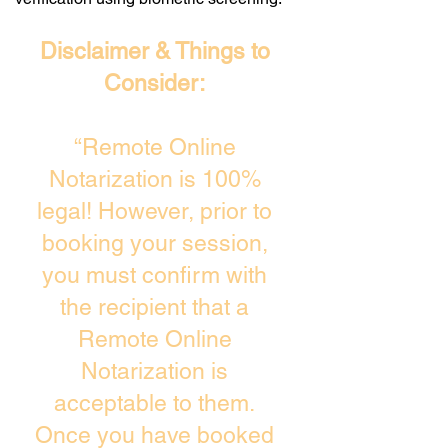
Disclaimer & Things to
Consider:
“Remote Online
Notarization is 100%
legal! However, prior to
booking your session,
you must confirm with
the recipient that a
Remote Online
Notarization is
acceptable to them.
Once you have booked