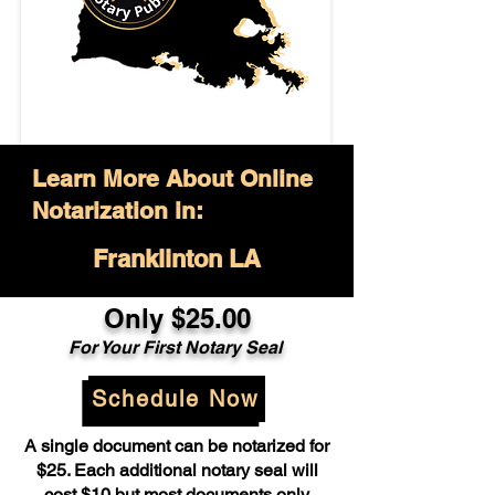
Learn More About Online
Notarization in:
Franklinton LA
Only $25.00
For Your First Notary Seal
Schedule Now
A single document can be notarized for
$25. Each additional notary seal will
cost $10 but most documents only