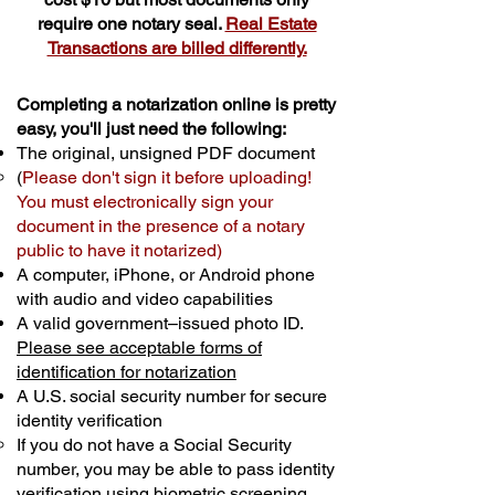
require one notary seal.
Real Estate
Transactions are billed differently.
Completing a notarization online is pretty
easy, you'll just need the following:
The original, unsigned PDF document
(
Please don't sign it before uploading!
You must electronically sign your
document in the presence of a notary
public to have it notarized)
A computer, iPhone, or Android phone
with audio and video capabilities
A valid government–issued photo ID.
Please see acceptable forms of
identification for notarization
A U.S. social security number for secure
identity verification
If you do not have a Social Security
number, you may be able to pass identity
verification using biometric screening. ​