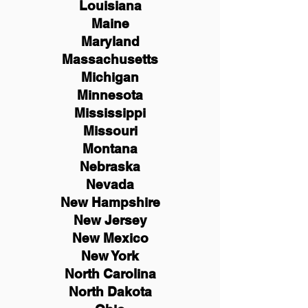
Louisiana
Maine
Maryland
Massachusetts
Michigan
Minnesota
Mississippi
Missouri
Montana
Nebraska
Nevada
New Hampshire
New
Jersey
New Mexico
New York
North Carolina
North Dakota