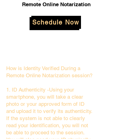
Remote Online Notarization
Schedule Now
How is Identity Verified During a
Remote Online Notarization session?
1. ID Authenticity -Using your
smartphone, you will take a clear
photo or your approved form of ID
and upload it to verify its authenticity.
If the system is not able to clearly
read your identification, you will not
be able to proceed to the session.