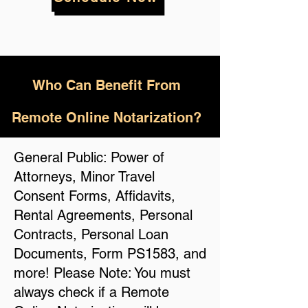
Who
Can Benefit From
Remote Online Notarization?
General Public: Power of
Attorneys, Minor Travel
Consent Forms, Affidavits,
Rental Agreements, Personal
Contracts, Personal Loan
Documents, Form PS1583, and
more! Please Note: You must
always check if a Remote