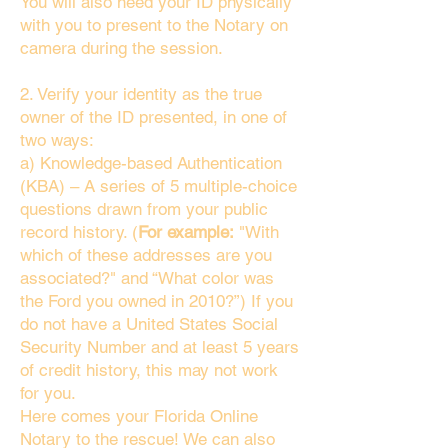
You will also need your ID physically
with you to present to the Notary on
camera during the session.
2. Verify your identity as the true
owner of the ID presented, in one of
two ways:
a) Knowledge-based Authentication
(KBA) – A series of 5 multiple-choice
questions drawn from your public
record history. (
For example:
"With
which of these addresses are you
associated?" and “What color was
the Ford you owned in 2010?”) If you
do not have a United States Social
Security Number and at least 5 years
of credit history, this may not work
for you.
Here comes your Florida Online
Notary to the rescue! We can also