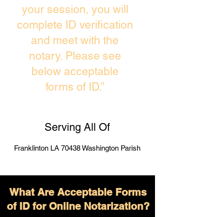
your session, you will
complete ID verification
and meet with the
notary. Please see
below acceptable
forms of ID.”
Serving All Of
Franklinton LA 70438 Washington Parish
What Are Acceptable Forms
of ID for Online Notarization?