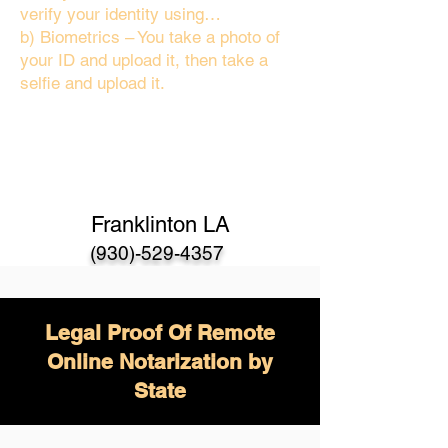
verify your identity using…
b) Biometrics – You take a photo of
your ID and upload it, then take a
selfie and upload it.
Franklinton LA
(930)-529-4357
Legal Proof Of Remote
Online Notarization by
State