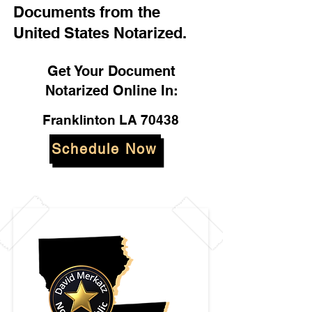
Documents from the
United States Notarized.
Get Your Document
Notarized Online In:
Franklinton LA 70438
Schedule Now