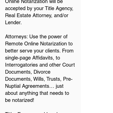
Online Notarization will be
accepted by your Title Agency,
Real Estate Attorney, and/or
Lender.
Attorneys: Use the power of
Remote Online Notarization to
better serve your clients. From
single-page Affidavits, to
Interrogatories and other Court
Documents, Divorce
Documents, Wills, Trusts, Pre-
Nuptial Agreements… just
about anything that needs to
be notarized!