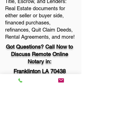
Title, Escrow, and Lenders:
Real Estate documents for
either seller or buyer side,
financed purchases,
refinances, Quit Claim Deeds,
Rental Agreements, and more!
Got Questions? Call Now to
Discuss Remote Online
Notary in:
Franklinton LA 70438
Washington Parish
You Can Literally Notarize
Your Documents From
Anywhere in the World