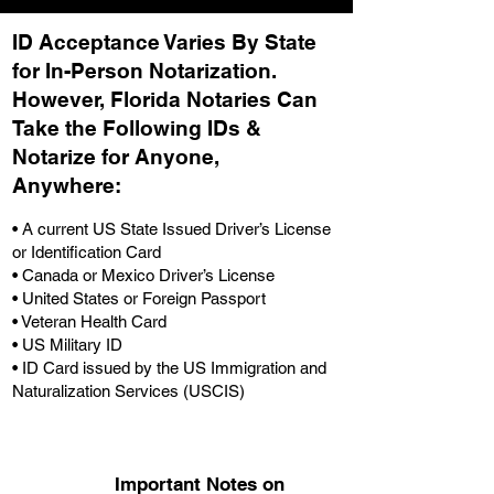
ID Acceptance Varies By State
for In-Person Notarization.
H
owever, Florida Notaries Can
Take the Following IDs &
Notarize for Anyone,
Anywhere
:
• A current US State Issued Driver’s License
or Identification Card
• Canada or Mexico Driver’s License
• United States or Foreign Passport
• Veteran Health Card
• US Military ID
• ID Card issued by the US Immigration and
Naturalization Services (USCIS)
Important Notes on