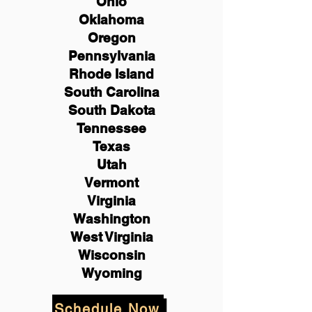
Ohio
Oklahoma
Oregon
Pennsylvania
Rhode Island
South Carolina
South Dakota
Tennessee
Texas
Utah
Vermont
Virginia
Washington
West Virginia
Wisconsin
Wyoming
Schedule Now