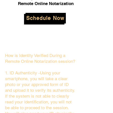
Remote Online Notarization
Schedule Now
How is Identity Verified During a
Remote Online Notarization session?
1. ID Authenticity -Using your
smartphone, you will take a clear
photo or your approved form of ID
and upload it to verify its authenticity.
If the system is not able to clearly
read your identification, you will not
be able to proceed to the session.