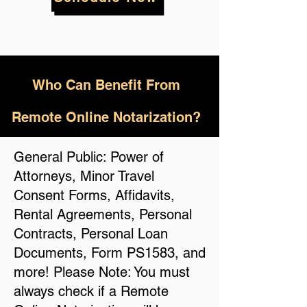
Who
Can Benefit From
Remote Online Notarization?
General Public: Power of
Attorneys, Minor Travel
Consent Forms, Affidavits,
Rental Agreements, Personal
Contracts, Personal Loan
Documents, Form PS1583, and
more! Please Note: You must
always check if a Remote