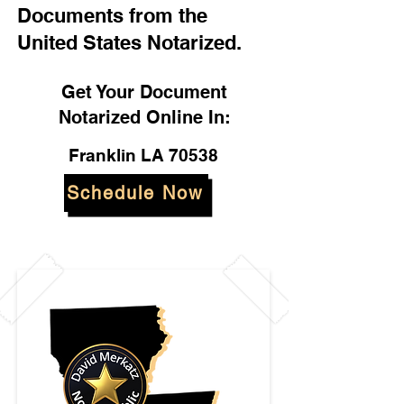
Documents from the
United States Notarized.
Get Your Document
Notarized Online In:
Franklin LA 70538
Schedule Now