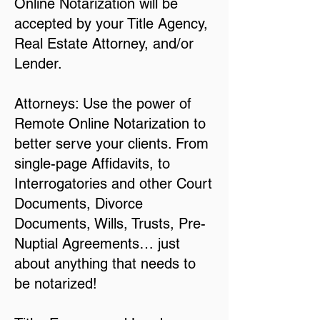
Online Notarization will be
accepted by your Title Agency,
Real Estate Attorney, and/or
Lender.
Attorneys: Use the power of
Remote Online Notarization to
better serve your clients. From
single-page Affidavits, to
Interrogatories and other Court
Documents, Divorce
Documents, Wills, Trusts, Pre-
Nuptial Agreements… just
about anything that needs to
be notarized!