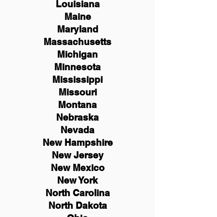
Louisiana
Maine
Maryland
Massachusetts
Michigan
Minnesota
Mississippi
Missouri
Montana
Nebraska
Nevada
New Hampshire
New
Jersey
New Mexico
New York
North Carolina
North Dakota