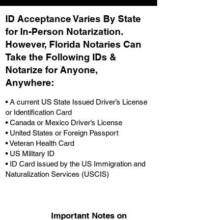
ID Acceptance Varies By State
for In-Person Notarization.
H
owever, Florida Notaries Can
Take the Following IDs &
Notarize for Anyone,
Anywhere
:
• A current US State Issued Driver’s License
or Identification Card
• Canada or Mexico Driver’s License
• United States or Foreign Passport
• Veteran Health Card
• US Military ID
• ID Card issued by the US Immigration and
Naturalization Services (USCIS)
Important Notes on