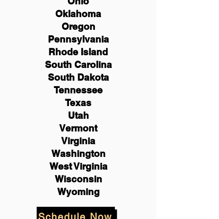
Ohio
Oklahoma
Oregon
Pennsylvania
Rhode Island
South Carolina
South Dakota
Tennessee
Texas
Utah
Vermont
Virginia
Washington
West Virginia
Wisconsin
Wyoming
Schedule Now