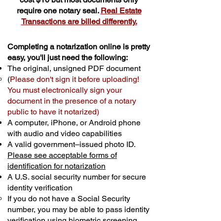
require one notary seal.
Real Estate
Transactions are billed differently.
Completing a notarization online is pretty
easy, you'll just need the following:
The original, unsigned PDF document
(
Please don't sign it before uploading!
You must electronically sign your
document in the presence of a notary
public to have it notarized)
A computer, iPhone, or Android phone
with audio and video capabilities
A valid government–issued photo ID.
Please see acceptable forms of
identification for notarization
A U.S. social security number for secure
identity verification
If you do not have a Social Security
number, you may be able to pass identity
verification using biometric screening. ​