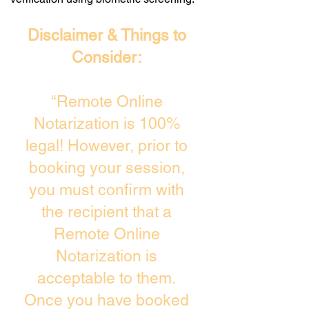
Disclaimer & Things to
Consider:
“Remote Online
Notarization is 100%
legal! However, prior to
booking your session,
you must confirm with
the recipient that a
Remote Online
Notarization is
acceptable to them.
Once you have booked