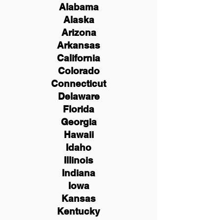
Alabama
Alaska
Arizona
Arkansas
California
Colorado
Connecticut
Delaware
Florida
Georgia
Hawaii
Idaho
Illinois
Indiana
Iowa
Kansas
Kentucky