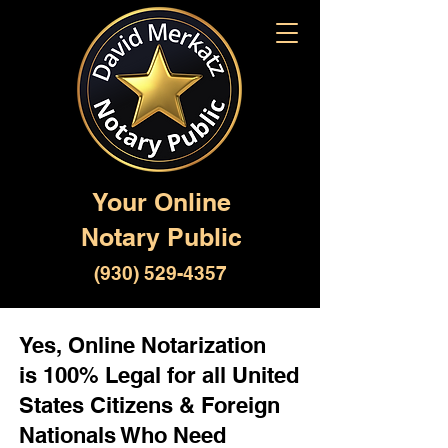
Your Online
Notary Public
(930) 529-4357
Yes, Online Notarization
is 100% Legal for all United
States Citizens & Foreign
Nationals Who Need