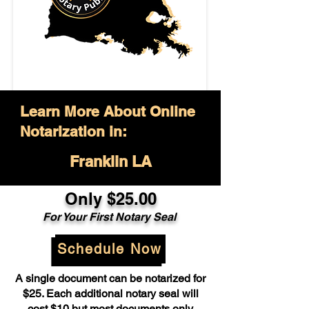
Learn More About Online
Notarization in:
Franklin LA
Only $25.00
For Your First Notary Seal
Schedule Now
A single document can be notarized for
$25. Each additional notary seal will
cost $10 but most documents only