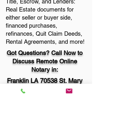
Title, Escrow, and Lenders:
Real Estate documents for
either seller or buyer side,
financed purchases,
refinances, Quit Claim Deeds,
Rental Agreements, and more!
Got Questions? Call Now to
Discuss Remote Online
Notary in:
Franklin LA 70538 St. Mary
Parish
You Can Literally Notarize
Your Documents From
Anywhere in the World