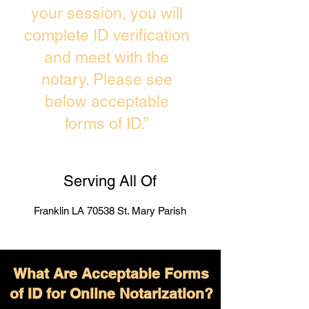
your session, you will
complete ID verification
and meet with the
notary. Please see
below acceptable
forms of ID.”
Serving All Of
Franklin LA 70538 St. Mary Parish
What Are Acceptable Forms
of ID for Online Notarization?