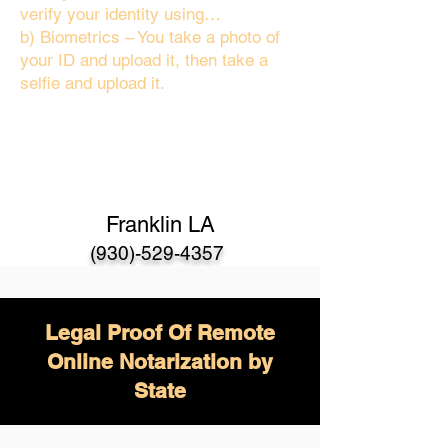
verify your identity using…
b) Biometrics – You take a photo of
your ID and upload it, then take a
selfie and upload it.
Franklin LA
(930)-529-4357
Legal Proof Of Remote
Online Notarization by
State