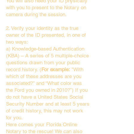
You will also need your ID physically
with you to present to the Notary on
camera during the session.
2. Verify your identity as the true
owner of the ID presented, in one of
two ways:
a) Knowledge-based Authentication
(KBA) – A series of 5 multiple-choice
questions drawn from your public
record history. (
For example:
"With
which of these addresses are you
associated?" and “What color was
the Ford you owned in 2010?”) If you
do not have a United States Social
Security Number and at least 5 years
of credit history, this may not work
for you.
Here comes your Florida Online
Notary to the rescue! We can also