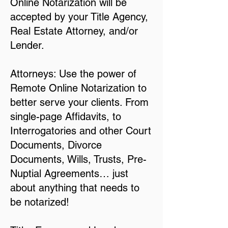
Online Notarization will be
accepted by your Title Agency,
Real Estate Attorney, and/or
Lender.
Attorneys: Use the power of
Remote Online Notarization to
better serve your clients. From
single-page Affidavits, to
Interrogatories and other Court
Documents, Divorce
Documents, Wills, Trusts, Pre-
Nuptial Agreements… just
about anything that needs to
be notarized!