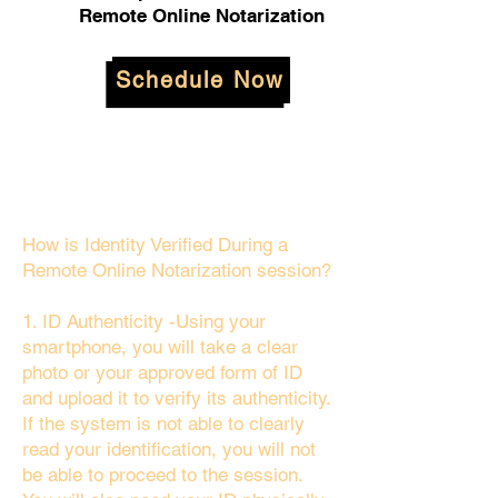
Remote Online Notarization
Schedule Now
How is Identity Verified During a
Remote Online Notarization session?
1. ID Authenticity -Using your
smartphone, you will take a clear
photo or your approved form of ID
and upload it to verify its authenticity.
If the system is not able to clearly
read your identification, you will not
be able to proceed to the session.