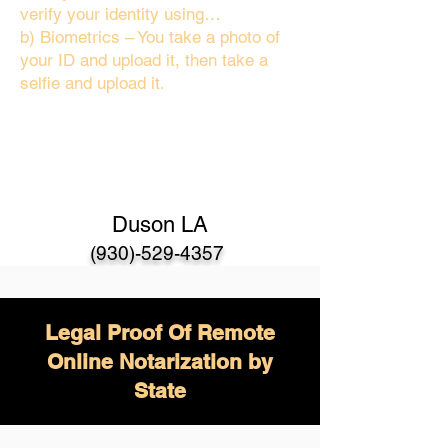
verify your identity using…
b) Biometrics – You take a photo of
your ID and upload it, then take a
selfie and upload it.
Duson LA
(930)-529-4357
Legal Proof Of Remote
Online Notarization by
State