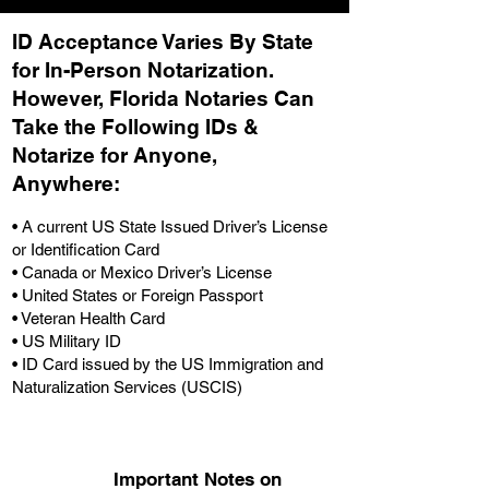
ID Acceptance Varies By State
for In-Person Notarization.
H
owever, Florida Notaries Can
Take the Following IDs &
Notarize for Anyone,
Anywhere
:
• A current US State Issued Driver’s License
or Identification Card
• Canada or Mexico Driver’s License
• United States or Foreign Passport
• Veteran Health Card
• US Military ID
• ID Card issued by the US Immigration and
Naturalization Services (USCIS)
Important Notes on