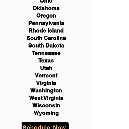
Ohio
Oklahoma
Oregon
Pennsylvania
Rhode Island
South Carolina
South Dakota
Tennessee
Texas
Utah
Vermont
Virginia
Washington
West Virginia
Wisconsin
Wyoming
Schedule Now