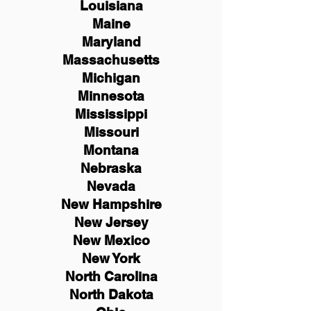
Louisiana
Maine
Maryland
Massachusetts
Michigan
Minnesota
Mississippi
Missouri
Montana
Nebraska
Nevada
New Hampshire
New
Jersey
New Mexico
New York
North Carolina
North Dakota