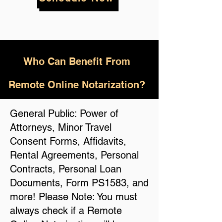
Who
Can Benefit From
Remote Online Notarization?
General Public: Power of
Attorneys, Minor Travel
Consent Forms, Affidavits,
Rental Agreements, Personal
Contracts, Personal Loan
Documents, Form PS1583, and
more! Please Note: You must
always check if a Remote