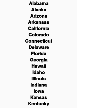
Alabama
Alaska
Arizona
Arkansas
California
Colorado
Connecticut
Delaware
Florida
Georgia
Hawaii
Idaho
Illinois
Indiana
Iowa
Kansas
Kentucky