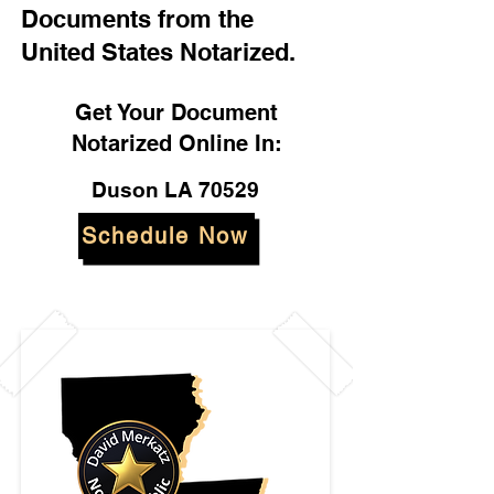
Documents from the
United States Notarized.
Get Your Document
Notarized Online In:
Duson LA 70529
Schedule Now