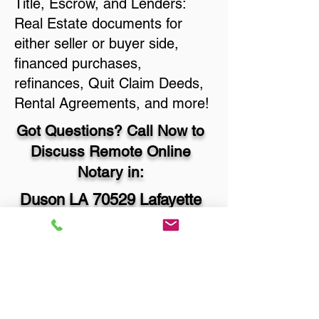
Title, Escrow, and Lenders:
Real Estate documents for
either seller or buyer side,
financed purchases,
refinances, Quit Claim Deeds,
Rental Agreements, and more!
Got Questions? Call Now to
Discuss Remote Online
Notary in:
Duson LA 70529 Lafayette
Parish
You Can Literally Notarize
Your Documents From
Anywhere in the World