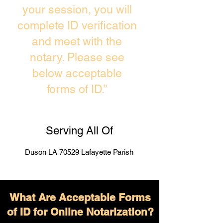
your session, you will
complete ID verification
and meet with the
notary. Please see
below acceptable
forms of ID.”
Serving All Of
Duson LA 70529 Lafayette Parish
What Are Acceptable Forms
of ID for Online Notarization?