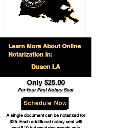
Learn More About Online
Notarization in:
Duson LA
Only $25.00
For Your First Notary Seal
Schedule Now
A single document can be notarized for
$25. Each additional notary seal will
cost $10 but most documents only