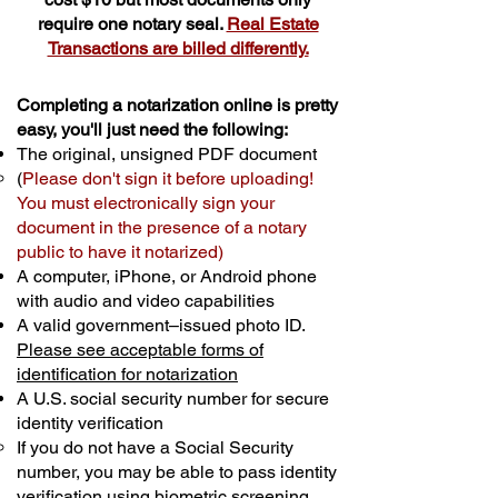
require one notary seal.
Real Estate
Transactions are billed differently.
Completing a notarization online is pretty
easy, you'll just need the following:
The original, unsigned PDF document
(
Please don't sign it before uploading!
You must electronically sign your
document in the presence of a notary
public to have it notarized)
A computer, iPhone, or Android phone
with audio and video capabilities
A valid government–issued photo ID.
Please see acceptable forms of
identification for notarization
A U.S. social security number for secure
identity verification
If you do not have a Social Security
number, you may be able to pass identity
verification using biometric screening. ​