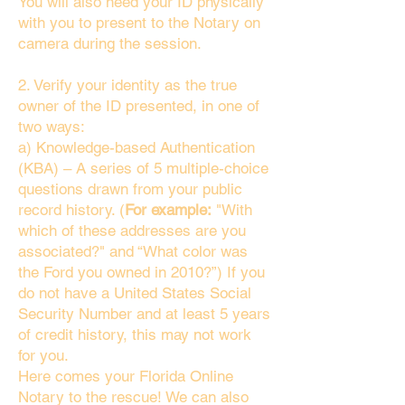
You will also need your ID physically
with you to present to the Notary on
camera during the session.
2. Verify your identity as the true
owner of the ID presented, in one of
two ways:
a) Knowledge-based Authentication
(KBA) – A series of 5 multiple-choice
questions drawn from your public
record history. (
For example:
"With
which of these addresses are you
associated?" and “What color was
the Ford you owned in 2010?”) If you
do not have a United States Social
Security Number and at least 5 years
of credit history, this may not work
for you.
Here comes your Florida Online
Notary to the rescue! We can also