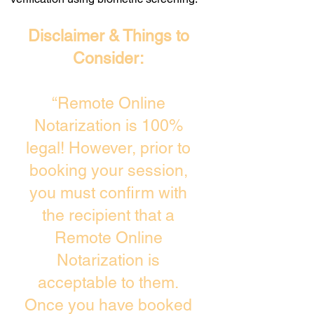
Disclaimer & Things to
Consider:
“Remote Online
Notarization is 100%
legal! However, prior to
booking your session,
you must confirm with
the recipient that a
Remote Online
Notarization is
acceptable to them.
Once you have booked