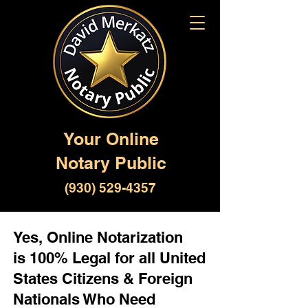
Your Online
Notary Public
(930) 529-4357
Yes, Online Notarization
is 100% Legal for all United
States Citizens & Foreign
Nationals Who Need