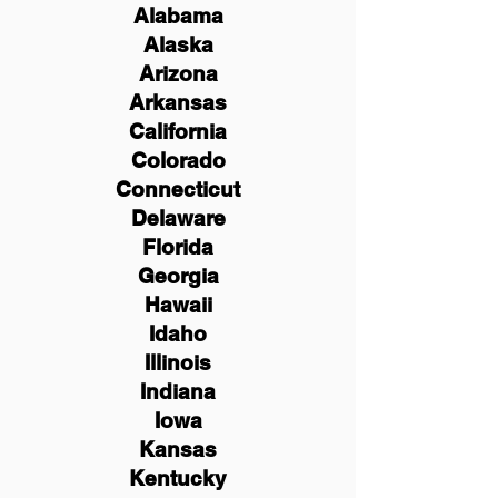
Alabama
Alaska
Arizona
Arkansas
California
Colorado
Connecticut
Delaware
Florida
Georgia
Hawaii
Idaho
Illinois
Indiana
Iowa
Kansas
Kentucky