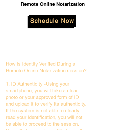
Remote Online Notarization
Schedule Now
How is Identity Verified During a
Remote Online Notarization session?
1. ID Authenticity -Using your
smartphone, you will take a clear
photo or your approved form of ID
and upload it to verify its authenticity.
If the system is not able to clearly
read your identification, you will not
be able to proceed to the session.