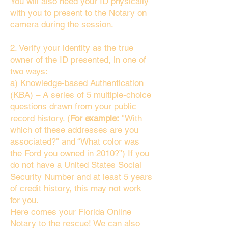
You will also need your ID physically
with you to present to the Notary on
camera during the session.
2. Verify your identity as the true
owner of the ID presented, in one of
two ways:
a) Knowledge-based Authentication
(KBA) – A series of 5 multiple-choice
questions drawn from your public
record history. (
For example:
"With
which of these addresses are you
associated?" and “What color was
the Ford you owned in 2010?”) If you
do not have a United States Social
Security Number and at least 5 years
of credit history, this may not work
for you.
Here comes your Florida Online
Notary to the rescue! We can also