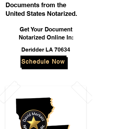
Documents from the
United States Notarized.
Get Your Document
Notarized Online In:
Deridder LA 70634
Schedule Now