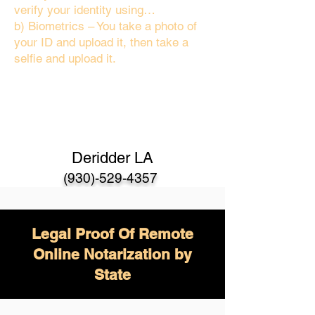
verify your identity using…
b) Biometrics – You take a photo of
your ID and upload it, then take a
selfie and upload it.
Deridder LA
(930)-529-4357
Legal Proof Of Remote
Online Notarization by
State