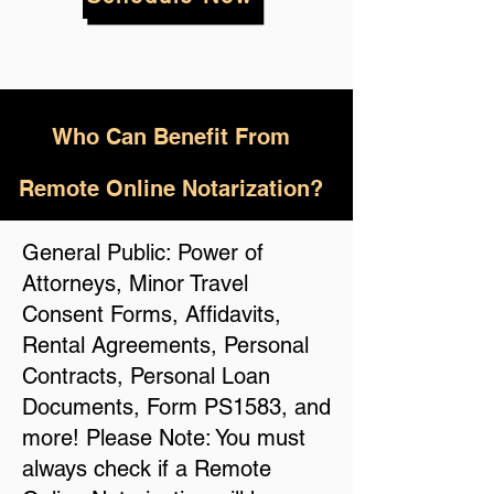
Who
Can Benefit From
Remote Online Notarization?
General Public: Power of
Attorneys, Minor Travel
Consent Forms, Affidavits,
Rental Agreements, Personal
Contracts, Personal Loan
Documents, Form PS1583, and
more! Please Note: You must
always check if a Remote