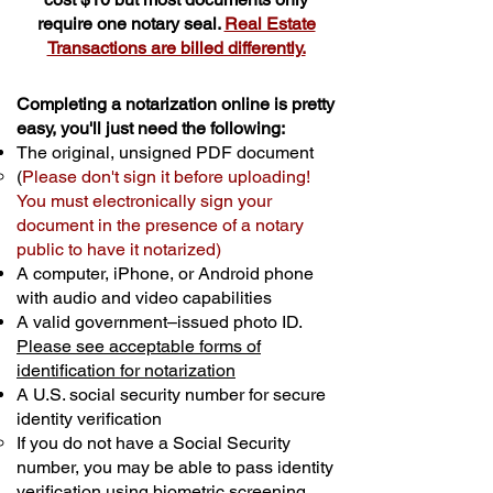
require one notary seal.
Real Estate
Transactions are billed differently.
Completing a notarization online is pretty
easy, you'll just need the following:
The original, unsigned PDF document
(
Please don't sign it before uploading!
You must electronically sign your
document in the presence of a notary
public to have it notarized)
A computer, iPhone, or Android phone
with audio and video capabilities
A valid government–issued photo ID.
Please see acceptable forms of
identification for notarization
A U.S. social security number for secure
identity verification
If you do not have a Social Security
number, you may be able to pass identity
verification using biometric screening. ​