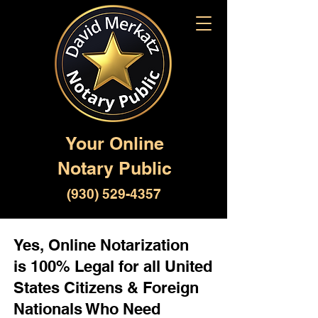
Your Online
Notary Public
(930) 529-4357
Yes, Online Notarization
is 100% Legal for all United
States Citizens & Foreign
Nationals Who Need