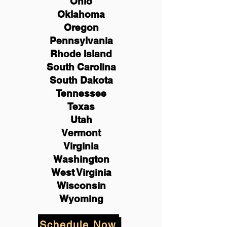
Ohio
Oklahoma
Oregon
Pennsylvania
Rhode Island
South Carolina
South Dakota
Tennessee
Texas
Utah
Vermont
Virginia
Washington
West Virginia
Wisconsin
Wyoming
Schedule Now