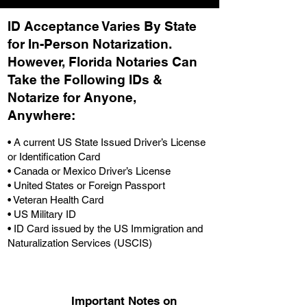
ID Acceptance Varies By State
for In-Person Notarization.
H
owever, Florida Notaries Can
Take the Following IDs &
Notarize for Anyone,
Anywhere
:
• A current US State Issued Driver’s License
or Identification Card
• Canada or Mexico Driver’s License
• United States or Foreign Passport
• Veteran Health Card
• US Military ID
• ID Card issued by the US Immigration and
Naturalization Services (USCIS)
Important Notes on