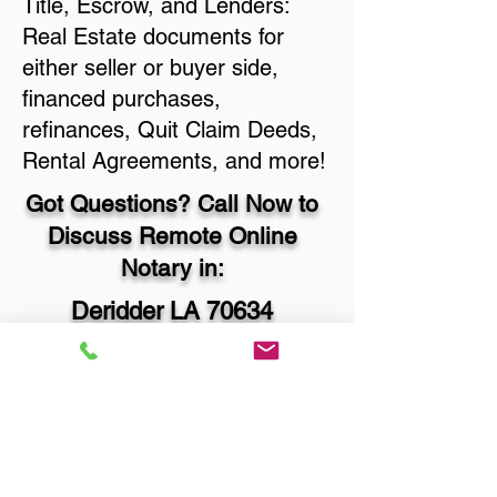
Title, Escrow, and Lenders:
Real Estate documents for
either seller or buyer side,
financed purchases,
refinances, Quit Claim Deeds,
Rental Agreements, and more!
Got Questions? Call Now to
Discuss Remote Online
Notary in:
Deridder LA 70634
Beauregard Parish
You Can Literally Notarize
Your Documents From
Anywhere in the World