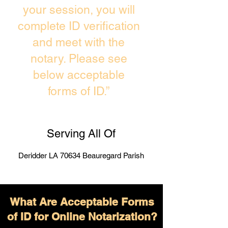
your session, you will
complete ID verification
and meet with the
notary. Please see
below acceptable
forms of ID.”
Serving All Of
Deridder LA 70634 Beauregard Parish
What Are Acceptable Forms
of ID for Online Notarization?