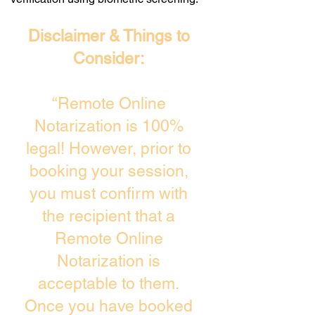
Disclaimer & Things to
Consider:
“Remote Online
Notarization is 100%
legal! However, prior to
booking your session,
you must confirm with
the recipient that a
Remote Online
Notarization is
acceptable to them.
Once you have booked