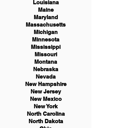
Louisiana
Maine
Maryland
Massachusetts
Michigan
Minnesota
Mississippi
Missouri
Montana
Nebraska
Nevada
New Hampshire
New
Jersey
New Mexico
New York
North Carolina
North Dakota