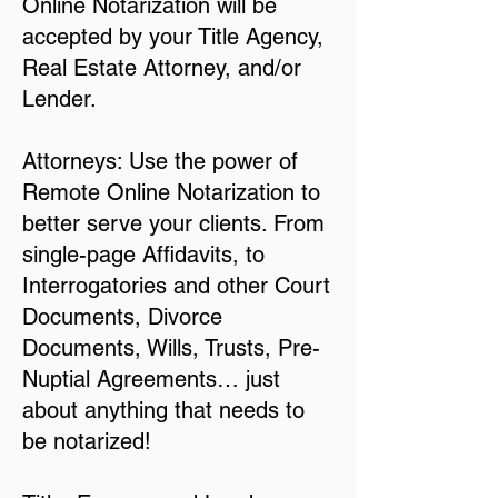
Online Notarization will be
accepted by your Title Agency,
Real Estate Attorney, and/or
Lender.
Attorneys: Use the power of
Remote Online Notarization to
better serve your clients. From
single-page Affidavits, to
Interrogatories and other Court
Documents, Divorce
Documents, Wills, Trusts, Pre-
Nuptial Agreements… just
about anything that needs to
be notarized!