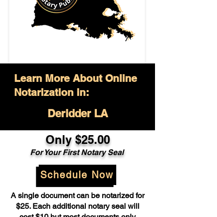
Learn More About Online
Notarization in:
Deridder LA
Only $25.00
For Your First Notary Seal
Schedule Now
A single document can be notarized for
$25. Each additional notary seal will
cost $10 but most documents only