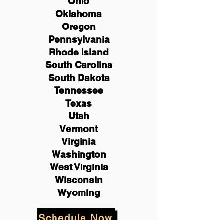
Ohio
Oklahoma
Oregon
Pennsylvania
Rhode Island
South Carolina
South Dakota
Tennessee
Texas
Utah
Vermont
Virginia
Washington
West Virginia
Wisconsin
Wyoming
Schedule Now