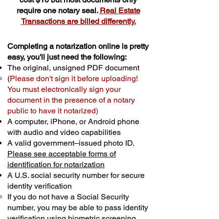
require one notary seal.
Real Estate
Transactions are billed differently.
Completing a notarization online is pretty
easy, you'll just need the following:
The original, unsigned PDF document
(
Please don't sign it before uploading!
You must electronically sign your
document in the presence of a notary
public to have it notarized)
A computer, iPhone, or Android phone
with audio and video capabilities
A valid government–issued photo ID.
Please see acceptable forms of
identification for notarization
A U.S. social security number for secure
identity verification
If you do not have a Social Security
number, you may be able to pass identity
verification using biometric screening. ​