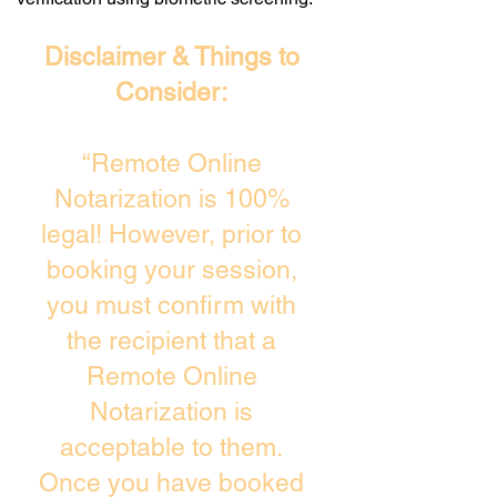
Disclaimer & Things to
Consider:
“Remote Online
Notarization is 100%
legal! However, prior to
booking your session,
you must confirm with
the recipient that a
Remote Online
Notarization is
acceptable to them.
Once you have booked