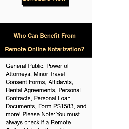
Who
Can Benefit From
Remote Online Notarization?
General Public: Power of
Attorneys, Minor Travel
Consent Forms, Affidavits,
Rental Agreements, Personal
Contracts, Personal Loan
Documents, Form PS1583, and
more! Please Note: You must
always check if a Remote