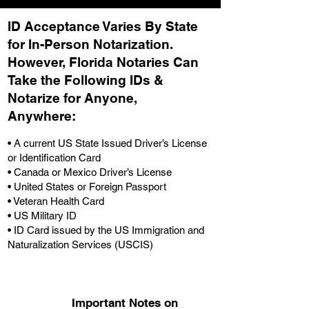
ID Acceptance Varies By State
for In-Person Notarization.
H
owever, Florida Notaries Can
Take the Following IDs &
Notarize for Anyone,
Anywhere
:
• A current US State Issued Driver’s License
or Identification Card
• Canada or Mexico Driver’s License
• United States or Foreign Passport
• Veteran Health Card
• US Military ID
• ID Card issued by the US Immigration and
Naturalization Services (USCIS)
Important Notes on