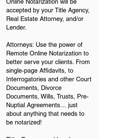
Online Notarization will be
accepted by your Title Agency,
Real Estate Attorney, and/or
Lender.
Attorneys: Use the power of
Remote Online Notarization to
better serve your clients. From
single-page Affidavits, to
Interrogatories and other Court
Documents, Divorce
Documents, Wills, Trusts, Pre-
Nuptial Agreements… just
about anything that needs to
be notarized!