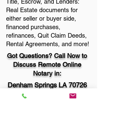
Title, Escrow, and Lenders:
Real Estate documents for
either seller or buyer side,
financed purchases,
refinances, Quit Claim Deeds,
Rental Agreements, and more!
Got Questions? Call Now to
Discuss Remote Online
Notary in:
Denham Springs LA 70726
Livingston Parish
You Can Literally Notarize
Your Documents From
Anywhere in the World