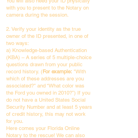
You will also need your ID physically
with you to present to the Notary on
camera during the session.
2. Verify your identity as the true
owner of the ID presented, in one of
two ways:
a) Knowledge-based Authentication
(KBA) – A series of 5 multiple-choice
questions drawn from your public
record history. (
For example:
"With
which of these addresses are you
associated?" and “What color was
the Ford you owned in 2010?”) If you
do not have a United States Social
Security Number and at least 5 years
of credit history, this may not work
for you.
Here comes your Florida Online
Notary to the rescue! We can also