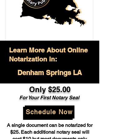
Learn More About Online
Notarization in:
Denham Springs LA
Only $25.00
For Your First Notary Seal
Schedule Now
A single document can be notarized for
$25. Each additional notary seal will
cost $10 but most documents only