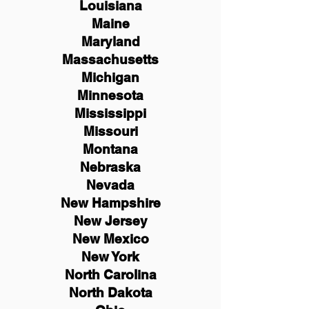
Louisiana
Maine
Maryland
Massachusetts
Michigan
Minnesota
Mississippi
Missouri
Montana
Nebraska
Nevada
New Hampshire
New
Jersey
New Mexico
New York
North Carolina
North Dakota