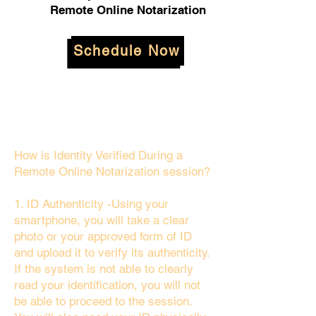
Remote Online Notarization
Schedule Now
How is Identity Verified During a
Remote Online Notarization session?
1. ID Authenticity -Using your
smartphone, you will take a clear
photo or your approved form of ID
and upload it to verify its authenticity.
If the system is not able to clearly
read your identification, you will not
be able to proceed to the session.