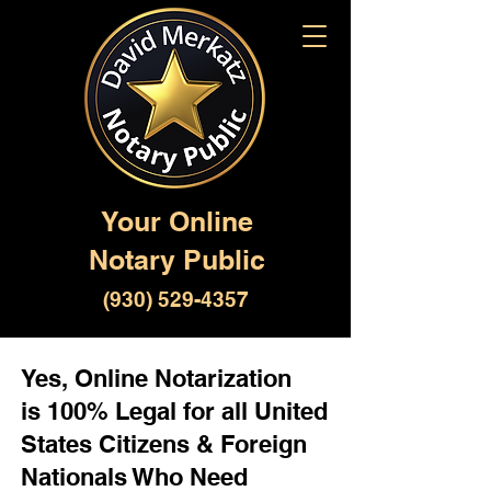
Your Online
Notary Public
(930) 529-4357
Yes, Online Notarization
is 100% Legal for all United
States Citizens & Foreign
Nationals Who Need