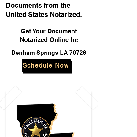
Documents from the
United States Notarized.
Get Your Document
Notarized Online In:
Denham Springs LA 70726
Schedule Now