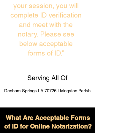
your session, you will
complete ID verification
and meet with the
notary. Please see
below acceptable
forms of ID.”
Serving All Of
Denham Springs LA 70726 Livingston Parish
What Are Acceptable Forms
of ID for Online Notarization?