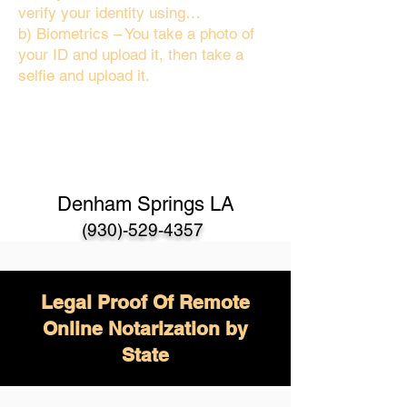
verify your identity using…
b) Biometrics – You take a photo of
your ID and upload it, then take a
selfie and upload it.
Denham Springs LA
(930)-529-4357
Legal Proof Of Remote
Online Notarization by
State