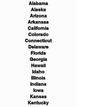
Alabama
Alaska
Arizona
Arkansas
California
Colorado
Connecticut
Delaware
Florida
Georgia
Hawaii
Idaho
Illinois
Indiana
Iowa
Kansas
Kentucky