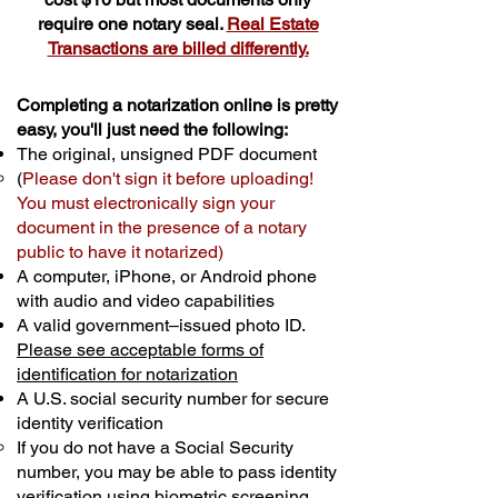
require one notary seal.
Real Estate
Transactions are billed differently.
Completing a notarization online is pretty
easy, you'll just need the following:
The original, unsigned PDF document
(
Please don't sign it before uploading!
You must electronically sign your
document in the presence of a notary
public to have it notarized)
A computer, iPhone, or Android phone
with audio and video capabilities
A valid government–issued photo ID.
Please see acceptable forms of
identification for notarization
A U.S. social security number for secure
identity verification
If you do not have a Social Security
number, you may be able to pass identity
verification using biometric screening. ​