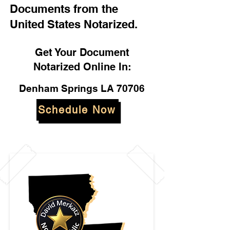
Documents from the
United States Notarized.
Get Your Document
Notarized Online In:
Denham Springs LA 70706
Schedule Now