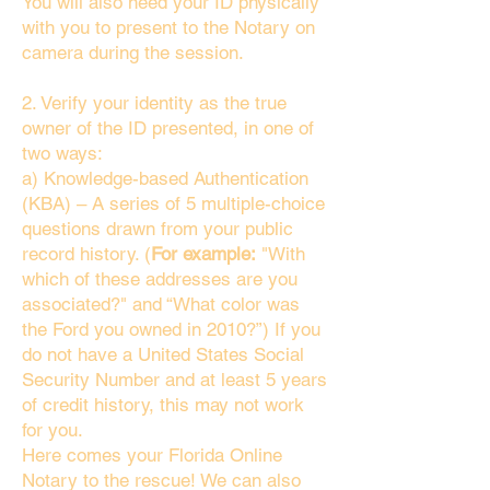
You will also need your ID physically
with you to present to the Notary on
camera during the session.
2. Verify your identity as the true
owner of the ID presented, in one of
two ways:
a) Knowledge-based Authentication
(KBA) – A series of 5 multiple-choice
questions drawn from your public
record history. (
For example:
"With
which of these addresses are you
associated?" and “What color was
the Ford you owned in 2010?”) If you
do not have a United States Social
Security Number and at least 5 years
of credit history, this may not work
for you.
Here comes your Florida Online
Notary to the rescue! We can also