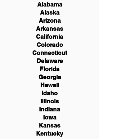
Alabama
Alaska
Arizona
Arkansas
California
Colorado
Connecticut
Delaware
Florida
Georgia
Hawaii
Idaho
Illinois
Indiana
Iowa
Kansas
Kentucky