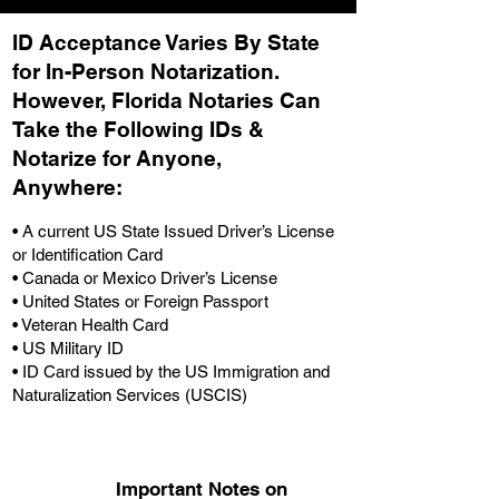
ID Acceptance Varies By State
for In-Person Notarization.
H
owever, Florida Notaries Can
Take the Following IDs &
Notarize for Anyone,
Anywhere
:
• A current US State Issued Driver’s License
or Identification Card
• Canada or Mexico Driver’s License
• United States or Foreign Passport
• Veteran Health Card
• US Military ID
• ID Card issued by the US Immigration and
Naturalization Services (USCIS)
Important Notes on