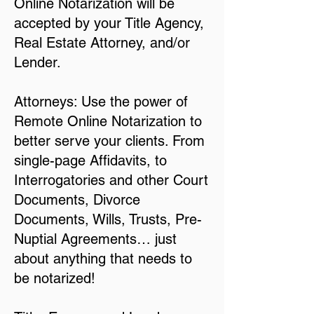
Online Notarization will be
accepted by your Title Agency,
Real Estate Attorney, and/or
Lender.
Attorneys: Use the power of
Remote Online Notarization to
better serve your clients. From
single-page Affidavits, to
Interrogatories and other Court
Documents, Divorce
Documents, Wills, Trusts, Pre-
Nuptial Agreements… just
about anything that needs to
be notarized!