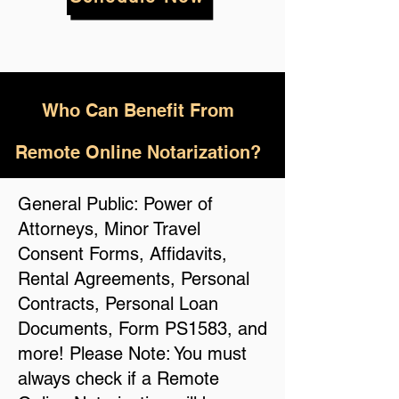
Who
Can Benefit From
Remote Online Notarization?
General Public: Power of
Attorneys, Minor Travel
Consent Forms, Affidavits,
Rental Agreements, Personal
Contracts, Personal Loan
Documents, Form PS1583, and
more! Please Note: You must
always check if a Remote