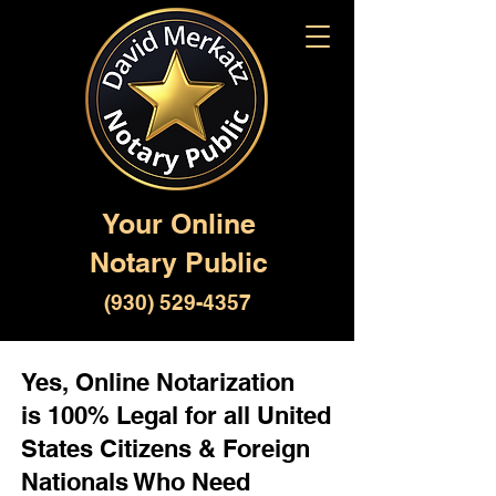
Your Online
Notary Public
(930) 529-4357
Yes, Online Notarization
is 100% Legal for all United
States Citizens & Foreign
Nationals Who Need