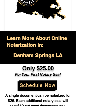
Learn More About Online
Notarization in:
Denham Springs LA
Only $25.00
For Your First Notary Seal
Schedule Now
A single document can be notarized for
$25. Each additional notary seal will
cost $10 but most documents only