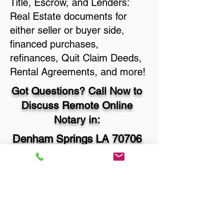
Title, Escrow, and Lenders:
Real Estate documents for
either seller or buyer side,
financed purchases,
refinances, Quit Claim Deeds,
Rental Agreements, and more!
Got Questions? Call Now to
Discuss Remote Online
Notary in:
Denham Springs LA 70706
Livingston Parish
You Can Literally Notarize
Your Documents From
Anywhere in the World