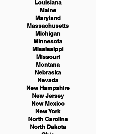
Louisiana
Maine
Maryland
Massachusetts
Michigan
Minnesota
Mississippi
Missouri
Montana
Nebraska
Nevada
New Hampshire
New
Jersey
New Mexico
New York
North Carolina
North Dakota