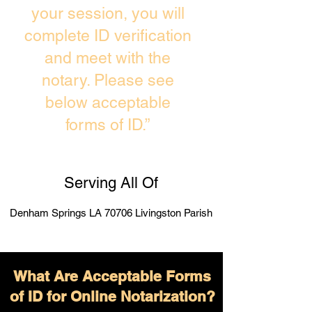
your session, you will
complete ID verification
and meet with the
notary. Please see
below acceptable
forms of ID.”
Serving All Of
Denham Springs LA 70706 Livingston Parish
What Are Acceptable Forms
of ID for Online Notarization?