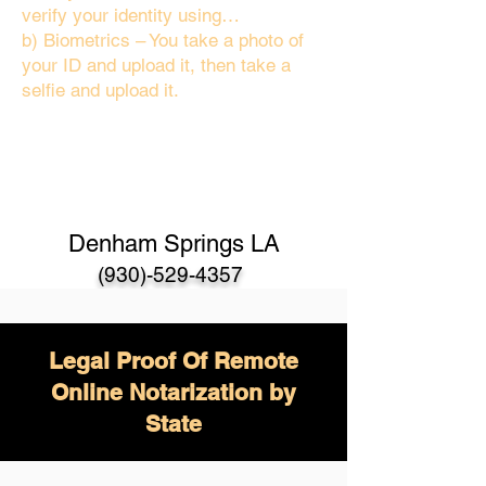
verify your identity using…
b) Biometrics – You take a photo of
your ID and upload it, then take a
selfie and upload it.
Denham Springs LA
(930)-529-4357
Legal Proof Of Remote
Online Notarization by
State