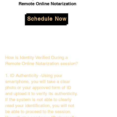
Remote Online Notarization
Schedule Now
How is Identity Verified During a
Remote Online Notarization session?
1. ID Authenticity -Using your
smartphone, you will take a clear
photo or your approved form of ID
and upload it to verify its authenticity.
If the system is not able to clearly
read your identification, you will not
be able to proceed to the session.