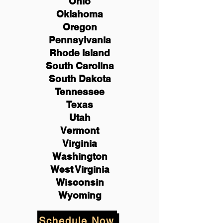
Ohio
Oklahoma
Oregon
Pennsylvania
Rhode Island
South Carolina
South Dakota
Tennessee
Texas
Utah
Vermont
Virginia
Washington
West Virginia
Wisconsin
Wyoming
Schedule Now