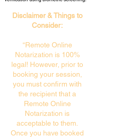
Disclaimer & Things to
Consider:
“Remote Online
Notarization is 100%
legal! However, prior to
booking your session,
you must confirm with
the recipient that a
Remote Online
Notarization is
acceptable to them.
Once you have booked