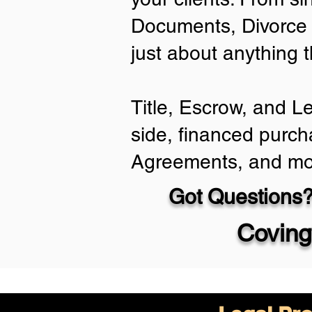
Documents, Divorce 
just about anything 
Title, Escrow, and L
side, financed purch
Agreements, and mo
Got Questions?
Coving