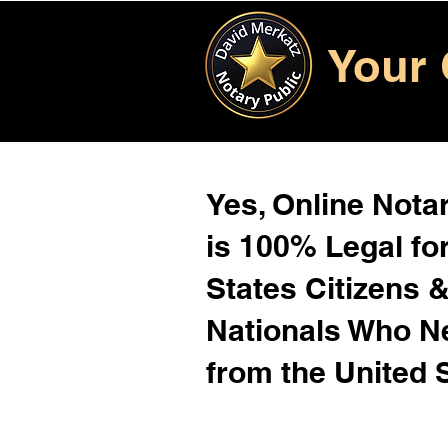
Your 
Yes, Online Notar
is 100% Legal for
States Citizens 
Nationals Who 
from the United 