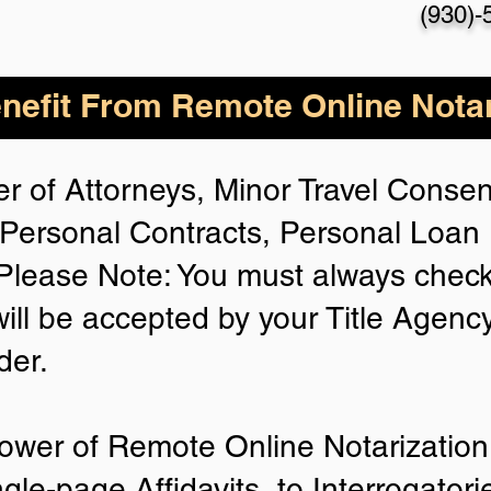
(930)-
nefit From Remote Online Notar
r of Attorneys, Minor Travel Consent
Personal Contracts, Personal Loa
lease Note: You must always check
will be accepted by your Title Agenc
der.
ower of Remote Online Notarization 
ngle-page Affidavits, to Interrogator