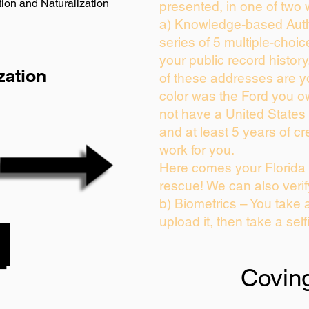
ion and Naturalization
presented, in one of two 
a) Knowledge-based Auth
series of 5 multiple-choi
your public record history.
zation
of these addresses are 
color was the Ford you o
not have a United States
and at least 5 years of cre
work for you.
Here comes your Florida 
rescue! We can also verif
b) Biometrics – You take 
upload it, then take a self
Covin