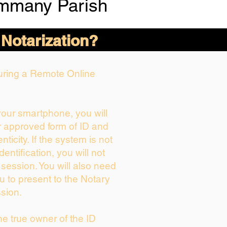
ammany Parish
 Notarization?
During a Remote Online
 your smartphone, you will
r approved form of ID and
enticity. If the system is not
dentification, you will not
 session. You will also need
u to present to the Notary
sion.
the true owner of the ID