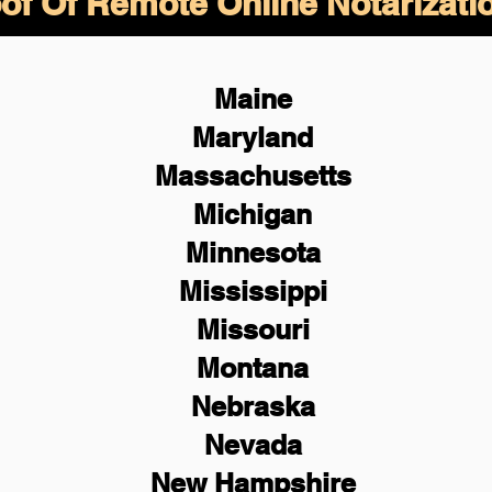
of Of Remote Online Notarizati
Maine
Maryland
Massachusetts
Michigan
Minnesota
Mississippi
Missouri
Montana
Nebraska
Nevada
New Hampshire