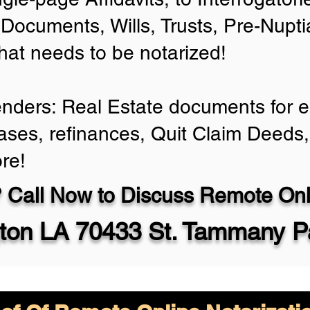
Documents, Wills, Trusts, Pre-Nup
that needs to be notarized!
enders: Real Estate documents for ei
ases, refinances, Quit Claim Deeds,
re!
 Call Now to Discuss Remote Onli
ton LA 70433 St. Tammany P