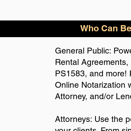
Who
Can Be
General Public: Powe
Rental Agreements, 
PS1583, and more! P
Online Notarization 
Attorney, and/or Len
Attorneys: Use the p
your clients. From si