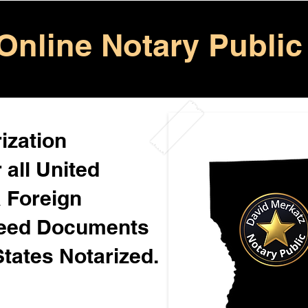
Online Notary Public
ization
 all United
& Foreign
Need Documents
States Notarized.