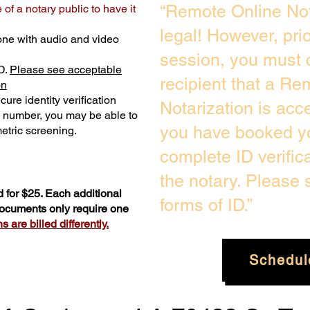
“Remote Online Not
of a notary public to have it
legal! However, pri
one with audio and video
session, you must 
D.
Please see acceptable
recipient that a Re
on
ure identity verification
Notarization is acc
y number, you may be able to
you have booked yo
etric screening. ​
complete ID verific
the notary. Please
 for $25. Each additional
forms of ID.”
 documents only require one
 are billed differently.
Schedul