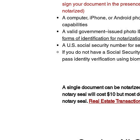
sign your document in the presence 
notarized)
A computer, iPhone, or Android ph
capabilities
A valid government–issued photo I
forms of identification for notarizati
A U.S. social security number for sec
If you do not have a Social Securit
pass identity verification using biom
A single document can be notarized
notary seal will cost $10 but most
notary seal.
Real Estate Transactions