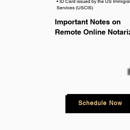
• ID Card issued by the US Immigrat
Services (USCIS)
Important Notes on
Remote Online Notari
Schedule Now