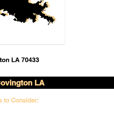
ton LA 70433
ovington LA
s to Consider: