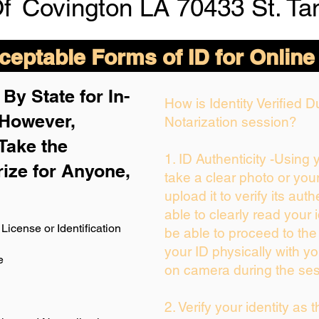
Of
Covington LA 70433 St. T
eptable Forms of ID for Online
By State for In-
How is Identity Verified 
 H
owever,
Notarization session?
Take the
1. ID Authenticity -Using
rize for Anyone,
take a clear photo or you
upload it to verify its auth
able to clearly read your i
License or Identification
be able to proceed to the
your ID physically with yo
e
on camera during the ses
2. Verify your identity as 