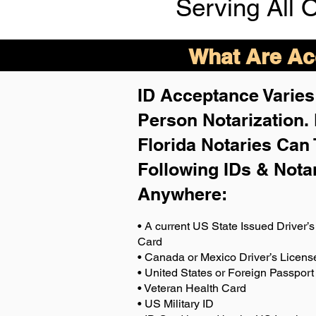
Serving All 
What Are Acc
ID Acceptance Varies 
Person Notarization.
Florida Notaries Can 
Following IDs & Nota
Anywhere
:
• A current US State Issued Driver’s 
Card
• Canada or Mexico Driver’s Licens
• United States or Foreign Passport
• Veteran Health Card
• US Military ID