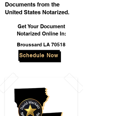
Documents from the
United States Notarized.
Get Your Document
Notarized Online In:
Broussard LA 70518
Schedule Now