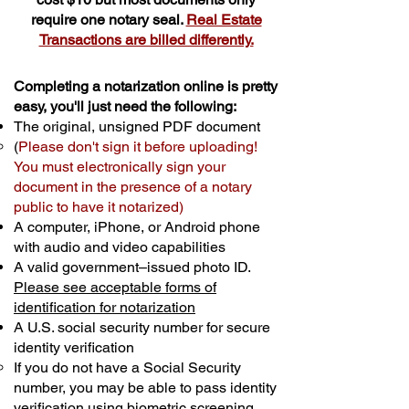
require one notary seal.
Real Estate
Transactions are billed differently.
Completing a notarization online is pretty
easy, you'll just need the following:
The original, unsigned PDF document
(
Please don't sign it before uploading!
You must electronically sign your
document in the presence of a notary
public to have it notarized)
A computer, iPhone, or Android phone
with audio and video capabilities
A valid government–issued photo ID.
Please see acceptable forms of
identification for notarization
A U.S. social security number for secure
identity verification
If you do not have a Social Security
number, you may be able to pass identity
verification using biometric screening. ​