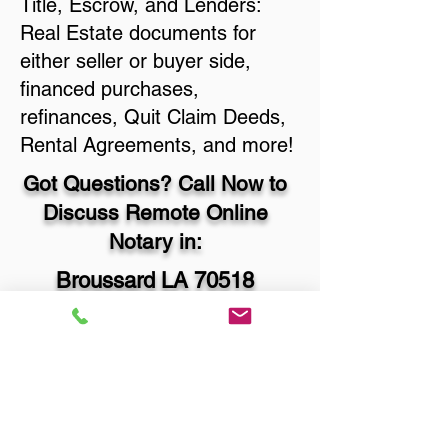
Title, Escrow, and Lenders:
Real Estate documents for
either seller or buyer side,
financed purchases,
refinances, Quit Claim Deeds,
Rental Agreements, and more!
Got Questions? Call Now to
Discuss Remote Online
Notary in:
Broussard LA 70518
Lafayette Parish
You Can Literally Notarize
Your Documents From
Anywhere in the World