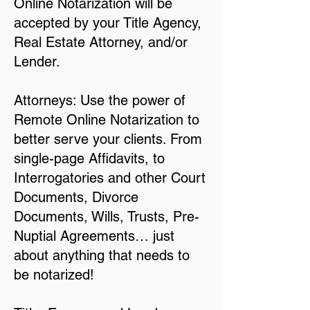
Online Notarization will be
accepted by your Title Agency,
Real Estate Attorney, and/or
Lender.
Attorneys: Use the power of
Remote Online Notarization to
better serve your clients. From
single-page Affidavits, to
Interrogatories and other Court
Documents, Divorce
Documents, Wills, Trusts, Pre-
Nuptial Agreements… just
about anything that needs to
be notarized!