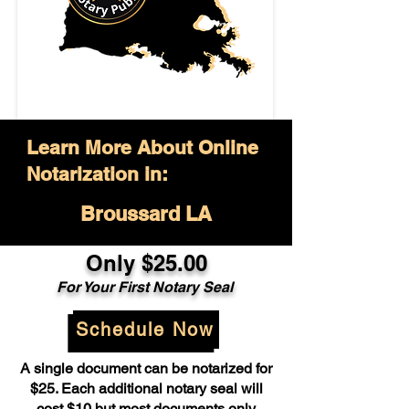
Learn More About Online
Notarization in:
Broussard LA
Only $25.00
For Your First Notary Seal
Schedule Now
A single document can be notarized for
$25. Each additional notary seal will
cost $10 but most documents only