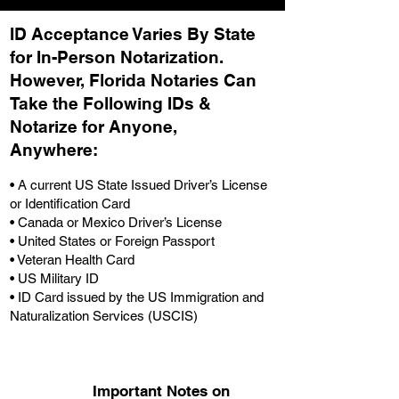
ID Acceptance Varies By State
for In-Person Notarization.
H
owever, Florida Notaries Can
Take the Following IDs &
Notarize for Anyone,
Anywhere
:
• A current US State Issued Driver’s License
or Identification Card
• Canada or Mexico Driver’s License
• United States or Foreign Passport
• Veteran Health Card
• US Military ID
• ID Card issued by the US Immigration and
Naturalization Services (USCIS)
Important Notes on