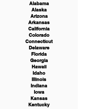
Alabama
Alaska
Arizona
Arkansas
California
Colorado
Connecticut
Delaware
Florida
Georgia
Hawaii
Idaho
Illinois
Indiana
Iowa
Kansas
Kentucky