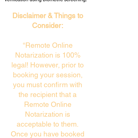
Disclaimer & Things to
Consider:
“Remote Online
Notarization is 100%
legal! However, prior to
booking your session,
you must confirm with
the recipient that a
Remote Online
Notarization is
acceptable to them.
Once you have booked