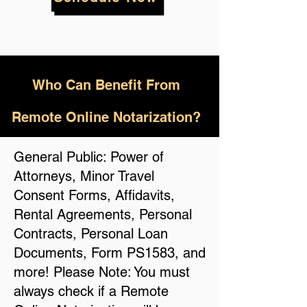
Who
Can Benefit From
Remote Online Notarization?
General Public: Power of
Attorneys, Minor Travel
Consent Forms, Affidavits,
Rental Agreements, Personal
Contracts, Personal Loan
Documents, Form PS1583, and
more! Please Note: You must
always check if a Remote