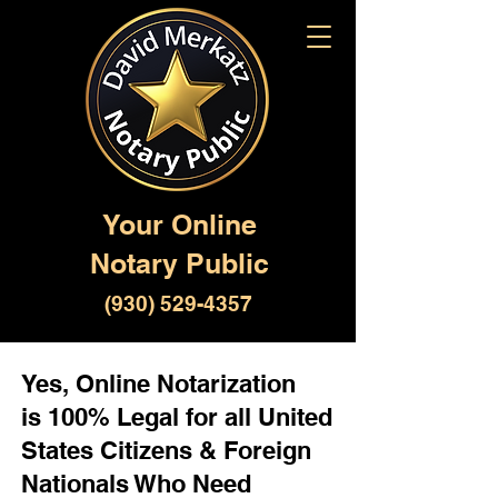
Your Online
Notary Public
(930) 529-4357
Yes, Online Notarization
is 100% Legal for all United
States Citizens & Foreign
Nationals Who Need