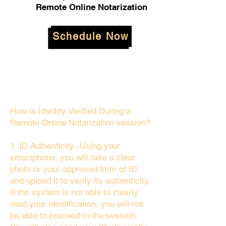
Remote Online Notarization
Schedule Now
How is Identity Verified During a
Remote Online Notarization session?
1. ID Authenticity -Using your
smartphone, you will take a clear
photo or your approved form of ID
and upload it to verify its authenticity.
If the system is not able to clearly
read your identification, you will not
be able to proceed to the session.