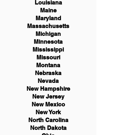
Louisiana
Maine
Maryland
Massachusetts
Michigan
Minnesota
Mississippi
Missouri
Montana
Nebraska
Nevada
New Hampshire
New
Jersey
New Mexico
New York
North Carolina
North Dakota