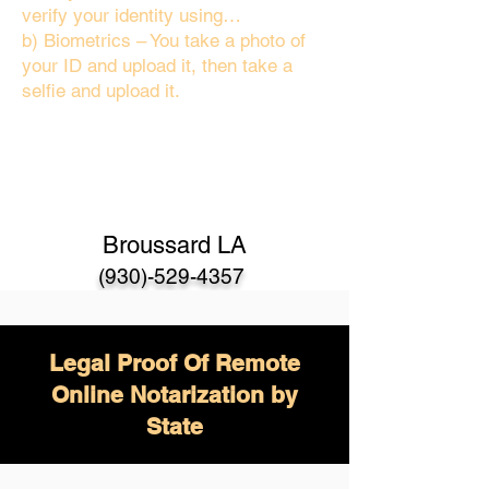
verify your identity using…
b) Biometrics – You take a photo of
your ID and upload it, then take a
selfie and upload it.
Broussard LA
(930)-529-4357
Legal Proof Of Remote
Online Notarization by
State