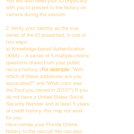
You will also need your ID physically
with you to present to the Notary on
camera during the session.
2. Verify your identity as the true
owner of the ID presented, in one of
two ways:
a) Knowledge-based Authentication
(KBA) – A series of 5 multiple-choice
questions drawn from your public
record history. (
For example:
"With
which of these addresses are you
associated?" and “What color was
the Ford you owned in 2010?”) If you
do not have a United States Social
Security Number and at least 5 years
of credit history, this may not work
for you.
Here comes your Florida Online
Notary to the rescue! We can also