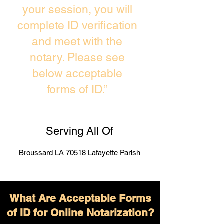
your session, you will
complete ID verification
and meet with the
notary. Please see
below acceptable
forms of ID.”
Serving All Of
Broussard LA 70518 Lafayette Parish
What Are Acceptable Forms
of ID for Online Notarization?