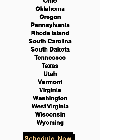
Ohio
Oklahoma
Oregon
Pennsylvania
Rhode Island
South Carolina
South Dakota
Tennessee
Texas
Utah
Vermont
Virginia
Washington
West Virginia
Wisconsin
Wyoming
Schedule Now