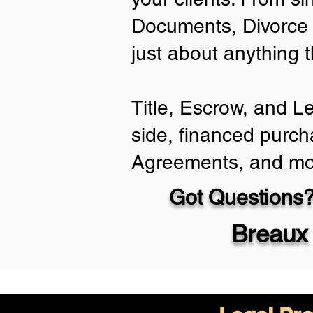
Documents, Divorce 
just about anything 
Title, Escrow, and L
side, financed purch
Agreements, and mo
Got Questions?
Breaux 