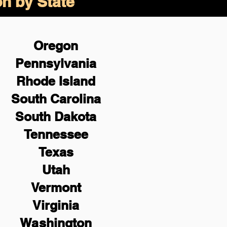
on by State
Oregon
Pennsylvania
Rhode Island
South Carolina
South Dakota
Tennessee
Texas
Utah
Vermont
Virginia
Washington