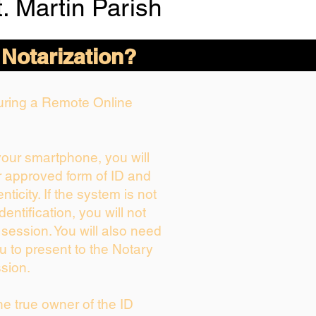
. Martin Parish
 Notarization?
During a Remote Online
 your smartphone, you will
r approved form of ID and
enticity. If the system is not
dentification, you will not
 session. You will also need
u to present to the Notary
sion.
the true owner of the ID