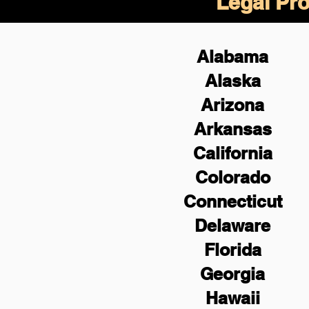
Legal Pro
Alabama
Alaska
Arizona
Arkansas
California
Colorado
Connecticut
Delaware
Florida
Georgia
Hawaii