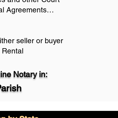
tial Agreements…
ther seller or buyer
 Rental
ne Notary in:
Parish