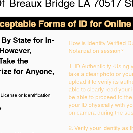
Of
Breaux Bridge LA 70517 St
eptable Forms of ID for Online
By State for In-
How is Identity Verified 
 H
owever,
Notarization session?
Take the
1. ID Authenticity -Using
rize for Anyone,
take a clear photo or you
upload it to verify its auth
able to clearly read your i
License or Identification
be able to proceed to the
your ID physically with yo
e
on camera during the ses
2. Verify your identity as 