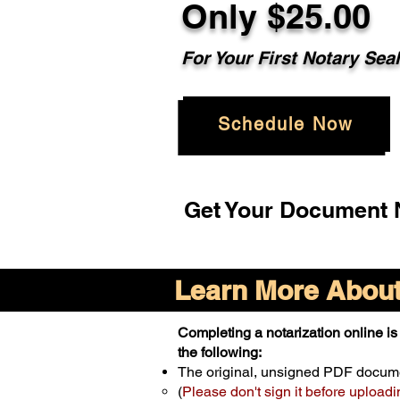
Only $25.00
For Your First Notary Sea
Schedule Now
Get Your Document N
Learn More About 
Completing a notarization online is 
the following:
The original, unsigned PDF docum
(
Please don't sign it before uploadi