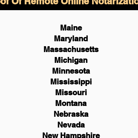
of Of Remote Online Notarizati
Maine
Maryland
Massachusetts
Michigan
Minnesota
Mississippi
Missouri
Montana
Nebraska
Nevada
New Hampshire