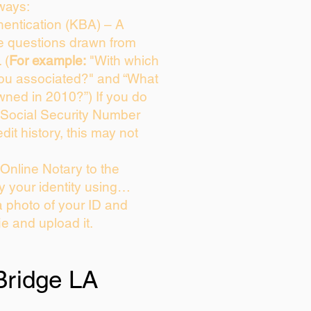
ways:
entication (KBA) – A
ce questions drawn from
 (
For example:
"With which
you associated?" and “What
wned in 2010?”) If you do
 Social Security Number
dit history, this may not
Online Notary to the
y your identity using…
a photo of your ID and
ie and upload it.
Bridge LA