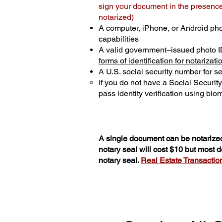
sign your document in the presence 
notarized)
A computer, iPhone, or Android ph
capabilities
A valid government–issued photo I
forms of identification for notarizati
A U.S. social security number for sec
If you do not have a Social Securit
pass identity verification using biom
A single document can be notarized
notary seal will cost $10 but most
notary seal.
Real Estate Transactions