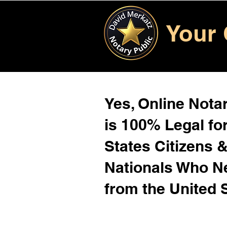
Your 
Yes, Online Notar
is 100% Legal for
States Citizens 
Nationals Who 
from the United 