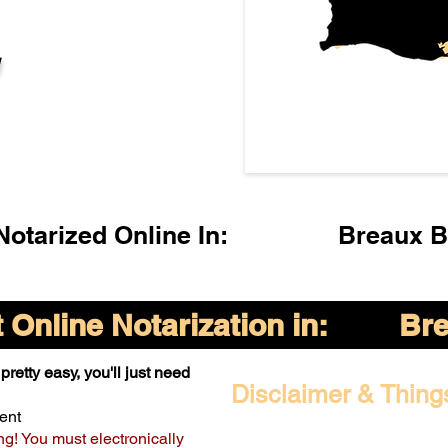
l
otarized Online In:
Breaux B
Online Notarization in:
Bre
pretty easy, you'll just need
Disclaimer & Thing
ent
ng! You must electronically