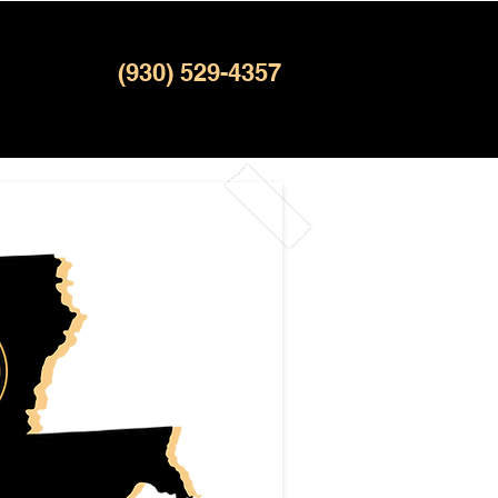
(930) 529-4357