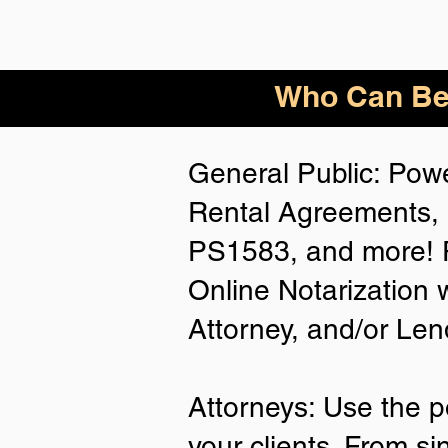
Who
Can Be
General Public: Powe
Rental Agreements, 
PS1583, and more! P
Online Notarization 
Attorney, and/or Len
Attorneys: Use the p
your clients. From si