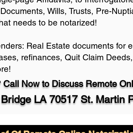
Documents, Wills, Trusts, Pre-Nup
that needs to be notarized!
enders: Real Estate documents for ei
ases, refinances, Quit Claim Deeds,
re!
 Call Now to Discuss Remote Onli
Bridge LA 70517 St. Martin 