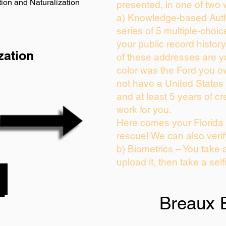
ion and Naturalization
presented, in one of two 
a) Knowledge-based Auth
series of 5 multiple-choi
your public record history.
zation
of these addresses are 
color was the Ford you o
not have a United States
and at least 5 years of cre
work for you.
Here comes your Florida 
rescue! We can also verif
b) Biometrics – You take 
upload it, then take a self
Breaux 