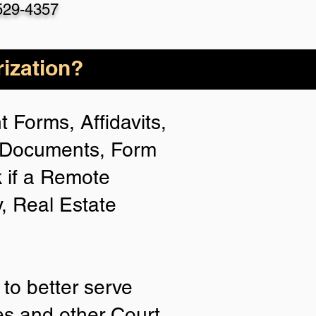
529-4357
ization?
 Forms, Affidavits,
n Documents, Form
 if a Remote
y, Real Estate
to better serve
ies and other Court