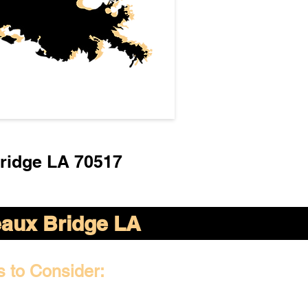
ridge LA 70517
aux Bridge LA
s to Consider: