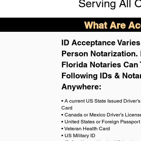
Serving All 
What Are Acc
ID Acceptance Varies 
Person Notarization.
Florida Notaries Can 
Following IDs & Nota
Anywhere
:
• A current US State Issued Driver’s 
Card
• Canada or Mexico Driver’s Licens
• United States or Foreign Passport
• Veteran Health Card
• US Military ID