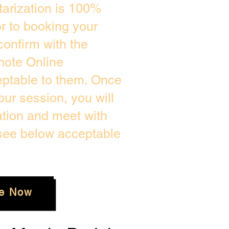
arization is 100%
or to booking your
confirm with the
mote Online
eptable to them. Once
ur session, you will
ation and meet with
 see below acceptable
e Now