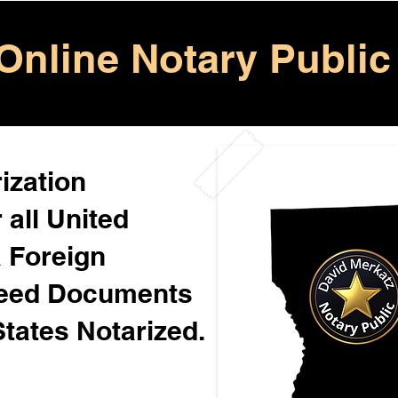
Online Notary Public
ization
 all United
& Foreign
Need Documents
States Notarized.