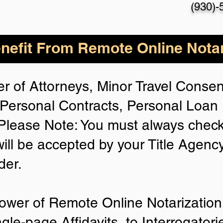
(930)-
nefit From Remote Online Notar
r of Attorneys, Minor Travel Consent
Personal Contracts, Personal Loa
lease Note: You must always check
will be accepted by your Title Agenc
der.
ower of Remote Online Notarization 
ngle-page Affidavits, to Interrogator