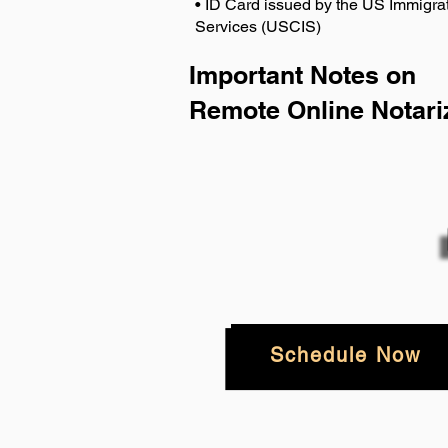
• ID Card issued by the US Immigrat
Services (USCIS)
Important Notes on
Remote Online Notari
Schedule Now