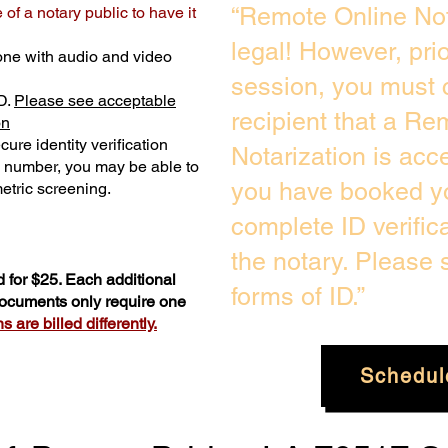
“Remote Online Not
of a notary public to have it
legal! However, pri
one with audio and video
session, you must 
D.
Please see acceptable
recipient that a Re
on
ure identity verification
Notarization is acc
y number, you may be able to
you have booked yo
etric screening. ​
complete ID verific
the notary. Please
 for $25. Each additional
forms of ID.”
 documents only require one
 are billed differently.
Schedul