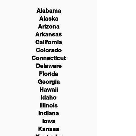
Alabama
Alaska
Arizona
Arkansas
California
Colorado
Connecticut
Delaware
Florida
Georgia
Hawaii
Idaho
Illinois
Indiana
Iowa
Kansas