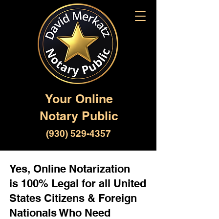
Your Online
Notary Public
(930) 529-4357
Yes, Online Notarization
is 100% Legal for all United
States Citizens & Foreign
Nationals Who Need