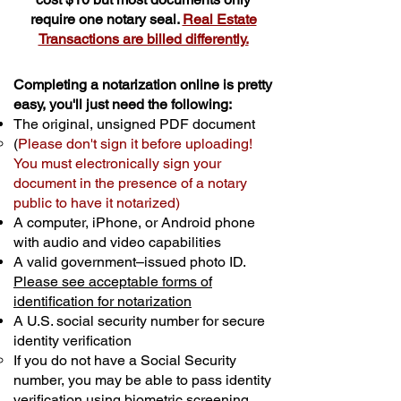
require one notary seal.
Real Estate
Transactions are billed differently.
Completing a notarization online is pretty
easy, you'll just need the following:
The original, unsigned PDF document
(
Please don't sign it before uploading!
You must electronically sign your
document in the presence of a notary
public to have it notarized)
A computer, iPhone, or Android phone
with audio and video capabilities
A valid government–issued photo ID.
Please see acceptable forms of
identification for notarization
A U.S. social security number for secure
identity verification
If you do not have a Social Security
number, you may be able to pass identity
verification using biometric screening. ​