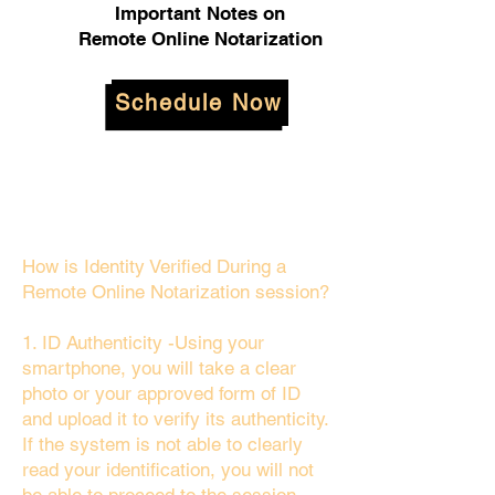
Important Notes on
Remote Online Notarization
Schedule Now
How is Identity Verified During a
Remote Online Notarization session?
1. ID Authenticity -Using your
smartphone, you will take a clear
photo or your approved form of ID
and upload it to verify its authenticity.
If the system is not able to clearly
read your identification, you will not