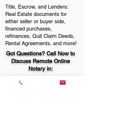
Title, Escrow, and Lenders:
Real Estate documents for
either seller or buyer side,
financed purchases,
refinances, Quit Claim Deeds,
Rental Agreements, and more!
Got Questions? Call Now to
Discuss Remote Online
Notary in:
Baton Rouge LA 70812 East
Baton Rouge Parish
You Can Literally Notarize
Your Documents From