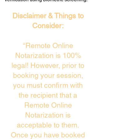
Disclaimer & Things to
Consider:
“Remote Online
Notarization is 100%
legal! However, prior to
booking your session,
you must confirm with
the recipient that a
Remote Online
Notarization is
acceptable to them.
Once you have booked