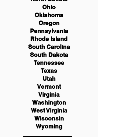
Ohio
Oklahoma
Oregon
Pennsylvania
Rhode Island
South Carolina
South Dakota
Tennessee
Texas
Utah
Vermont
Virginia
Washington
West Virginia
Wisconsin
Wyoming