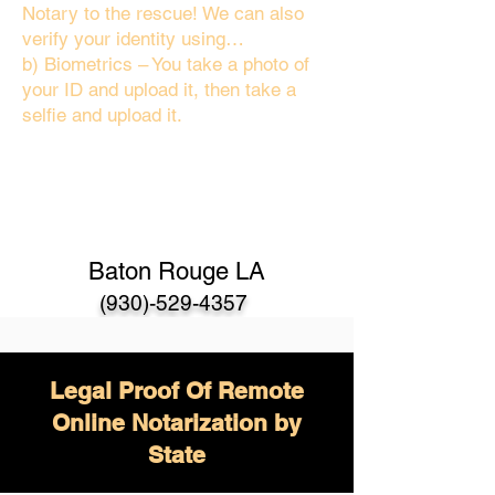
Notary to the rescue! We can also
verify your identity using…
b) Biometrics – You take a photo of
your ID and upload it, then take a
selfie and upload it.
Baton Rouge LA
(930)-529-4357
Legal Proof Of Remote
Online Notarization by
State