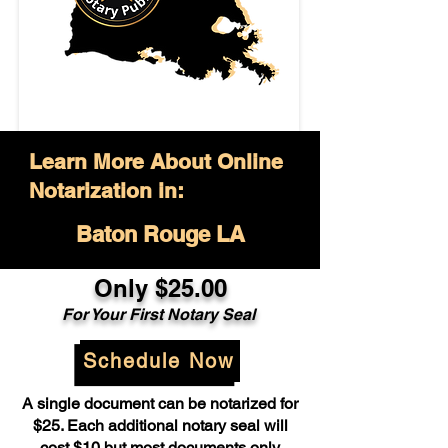
Learn More About Online
Notarization in:
Baton Rouge LA
Only $25.00
For Your First Notary Seal
Schedule Now
A single document can be notarized for
$25. Each additional notary seal will
cost $10 but most documents only