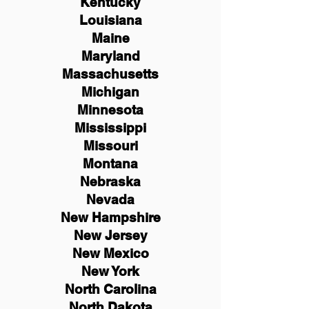
Kentucky
Louisiana
Maine
Maryland
Massachusetts
Michigan
Minnesota
Mississippi
Missouri
Montana
Nebraska
Nevada
New Hampshire
New
Jersey
New Mexico
New York
North Carolina
North Dakota