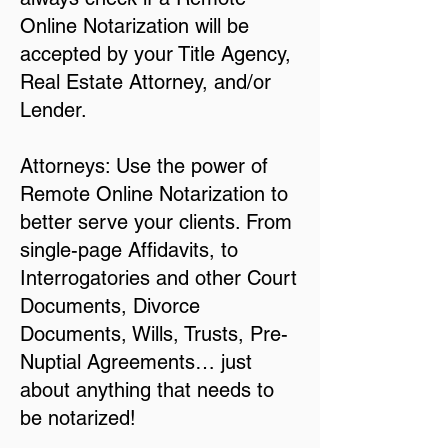
Online Notarization will be
accepted by your Title Agency,
Real Estate Attorney, and/or
Lender.
Attorneys: Use the power of
Remote Online Notarization to
better serve your clients. From
single-page Affidavits, to
Interrogatories and other Court
Documents, Divorce
Documents, Wills, Trusts, Pre-
Nuptial Agreements… just
about anything that needs to
be notarized!