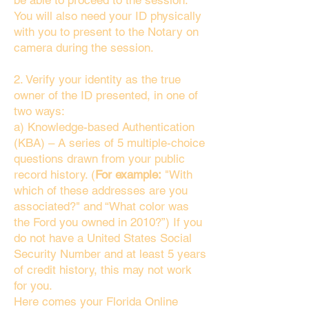
be able to proceed to the session.
You will also need your ID physically
with you to present to the Notary on
camera during the session.
2. Verify your identity as the true
owner of the ID presented, in one of
two ways:
a) Knowledge-based Authentication
(KBA) – A series of 5 multiple-choice
questions drawn from your public
record history. (
For example:
"With
which of these addresses are you
associated?" and “What color was
the Ford you owned in 2010?”) If you
do not have a United States Social
Security Number and at least 5 years
of credit history, this may not work
for you.
Here comes your Florida Online