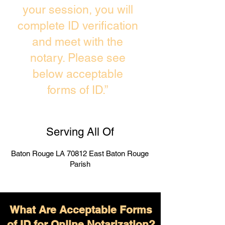
your session, you will
complete ID verification
and meet with the
notary. Please see
below acceptable
forms of ID.”
Serving All Of
Baton Rouge LA 70812 East Baton Rouge
Parish
What Are Acceptable Forms
of ID for Online Notarization?