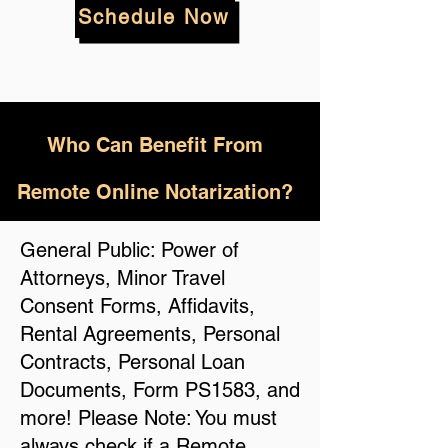
Schedule Now
Who
Can Benefit From
Remote Online Notarization?
General Public: Power of
Attorneys, Minor Travel
Consent Forms, Affidavits,
Rental Agreements, Personal
Contracts, Personal Loan
Documents, Form PS1583, and
more! Please Note: You must
always check if a Remote