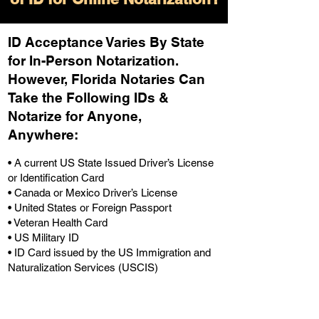
ID Acceptance Varies By State
for In-Person Notarization.
H
owever, Florida Notaries Can
Take the Following IDs &
Notarize for Anyone,
Anywhere
:
• A current US State Issued Driver’s License
or Identification Card
• Canada or Mexico Driver’s License
• United States or Foreign Passport
• Veteran Health Card
• US Military ID
• ID Card issued by the US Immigration and
Naturalization Services (USCIS)