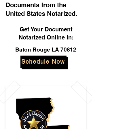
Documents from the
United States Notarized.
Get Your Document
Notarized Online In:
Baton Rouge LA 70812
Schedule Now